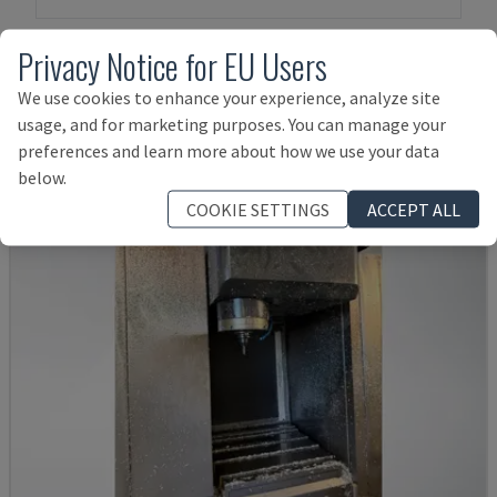
Privacy Notice for EU Users
Products related to
Mazak
VTC 200 B
We use cookies to enhance your experience, analyze site
usage, and for marketing purposes. You can manage your
preferences and learn more about how we use your data
below.
COOKIE SETTINGS
ACCEPT ALL