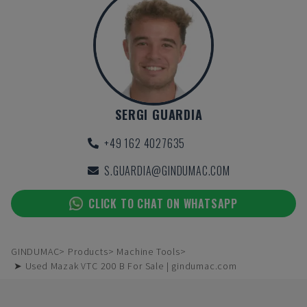
SERGI GUARDIA
+49 162 4027635
S.GUARDIA@GINDUMAC.COM
CLICK TO CHAT ON WHATSAPP
GINDUMAC
Products
Machine Tools
➤ Used Mazak VTC 200 B For Sale | gindumac.com