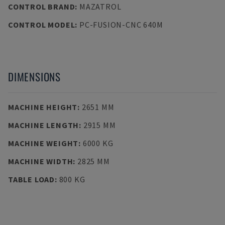
CONTROL BRAND
:
MAZATROL
CONTROL MODEL
:
PC-FUSION-CNC 640M
DIMENSIONS
MACHINE HEIGHT
:
2651 MM
MACHINE LENGTH
:
2915 MM
MACHINE WEIGHT
:
6000 KG
MACHINE WIDTH
:
2825 MM
TABLE LOAD
:
800 KG