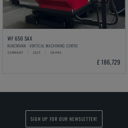
WF 650 5AX
KUNZMANN - VERTICAL MACHINING CENTRE
GERMANY
2025
58 HRS
£ 186,729
SIGN UP FOR OUR NEWSLETTER!