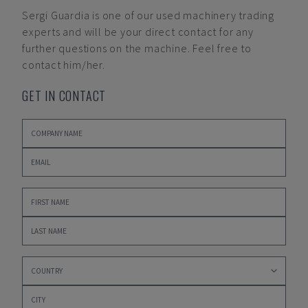
Sergi Guardia
is one of our used machinery trading
experts and will be your direct contact for any
further questions on the machine. Feel free to
contact him/her.
GET IN CONTACT