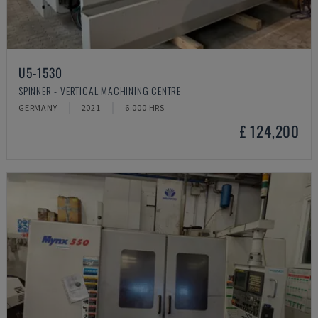
U5-1530
SPINNER - VERTICAL MACHINING CENTRE
GERMANY
2021
6.000 HRS
£ 124,200