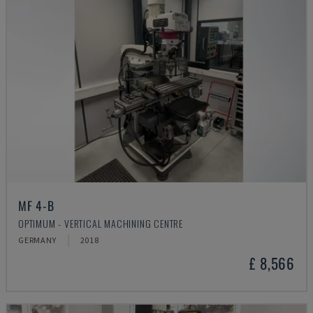
MF 4-B
OPTIMUM - VERTICAL MACHINING CENTRE
GERMANY
2018
£ 8,566