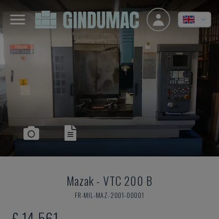
Mazak
-
VTC 200 B
FR-MIL-MAZ-2001-00001
£ 14,561