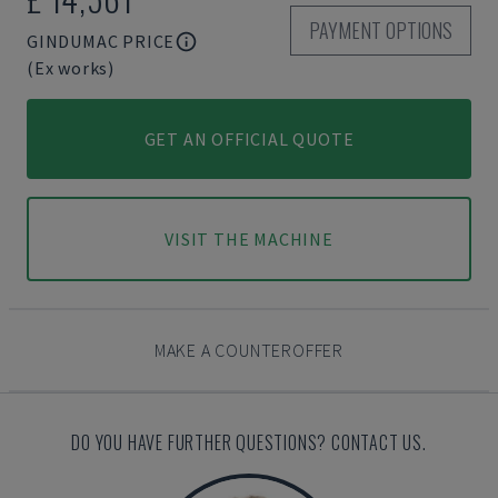
PAYMENT OPTIONS
GINDUMAC PRICE
(Ex works)
GET AN OFFICIAL QUOTE
VISIT THE MACHINE
MAKE A COUNTEROFFER
DO YOU HAVE FURTHER QUESTIONS? CONTACT US.