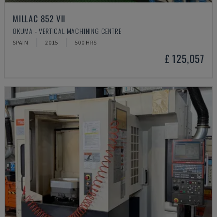
MILLAC 852 VII
OKUMA - VERTICAL MACHINING CENTRE
SPAIN
2015
500 HRS
£ 125,057