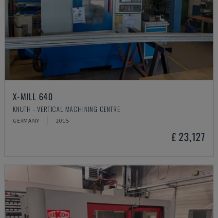
X-MILL 640
KNUTH - VERTICAL MACHINING CENTRE
GERMANY
2015
£ 23,127