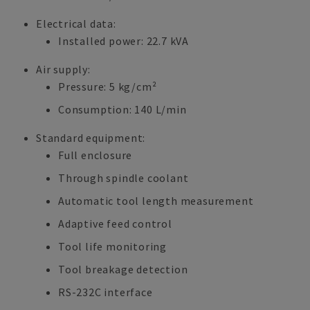
Electrical data:
Installed power: 22.7 kVA
Air supply:
Pressure: 5 kg/cm²
Consumption: 140 L/min
Standard equipment:
Full enclosure
Through spindle coolant
Automatic tool length measurement
Adaptive feed control
Tool life monitoring
Tool breakage detection
RS-232C interface