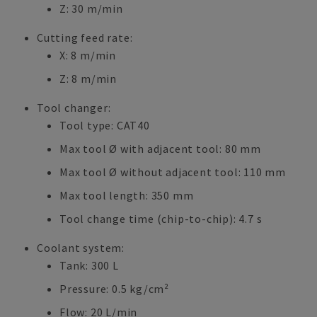
Z: 30 m/min
Cutting feed rate:
X: 8 m/min
Z: 8 m/min
Tool changer:
Tool type: CAT40
Max tool Ø with adjacent tool: 80 mm
Max tool Ø without adjacent tool: 110 mm
Max tool length: 350 mm
Tool change time (chip-to-chip): 4.7 s
Coolant system:
Tank: 300 L
Pressure: 0.5 kg/cm²
Flow: 20 L/min