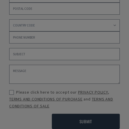
Please click here to accept our
PRIVACY POLICY
,
TERMS AND CONDITIONS OF PURCHASE
and
TERMS AND
CONDITIONS OF SALE
SUBMIT