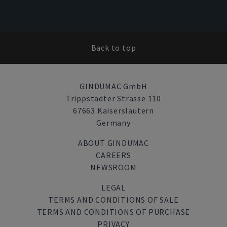
Back to top
GINDUMAC GmbH
Trippstadter Strasse 110
67663 Kaiserslautern
Germany
ABOUT GINDUMAC
CAREERS
NEWSROOM
LEGAL
TERMS AND CONDITIONS OF SALE
TERMS AND CONDITIONS OF PURCHASE
PRIVACY