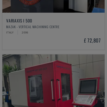
VARIAXIS I 500
MAZAK - VERTICAL MACHINING CENTRE
ITALY
2006
£ 72,807