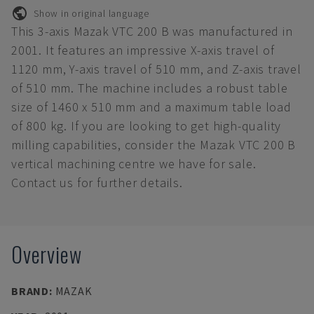
Show in original language
This 3-axis Mazak VTC 200 B was manufactured in
2001. It features an impressive X-axis travel of
1120 mm, Y-axis travel of 510 mm, and Z-axis travel
of 510 mm. The machine includes a robust table
size of 1460 x 510 mm and a maximum table load
of 800 kg. If you are looking to get high-quality
milling capabilities, consider the Mazak VTC 200 B
vertical machining centre we have for sale.
Contact us for further details.
Overview
BRAND
:
MAZAK