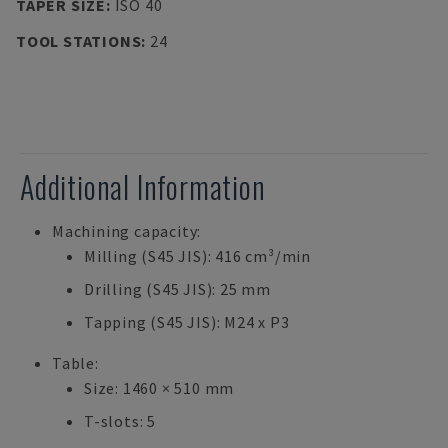
TAPER SIZE
:
ISO 40
TOOL STATIONS
:
24
Additional Information
Machining capacity:
Milling (S45 JIS): 416 cm³/min
Drilling (S45 JIS): 25 mm
Tapping (S45 JIS): M24 x P3
Table:
Size: 1460 × 510 mm
T-slots: 5