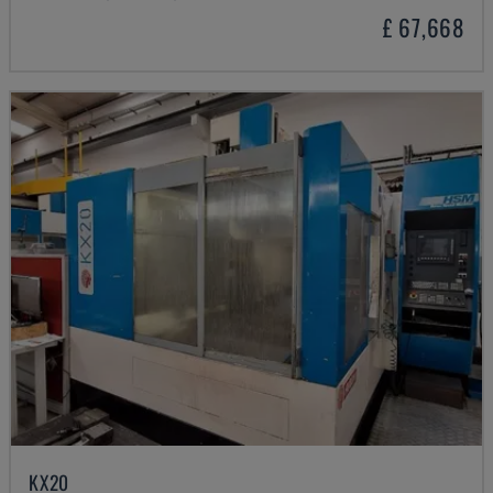
£ 67,668
KX20