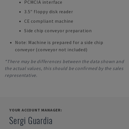
PCMCIA interface
3.5" floppy disk reader
CE compliant machine
Side chip conveyor preparation
Note: Machine is prepared for a side chip
conveyor (conveyor not included)
*There may be differences between the data shown and
the actual values, this should be confirmed by the sales
representative.
YOUR ACCOUNT MANAGER:
Sergi Guardia