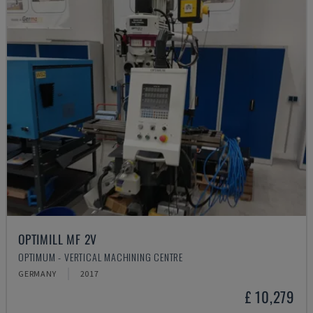
OPTIMILL MF 2V
OPTIMUM - VERTICAL MACHINING CENTRE
GERMANY
2017
£ 10,279