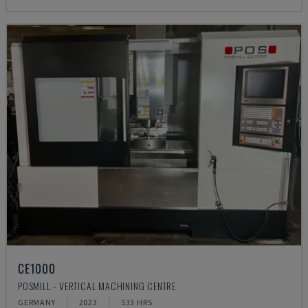
CE1000
POSMILL - VERTICAL MACHINING CENTRE
GERMANY
2023
533 HRS