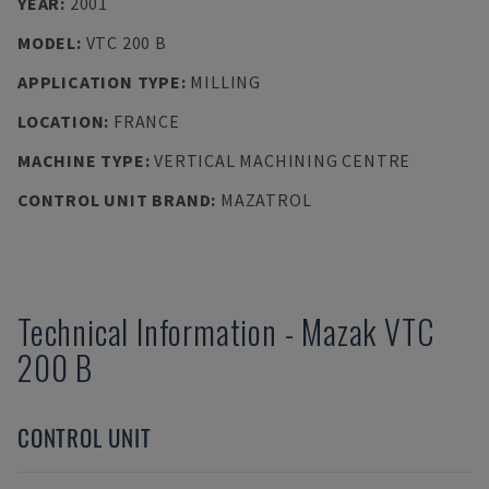
YEAR
:
2001
MODEL
:
VTC 200 B
APPLICATION TYPE
:
MILLING
LOCATION
:
FRANCE
MACHINE TYPE
:
VERTICAL MACHINING CENTRE
CONTROL UNIT BRAND
:
MAZATROL
Technical Information
-
Mazak
VTC
200 B
CONTROL UNIT