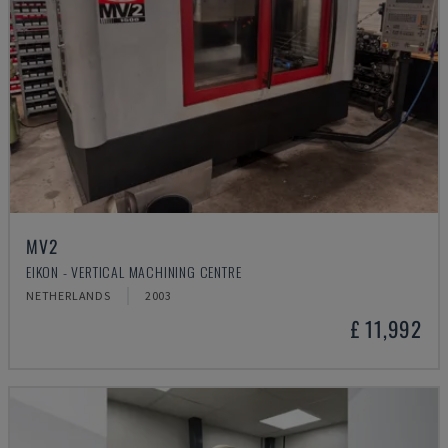
MV2
EIKON - VERTICAL MACHINING CENTRE
NETHERLANDS
2003
£ 11,992