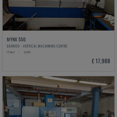
MYNX 550
DAEWOO - VERTICAL MACHINING CENTRE
ITALY
2003
£ 17,988