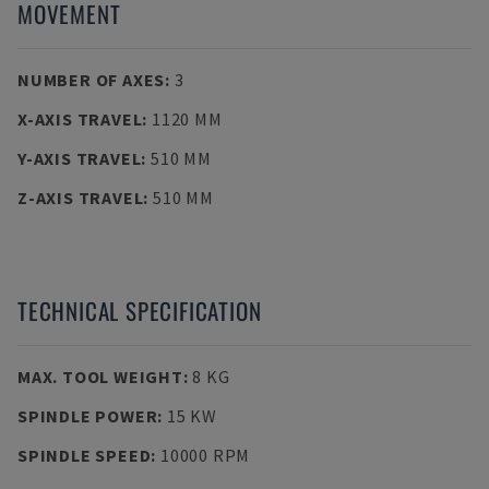
MOVEMENT
NUMBER OF AXES
:
3
X-AXIS TRAVEL
:
1120 MM
Y-AXIS TRAVEL
:
510 MM
Z-AXIS TRAVEL
:
510 MM
TECHNICAL SPECIFICATION
MAX. TOOL WEIGHT
:
8 KG
SPINDLE POWER
:
15 KW
SPINDLE SPEED
:
10000 RPM