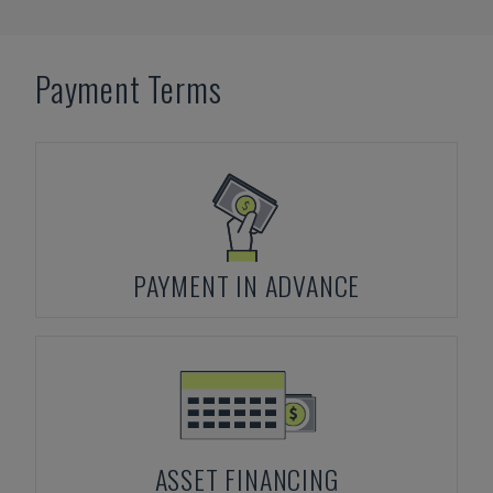
Payment Terms
PAYMENT IN ADVANCE
ASSET FINANCING