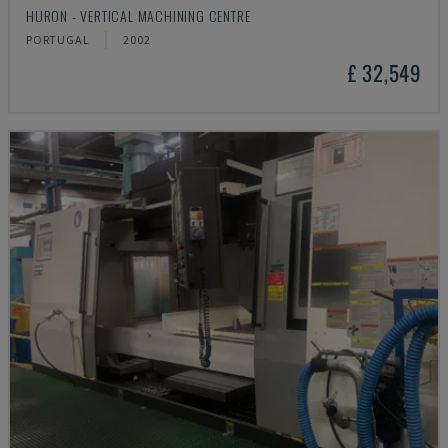
HURON - VERTICAL MACHINING CENTRE
PORTUGAL
2002
£ 32,549