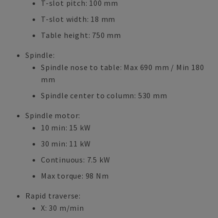
T-slot pitch: 100 mm
T-slot width: 18 mm
Table height: 750 mm
Spindle:
Spindle nose to table: Max 690 mm / Min 180
mm
Spindle center to column: 530 mm
Spindle motor:
10 min: 15 kW
30 min: 11 kW
Continuous: 7.5 kW
Max torque: 98 Nm
Rapid traverse:
X: 30 m/min