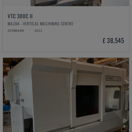
VTC 300C II
MAZAK - VERTICAL MACHINING CENTRE
DENMARK
2012
£ 38,545