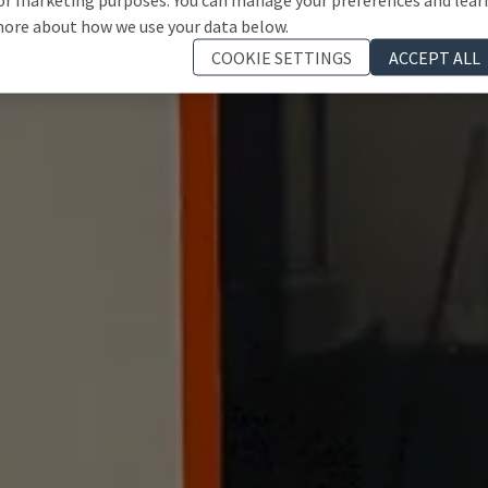
ore about how we use your data below.
COOKIE SETTINGS
ACCEPT ALL