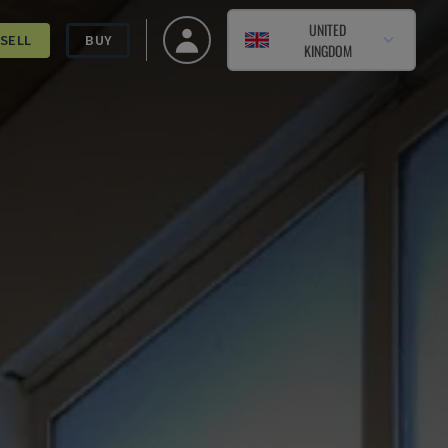
UNITED
SELL
BUY
KINGDOM