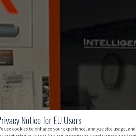
Privacy Notice for EU Users
e use cookies to enhance your experience, analyze site usage, and
or marketing purposes. You can manage your preferences and lear