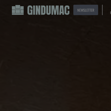
NEWSLETTER