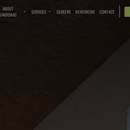
ABOUT
SERVICES
CAREERS
NEWSROOM
CONTACT
GINDUMAC