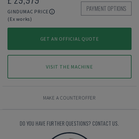
PAYMENT OPTIONS
GINDUMAC PRICE
(Ex works)
GET AN OFFICIAL QUOTE
VISIT THE MACHINE
MAKE A COUNTEROFFER
DO YOU HAVE FURTHER QUESTIONS? CONTACT US.