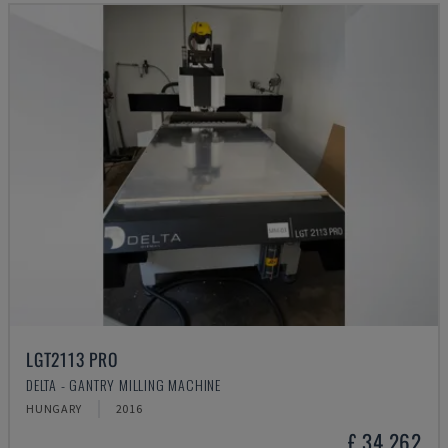
LGT2113 PRO
DELTA - GANTRY MILLING MACHINE
HUNGARY
2016
£ 34,262