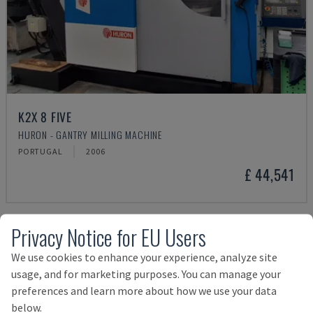
K2X 8 FIVE
HURON - GANTRY MILLING MACHINE
PORTUGAL
2006
£ 44,541
Privacy Notice for EU Users
We use cookies to enhance your experience, analyze site
usage, and for marketing purposes. You can manage your
preferences and learn more about how we use your data
below.