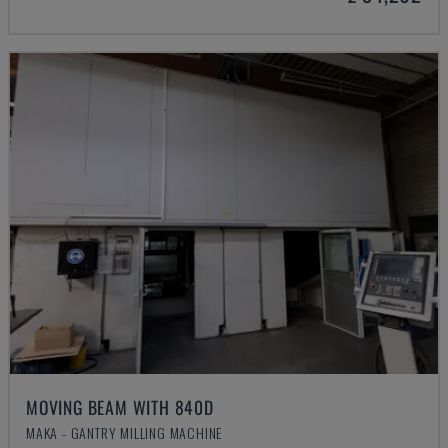
MOVING BEAM WITH 840D
MAKA - GANTRY MILLING MACHINE