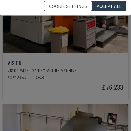
COOKIE SETTINGS
ACCEPT ALL
VISION
VISION WIDE - GANTRY MILLING MACHINE
PORTUGAL
2016
£ 76,233