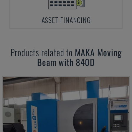
ASSET FINANCING
Products related to
MAKA
Moving
Beam with 840D