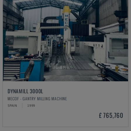
DYNAMILL 3000L
MECOF - GANTRY MILLING MACHINE
SPAIN
1999
£ 765,760