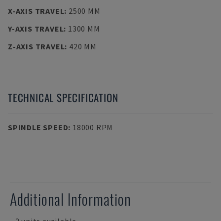
X-AXIS TRAVEL
:
2500 MM
Y-AXIS TRAVEL
:
1300 MM
Z-AXIS TRAVEL
:
420 MM
TECHNICAL SPECIFICATION
SPINDLE SPEED
:
18000 RPM
Additional Information