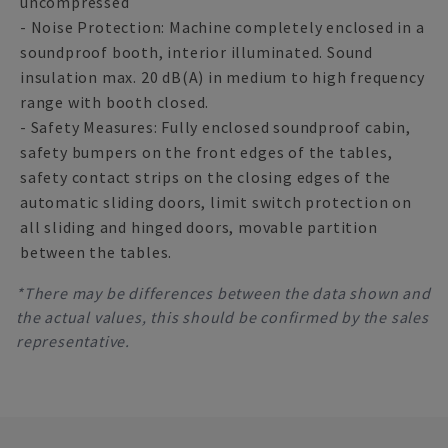
uncompressed
- Noise Protection: Machine completely enclosed in a
soundproof booth, interior illuminated. Sound
insulation max. 20 dB(A) in medium to high frequency
range with booth closed.
- Safety Measures: Fully enclosed soundproof cabin,
safety bumpers on the front edges of the tables,
safety contact strips on the closing edges of the
automatic sliding doors, limit switch protection on
all sliding and hinged doors, movable partition
between the tables.
*There may be differences between the data shown and
the actual values, this should be confirmed by the sales
representative.