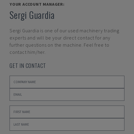
YOUR ACCOUNT MANAGER:
Sergi Guardia
Sergi Guardia
is one of our used machinery trading
experts and will be your direct contact for any
further questions on the machine. Feel free to
contact him/her.
GET IN CONTACT