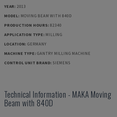
YEAR
:
2013
MODEL
:
MOVING BEAM WITH 840D
PRODUCTION HOURS
:
82340
APPLICATION TYPE
:
MILLING
LOCATION
:
GERMANY
MACHINE TYPE
:
GANTRY MILLING MACHINE
CONTROL UNIT BRAND
:
SIEMENS
Technical Information
-
MAKA
Moving
Beam with 840D