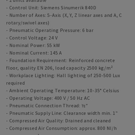
- 2 units available
- Control Unit: Siemens Sinumerik 840D
- Number of Axes: 5-Axis (X, Y, Z linear axes and A, C
rotary/swivel axes)
- Pneumatic Operating Pressure: 6 bar
- Control Voltage: 24 V
- Nominal Power: 55 kW
- Nominal Current: 145 A
- Foundation Requirement: Reinforced concrete
floor, quality EN 206, load capacity 2500 kg/m²
- Workplace Lighting: Hall lighting of 250-500 Lux
required
- Ambient Operating Temperature: 10-35° Celsius
- Operating Voltage: 400 V / 50 Hz AC
- Pneumatic Connection Thread: ½"
- Pneumatic Supply Line: Clearance width min. 1"
- Compressed Air Quality: Drained and cleaned
- Compressed Air Consumption: approx. 800 NI/h