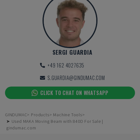
SERGI GUARDIA
+49 162 4027635
S.GUARDIA@GINDUMAC.COM
CLICK TO CHAT ON WHATSAPP
GINDUMAC
Products
Machine Tools
➤ Used MAKA Moving Beam with 840D For Sale |
gindumac.com