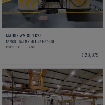
MATRIX WM 800 K25
BRETON - GANTRY MILLING MACHINE
PORTUGAL
2003
£ 29,979