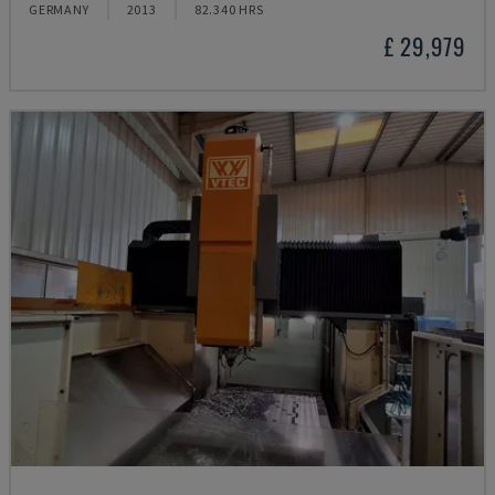
GERMANY
2013
82.340 HRS
£ 29,979