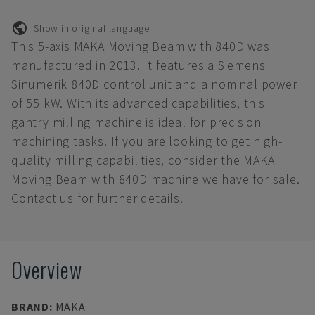
Show in original language
This 5-axis MAKA Moving Beam with 840D was
manufactured in 2013. It features a Siemens
Sinumerik 840D control unit and a nominal power
of 55 kW. With its advanced capabilities, this
gantry milling machine is ideal for precision
machining tasks. If you are looking to get high-
quality milling capabilities, consider the MAKA
Moving Beam with 840D machine we have for sale.
Contact us for further details.
Overview
BRAND
:
MAKA