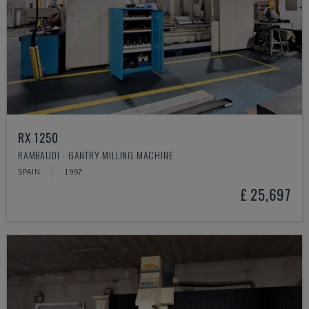
RX 1250
RAMBAUDI - GANTRY MILLING MACHINE
SPAIN
1997
£ 25,697