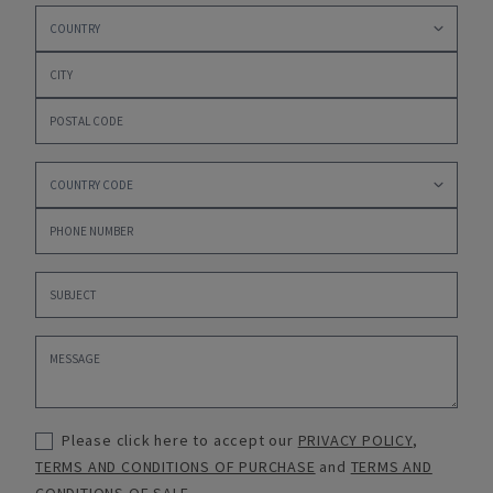
Please click here to accept our
PRIVACY POLICY
,
TERMS AND CONDITIONS OF PURCHASE
and
TERMS AND