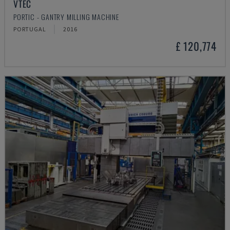
VTEC
PORTIC - GANTRY MILLING MACHINE
PORTUGAL
2016
£ 120,774