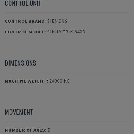
CONTROL UNIT
CONTROL BRAND
:
SIEMENS
CONTROL MODEL
:
SINUMERIK 840D
DIMENSIONS
MACHINE WEIGHT
:
24000 KG
MOVEMENT
NUMBER OF AXES
:
5