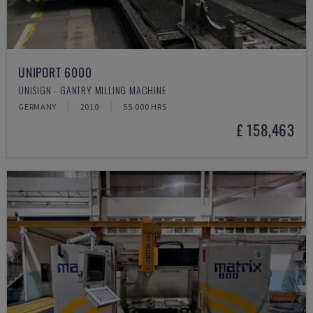
UNIPORT 6000
UNISIGN - GANTRY MILLING MACHINE
GERMANY
2010
55.000 HRS
£ 158,463