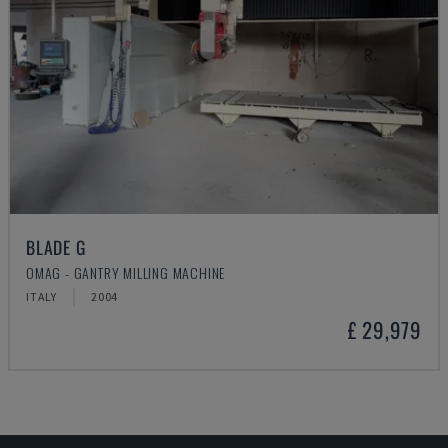
BLADE G
OMAG - GANTRY MILLING MACHINE
ITALY
2004
£ 29,979