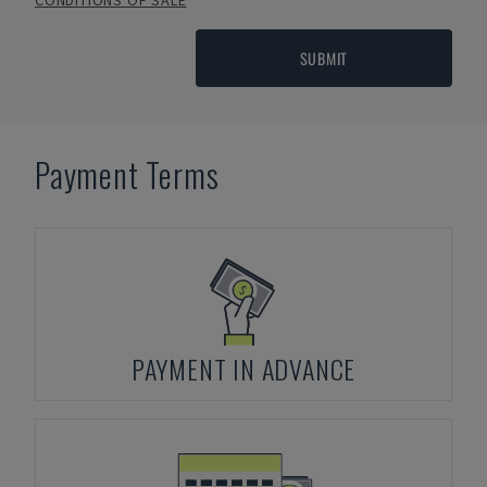
CONDITIONS OF SALE
SUBMIT
Payment Terms
PAYMENT IN ADVANCE