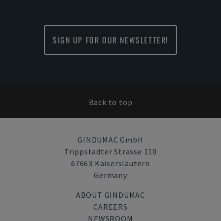
SIGN UP FOR OUR NEWSLETTER!
Back to top
GINDUMAC GmbH
Trippstadter Strasse 110
67663 Kaiserslautern
Germany
ABOUT GINDUMAC
CAREERS
NEWSROOM