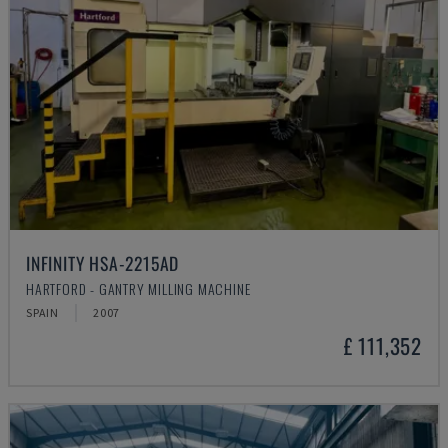
INFINITY HSA-2215AD
HARTFORD - GANTRY MILLING MACHINE
SPAIN
2007
£ 111,352