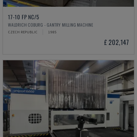
17-10 FP NC/5
WALDRICH COBURG - GANTRY MILLING MACHINE
CZECH REPUBLIC
1985
£ 202,147