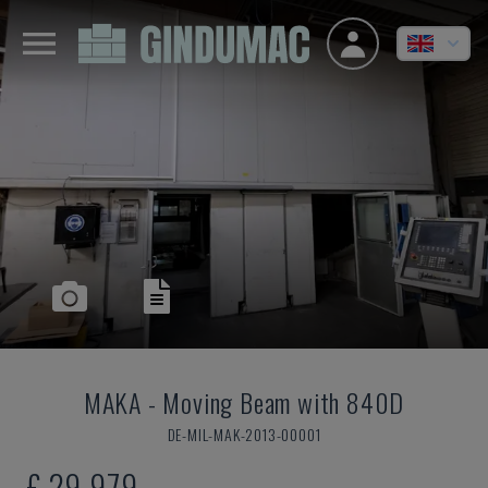
MAKA
-
Moving Beam with 840D
DE-MIL-MAK-2013-00001
£ 29,979