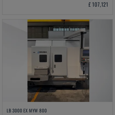
£ 107,121
LB 3000 EX MYW 800