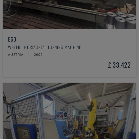
E50
WEILER - HORIZONTAL TURNING MACHINE
AUSTRIA
2009
£ 33,422