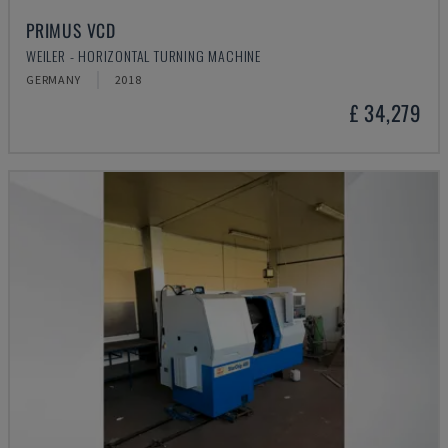
PRIMUS VCD
WEILER - HORIZONTAL TURNING MACHINE
GERMANY
2018
£ 34,279