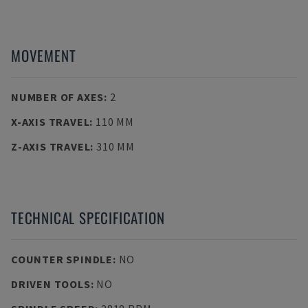
MOVEMENT
NUMBER OF AXES
:
2
X-AXIS TRAVEL
:
110 MM
Z-AXIS TRAVEL
:
310 MM
TECHNICAL SPECIFICATION
COUNTER SPINDLE
:
NO
DRIVEN TOOLS
:
NO