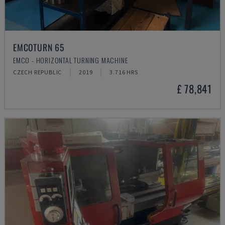
EMCOTURN 65
EMCO - HORIZONTAL TURNING MACHINE
CZECH REPUBLIC
2019
3.716 HRS
£ 78,841