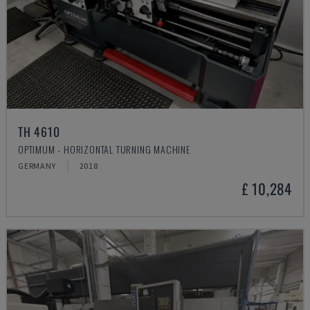
TH 4610
OPTIMUM - HORIZONTAL TURNING MACHINE
GERMANY
2018
£ 10,284