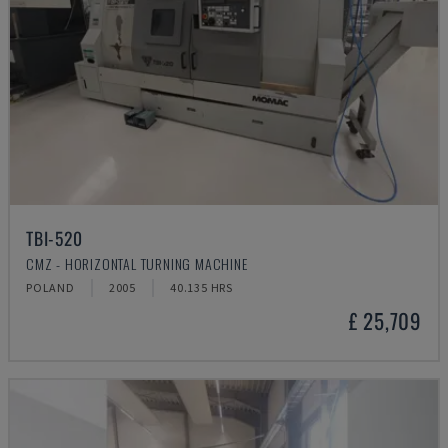
TBI-520
CMZ - HORIZONTAL TURNING MACHINE
POLAND
2005
40.135 HRS
£ 25,709