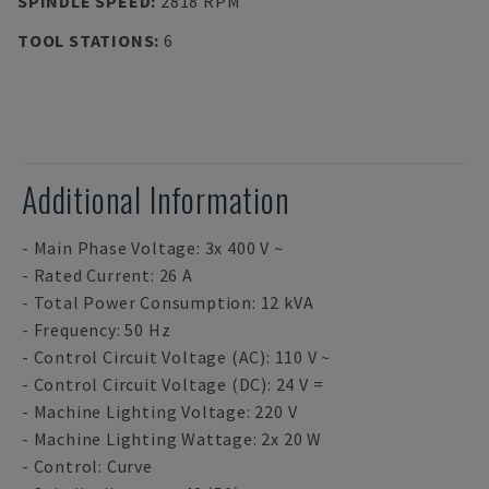
SPINDLE SPEED
:
2818 RPM
TOOL STATIONS
:
6
Additional Information
- Main Phase Voltage: 3x 400 V ~
- Rated Current: 26 A
- Total Power Consumption: 12 kVA
- Frequency: 50 Hz
- Control Circuit Voltage (AC): 110 V ~
- Control Circuit Voltage (DC): 24 V =
- Machine Lighting Voltage: 220 V
- Machine Lighting Wattage: 2x 20 W
- Control: Curve