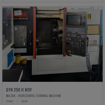
QTN 250 II MSY
MAZAK - HORIZONTAL TURNING MACHINE
ITALY
2015