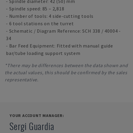
- Spindle diameter: 42 (50) mm
- Spindle speed: 85 – 2,818
- Number of tools: 4 side-cutting tools
- 6 tool stations on the turret
- Schematic / Diagram Reference: SCH 338 / 40004 -
34
- Bar Feed Equipment: Fitted with manual guide
bar/tube loading support system
*There may be differences between the data shown and
the actual values, this should be confirmed by the sales
representative.
YOUR ACCOUNT MANAGER:
Sergi Guardia