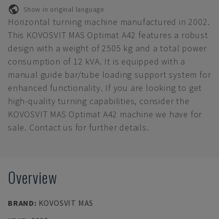
Show in original language
Horizontal turning machine manufactured in 2002.
This KOVOSVIT MAS Optimat A42 features a robust
design with a weight of 2505 kg and a total power
consumption of 12 kVA. It is equipped with a
manual guide bar/tube loading support system for
enhanced functionality. If you are looking to get
high-quality turning capabilities, consider the
KOVOSVIT MAS Optimat A42 machine we have for
sale. Contact us for further details.
Overview
BRAND
:
KOVOSVIT MAS