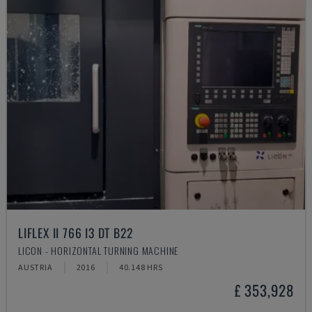
LIFLEX II 766 I3 DT B22
LICON - HORIZONTAL TURNING MACHINE
AUSTRIA
2016
40.148 HRS
£ 353,928