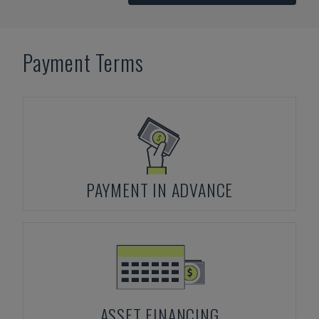
Payment Terms
PAYMENT IN ADVANCE
ASSET FINANCING