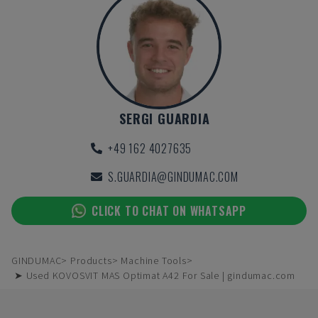
SERGI GUARDIA
+49 162 4027635
S.GUARDIA@GINDUMAC.COM
CLICK TO CHAT ON WHATSAPP
GINDUMAC
Products
Machine Tools
➤ Used KOVOSVIT MAS Optimat A42 For Sale | gindumac.com