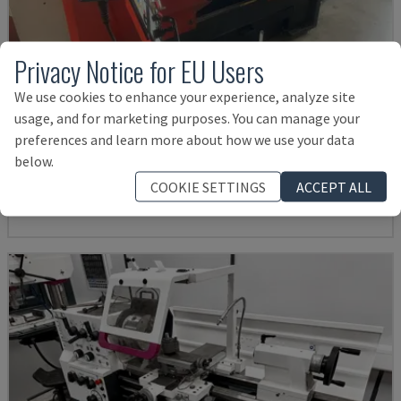
Privacy Notice for EU Users
We use cookies to enhance your experience, analyze site
usage, and for marketing purposes. You can manage your
EMCOMAT 200X1000
preferences and learn more about how we use your data
EMCO - HORIZONTAL TURNING MACHINE
below.
GERMANY
2001
COOKIE SETTINGS
ACCEPT ALL
£ 11,998