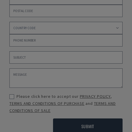
Please click here to accept our
PRIVACY POLICY
,
TERMS AND CONDITIONS OF PURCHASE
and
TERMS AND
CONDITIONS OF SALE
SUBMIT