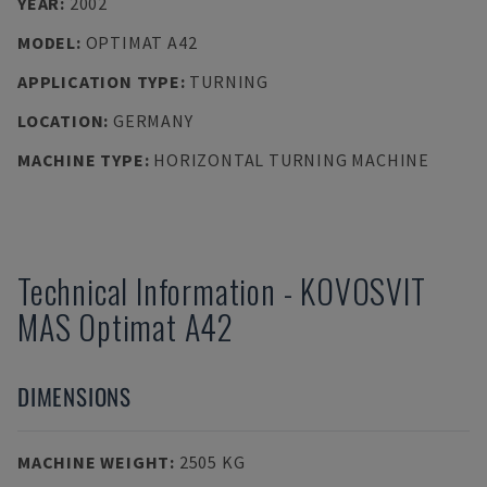
YEAR
:
2002
MODEL
:
OPTIMAT A42
APPLICATION TYPE
:
TURNING
LOCATION
:
GERMANY
MACHINE TYPE
:
HORIZONTAL TURNING MACHINE
Technical Information
-
KOVOSVIT
MAS
Optimat A42
DIMENSIONS
MACHINE WEIGHT
:
2505 KG