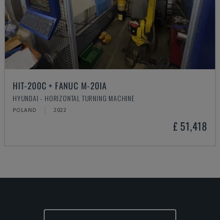
HIT-200C + FANUC M-20IA
HYUNDAI - HORIZONTAL TURNING MACHINE
POLAND
2022
£ 51,418