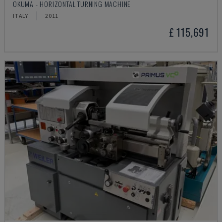
OKUMA - HORIZONTAL TURNING MACHINE
ITALY
2011
£ 115,691