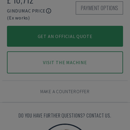
PAYMENT OPTIONS
GINDUMAC PRICE
(Ex works)
GET AN OFFICIAL QUOTE
VISIT THE MACHINE
MAKE A COUNTEROFFER
DO YOU HAVE FURTHER QUESTIONS? CONTACT US.