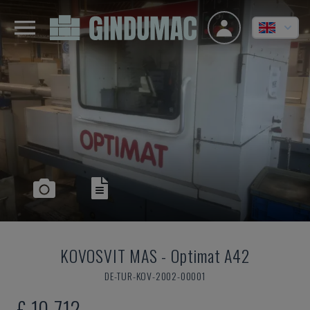
KOVOSVIT MAS
-
Optimat A42
DE-TUR-KOV-2002-00001
£ 10,712