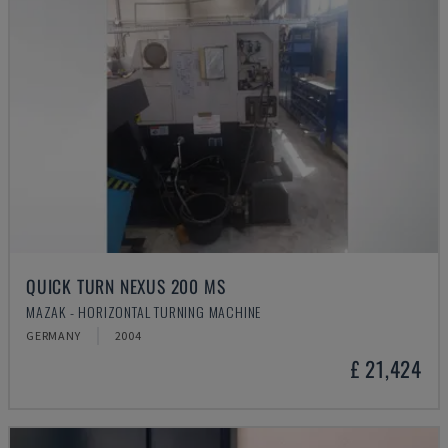
QUICK TURN NEXUS 200 MS
MAZAK - HORIZONTAL TURNING MACHINE
GERMANY
2004
£ 21,424