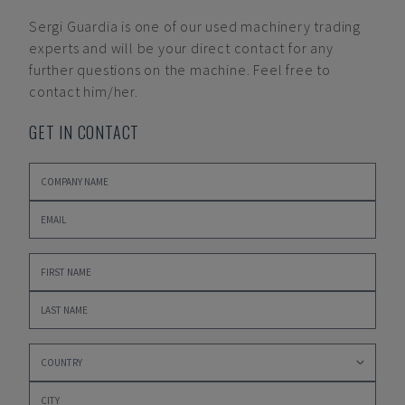
Sergi Guardia
is one of our used machinery trading
experts and will be your direct contact for any
further questions on the machine. Feel free to
contact him/her.
GET IN CONTACT