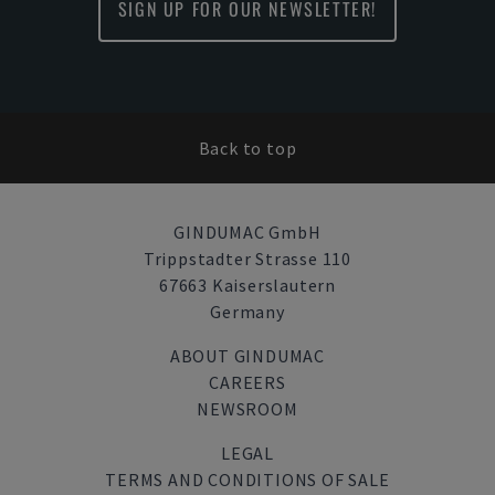
SIGN UP FOR OUR NEWSLETTER!
Back to top
GINDUMAC GmbH
Trippstadter Strasse 110
67663 Kaiserslautern
Germany
ABOUT GINDUMAC
CAREERS
NEWSROOM
LEGAL
TERMS AND CONDITIONS OF SALE