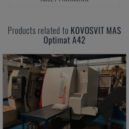
Products related to
KOVOSVIT MAS
Optimat A42