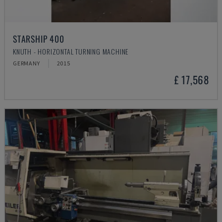
STARSHIP 400
KNUTH - HORIZONTAL TURNING MACHINE
GERMANY
2015
£ 17,568