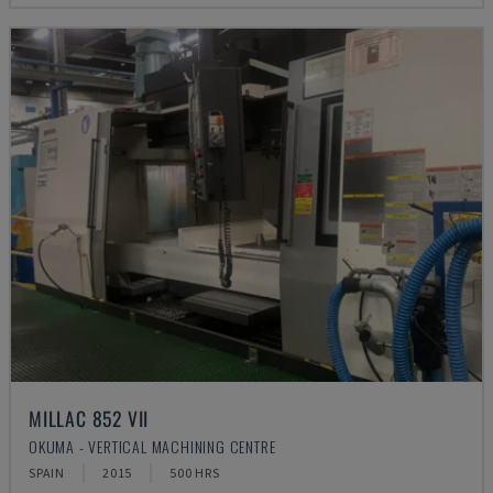
MILLAC 852 VII
OKUMA - VERTICAL MACHINING CENTRE
SPAIN
2015
500 HRS