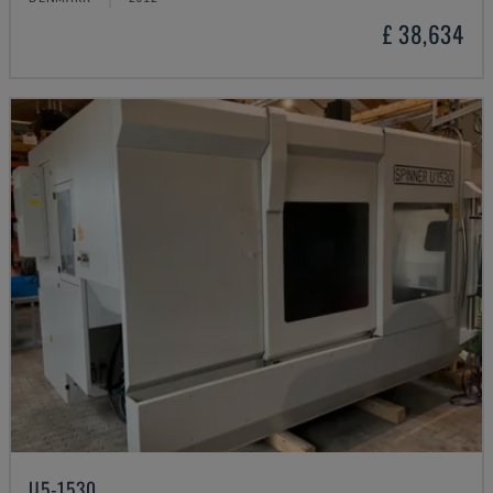
£ 38,634
U5-1530