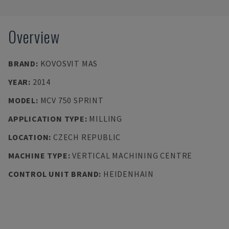
Overview
BRAND
:
KOVOSVIT MAS
YEAR
:
2014
MODEL
:
MCV 750 SPRINT
APPLICATION TYPE
:
MILLING
LOCATION
:
CZECH REPUBLIC
MACHINE TYPE
:
VERTICAL MACHINING CENTRE
CONTROL UNIT BRAND
:
HEIDENHAIN