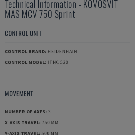
Technical Information
-
KOVOSVIT
MAS
MCV 750 Sprint
CONTROL UNIT
CONTROL BRAND
:
HEIDENHAIN
CONTROL MODEL
:
ITNC 530
MOVEMENT
NUMBER OF AXES
:
3
X-AXIS TRAVEL
:
750 MM
Y-AXIS TRAVEL
:
500 MM