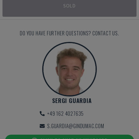
SOLD
DO YOU HAVE FURTHER QUESTIONS? CONTACT US.
SERGI GUARDIA
+49 162 4027635
S.GUARDIA@GINDUMAC.COM