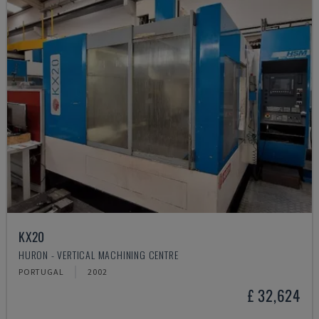
KX20
HURON - VERTICAL MACHINING CENTRE
PORTUGAL
2002
£ 32,624