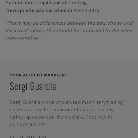
Spindle inner liquid and air cooling
New spindle was installed in March 2025
*There may be differences between the data shown and
the actual values, this should be confirmed by the sales
representative.
YOUR ACCOUNT MANAGER:
Sergi Guardia
Sergi Guardia
is one of our used machinery trading
experts and will be your direct contact for any
further questions on the machine. Feel free to
contact him/her.