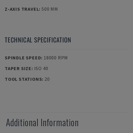
Z-AXIS TRAVEL
:
500 MM
TECHNICAL SPECIFICATION
SPINDLE SPEED
:
18000 RPM
TAPER SIZE
:
ISO 40
TOOL STATIONS
:
20
Additional Information