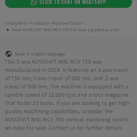
CLICK TO CHAT ON WHATSAPP
GINDUMAC
Products
Machine Tools
➤ Used KOVOSVIT MAS MCV 750 For Sale | gindumac.com
Show in original language
This 3-axis KOVOSVIT MAS MCV 750 was
manufactured in 2014. It features an X-axis travel
of 750 mm, Y-axis travel of 500 mm, and Z-axis
travel of 500 mm. The machine is equipped with a
spindle speed of 12,000 rpm and a tool magazine
that holds 20 tools. If you are looking to get high-
quality machining capabilities, consider the
KOVOSVIT MAS MCV 750 vertical machining centre
we have for sale. Contact us for further details.