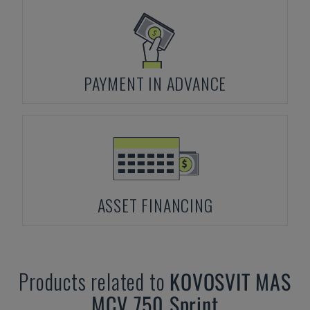
PAYMENT IN ADVANCE
ASSET FINANCING
Products related to
KOVOSVIT MAS
MCV 750 Sprint