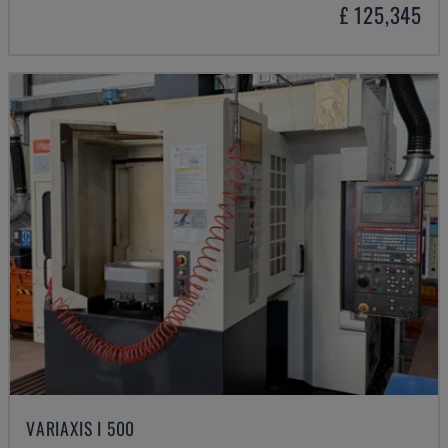
£ 125,345
VARIAXIS I 500