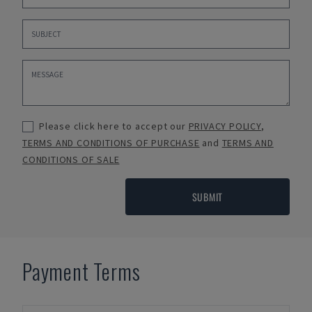
Please click here to accept our
PRIVACY POLICY
,
TERMS AND CONDITIONS OF PURCHASE
and
TERMS AND
CONDITIONS OF SALE
SUBMIT
Payment Terms