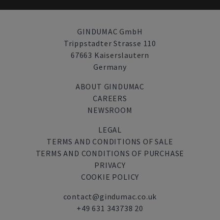
GINDUMAC GmbH
Trippstadter Strasse 110
67663 Kaiserslautern
Germany
ABOUT GINDUMAC
CAREERS
NEWSROOM
LEGAL
TERMS AND CONDITIONS OF SALE
TERMS AND CONDITIONS OF PURCHASE
PRIVACY
COOKIE POLICY
contact@gindumac.co.uk
+49 631 343738 20