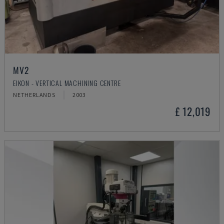
MV2
EIKON - VERTICAL MACHINING CENTRE
NETHERLANDS
2003
£ 12,019