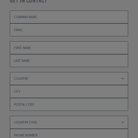
GET IN CONTACT