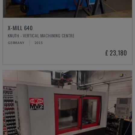
X-MILL 640
KNUTH - VERTICAL MACHINING CENTRE
GERMANY
2015
£ 23,180