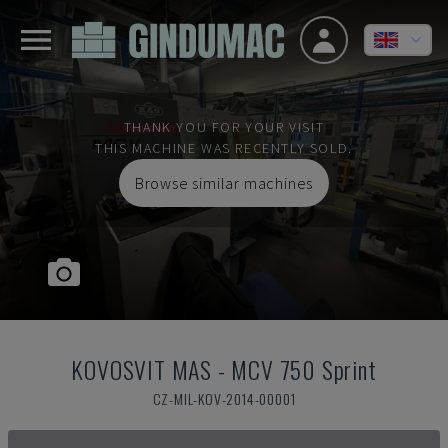
THANK YOU FOR YOUR VISIT
THIS MACHINE WAS RECENTLY SOLD.
Browse similar machines
KOVOSVIT MAS
-
MCV 750 Sprint
CZ-MIL-KOV-2014-00001