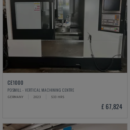
CE1000
POSMILL - VERTICAL MACHINING CENTRE
GERMANY
2023
533 HRS
£ 67,824