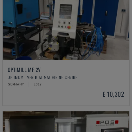
OPTIMILL MF 2V
OPTIMUM - VERTICAL MACHINING CENTRE
GERMANY
2017
£ 10,302