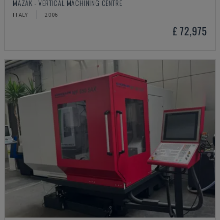
MAZAK - VERTICAL MACHINING CENTRE
ITALY
2006
£ 72,975