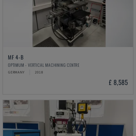
MF 4-B
OPTIMUM - VERTICAL MACHINING CENTRE
GERMANY
2018
£ 8,585