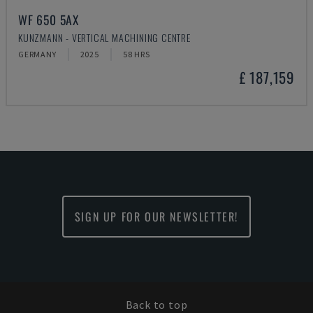
WF 650 5AX
KUNZMANN - VERTICAL MACHINING CENTRE
GERMANY
2025
58 HRS
£ 187,159
SIGN UP FOR OUR NEWSLETTER!
Back to top