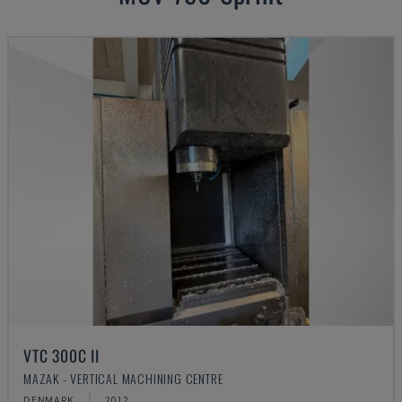
VTC 300C II
MAZAK - VERTICAL MACHINING CENTRE
DENMARK
2012