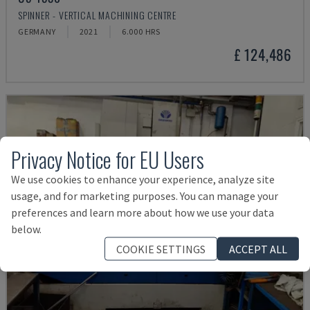
SPINNER - VERTICAL MACHINING CENTRE
GERMANY
2021
6.000 HRS
£ 124,486
Privacy Notice for EU Users
We use cookies to enhance your experience, analyze site
usage, and for marketing purposes. You can manage your
preferences and learn more about how we use your data
below.
COOKIE SETTINGS
ACCEPT ALL