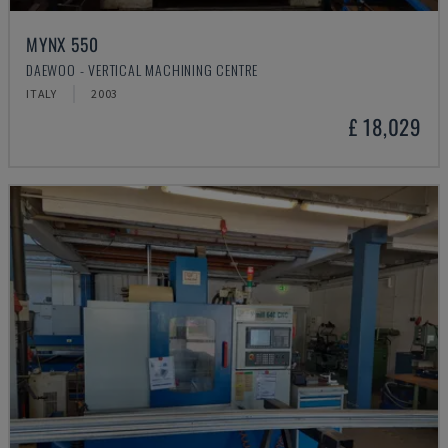
MYNX 550
DAEWOO - VERTICAL MACHINING CENTRE
ITALY
2003
£ 18,029