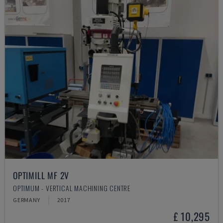
OPTIMILL MF 2V
OPTIMUM - VERTICAL MACHINING CENTRE
GERMANY
2017
£ 10,295