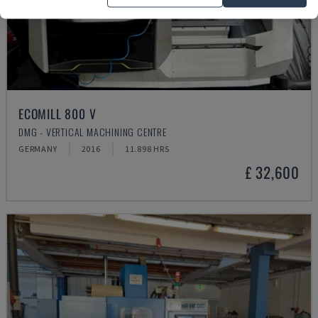
ECOMILL 800 V
DMG - VERTICAL MACHINING CENTRE
GERMANY
2016
11.898 HRS
£ 32,600