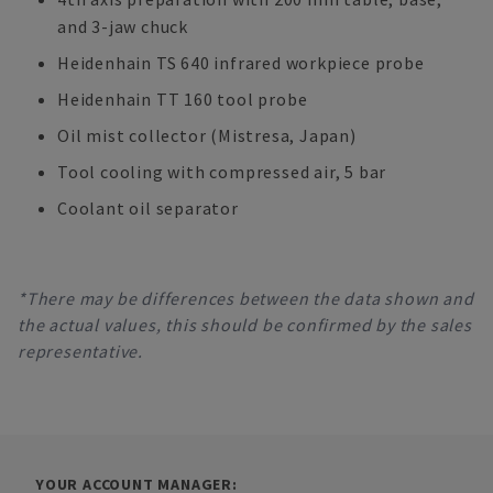
and 3-jaw chuck
Heidenhain TS 640 infrared workpiece probe
Heidenhain TT 160 tool probe
Oil mist collector (Mistresa, Japan)
Tool cooling with compressed air, 5 bar
Coolant oil separator
*There may be differences between the data shown and
the actual values, this should be confirmed by the sales
representative.
YOUR ACCOUNT MANAGER: