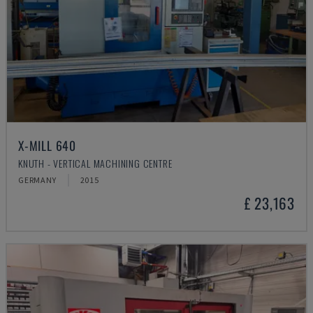
X-MILL 640
KNUTH - VERTICAL MACHINING CENTRE
GERMANY
2015
£ 23,163