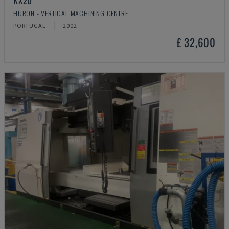
KX20
HURON - VERTICAL MACHINING CENTRE
PORTUGAL
2002
£ 32,600