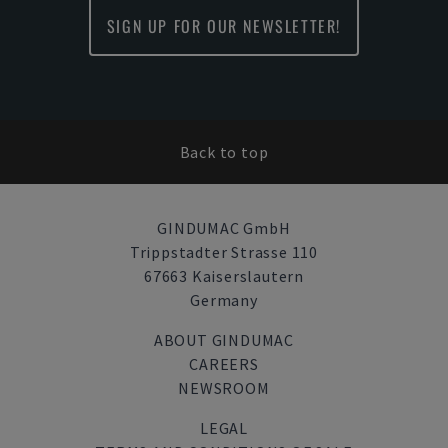
SIGN UP FOR OUR NEWSLETTER!
Back to top
GINDUMAC GmbH
Trippstadter Strasse 110
67663 Kaiserslautern
Germany
ABOUT GINDUMAC
CAREERS
NEWSROOM
LEGAL