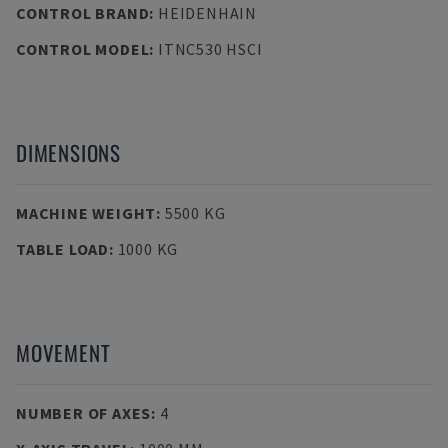
CONTROL BRAND
:
HEIDENHAIN
CONTROL MODEL
:
ITNC530 HSCI
DIMENSIONS
MACHINE WEIGHT
:
5500 KG
TABLE LOAD
:
1000 KG
MOVEMENT
NUMBER OF AXES
:
4