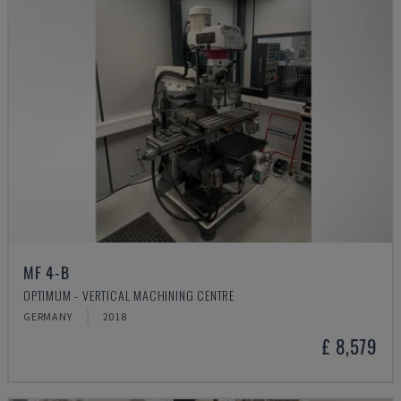
MF 4-B
OPTIMUM - VERTICAL MACHINING CENTRE
GERMANY
2018
£ 8,579