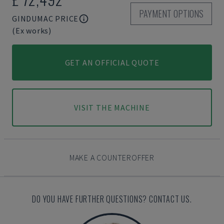
PAYMENT OPTIONS
GINDUMAC PRICE
(Ex works)
GET AN OFFICIAL QUOTE
VISIT THE MACHINE
MAKE A COUNTEROFFER
DO YOU HAVE FURTHER QUESTIONS? CONTACT US.