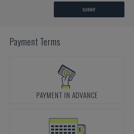
SUBMIT
Payment Terms
PAYMENT IN ADVANCE