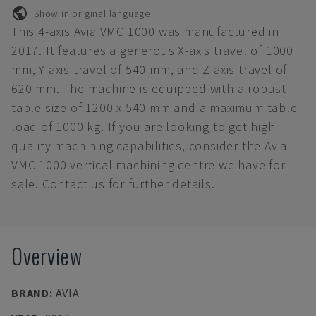
Show in original language
This 4-axis Avia VMC 1000 was manufactured in
2017. It features a generous X-axis travel of 1000
mm, Y-axis travel of 540 mm, and Z-axis travel of
620 mm. The machine is equipped with a robust
table size of 1200 x 540 mm and a maximum table
load of 1000 kg. If you are looking to get high-
quality machining capabilities, consider the Avia
VMC 1000 vertical machining centre we have for
sale. Contact us for further details.
Overview
BRAND
:
AVIA