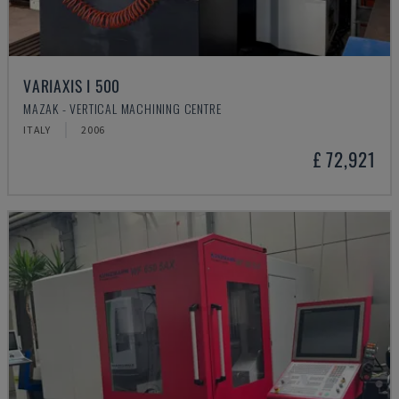
VARIAXIS I 500
MAZAK - VERTICAL MACHINING CENTRE
ITALY
2006
£ 72,921