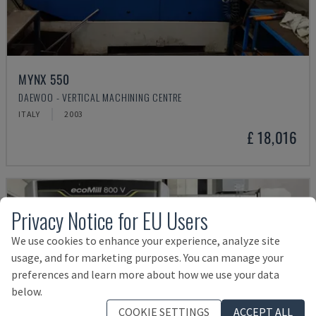
MYNX 550
DAEWOO - VERTICAL MACHINING CENTRE
ITALY
2003
£ 18,016
Privacy Notice for EU Users
We use cookies to enhance your experience, analyze site
usage, and for marketing purposes. You can manage your
preferences and learn more about how we use your data
below.
COOKIE SETTINGS
ACCEPT ALL