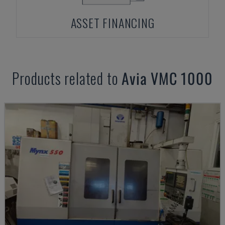
ASSET FINANCING
Products related to
Avia
VMC 1000