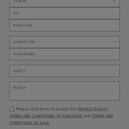
Please click here to accept our
PRIVACY POLICY
,
TERMS AND CONDITIONS OF PURCHASE
and
TERMS AND
CONDITIONS OF SALE