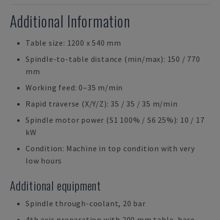
Additional Information
Table size: 1200 x 540 mm
Spindle-to-table distance (min/max): 150 / 770
mm
Working feed: 0–35 m/min
Rapid traverse (X/Y/Z): 35 / 35 / 35 m/min
Spindle motor power (S1 100% / S6 25%): 10 / 17
kW
Condition: Machine in top condition with very
low hours
Additional equipment
Spindle through-coolant, 20 bar
4th axis preparation with 200 mm table, base,