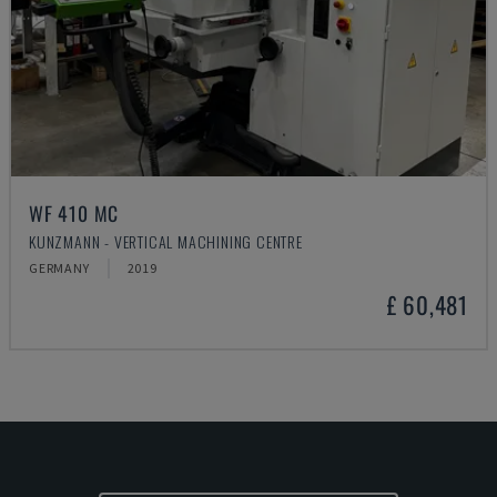
WF 410 MC
KUNZMANN - VERTICAL MACHINING CENTRE
GERMANY
2019
£ 60,481