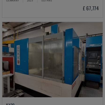
GERMANY
2023
533 HRS
£ 67,774