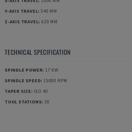
X-AXIS TRAVEL
:
1000 MM
Y-AXIS TRAVEL
:
540 MM
Z-AXIS TRAVEL
:
620 MM
TECHNICAL SPECIFICATION
SPINDLE POWER
:
17 KW
SPINDLE SPEED
:
15000 RPM
TAPER SIZE
:
ISO 40
TOOL STATIONS
:
30