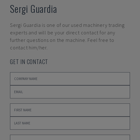
Sergi Guardia
Sergi Guardia
is one of our used machinery trading
experts and will be your direct contact for any
further questions on the machine. Feel free to
contact him/her.
GET IN CONTACT