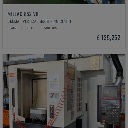
MILLAC 852 VII
OKUMA - VERTICAL MACHINING CENTRE
SPAIN
2015
500 HRS
£ 125,252