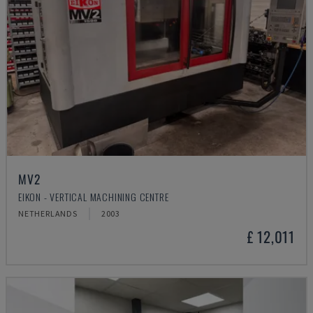
MV2
EIKON - VERTICAL MACHINING CENTRE
NETHERLANDS
2003
£ 12,011