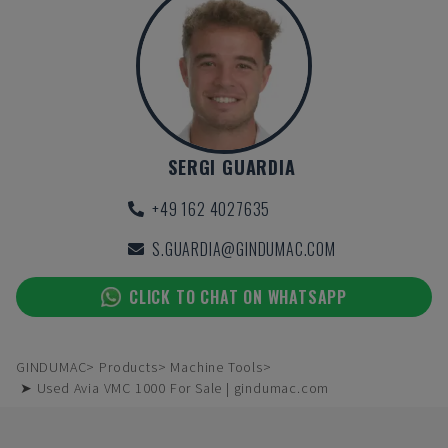
SERGI GUARDIA
+49 162 4027635
S.GUARDIA@GINDUMAC.COM
CLICK TO CHAT ON WHATSAPP
GINDUMAC
Products
Machine Tools
➤ Used Avia VMC 1000 For Sale | gindumac.com