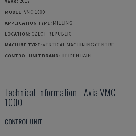
YEAR
:
2017
MODEL
:
VMC 1000
APPLICATION TYPE
:
MILLING
LOCATION
:
CZECH REPUBLIC
MACHINE TYPE
:
VERTICAL MACHINING CENTRE
CONTROL UNIT BRAND
:
HEIDENHAIN
Technical Information
-
Avia
VMC
1000
CONTROL UNIT