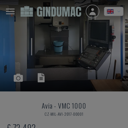
Avia
-
VMC 1000
CZ-MIL-AVI-2017-00001
£ 72,492