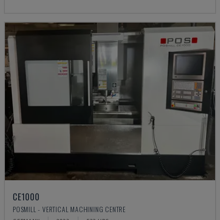
CE1000
POSMILL - VERTICAL MACHINING CENTRE