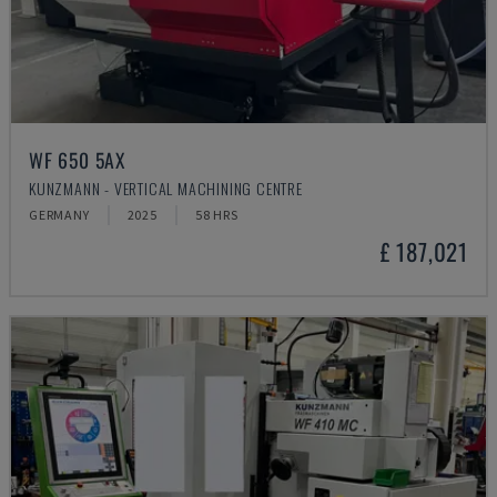
WF 650 5AX
KUNZMANN - VERTICAL MACHINING CENTRE
GERMANY
2025
58 HRS
£ 187,021