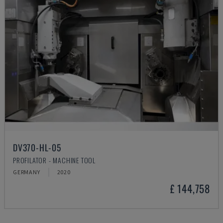
DV370-HL-05
PROFILATOR - MACHINE TOOL
GERMANY
2020
£ 144,758