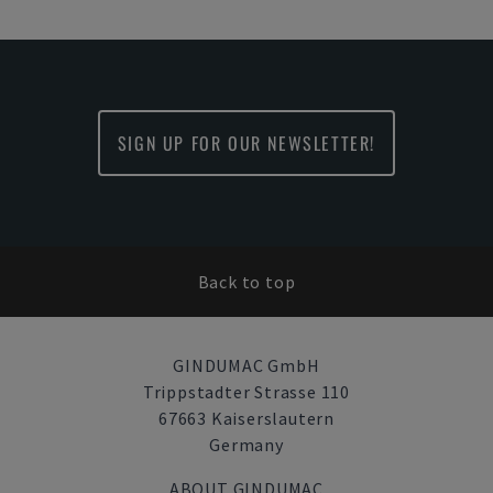
SIGN UP FOR OUR NEWSLETTER!
Back to top
GINDUMAC GmbH
Trippstadter Strasse 110
67663 Kaiserslautern
Germany
ABOUT GINDUMAC