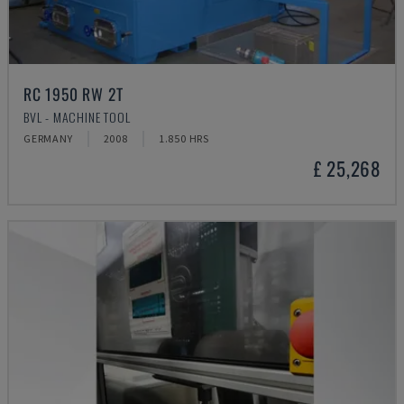
RC 1950 RW 2T
BVL - MACHINE TOOL
GERMANY
2008
1.850 HRS
£ 25,268