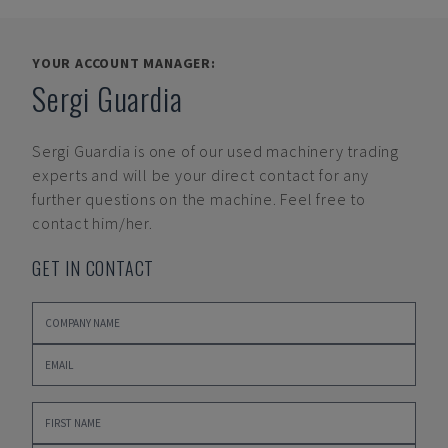
YOUR ACCOUNT MANAGER:
Sergi Guardia
Sergi Guardia
is one of our used machinery trading
experts and will be your direct contact for any
further questions on the machine. Feel free to
contact him/her.
GET IN CONTACT