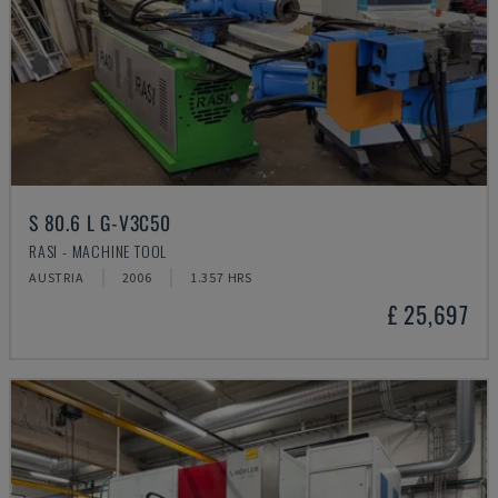
S 80.6 L G-V3C50
RASI - MACHINE TOOL
AUSTRIA
2006
1.357 HRS
£ 25,697