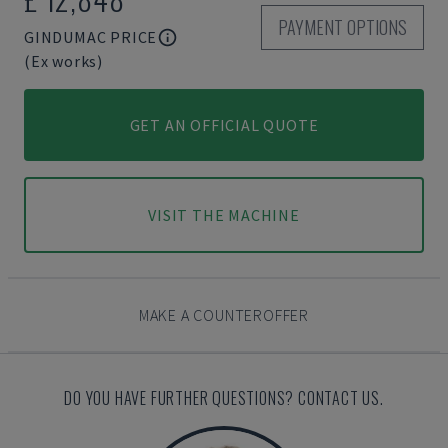
PAYMENT OPTIONS
GINDUMAC PRICE
(Ex works)
GET AN OFFICIAL QUOTE
VISIT THE MACHINE
MAKE A COUNTEROFFER
DO YOU HAVE FURTHER QUESTIONS? CONTACT US.