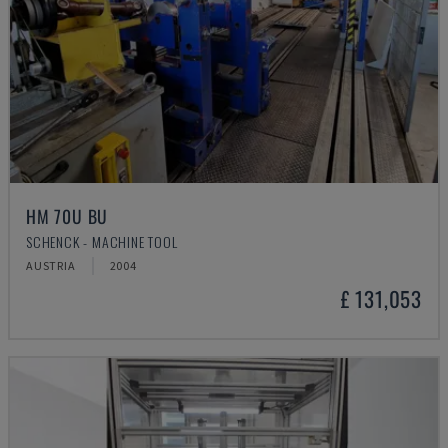
HM 70U BU
SCHENCK - MACHINE TOOL
AUSTRIA
2004
£ 131,053