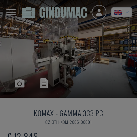
KOMAX
-
GAMMA 333 PC
CZ-OTH-KOM-2005-00001
£ 12,848