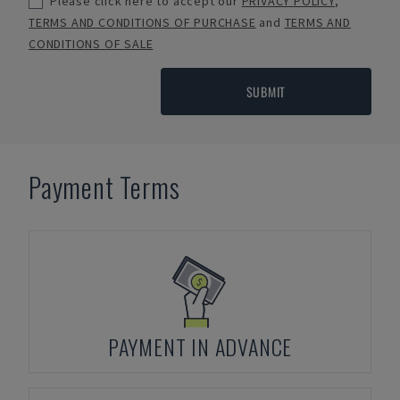
Please click here to accept our
PRIVACY POLICY
,
TERMS AND CONDITIONS OF PURCHASE
and
TERMS AND
CONDITIONS OF SALE
SUBMIT
Payment Terms
PAYMENT IN ADVANCE