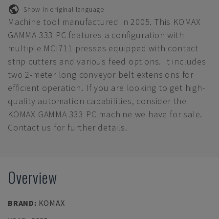
Show in original language
Machine tool manufactured in 2005. This KOMAX
GAMMA 333 PC features a configuration with
multiple MCI711 presses equipped with contact
strip cutters and various feed options. It includes
two 2-meter long conveyor belt extensions for
efficient operation. If you are looking to get high-
quality automation capabilities, consider the
KOMAX GAMMA 333 PC machine we have for sale.
Contact us for further details.
Overview
BRAND
:
KOMAX