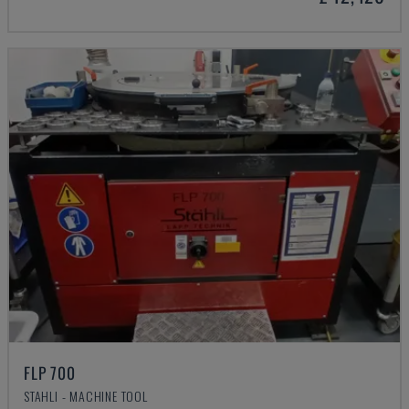
FLP 700
STAHLI - MACHINE TOOL