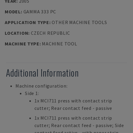
YEAR
:
2005
MODEL
:
GAMMA 333 PC
APPLICATION TYPE
:
OTHER MACHINE TOOLS
LOCATION
:
CZECH REPUBLIC
MACHINE TYPE
:
MACHINE TOOL
Additional Information
Machine configuration:
Side 1:
1x MCI711 press with contact strip
cutter; Rear contact feed - passive
1x MCI711 press with contact strip
cutter; Rear contact feed - passive; Side
contact feed active - with paper strip