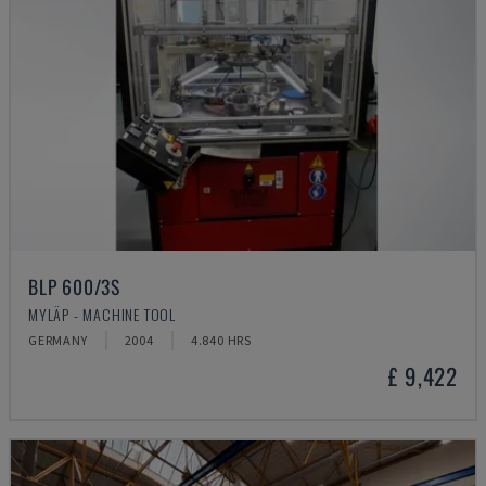
BLP 600/3S
MYLÄP - MACHINE TOOL
GERMANY
2004
4.840 HRS
£ 9,422