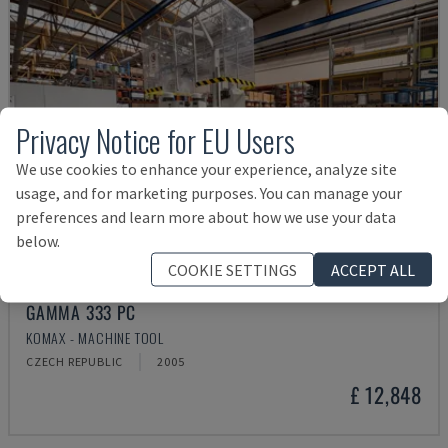
Privacy Notice for EU Users
We use cookies to enhance your experience, analyze site
usage, and for marketing purposes. You can manage your
preferences and learn more about how we use your data
below.
COOKIE SETTINGS
ACCEPT ALL
GAMMA 333 PC
KOMAX - MACHINE TOOL
CZECH REPUBLIC
2005
£ 12,848