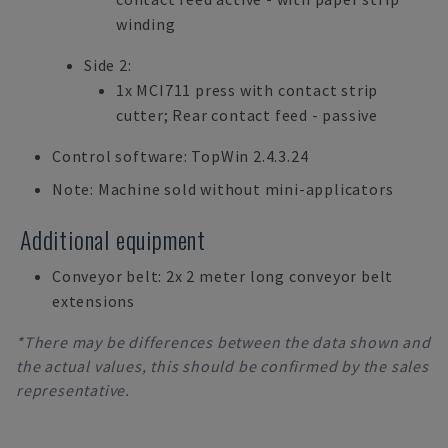
winding
Side 2:
1x MCI711 press with contact strip
cutter; Rear contact feed - passive
Control software: TopWin 2.4.3.24
Note: Machine sold without mini-applicators
Additional equipment
Conveyor belt: 2x 2 meter long conveyor belt
extensions
*There may be differences between the data shown and
the actual values, this should be confirmed by the sales
representative.