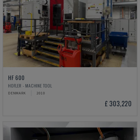
HF 600
HOFLER - MACHINE TOOL
DENMARK
2010
£ 303,220