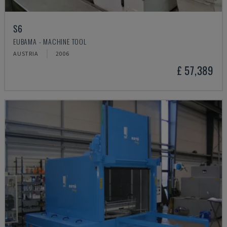
S6
EUBAMA - MACHINE TOOL
AUSTRIA
2006
£ 57,389