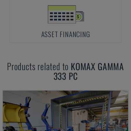
ASSET FINANCING
Products related to
KOMAX
GAMMA
333 PC