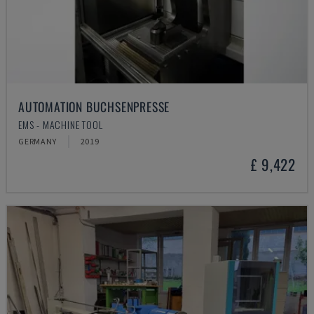
AUTOMATION BUCHSENPRESSE
EMS - MACHINE TOOL
GERMANY
2019
£ 9,422