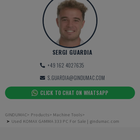
SERGI GUARDIA
+49 162 4027635
S.GUARDIA@GINDUMAC.COM
CLICK TO CHAT ON WHATSAPP
GINDUMAC
Products
Machine Tools
➤ Used KOMAX GAMMA 333 PC For Sale | gindumac.com