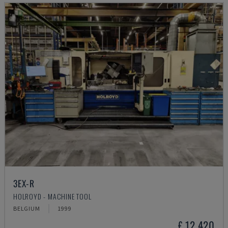
3EX-R
HOLROYD - MACHINE TOOL
BELGIUM
1999
£ 12,420