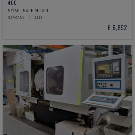
400
MYLÄP - MACHINE TOOL
GERMANY
1983
£ 6,852