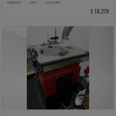
GERMANY
1999
8.595 HRS
£ 10,279