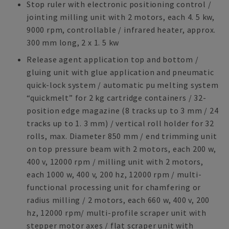
Stop ruler with electronic positioning control /
jointing milling unit with 2 motors, each 4. 5 kw,
9000 rpm, controllable / infrared heater, approx.
300 mm long, 2 x 1. 5 kw
Release agent application top and bottom /
gluing unit with glue application and pneumatic
quick-lock system / automatic pu melting system
“quickmelt” for 2 kg cartridge containers / 32-
position edge magazine (8 tracks up to 3 mm / 24
tracks up to 1. 3 mm) / vertical roll holder for 32
rolls, max. Diameter 850 mm / end trimming unit
on top pressure beam with 2 motors, each 200 w,
400 v, 12000 rpm / milling unit with 2 motors,
each 1000 w, 400 v, 200 hz, 12000 rpm / multi-
functional processing unit for chamfering or
radius milling / 2 motors, each 660 w, 400 v, 200
hz, 12000 rpm/ multi-profile scraper unit with
stepper motor axes / flat scraper unit with