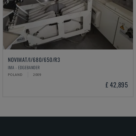
NOVIMAT/I/680/650/R3
IMA - EDGEBANDER
POLAND
2009
£ 42,895