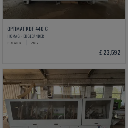
OPTIMAT KDF 440 C
HOMAG - EDGEBANDER
POLAND
2017
£ 23,592