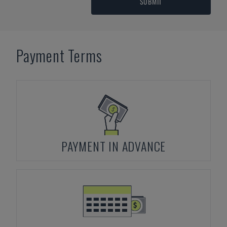
SUBMIT
Payment Terms
PAYMENT IN ADVANCE