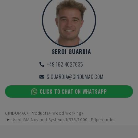
SERGI GUARDIA
+49 162 4027635
S.GUARDIA@GINDUMAC.COM
CLICK TO CHAT ON WHATSAPP
GINDUMAC
Products
Wood Working
➤ Used IMA Novimat Systems I/R75/1000 | Edgebander