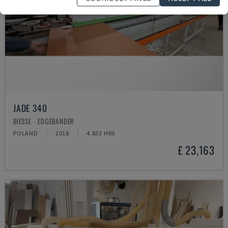
JADE 340
BIESSE - EDGEBANDER
POLAND
2018
4.832 HRS
£ 23,163