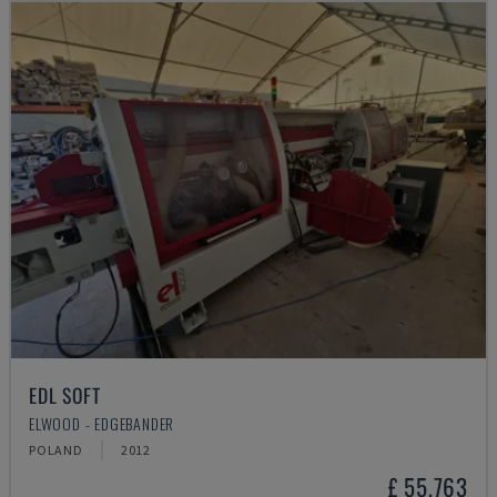
EDL SOFT
ELWOOD - EDGEBANDER
POLAND
2012
£ 55,763