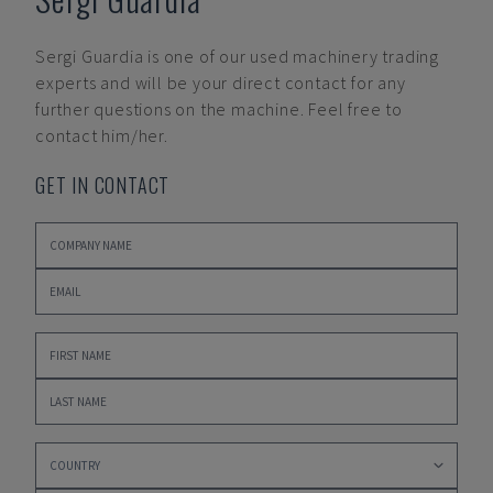
Sergi Guardia
is one of our used machinery trading
experts and will be your direct contact for any
further questions on the machine. Feel free to
contact him/her.
GET IN CONTACT