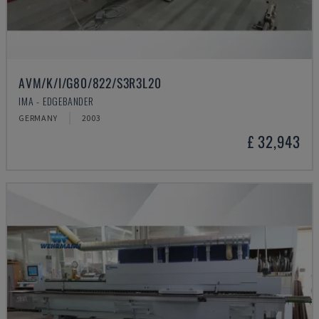
AVM/K/I/G80/822/S3R3L20
IMA - EDGEBANDER
GERMANY
2003
£ 32,943