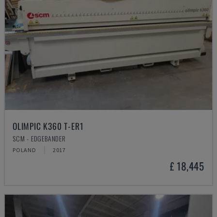
OLIMPIC K360 T-ER1
SCM - EDGEBANDER
POLAND
2017
£ 18,445