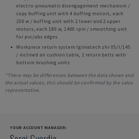
electro-pneumatic disengagement mechanism /
copy buffing unit with 4 buffing motors, each
250 w / buffing unit with 2 lower and 2 upper
motors, each 180 w, 1400 rpm / smoothing unit
for pvc/abs edges
Workpiece return system lgimatech zhr 05/l/145
/ inclined air cushion table, 2 return belts with
bottom brushing units
*There may be differences between the data shown and
the actual values, this should be confirmed by the sales
representative.
YOUR ACCOUNT MANAGER:
Sergi Guardia