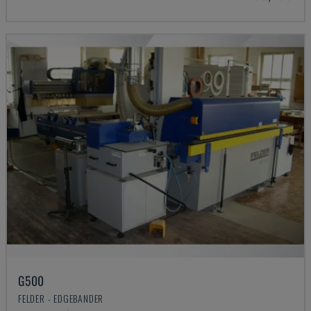
G500
FELDER - EDGEBANDER