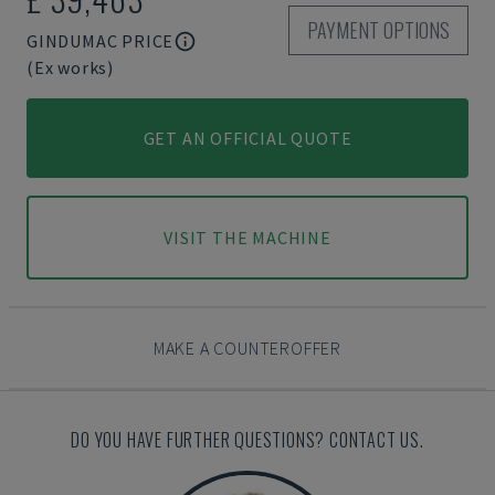
PAYMENT OPTIONS
GINDUMAC PRICE
(Ex works)
GET AN OFFICIAL QUOTE
VISIT THE MACHINE
MAKE A COUNTEROFFER
DO YOU HAVE FURTHER QUESTIONS? CONTACT US.