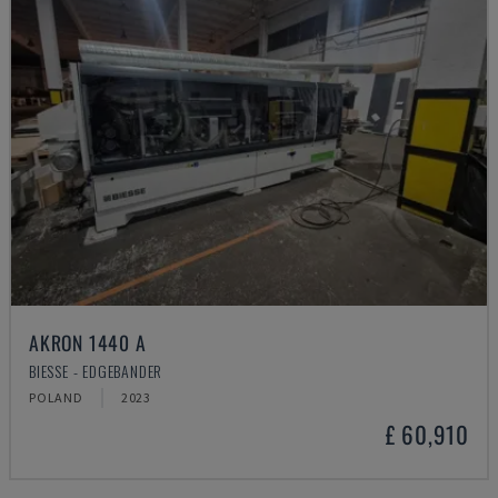
AKRON 1440 A
BIESSE - EDGEBANDER
POLAND
2023
£ 60,910