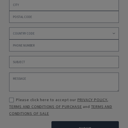
Please click here to accept our
PRIVACY POLICY
,
TERMS AND CONDITIONS OF PURCHASE
and
TERMS AND
CONDITIONS OF SALE