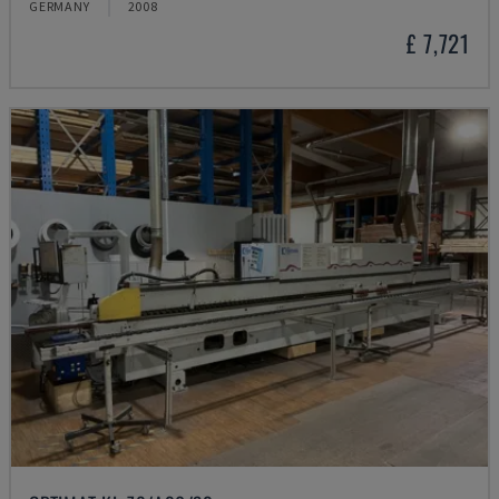
GERMANY
2008
£ 7,721