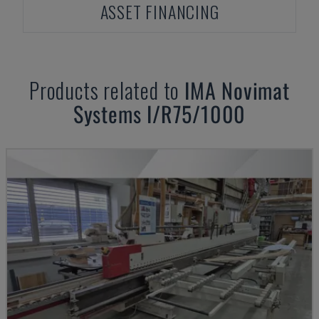
ASSET FINANCING
Products related to
IMA
Novimat
Systems I/R75/1000