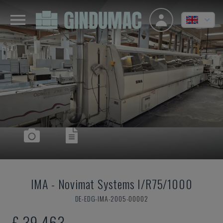
IMA
-
Novimat Systems I/R75/1000
DE-EDG-IMA-2005-00002
£ 39,463