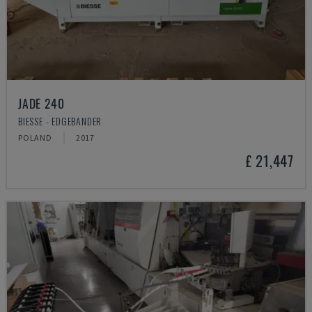
JADE 240
BIESSE - EDGEBANDER
POLAND
2017
£ 21,447