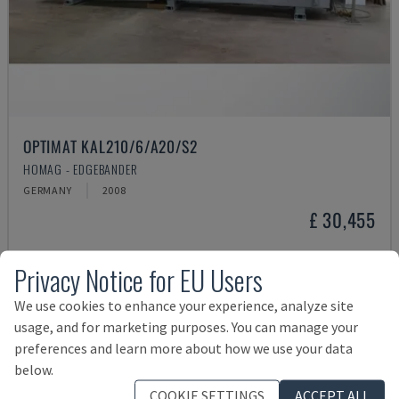
OPTIMAT KAL210/6/A20/S2
HOMAG - EDGEBANDER
GERMANY
2008
£ 30,455
Privacy Notice for EU Users
We use cookies to enhance your experience, analyze site
usage, and for marketing purposes. You can manage your
preferences and learn more about how we use your data
below.
COOKIE SETTINGS
ACCEPT ALL