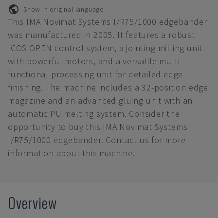
Show in original language
This IMA Novimat Systems I/R75/1000 edgebander
was manufactured in 2005. It features a robust
ICOS OPEN control system, a jointing milling unit
with powerful motors, and a versatile multi-
functional processing unit for detailed edge
finishing. The machine includes a 32-position edge
magazine and an advanced gluing unit with an
automatic PU melting system. Consider the
opportunity to buy this IMA Novimat Systems
I/R75/1000 edgebander. Contact us for more
information about this machine.
Overview