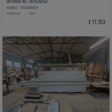
OPTIMAT KL 78/A20/S2
HOMAG - EDGEBANDER
GERMANY
1999
£ 11,153