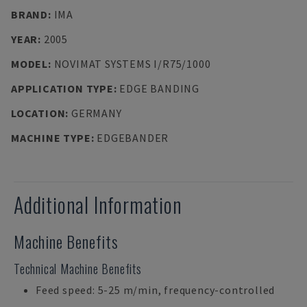
BRAND
:
IMA
YEAR
:
2005
MODEL
:
NOVIMAT SYSTEMS I/R75/1000
APPLICATION TYPE
:
EDGE BANDING
LOCATION
:
GERMANY
MACHINE TYPE
:
EDGEBANDER
Additional Information
Machine Benefits
Technical Machine Benefits
Feed speed: 5-25 m/min, frequency-controlled