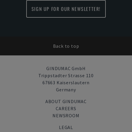
SIGN UP FOR OUR NEWSLETTER!
Back to top
GINDUMAC GmbH
Trippstadter Strasse 110
67663 Kaiserslautern
Germany
ABOUT GINDUMAC
CAREERS
NEWSROOM
LEGAL