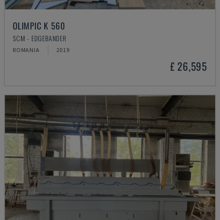
OLIMPIC K 560
SCM - EDGEBANDER
ROMANIA
2019
£ 26,595