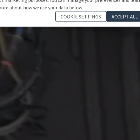
ore about how we use your data below.
COOKIE SETTINGS
ACCEPT ALL