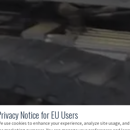
Privacy Notice for EU Users
e use cookies to enhance your experience, analyze site usage, and
or marketing purposes. You can manage your preferences and lear