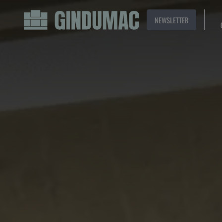
NEWSLETTER