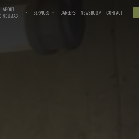
ABOUT
SERVICES
CAREERS
NEWSROOM
CONTACT
GINDUMAC