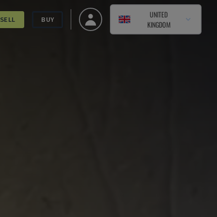
UNITED
SELL
BUY
KINGDOM