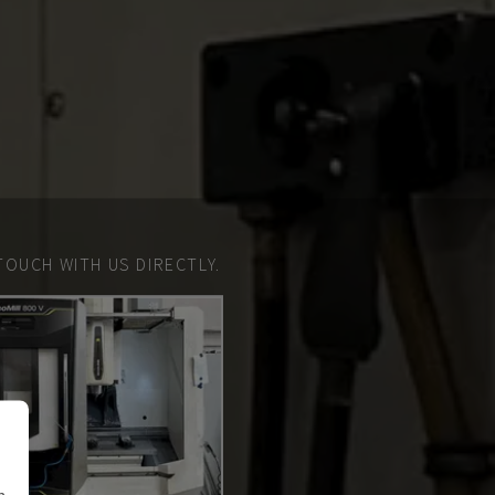
TOUCH WITH US DIRECTLY.
n