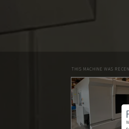
THIS MACHINE WAS RECEN
W
f