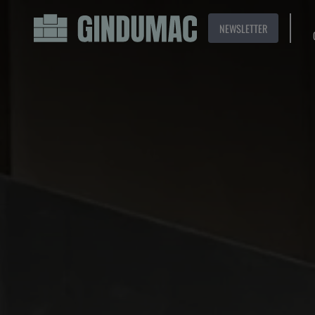
NEWSLETTER