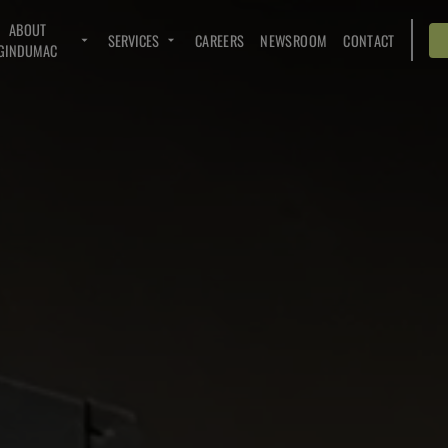
ABOUT
SERVICES
CAREERS
NEWSROOM
CONTACT
GINDUMAC