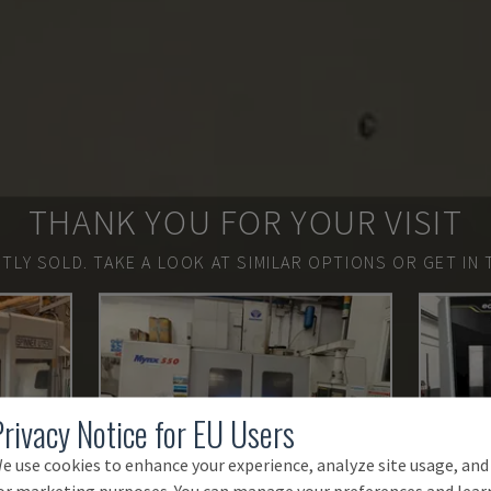
THANK YOU FOR YOUR VISIT
TLY SOLD.
TAKE A LOOK AT SIMILAR OPTIONS OR GET IN 
Privacy Notice for EU Users
e use cookies to enhance your experience, analyze site usage, and
or marketing purposes. You can manage your preferences and lear