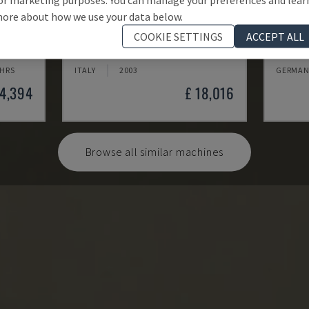
ore about how we use your data below.
MYNX 550
ECOMI
COOKIE SETTINGS
ACCEPT ALL
 CENTRE
DAEWOO - VERTICAL MACHINING CENTRE
DMG - V
 HRS
ITALY
2003
GERMAN
24,394
£ 18,016
Browse all similar machines