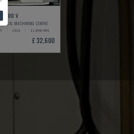
LL 800 V
ERTICAL MACHINING CENTRE
Y
2016
11.898 HRS
£ 32,600