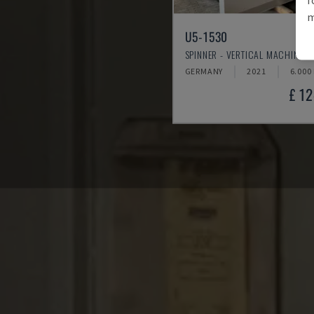
m
U5-1530
SPINNER - VERTICAL MACHINING
GERMANY
2021
6.000
£ 1