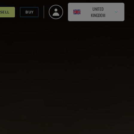
UNITED
SELL
BUY
KINGDOM