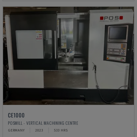
CE1000
POSMILL - VERTICAL MACHINING CENTRE
GERMANY
2023
533 HRS