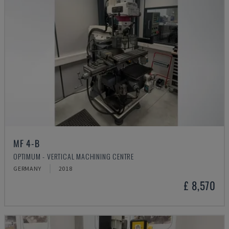
MF 4-B
OPTIMUM - VERTICAL MACHINING CENTRE
GERMANY
2018
£ 8,570