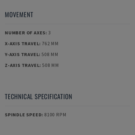
MOVEMENT
NUMBER OF AXES
:
3
X-AXIS TRAVEL
:
762 MM
Y-AXIS TRAVEL
:
508 MM
Z-AXIS TRAVEL
:
508 MM
TECHNICAL SPECIFICATION
SPINDLE SPEED
:
8100 RPM