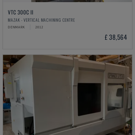
VTC 300C II
MAZAK - VERTICAL MACHINING CENTRE
DENMARK
2012
£ 38,564