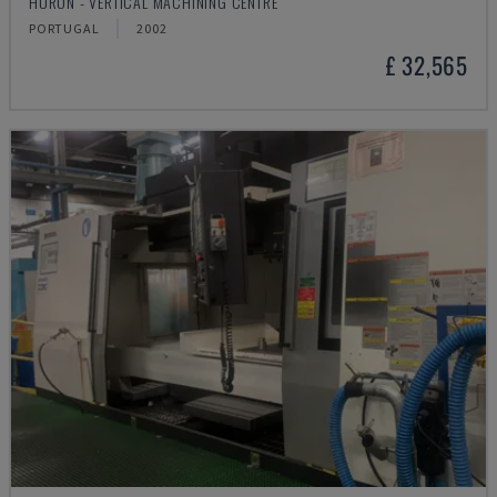
HURON - VERTICAL MACHINING CENTRE
PORTUGAL
2002
£ 32,565