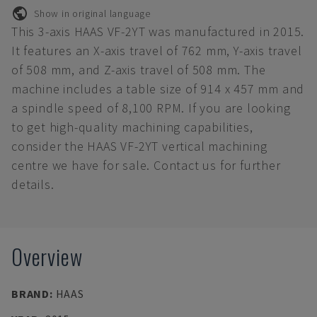
Show in original language
This 3-axis HAAS VF-2YT was manufactured in 2015.
It features an X-axis travel of 762 mm, Y-axis travel
of 508 mm, and Z-axis travel of 508 mm. The
machine includes a table size of 914 x 457 mm and
a spindle speed of 8,100 RPM. If you are looking
to get high-quality machining capabilities,
consider the HAAS VF-2YT vertical machining
centre we have for sale. Contact us for further
details.
Overview
BRAND
:
HAAS