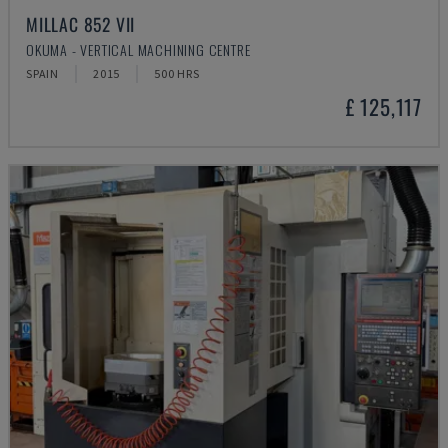
MILLAC 852 VII
OKUMA - VERTICAL MACHINING CENTRE
SPAIN
2015
500 HRS
£ 125,117