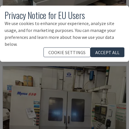
Privacy Notice for EU Users
We use cookies to enhance your experience, analyze site
U5-1530
usage, and for marketing purposes. You can manage your
SPINNER - VERTICAL MACHINING CENTRE
preferences and learn more about how we use your data
GERMANY
2021
6.000 HRS
below.
£ 124,260
COOKIE SETTINGS
ACCEPT ALL