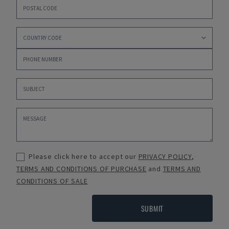
Please click here to accept our
PRIVACY POLICY
,
TERMS AND CONDITIONS OF PURCHASE
and
TERMS AND
CONDITIONS OF SALE
SUBMIT