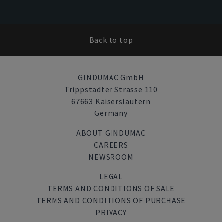
Back to top
GINDUMAC GmbH
Trippstadter Strasse 110
67663 Kaiserslautern
Germany
ABOUT GINDUMAC
CAREERS
NEWSROOM
LEGAL
TERMS AND CONDITIONS OF SALE
TERMS AND CONDITIONS OF PURCHASE
PRIVACY