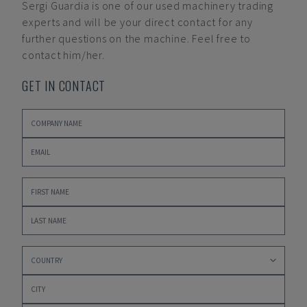
Sergi Guardia
is one of our used machinery trading
experts and will be your direct contact for any
further questions on the machine. Feel free to
contact him/her.
GET IN CONTACT