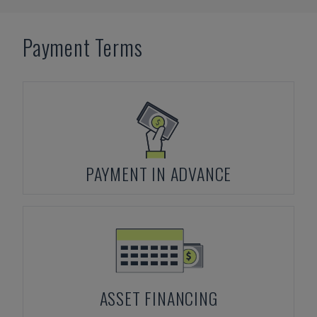
Payment Terms
PAYMENT IN ADVANCE
ASSET FINANCING