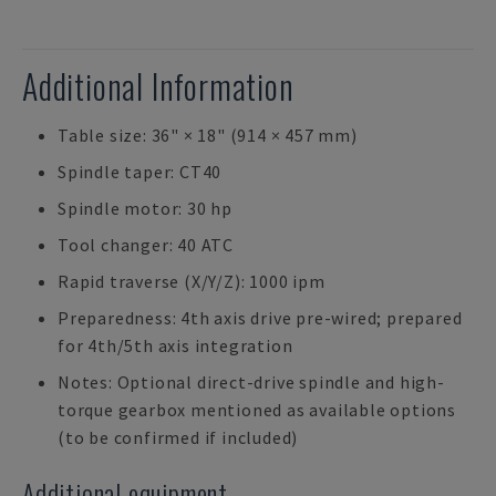
Additional Information
Table size: 36" × 18" (914 × 457 mm)
Spindle taper: CT40
Spindle motor: 30 hp
Tool changer: 40 ATC
Rapid traverse (X/Y/Z): 1000 ipm
Preparedness: 4th axis drive pre-wired; prepared
for 4th/5th axis integration
Notes: Optional direct-drive spindle and high-
torque gearbox mentioned as available options
(to be confirmed if included)
Additional equipment