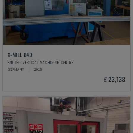
X-MILL 640
KNUTH - VERTICAL MACHINING CENTRE
GERMANY
2015
£ 23,138