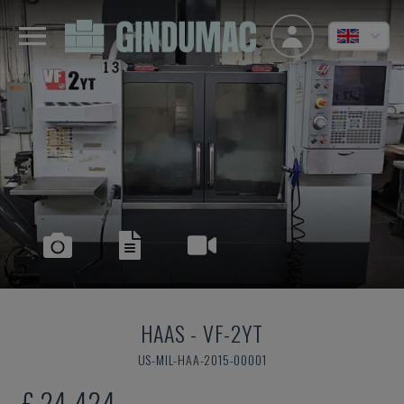
HAAS
-
VF-2YT
US-MIL-HAA-2015-00001
£ 24,424