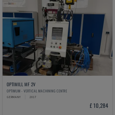
OPTIMILL MF 2V
OPTIMUM - VERTICAL MACHINING CENTRE
GERMANY
2017
£ 10,284