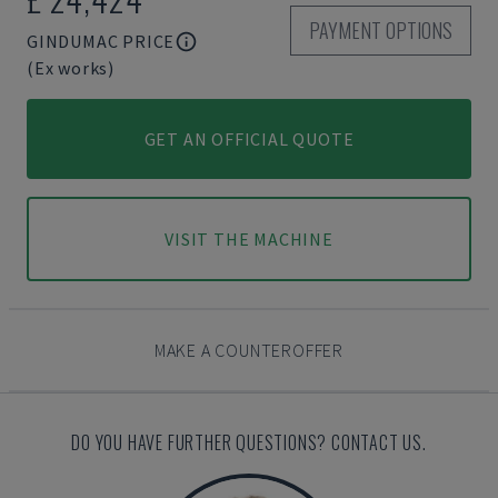
PAYMENT OPTIONS
GINDUMAC PRICE
(Ex works)
GET AN OFFICIAL QUOTE
VISIT THE MACHINE
MAKE A COUNTEROFFER
DO YOU HAVE FURTHER QUESTIONS? CONTACT US.