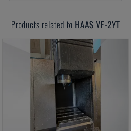
Products related to
HAAS
VF-2YT