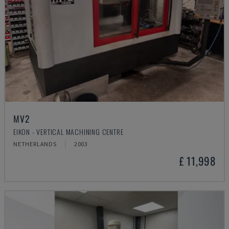
MV2
EIKON - VERTICAL MACHINING CENTRE
NETHERLANDS
2003
£ 11,998