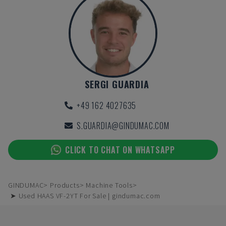
SERGI GUARDIA
+49 162 4027635
S.GUARDIA@GINDUMAC.COM
CLICK TO CHAT ON WHATSAPP
GINDUMAC
Products
Machine Tools
➤ Used HAAS VF-2YT For Sale | gindumac.com