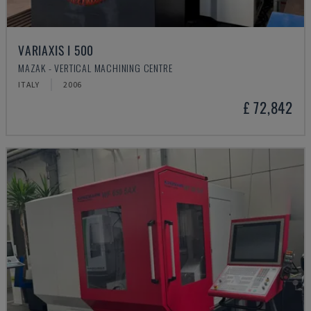
VARIAXIS I 500
MAZAK - VERTICAL MACHINING CENTRE
ITALY
2006
£ 72,842