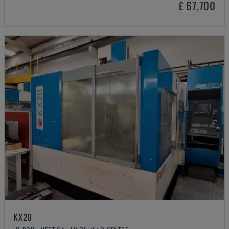
£ 67,700
KX20