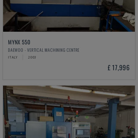
MYNX 550
DAEWOO - VERTICAL MACHINING CENTRE
ITALY
2003
£ 17,996