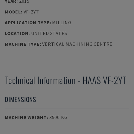
YEAR
:
2015
MODEL
:
VF-2YT
APPLICATION TYPE
:
MILLING
LOCATION
:
UNITED STATES
MACHINE TYPE
:
VERTICAL MACHINING CENTRE
Technical Information
-
HAAS
VF-2YT
DIMENSIONS
MACHINE WEIGHT
:
3500 KG