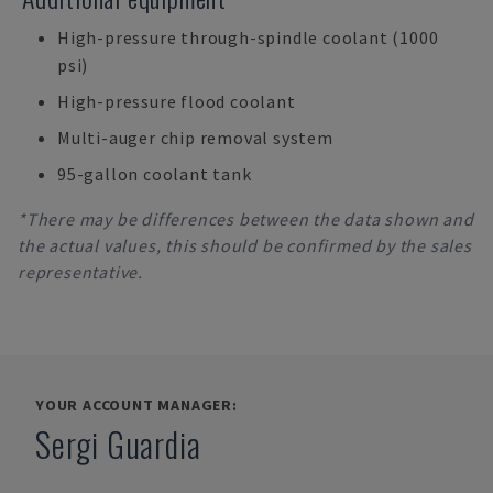
High-pressure through-spindle coolant (1000
psi)
High-pressure flood coolant
Multi-auger chip removal system
95-gallon coolant tank
*There may be differences between the data shown and
the actual values, this should be confirmed by the sales
representative.
YOUR ACCOUNT MANAGER:
Sergi Guardia