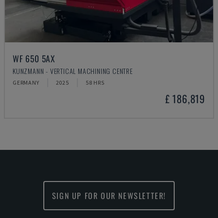
WF 650 5AX
KUNZMANN - VERTICAL MACHINING CENTRE
GERMANY
2025
58 HRS
£ 186,819
SIGN UP FOR OUR NEWSLETTER!