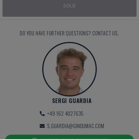
SOLD
DO YOU HAVE FURTHER QUESTIONS? CONTACT US.
SERGI GUARDIA
+49 162 4027635
S.GUARDIA@GINDUMAC.COM