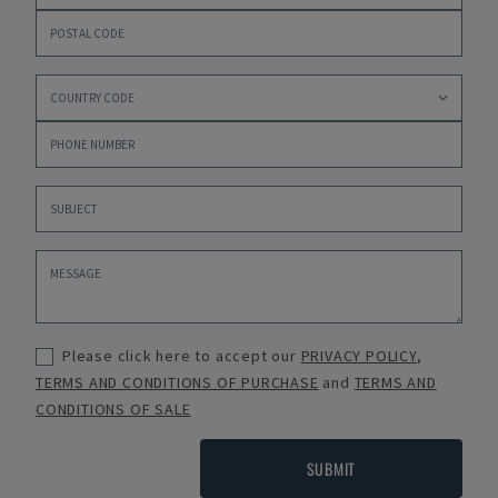
Please click here to accept our
PRIVACY POLICY
,
TERMS AND CONDITIONS OF PURCHASE
and
TERMS AND
CONDITIONS OF SALE
SUBMIT