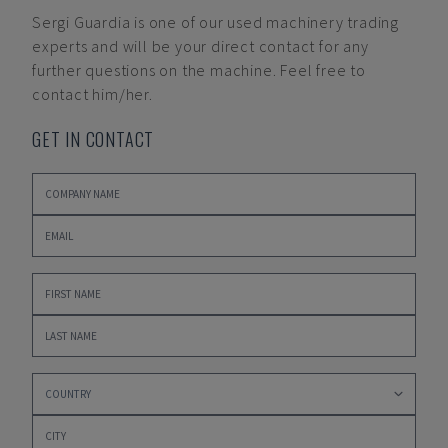
Sergi Guardia
is one of our used machinery trading
experts and will be your direct contact for any
further questions on the machine. Feel free to
contact him/her.
GET IN CONTACT