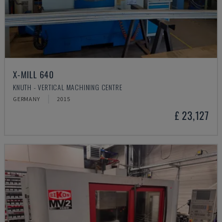
X-MILL 640
KNUTH - VERTICAL MACHINING CENTRE
GERMANY
2015
£ 23,127