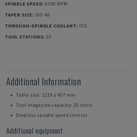
SPINDLE SPEED
:
8100 RPM
TAPER SIZE
:
ISO 40
THROUGH-SPINDLE COOLANT
:
YES
TOOL STATIONS
:
20
Additional Information
Table size: 1219 x 457 mm
Tool magazine capacity: 20 tools
Stepless spindle speed control
Additional equipment