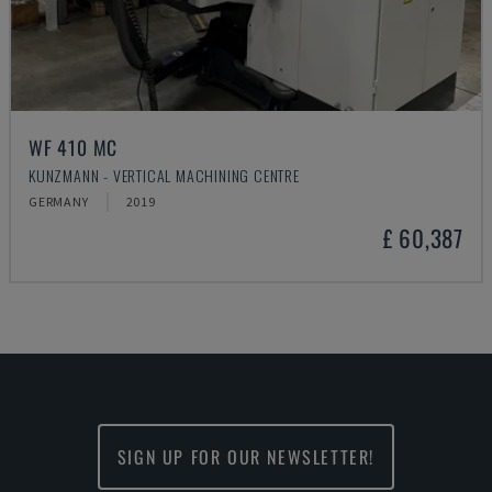
WF 410 MC
KUNZMANN - VERTICAL MACHINING CENTRE
GERMANY
2019
£ 60,387
SIGN UP FOR OUR NEWSLETTER!