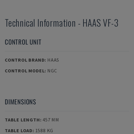
Technical Information
-
HAAS
VF-3
CONTROL UNIT
CONTROL BRAND
:
HAAS
CONTROL MODEL
:
NGC
DIMENSIONS
TABLE LENGTH
:
457 MM
TABLE LOAD
:
1588 KG