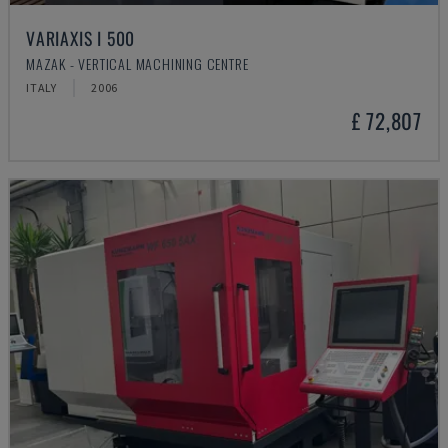
VARIAXIS I 500
MAZAK - VERTICAL MACHINING CENTRE
ITALY
2006
£ 72,807