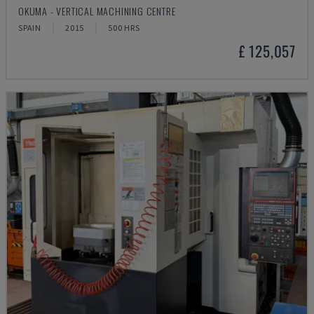
OKUMA - VERTICAL MACHINING CENTRE
SPAIN
2015
500 HRS
£ 125,057