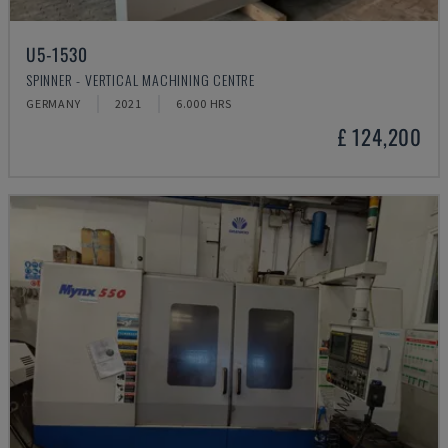
U5-1530
SPINNER - VERTICAL MACHINING CENTRE
GERMANY
2021
6.000 HRS
£ 124,200