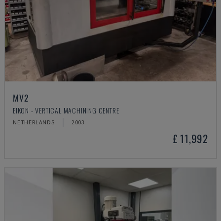
MV2
EIKON - VERTICAL MACHINING CENTRE
NETHERLANDS
2003
£ 11,992