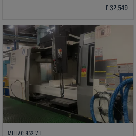
£ 32,549
MILLAC 852 VII