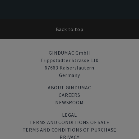
Back to top
GINDUMAC GmbH
Trippstadter Strasse 110
67663 Kaiserslautern
Germany
ABOUT GINDUMAC
CAREERS
NEWSROOM
LEGAL
TERMS AND CONDITIONS OF SALE
TERMS AND CONDITIONS OF PURCHASE
PRIVACY