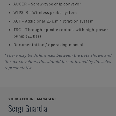
AUGER – Screw-type chip conveyor
WIPS-R – Wireless probe system
ACF – Additional 25 μm filtration system
TSC – Through-spindle coolant with high-power
pump (21 bar)
Documentation / operating manual
*There may be differences between the data shown and
the actual values, this should be confirmed by the sales
representative.
YOUR ACCOUNT MANAGER:
Sergi Guardia