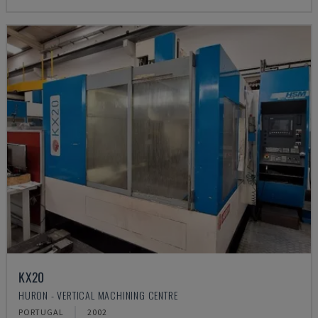
KX20
HURON - VERTICAL MACHINING CENTRE
PORTUGAL
2002