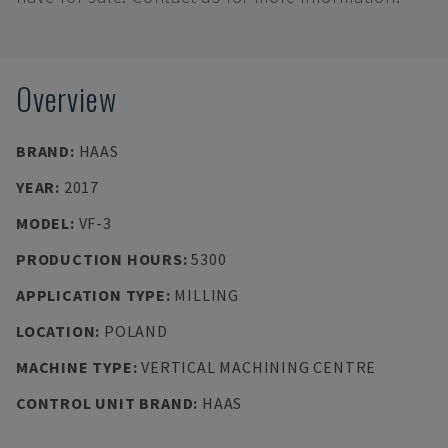
Overview
BRAND
:
HAAS
YEAR
:
2017
MODEL
:
VF-3
PRODUCTION HOURS
:
5300
APPLICATION TYPE
:
MILLING
LOCATION
:
POLAND
MACHINE TYPE
:
VERTICAL MACHINING CENTRE
CONTROL UNIT BRAND
:
HAAS