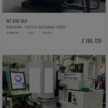
WF 650 5AX
KUNZMANN - VERTICAL MACHINING CENTRE
GERMANY
2025
58 HRS
£ 186,729