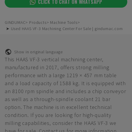
CLICK TO CHAT ON WHATSAPP
GINDUMAC
Products
Machine Tools
➤ Used HAAS VF-3 Machining Center For Sale | gindumac.com
Show in original language
This HAAS VF-3 vertical machining center,
manufactured in 2017, offers strong milling
performance with a large 1219 × 457 mm table
and a load capacity of 1588 kg. It is equipped with
an 8100 rpm spindle and includes a chip conveyor
as well as a through-spindle coolant 21 bar
option. The machine is in excellent technical
condition. If you are looking for high-quality
milling capabilities, consider the HAAS VF-3 we
have for sale. Contact us for more information.