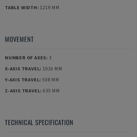
TABLE WIDTH
:
1219 MM
MOVEMENT
NUMBER OF AXES
:
3
X-AXIS TRAVEL
:
1016 MM
Y-AXIS TRAVEL
:
508 MM
Z-AXIS TRAVEL
:
635 MM
TECHNICAL SPECIFICATION