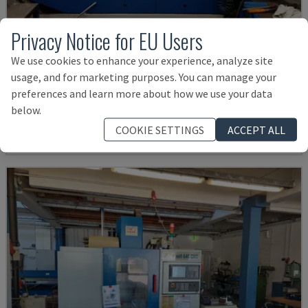
Privacy Notice for EU Users
We use cookies to enhance your experience, analyze site
MYNX 550
usage, and for marketing purposes. You can manage your
DAEWOO - VERTICAL MACHINING CENTRE
preferences and learn more about how we use your data
ITALY
2003
below.
£ 17,988
COOKIE SETTINGS
ACCEPT ALL