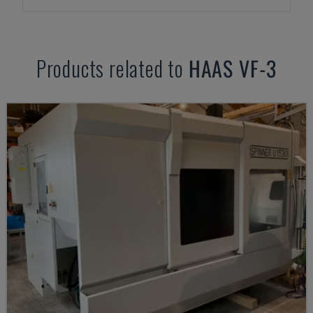
Products related to
HAAS
VF-3