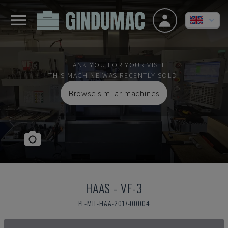
THANK YOU FOR YOUR VISIT
THIS MACHINE WAS RECENTLY SOLD.
Browse similar machines
HAAS
-
VF-3
PL-MIL-HAA-2017-00004