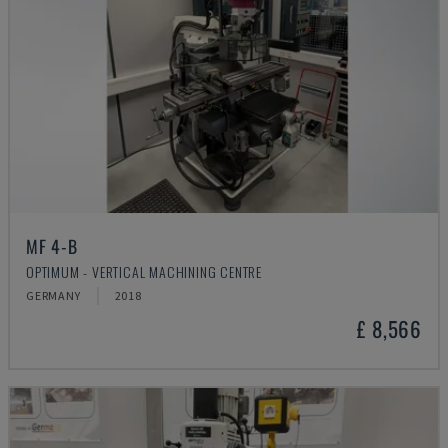
MF 4-B
OPTIMUM - VERTICAL MACHINING CENTRE
GERMANY
2018
£ 8,566