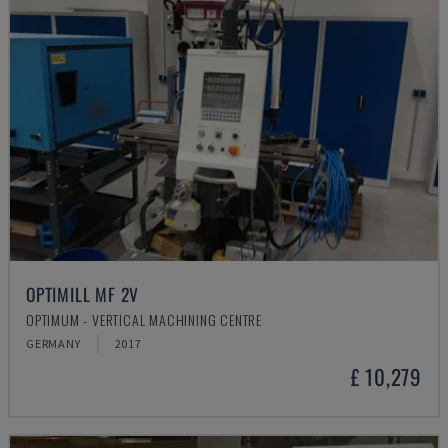
OPTIMILL MF 2V
OPTIMUM - VERTICAL MACHINING CENTRE
GERMANY
2017
£ 10,279