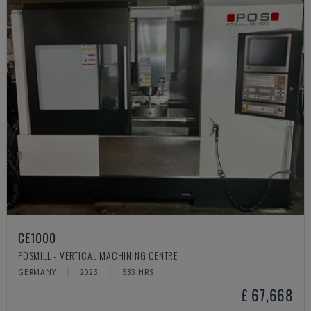
CE1000
POSMILL - VERTICAL MACHINING CENTRE
GERMANY
2023
533 HRS
£ 67,668