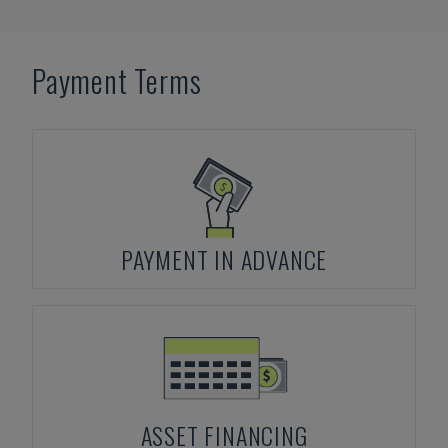
Payment Terms
PAYMENT IN ADVANCE
ASSET FINANCING