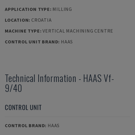
APPLICATION TYPE
:
MILLING
LOCATION
:
CROATIA
MACHINE TYPE
:
VERTICAL MACHINING CENTRE
CONTROL UNIT BRAND
:
HAAS
Technical Information
-
HAAS
Vf-
9/40
CONTROL UNIT
CONTROL BRAND
:
HAAS