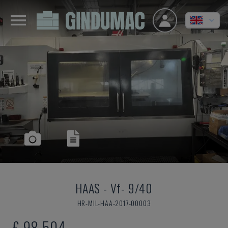
HAAS
-
Vf- 9/40
HR-MIL-HAA-2017-00003
£ 98,504