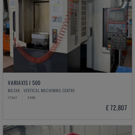
VARIAXIS I 500
MAZAK - VERTICAL MACHINING CENTRE
ITALY
2006
£ 72,807