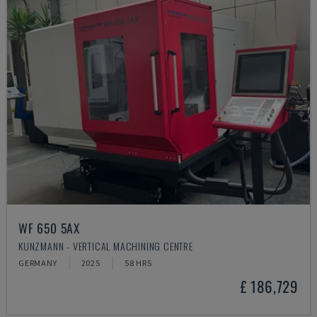
WF 650 5AX
KUNZMANN - VERTICAL MACHINING CENTRE
GERMANY
2025
58 HRS
£ 186,729