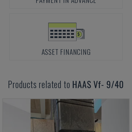
ASSET FINANCING
Products related to
HAAS
Vf- 9/40