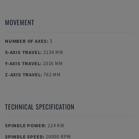
MOVEMENT
NUMBER OF AXES
:
3
X-AXIS TRAVEL
:
2134 MM
Y-AXIS TRAVEL
:
1016 MM
Z-AXIS TRAVEL
:
762 MM
TECHNICAL SPECIFICATION
SPINDLE POWER
:
224 KW
SPINDLE SPEED
:
10000 RPM