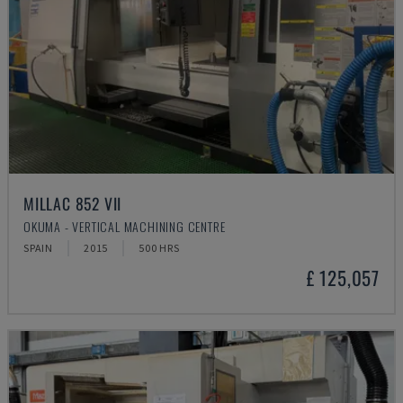
MILLAC 852 VII
OKUMA - VERTICAL MACHINING CENTRE
SPAIN
2015
500 HRS
£ 125,057