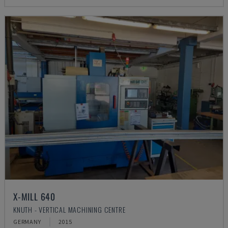
X-MILL 640
KNUTH - VERTICAL MACHINING CENTRE
GERMANY
2015