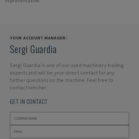
representative.
YOUR ACCOUNT MANAGER:
Sergi Guardia
Sergi Guardia
is one of our used machinery trading
experts and will be your direct contact for any
further questions on the machine. Feel free to
contact him/her.
GET IN CONTACT