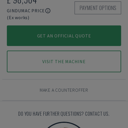
PAYMENT OPTIONS
GINDUMAC PRICE
(Ex works)
GET AN OFFICIAL QUOTE
VISIT THE MACHINE
MAKE A COUNTEROFFER
DO YOU HAVE FURTHER QUESTIONS? CONTACT US.