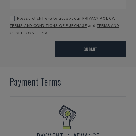
Please click here to accept our
PRIVACY POLICY
,
TERMS AND CONDITIONS OF PURCHASE
and
TERMS AND
CONDITIONS OF SALE
SUBMIT
Payment Terms
PAYMENT IN ADVANCE