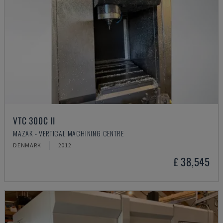
VTC 300C II
MAZAK - VERTICAL MACHINING CENTRE
DENMARK
2012
£ 38,545