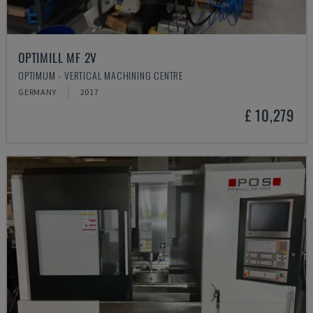
OPTIMILL MF 2V
OPTIMUM - VERTICAL MACHINING CENTRE
GERMANY
2017
£ 10,279