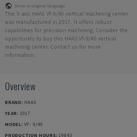
Show in original language
This 3-axis HAAS Vf-9/40 vertical machining center
was manufactured in 2017. It offers robust
capabilities for precision machining. Consider the
opportunity to buy this HAAS Vf-9/40 vertical
machining center. Contact us for more
information.
Overview
BRAND
:
HAAS
YEAR
:
2017
MODEL
:
VF- 9/40
PRODUCTION HOURS
:
19843