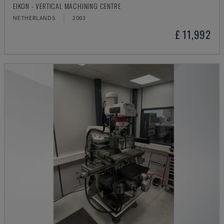
EIKON - VERTICAL MACHINING CENTRE
NETHERLANDS
2003
£ 11,992