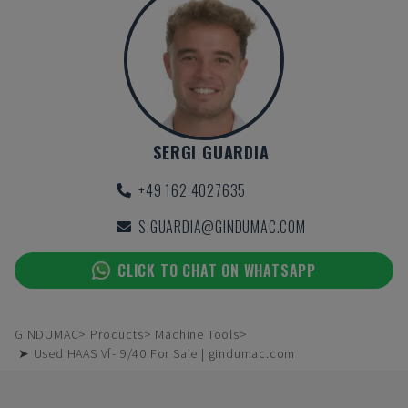
SERGI GUARDIA
+49 162 4027635
S.GUARDIA@GINDUMAC.COM
CLICK TO CHAT ON WHATSAPP
GINDUMAC
Products
Machine Tools
➤ Used HAAS Vf- 9/40 For Sale | gindumac.com