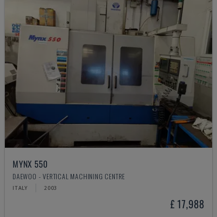
MYNX 550
DAEWOO - VERTICAL MACHINING CENTRE
ITALY
2003
£ 17,988