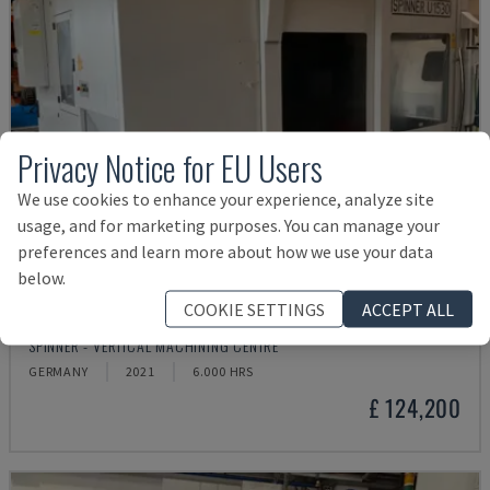
Privacy Notice for EU Users
We use cookies to enhance your experience, analyze site
usage, and for marketing purposes. You can manage your
preferences and learn more about how we use your data
below.
COOKIE SETTINGS
ACCEPT ALL
U5-1530
SPINNER - VERTICAL MACHINING CENTRE
GERMANY
2021
6.000 HRS
£ 124,200