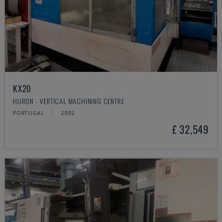
KX20
HURON - VERTICAL MACHINING CENTRE
PORTUGAL
2002
£ 32,549