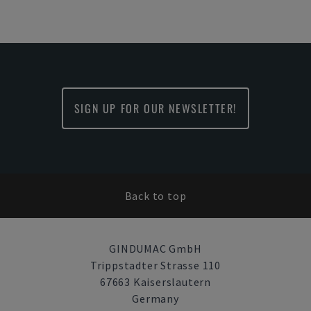
SIGN UP FOR OUR NEWSLETTER!
Back to top
GINDUMAC GmbH
Trippstadter Strasse 110
67663 Kaiserslautern
Germany