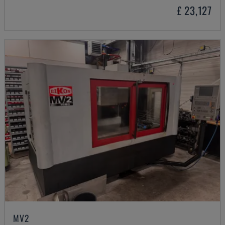
£ 23,127
MV2