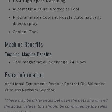
HSM-High-Speed Machining
Automatic Air Gun Directed at Tool
Programmable Coolant Nozzle: Automatically
directs spray
Coolant Tool
Machine Benefits
Technical Machine Benefits
Tool magazine: quick change, 24+1 pcs
Extra Information
Additional Equipment: Remote Control OIL Skimmer
Wireless Network Gearbox
*There may be differences between the data shown and
the actual values, this should be confirmed by the sales