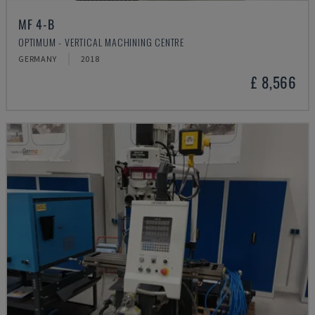
MF 4-B
OPTIMUM - VERTICAL MACHINING CENTRE
GERMANY
2018
£ 8,566