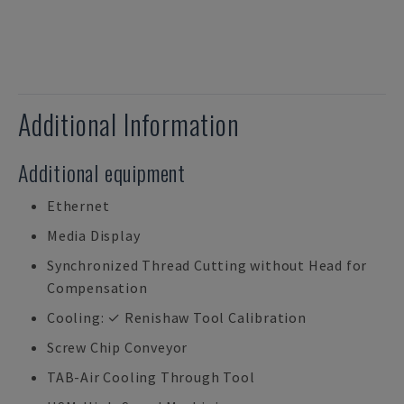
Additional Information
Additional equipment
Ethernet
Media Display
Synchronized Thread Cutting without Head for
Compensation
Cooling: ✓ Renishaw Tool Calibration
Screw Chip Conveyor
TAB-Air Cooling Through Tool