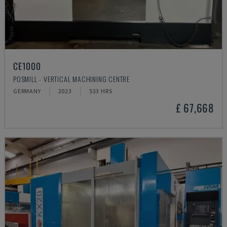
CE1000
POSMILL - VERTICAL MACHINING CENTRE
GERMANY
2023
533 HRS
£ 67,668