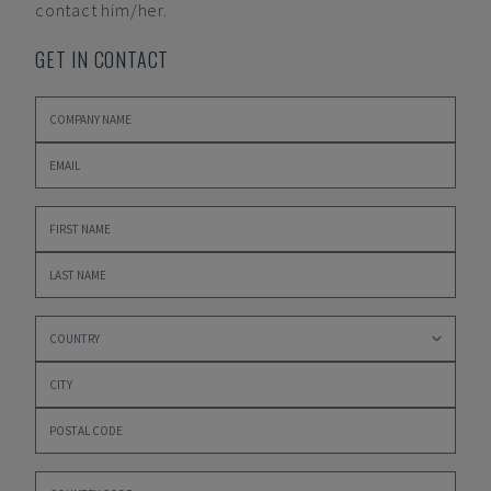
contact him/her.
GET IN CONTACT