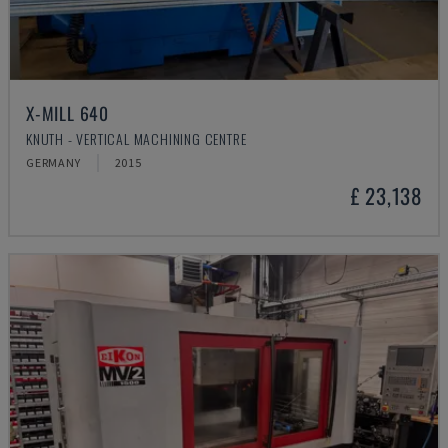
X-MILL 640
KNUTH - VERTICAL MACHINING CENTRE
GERMANY
2015
£ 23,138