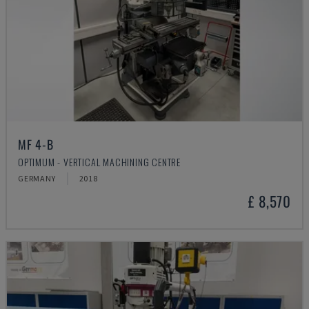
MF 4-B
OPTIMUM - VERTICAL MACHINING CENTRE
GERMANY
2018
£ 8,570