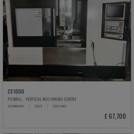
CE1000
POSMILL - VERTICAL MACHINING CENTRE
GERMANY
2023
533 HRS
£ 67,700