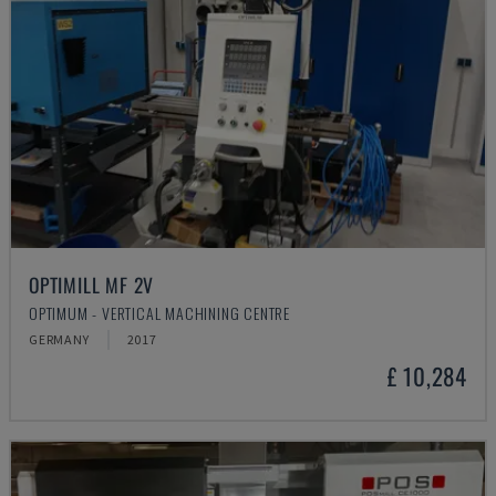
OPTIMILL MF 2V
OPTIMUM - VERTICAL MACHINING CENTRE
GERMANY
2017
£ 10,284