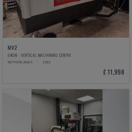
MV2
EIKON - VERTICAL MACHINING CENTRE
NETHERLANDS
2003
£ 11,998