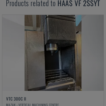
Products related to
HAAS
VF 2SSYT
VTC 300C II
MAZAK - VERTICAL MACHINING CENTRE