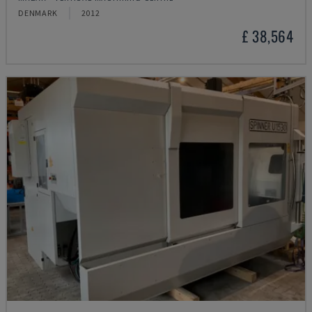
DENMARK
2012
£ 38,564