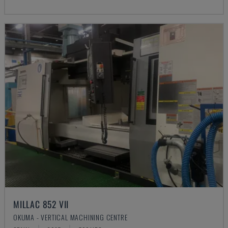
MILLAC 852 VII
OKUMA - VERTICAL MACHINING CENTRE