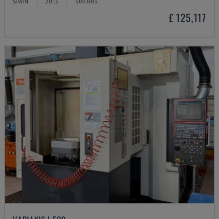
SPAIN
2015
500 HRS
£ 125,117