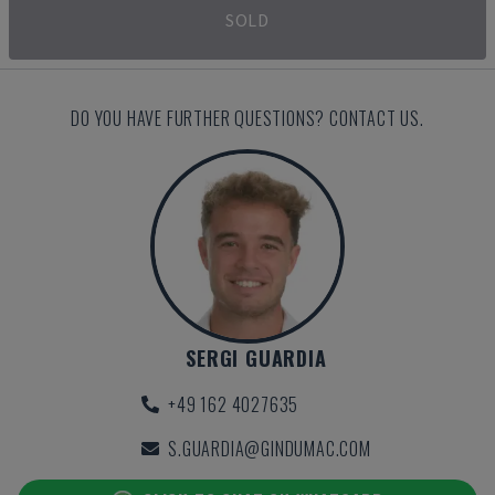
SOLD
DO YOU HAVE FURTHER QUESTIONS? CONTACT US.
SERGI GUARDIA
+49 162 4027635
S.GUARDIA@GINDUMAC.COM