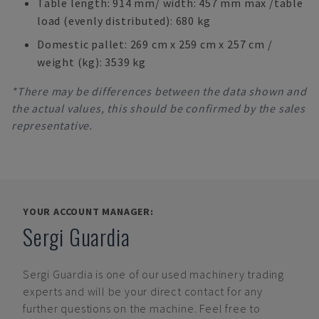
Table length: 914 mm/ width: 457 mm max /table
load (evenly distributed): 680 kg
Domestic pallet: 269 cm x 259 cm x 257 cm /
weight (kg): 3539 kg
*There may be differences between the data shown and
the actual values, this should be confirmed by the sales
representative.
YOUR ACCOUNT MANAGER:
Sergi Guardia
Sergi Guardia
is one of our used machinery trading
experts and will be your direct contact for any
further questions on the machine. Feel free to