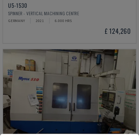
U5-1530
SPINNER - VERTICAL MACHINING CENTRE
GERMANY
2021
6.000 HRS
£ 124,260