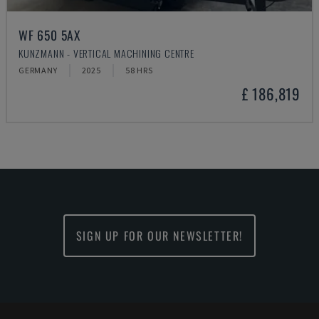
WF 650 5AX
KUNZMANN - VERTICAL MACHINING CENTRE
GERMANY
2025
58 HRS
£ 186,819
SIGN UP FOR OUR NEWSLETTER!