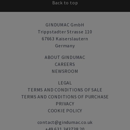
Back to top
GINDUMAC GmbH
Trippstadter Strasse 110
67663 Kaiserslautern
Germany
ABOUT GINDUMAC
CAREERS
NEWSROOM
LEGAL
TERMS AND CONDITIONS OF SALE
TERMS AND CONDITIONS OF PURCHASE
PRIVACY
COOKIE POLICY
contact@gindumac.co.uk
+49 631 343738 20