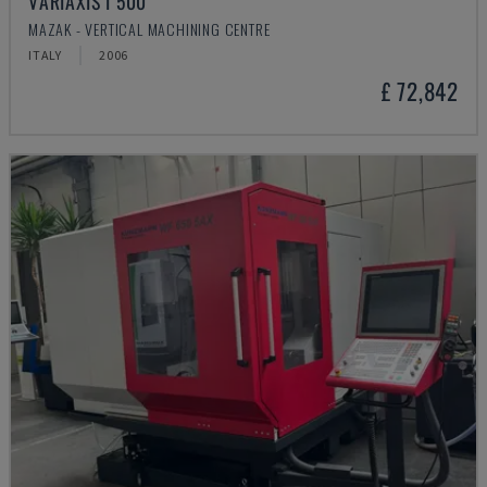
VARIAXIS I 500
MAZAK - VERTICAL MACHINING CENTRE
ITALY
2006
£ 72,842