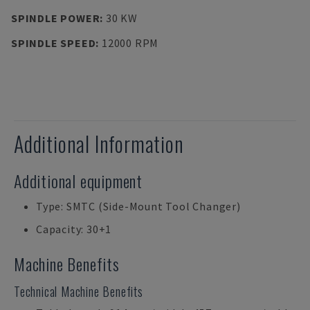
SPINDLE POWER
:
30 KW
SPINDLE SPEED
:
12000 RPM
Additional Information
Additional equipment
Type: SMTC (Side-Mount Tool Changer)
Capacity: 30+1
Machine Benefits
Technical Machine Benefits