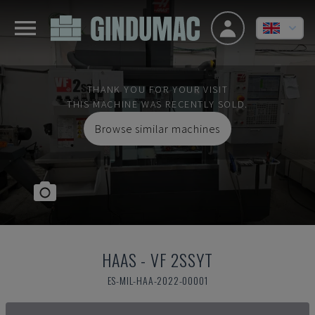
THANK YOU FOR YOUR VISIT
THIS MACHINE WAS RECENTLY SOLD.
Browse similar machines
HAAS
-
VF 2SSYT
ES-MIL-HAA-2022-00001