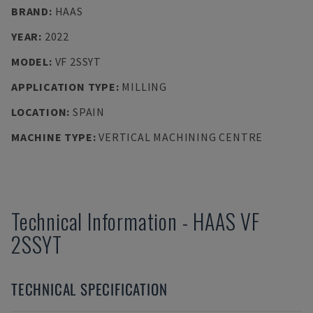
BRAND
:
HAAS
YEAR
:
2022
MODEL
:
VF 2SSYT
APPLICATION TYPE
:
MILLING
LOCATION
:
SPAIN
MACHINE TYPE
:
VERTICAL MACHINING CENTRE
Technical Information
-
HAAS
VF
2SSYT
TECHNICAL SPECIFICATION