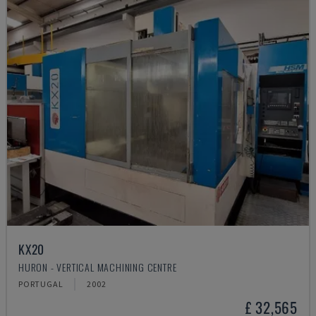
KX20
HURON - VERTICAL MACHINING CENTRE
PORTUGAL
2002
£ 32,565