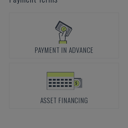
PAYMENT IN ADVANCE
ASSET FINANCING