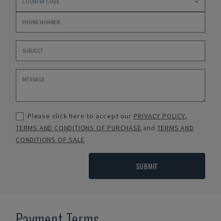
Please click here to accept our
PRIVACY POLICY
,
TERMS AND CONDITIONS OF PURCHASE
and
TERMS AND
CONDITIONS OF SALE
SUBMIT
Payment Terms