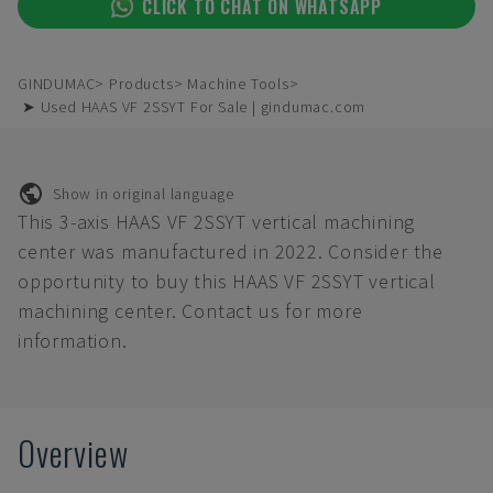
CLICK TO CHAT ON WHATSAPP
GINDUMAC
Products
Machine Tools
➤ Used HAAS VF 2SSYT For Sale | gindumac.com
Show in original language
This 3-axis HAAS VF 2SSYT vertical machining
center was manufactured in 2022. Consider the
opportunity to buy this HAAS VF 2SSYT vertical
machining center. Contact us for more
information.
Overview