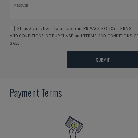
Please click here to accept our
PRIVACY POLICY
,
TERMS
AND CONDITIONS OF PURCHASE
and
TERMS AND CONDITIONS O
SALE
SUBMIT
Payment Terms