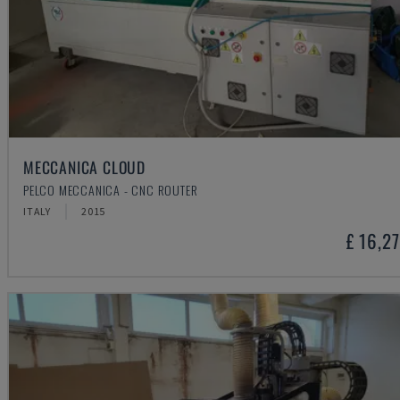
MECCANICA CLOUD
PELCO MECCANICA - CNC ROUTER
ITALY
2015
£ 16,2