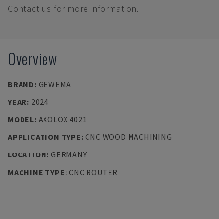
Contact us for more information.
Overview
BRAND
:
GEWEMA
YEAR
:
2024
MODEL
:
AXOLOX 4021
APPLICATION TYPE
:
CNC WOOD MACHINING
LOCATION
:
GERMANY
MACHINE TYPE
:
CNC ROUTER