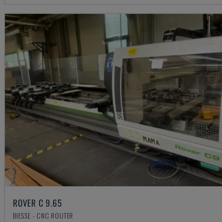
ROVER C 9.65
BIESSE - CNC ROUTER