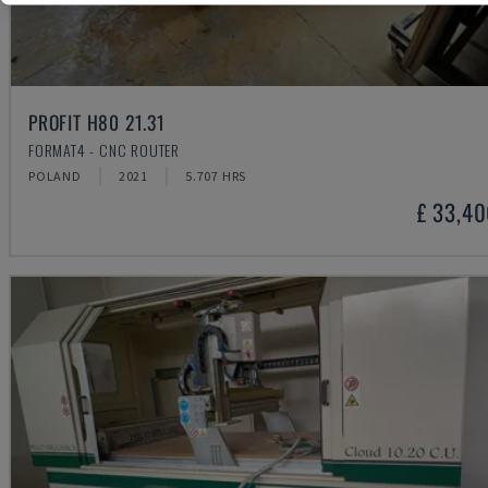
PROFIT H80 21.31
FORMAT4 - CNC ROUTER
POLAND
2021
5.707 HRS
£ 33,4