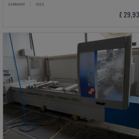
GERMANY
2025
£ 29,9