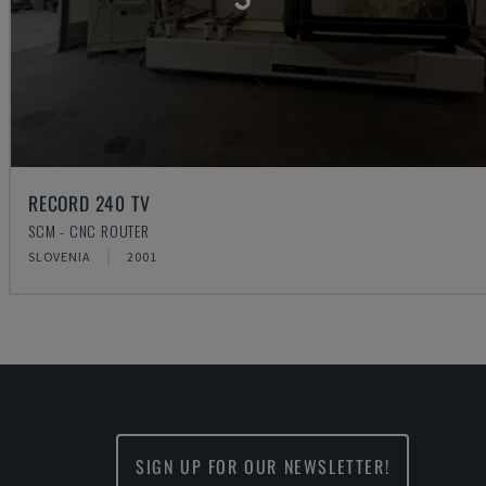
RECORD 240 TV
SCM - CNC ROUTER
SLOVENIA
2001
SIGN UP FOR OUR NEWSLETTER!