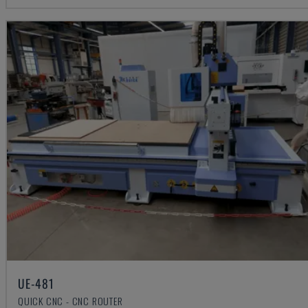
UE-481
QUICK CNC - CNC ROUTER