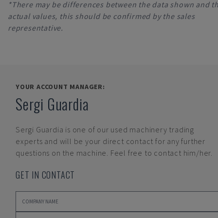
*There may be differences between the data shown and t
actual values, this should be confirmed by the sales
representative.
YOUR ACCOUNT MANAGER:
Sergi Guardia
Sergi Guardia
is one of our used machinery trading
experts and will be your direct contact for any further
questions on the machine. Feel free to contact him/her.
GET IN CONTACT