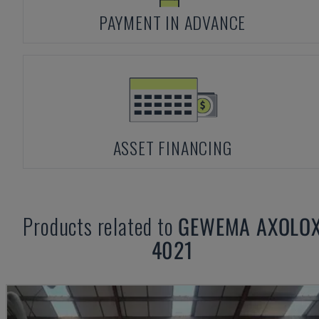
PAYMENT IN ADVANCE
ASSET FINANCING
Products related to
GEWEMA
AXOLO
4021