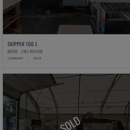
SKIPPER 100 L
BIESSE - CNC ROUTER
GERMANY
2019
SOLD