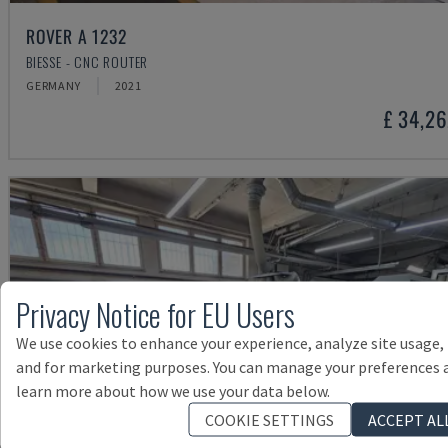
ROVER A 1232
BIESSE - CNC ROUTER
GERMANY
2021
£ 34,2
Privacy Notice for EU Users
We use cookies to enhance your experience, analyze site usage,
and for marketing purposes. You can manage your preferences 
learn more about how we use your data below.
COOKIE SETTINGS
ACCEPT AL