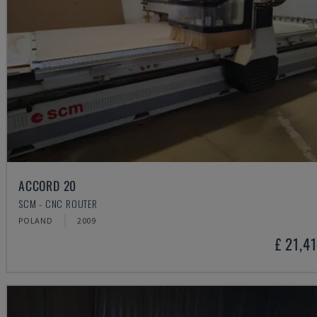
ACCORD 20
SCM - CNC ROUTER
POLAND
2009
£ 21,4