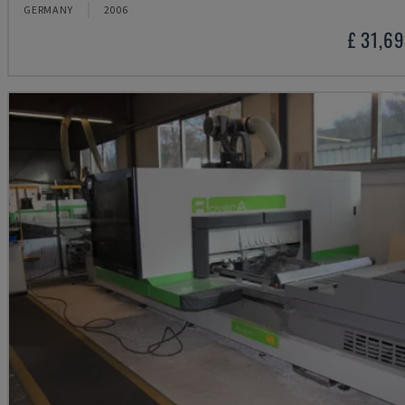
GERMANY
2006
£ 31,6