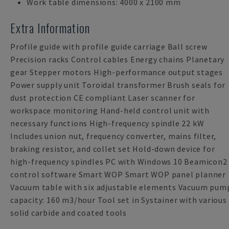
Work table dimensions: 4000 x 2100 mm
Extra Information
Profile guide with profile guide carriage Ball screw
Precision racks Control cables Energy chains Planetary
gear Stepper motors High-performance output stages
Power supply unit Toroidal transformer Brush seals for
dust protection CE compliant Laser scanner for
workspace monitoring Hand-held control unit with
necessary functions High-frequency spindle 22 kW
Includes union nut, frequency converter, mains filter,
braking resistor, and collet set Hold-down device for
high-frequency spindles PC with Windows 10 Beamicon2
control software Smart WOP Smart WOP panel planner
Vacuum table with six adjustable elements Vacuum pum
capacity: 160 m3/hour Tool set in Systainer with various
solid carbide and coated tools