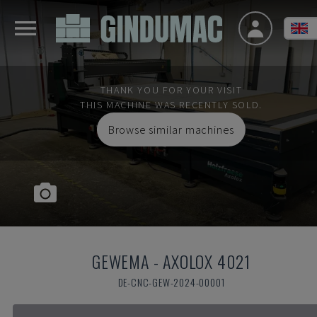
THANK YOU FOR YOUR VISIT
THIS MACHINE WAS RECENTLY SOLD.
Browse similar machines
GEWEMA
-
AXOLOX 4021
DE-CNC-GEW-2024-00001