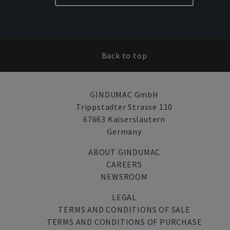
Back to top
GINDUMAC GmbH
Trippstadter Strasse 110
67663 Kaiserslautern
Germany
ABOUT GINDUMAC
CAREERS
NEWSROOM
LEGAL
TERMS AND CONDITIONS OF SALE
TERMS AND CONDITIONS OF PURCHASE