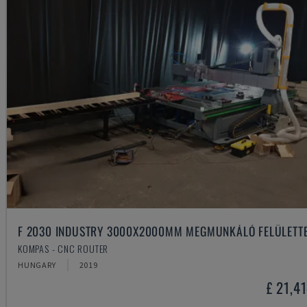
F 2030 INDUSTRY 3000X2000MM MEGMUNKÁLÓ FELÜLETT
KOMPAS - CNC ROUTER
HUNGARY
2019
£ 21,4