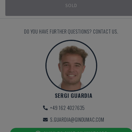
SOLD
DO YOU HAVE FURTHER QUESTIONS? CONTACT US.
SERGI GUARDIA
+49 162 4027635
S.GUARDIA@GINDUMAC.COM