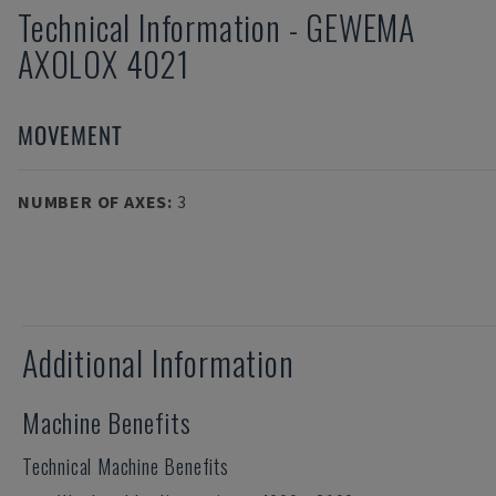
Technical Information
-
GEWEMA
AXOLOX 4021
MOVEMENT
NUMBER OF AXES
:
3
Additional Information
Machine Benefits
Technical Machine Benefits