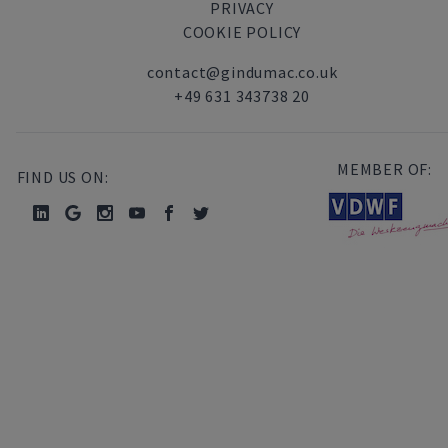
PRIVACY
COOKIE POLICY
contact@gindumac.co.uk
+49 631 343738 20
MEMBER OF:
FIND US ON: