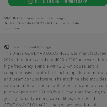
CLICK TO CHAT ON WHATSAPP
GINDUMAC
Products
Wood Working
➤ Used GEWEMA AXOLOX 4021 - Router For Sale |
gindumac.com
Show in original language
This 3-axis GEWEMA AXOLOX 4021 was manufactured 
2024. It features a robust 4000 x 2100 mm work tabl
high-frequency spindle with 2.2 kW power, and a
comprehensive control set including stepper motors
and Beamicon2 software. The machine also includes
vacuum table with adjustable elements and a vacu
pump capable of 160 m3/hour. If you are looking to
get high-quality milling capabilities, consider the
GEWEMA AXOLOX 4021 machine we have for sale.