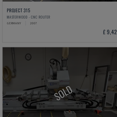
PROJECT 315
MASTERWOOD - CNC ROUTER
GERMANY
2007
£ 9,4
SOLD