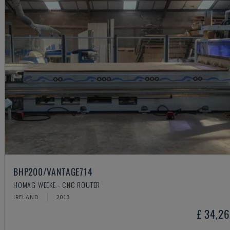
BHP200/VANTAGE714
HOMAG WEEKE - CNC ROUTER
IRELAND
2013
£ 34,2