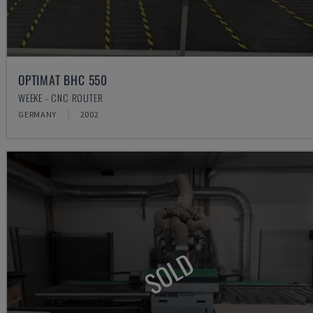
OPTIMAT BHC 550
WEEKE - CNC ROUTER
GERMANY
2002
SOLD