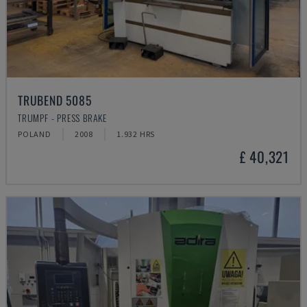
TRUBEND 5085
TRUMPF - PRESS BRAKE
POLAND
2008
1.932 HRS
£ 40,321