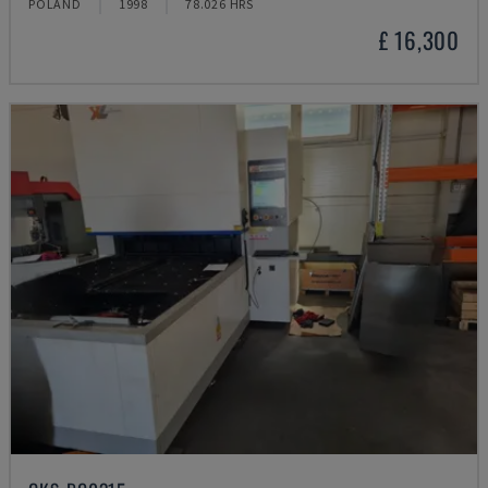
POLAND
1998
78.026 HRS
£ 16,300