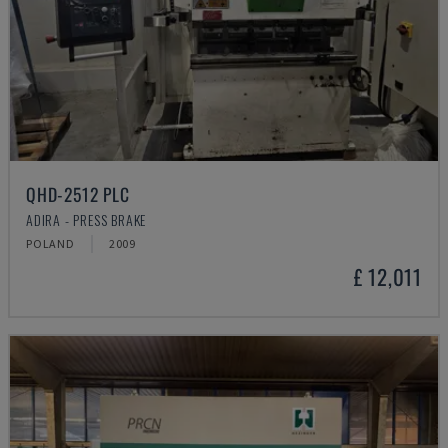
QHD-2512 PLC
ADIRA - PRESS BRAKE
POLAND
2009
£ 12,011