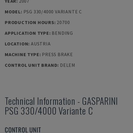
YEAR
:
2007
MODEL
:
PSG 330/4000 VARIANTE C
PRODUCTION HOURS
:
20700
APPLICATION TYPE
:
BENDING
LOCATION
:
AUSTRIA
MACHINE TYPE
:
PRESS BRAKE
CONTROL UNIT BRAND
:
DELEM
Technical Information
-
GASPARINI
PSG 330/4000 Variante C
CONTROL UNIT