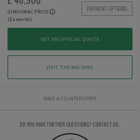
PAYMENT OPTIONS
GINDUMAC PRICE
(Ex works)
GET AN OFFICIAL QUOTE
VISIT THE MACHINE
MAKE A COUNTEROFFER
DO YOU HAVE FURTHER QUESTIONS? CONTACT US.