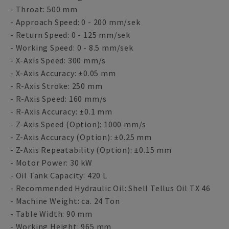
- Throat: 500 mm
- Approach Speed: 0 - 200 mm/sek
- Return Speed: 0 - 125 mm/sek
- Working Speed: 0 - 8.5 mm/sek
- X-Axis Speed: 300 mm/s
- X-Axis Accuracy: ±0.05 mm
- R-Axis Stroke: 250 mm
- R-Axis Speed: 160 mm/s
- R-Axis Accuracy: ±0.1 mm
- Z-Axis Speed (Option): 1000 mm/s
- Z-Axis Accuracy (Option): ±0.25 mm
- Z-Axis Repeatability (Option): ±0.15 mm
- Motor Power: 30 kW
- Oil Tank Capacity: 420 L
- Recommended Hydraulic Oil: Shell Tellus Oil TX 46
- Machine Weight: ca. 24 Ton
- Table Width: 90 mm
- Working Height: 965 mm