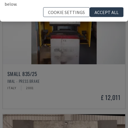
below.
COOKIE SETTINGS
ACCEPT ALL
SMALL 835/25
IMAL - PRESS BRAKE
ITALY
2001
£ 12,011