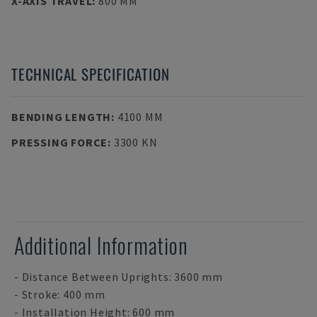
X-AXIS TRAVEL
:
800 MM
TECHNICAL SPECIFICATION
BENDING LENGTH
:
4100 MM
PRESSING FORCE
:
3300 KN
Additional Information
- Distance Between Uprights: 3600 mm
- Stroke: 400 mm
- Installation Height: 600 mm