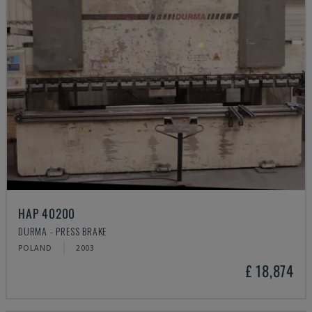
HAP 40200
DURMA - PRESS BRAKE
POLAND
2003
£ 18,874