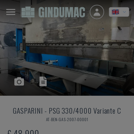
GASPARINI
-
PSG 330/4000 Variante C
AT-BEN-GAS-2007-00001
£ 48,900