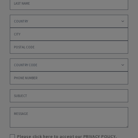
Please click here to accept our
PRIVACY POLICY
,