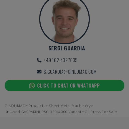
SERGI GUARDIA
+49 162 4027635
S.GUARDIA@GINDUMAC.COM
CLICK TO CHAT ON WHATSAPP
GINDUMAC
Products
Sheet Metal Machinery
➤ Used GASPARINI PSG 330/4000 Variante C | Press For Sale