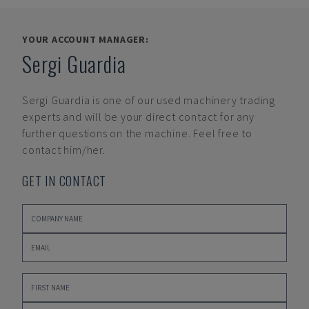
YOUR ACCOUNT MANAGER:
Sergi Guardia
Sergi Guardia
is one of our used machinery trading
experts and will be your direct contact for any
further questions on the machine. Feel free to
contact him/her.
GET IN CONTACT