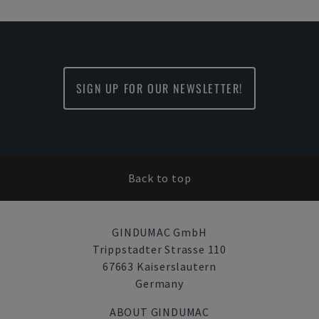
SIGN UP FOR OUR NEWSLETTER!
Back to top
GINDUMAC GmbH
Trippstadter Strasse 110
67663 Kaiserslautern
Germany
ABOUT GINDUMAC