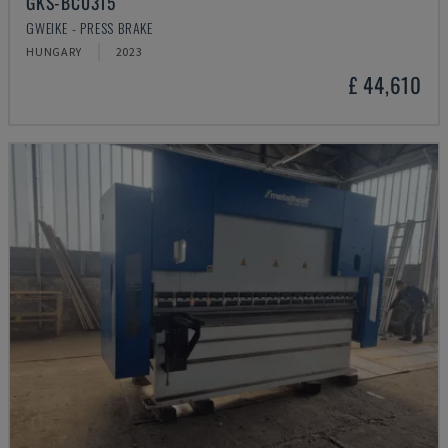
GKS-BC0315
GWEIKE - PRESS BRAKE
HUNGARY
2023
£ 44,610