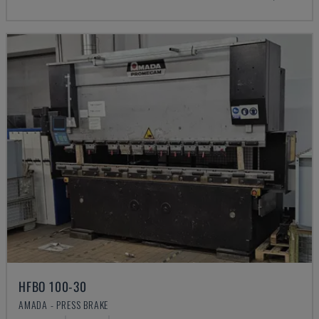
HFBO 100-30
AMADA - PRESS BRAKE