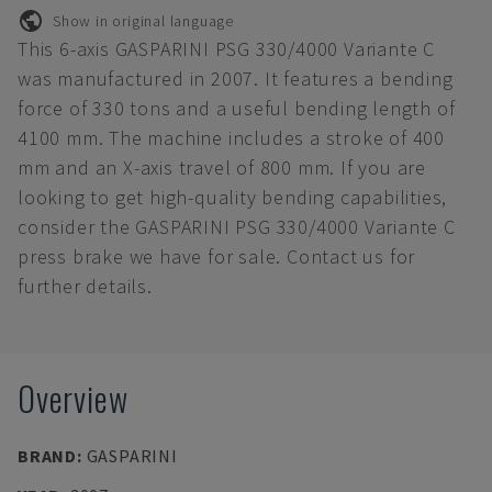
Show in original language
This 6-axis GASPARINI PSG 330/4000 Variante C
was manufactured in 2007. It features a bending
force of 330 tons and a useful bending length of
4100 mm. The machine includes a stroke of 400
mm and an X-axis travel of 800 mm. If you are
looking to get high-quality bending capabilities,
consider the GASPARINI PSG 330/4000 Variante C
press brake we have for sale. Contact us for
further details.
Overview
BRAND
:
GASPARINI