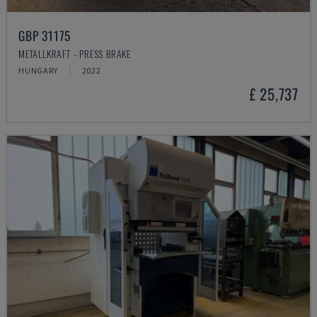
GBP 31175
METALLKRAFT - PRESS BRAKE
HUNGARY
2022
£ 25,737