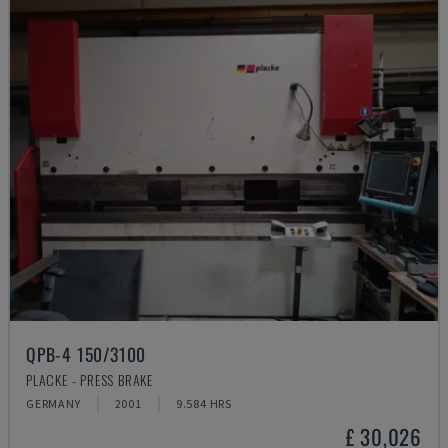
QPB-4 150/3100
PLACKE - PRESS BRAKE
GERMANY
2001
9.584 HRS
£ 30,026