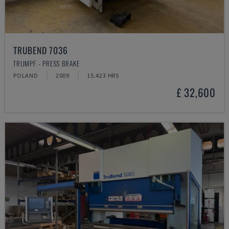
TRUBEND 7036
TRUMPF - PRESS BRAKE
POLAND
2009
15.423 HRS
£ 32,600