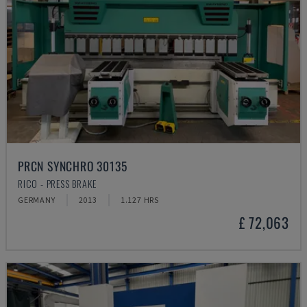
PRCN SYNCHRO 30135
RICO - PRESS BRAKE
GERMANY
2013
1.127 HRS
£ 72,063