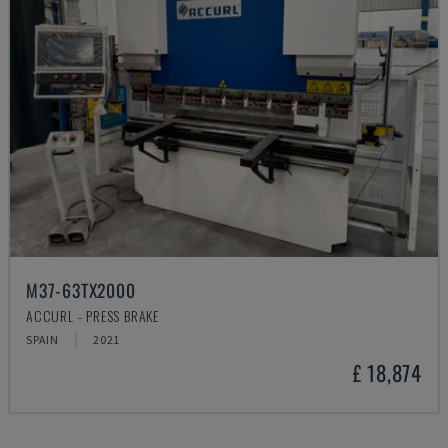
M37-63TX2000
ACCURL - PRESS BRAKE
SPAIN
2021
£ 18,874