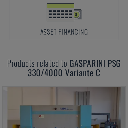
ASSET FINANCING
Products related to
GASPARINI
PSG
330/4000 Variante C