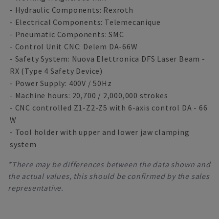
- Hydraulic Components: Rexroth
- Electrical Components: Telemecanique
- Pneumatic Components: SMC
- Control Unit CNC: Delem DA-66W
- Safety System: Nuova Elettronica DFS Laser Beam -
RX (Type 4 Safety Device)
- Power Supply: 400V / 50Hz
- Machine hours: 20,700 / 2,000,000 strokes
- CNC controlled Z1-Z2-Z5 with 6-axis control DA - 66
W
- Tool holder with upper and lower jaw clamping
system
*There may be differences between the data shown and
the actual values, this should be confirmed by the sales
representative.