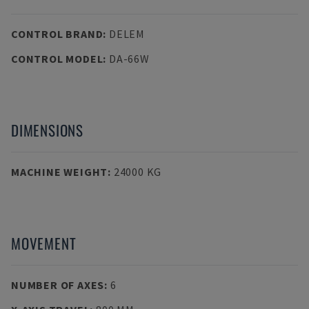
CONTROL BRAND
:
DELEM
CONTROL MODEL
:
DA-66W
DIMENSIONS
MACHINE WEIGHT
:
24000 KG
MOVEMENT
NUMBER OF AXES
:
6