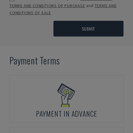
TERMS AND CONDITIONS OF PURCHASE
and
TERMS AND
CONDITIONS OF SALE
SUBMIT
Payment Terms
PAYMENT IN ADVANCE