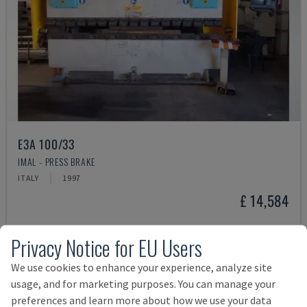
E3A 100/33
IMAL - PRESS BRAKE
ITALY
1997
£ 14,584
Privacy Notice for EU Users
We use cookies to enhance your experience, analyze site
usage, and for marketing purposes. You can manage your
preferences and learn more about how we use your data