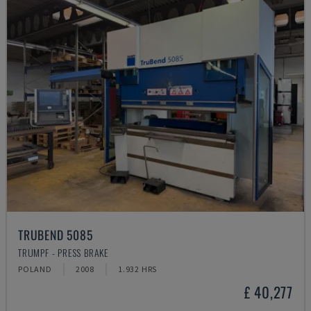
TRUBEND 5085
TRUMPF - PRESS BRAKE
POLAND
2008
1.932 HRS
£ 40,277