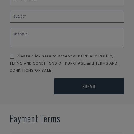
Please click here to accept our
PRIVACY POLICY
,
TERMS AND CONDITIONS OF PURCHASE
and
TERMS AND
CONDITIONS OF SALE
SUBMIT
Payment Terms