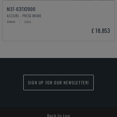
M37-63TX2000
ACCURL - PRESS BRAKE
SPAIN
2021
£ 18,853
SIGN UP FOR OUR NEWSLETTER!
Back to top