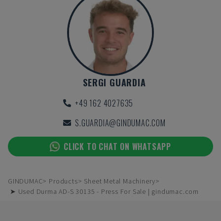
SERGI GUARDIA
+49 162 4027635
S.GUARDIA@GINDUMAC.COM
CLICK TO CHAT ON WHATSAPP
GINDUMAC
Products
Sheet Metal Machinery
➤ Used Durma AD-S 30135 - Press For Sale | gindumac.com