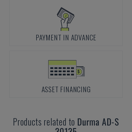
PAYMENT IN ADVANCE
ASSET FINANCING
Products related to
Durma
AD-S
30135