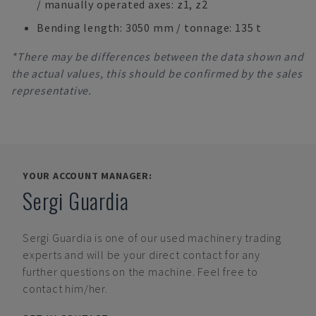
/ manually operated axes: z1, z2
Bending length: 3050 mm / tonnage: 135 t
*There may be differences between the data shown and
the actual values, this should be confirmed by the sales
representative.
YOUR ACCOUNT MANAGER:
Sergi Guardia
Sergi Guardia
is one of our used machinery trading
experts and will be your direct contact for any
further questions on the machine. Feel free to
contact him/her.