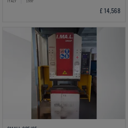
ITALY
1997
£ 14,568