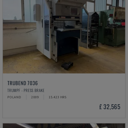
TRUBEND 7036
TRUMPF - PRESS BRAKE
POLAND
2009
15.423 HRS
£ 32,565