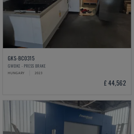
GKS-BC0315
GWEIKE - PRESS BRAKE
HUNGARY
2023
£ 44,562