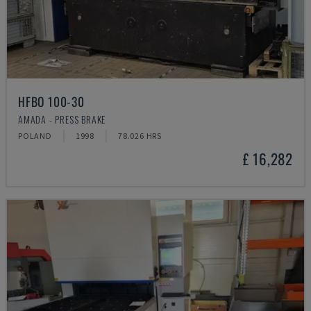
HFBO 100-30
AMADA - PRESS BRAKE
POLAND
1998
78.026 HRS
£ 16,282