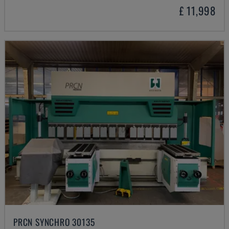
£ 11,998
PRCN SYNCHRO 30135