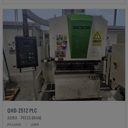
QHD-2512 PLC
ADIRA - PRESS BRAKE
POLAND
2009