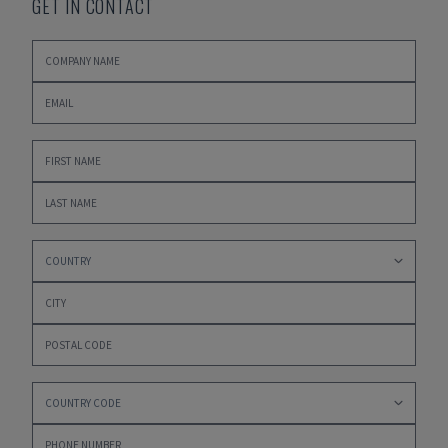
GET IN CONTACT