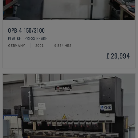
QPB-4 150/3100
PLACKE - PRESS BRAKE
GERMANY
2001
9.584 HRS
£ 29,994