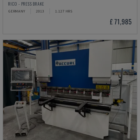
RICO - PRESS BRAKE
GERMANY
2013
1.127 HRS
£ 71,985