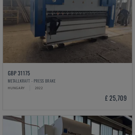
GBP 31175
METALLKRAFT - PRESS BRAKE
HUNGARY
2022
£ 25,709