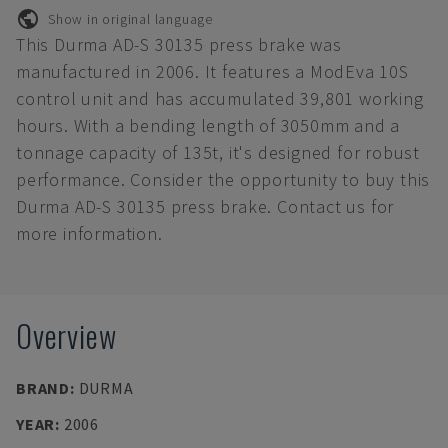
Show in original language
This Durma AD-S 30135 press brake was
manufactured in 2006. It features a ModEva 10S
control unit and has accumulated 39,801 working
hours. With a bending length of 3050mm and a
tonnage capacity of 135t, it's designed for robust
performance. Consider the opportunity to buy this
Durma AD-S 30135 press brake. Contact us for
more information.
Overview
BRAND
:
DURMA
YEAR
:
2006