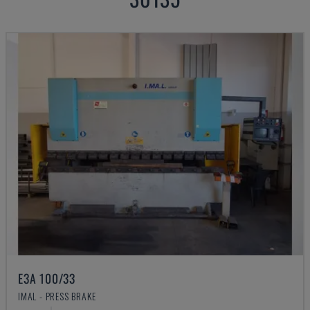
E3A 100/33
IMAL - PRESS BRAKE