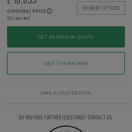
PAYMENT OPTIONS
GINDUMAC PRICE
(Ex works)
GET AN OFFICIAL QUOTE
VISIT THE MACHINE
MAKE A COUNTEROFFER
DO YOU HAVE FURTHER QUESTIONS? CONTACT US.