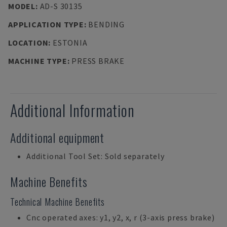
MODEL
:
AD-S 30135
APPLICATION TYPE
:
BENDING
LOCATION
:
ESTONIA
MACHINE TYPE
:
PRESS BRAKE
Additional Information
Additional equipment
Additional Tool Set: Sold separately
Machine Benefits
Technical Machine Benefits
Cnc operated axes: y1, y2, x, r (3-axis press brake)