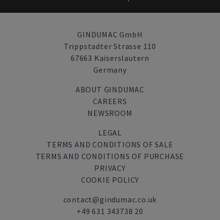
GINDUMAC GmbH
Trippstadter Strasse 110
67663 Kaiserslautern
Germany
ABOUT GINDUMAC
CAREERS
NEWSROOM
LEGAL
TERMS AND CONDITIONS OF SALE
TERMS AND CONDITIONS OF PURCHASE
PRIVACY
COOKIE POLICY
contact@gindumac.co.uk
+49 631 343738 20