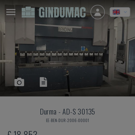
Durma
-
AD-S 30135
EE-BEN-DUR-2006-00001
£ 18,853