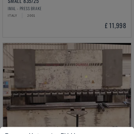
SMALL 835/25
IMAL - PRESS BRAKE
ITALY
2001
£ 11,998