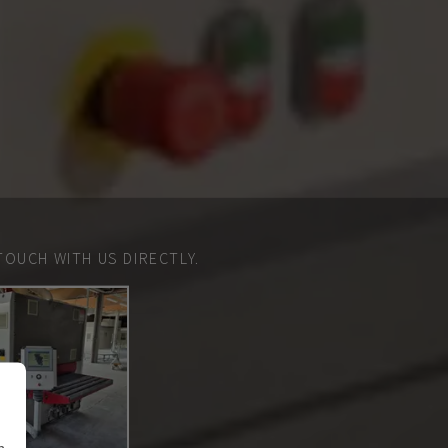
TOUCH WITH US DIRECTLY.
n