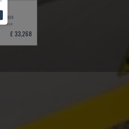
50
T SANDER
2010
£ 33,268