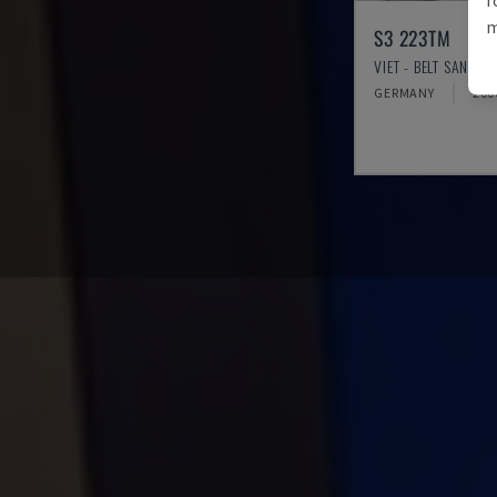
m
S3 223TM
VIET - BELT SANDER
GERMANY
200