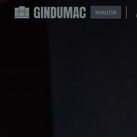
NEWSLETTER