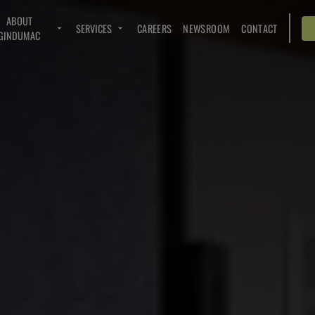
ABOUT
SERVICES
CAREERS
NEWSROOM
CONTACT
GINDUMAC