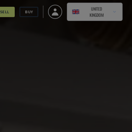
UNITED
SELL
BUY
KINGDOM