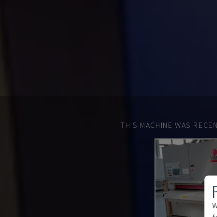
THIS MACHINE WAS RECEN
W
f