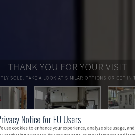
THANK YOU FOR YOUR VISIT
TLY SOLD.
TAKE A LOOK AT SIMILAR OPTIONS OR GET IN 
Privacy Notice for EU Users
e use cookies to enhance your experience, analyze site usage, and
or marketing purposes. You can manage your preferences and lear