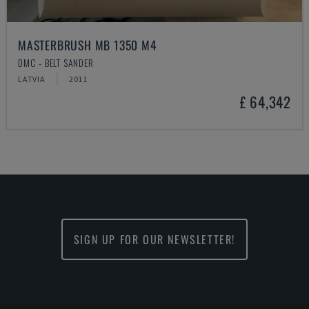
MASTERBRUSH MB 1350 M4
DMC - BELT SANDER
LATVIA
2011
£ 64,342
SIGN UP FOR OUR NEWSLETTER!