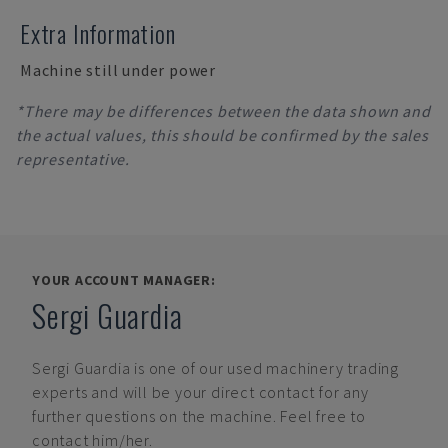
Extra Information
Machine still under power
*There may be differences between the data shown and
the actual values, this should be confirmed by the sales
representative.
YOUR ACCOUNT MANAGER:
Sergi Guardia
Sergi Guardia
is one of our used machinery trading
experts and will be your direct contact for any
further questions on the machine. Feel free to
contact him/her.