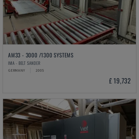
AM33 - 3000 /1300 SYSTEMS
IMA - BELT SANDER
GERMANY
2005
£ 19,732