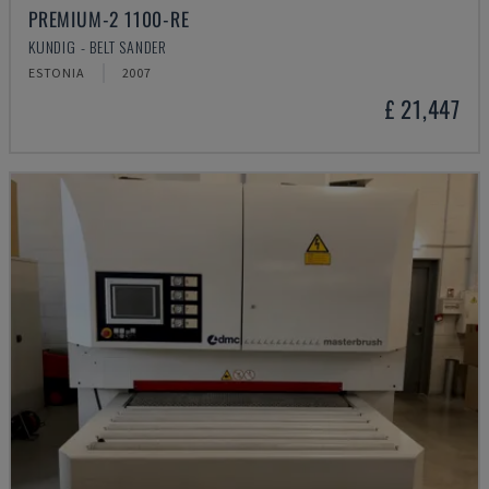
PREMIUM-2 1100-RE
KUNDIG - BELT SANDER
ESTONIA
2007
£ 21,447