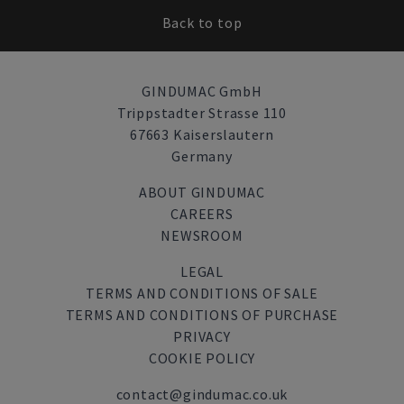
Back to top
GINDUMAC GmbH
Trippstadter Strasse 110
67663 Kaiserslautern
Germany
ABOUT GINDUMAC
CAREERS
NEWSROOM
LEGAL
TERMS AND CONDITIONS OF SALE
TERMS AND CONDITIONS OF PURCHASE
PRIVACY
COOKIE POLICY
contact@gindumac.co.uk