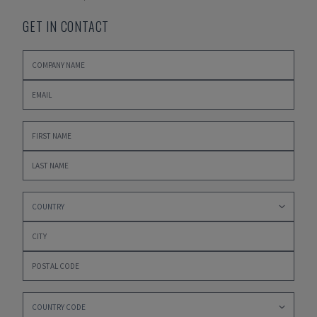
GET IN CONTACT