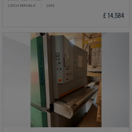
CZECH REPUBLIC
2005
£ 14,584