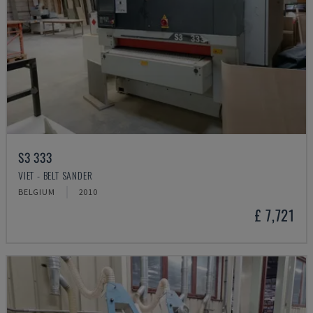
S3 333
VIET - BELT SANDER
BELGIUM
2010
£ 7,721