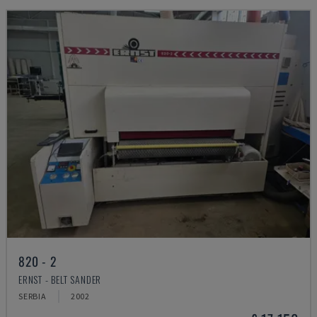
820 - 2
ERNST - BELT SANDER
SERBIA
2002