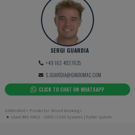
SERGI GUARDIA
+49 162 4027635
S.GUARDIA@GINDUMAC.COM
CLICK TO CHAT ON WHATSAPP
GINDUMAC
Products
Wood Working
➤ Used IMA AM33 - 3000 /1300 Systems | Pallet system