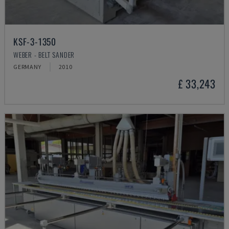
KSF-3-1350
WEBER - BELT SANDER
GERMANY
2010
£ 33,243