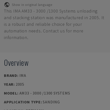
Show in original language
This IMA AM33 - 3000 /1300 Systems unloading
and stacking station was manufactured in 2005. It
is a robust and reliable choice for your
automation needs. Contact us for more
information.
Overview
BRAND
:
IMA
YEAR
:
2005
MODEL
:
AM33 - 3000 /1300 SYSTEMS
APPLICATION TYPE
:
SANDING