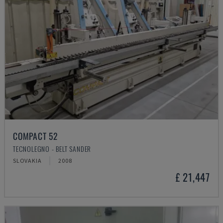
COMPACT 52
TECNOLEGNO - BELT SANDER
SLOVAKIA
2008
£ 21,447