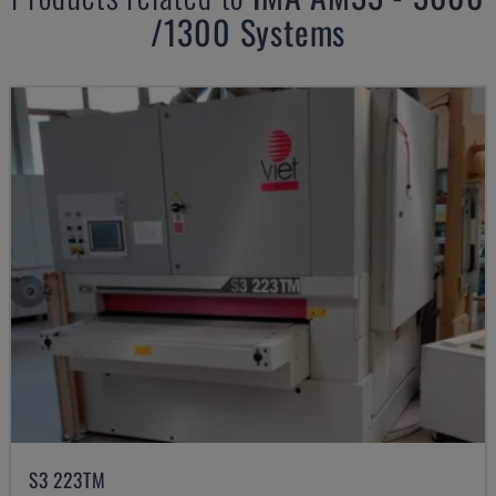
/1300 Systems
S3 223TM