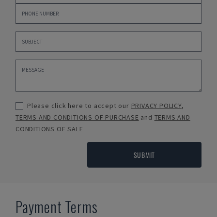
Please click here to accept our
PRIVACY POLICY
,
TERMS AND CONDITIONS OF PURCHASE
and
TERMS AND
CONDITIONS OF SALE
SUBMIT
Payment Terms