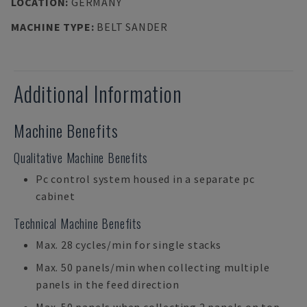
LOCATION
:
GERMANY
MACHINE TYPE
:
BELT SANDER
Additional Information
Machine Benefits
Qualitative Machine Benefits
Pc control system housed in a separate pc
cabinet
Technical Machine Benefits
Max. 28 cycles/min for single stacks
Max. 50 panels/min when collecting multiple
panels in the feed direction