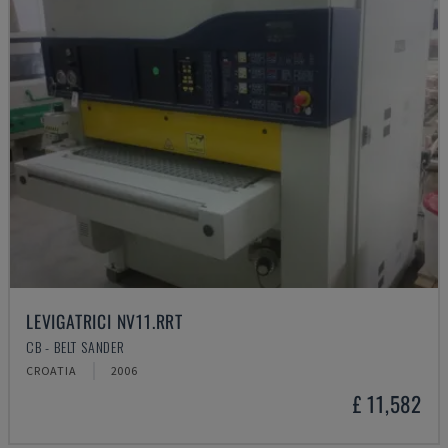
LEVIGATRICI NV11.RRT
CB - BELT SANDER
CROATIA
2006
£ 11,582