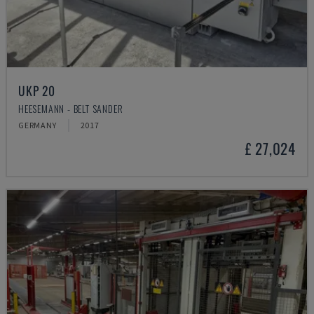
UKP 20
HEESEMANN - BELT SANDER
GERMANY
2017
£ 27,024