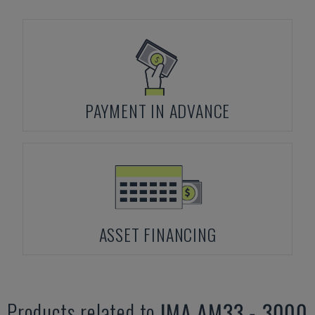
PAYMENT IN ADVANCE
ASSET FINANCING
Products related to
IMA
AM33 - 3000