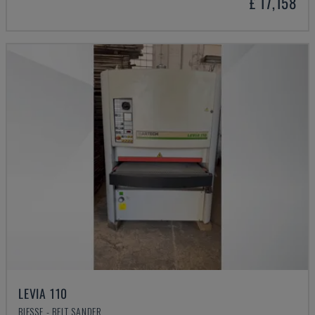
£ 17,158
LEVIA 110
BIESSE - BELT SANDER