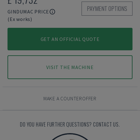
PAYMENT OPTIONS
GINDUMAC PRICE
(Ex works)
GET AN OFFICIAL QUOTE
VISIT THE MACHINE
MAKE A COUNTEROFFER
DO YOU HAVE FURTHER QUESTIONS? CONTACT US.