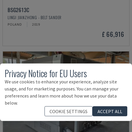
BSG2613C
LINGI JIANZHONG - BELT SANDER
POLAND
2019
£ 66,916
Privacy Notice for EU Users
We use cookies to enhance your experience, analyze site
usage, and for marketing purposes. You can manage your
preferences and learn more about how we use your data
below.
COOKIE SETTINGS
ACCEPT ALL