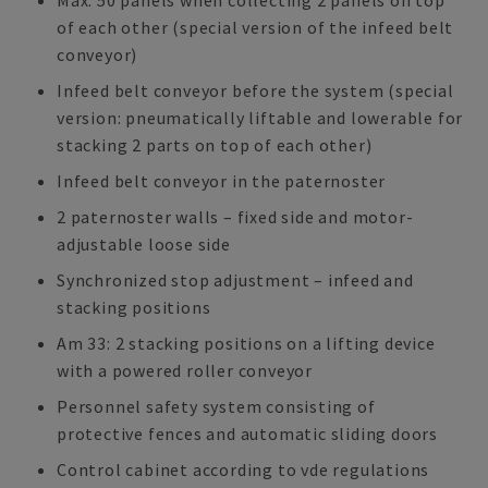
Max. 50 panels when collecting 2 panels on top
of each other (special version of the infeed belt
conveyor)
Infeed belt conveyor before the system (special
version: pneumatically liftable and lowerable for
stacking 2 parts on top of each other)
Infeed belt conveyor in the paternoster
2 paternoster walls – fixed side and motor-
adjustable loose side
Synchronized stop adjustment – infeed and
stacking positions
Am 33: 2 stacking positions on a lifting device
with a powered roller conveyor
Personnel safety system consisting of
protective fences and automatic sliding doors
Control cabinet according to vde regulations