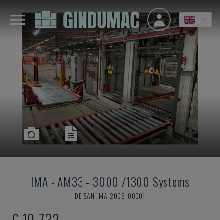
IMA
-
AM33 - 3000 /1300 Systems
DE-SAN-IMA-2005-00001
£ 19,732