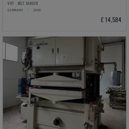
VIET - BELT SANDER
GERMANY
2006
£ 14,584