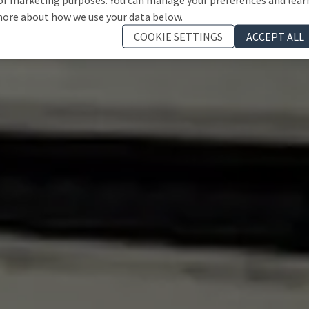
ore about how we use your data below.
COOKIE SETTINGS
ACCEPT ALL