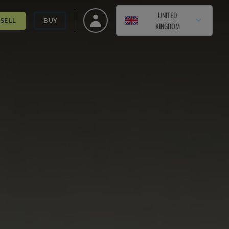
UNITED
SELL
BUY
KINGDOM