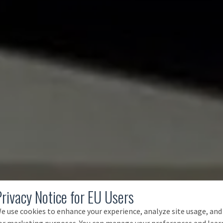
Privacy Notice for EU Users
e use cookies to enhance your experience, analyze site usage, and
or marketing purposes. You can manage your preferences and lear