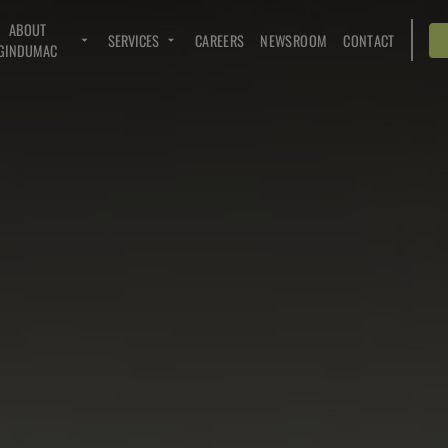
ABOUT
SERVICES
CAREERS
NEWSROOM
CONTACT
GINDUMAC