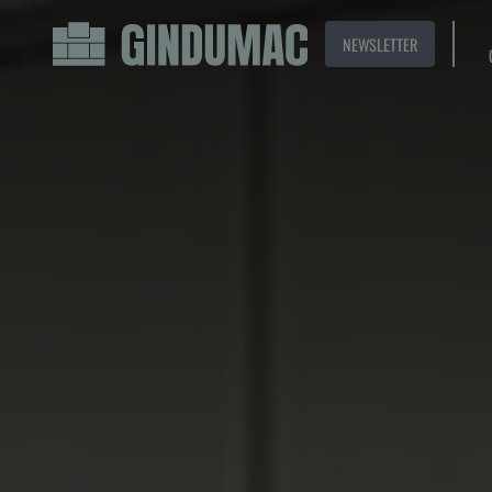
NEWSLETTER