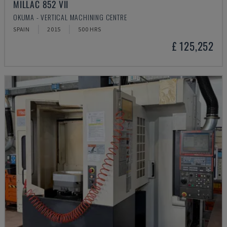
MILLAC 852 VII
OKUMA - VERTICAL MACHINING CENTRE
SPAIN
2015
500 HRS
£ 125,252