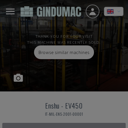
THANK YOU FOR YOUR VISIT
THIS MACHINE WAS RECENTLY SOLD.
Browse similar machines
Enshu
-
EV450
IT-MIL-ENS-2001-00001