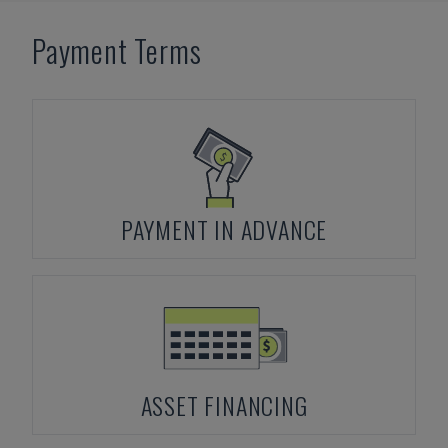
Payment Terms
PAYMENT IN ADVANCE
ASSET FINANCING