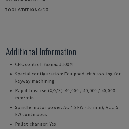
TOOL STATIONS
:
20
Additional Information
CNC control: Yasnac J100M
Special configuration: Equipped with tooling for
keyway machining
Rapid traverse (X/Y/Z): 40,000 / 40,000 / 40,000
mm/min
Spindle motor power: AC 7.5 kW (10 min), AC 5.5
kW continuous
Pallet changer: Yes