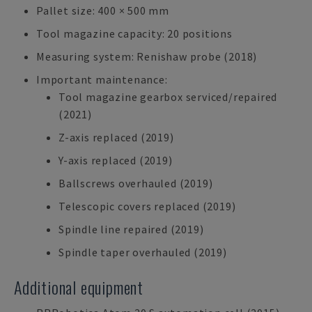
Pallet size: 400 × 500 mm
Tool magazine capacity: 20 positions
Measuring system: Renishaw probe (2018)
Important maintenance:
Tool magazine gearbox serviced/repaired
(2021)
Z-axis replaced (2019)
Y-axis replaced (2019)
Ballscrews overhauled (2019)
Telescopic covers replaced (2019)
Spindle line repaired (2019)
Spindle taper overhauled (2019)
Additional equipment