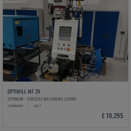
OPTIMILL MF 2V
OPTIMUM - VERTICAL MACHINING CENTRE
GERMANY
2017
£ 10,295