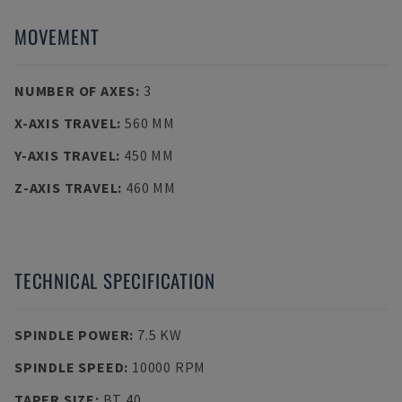
MOVEMENT
NUMBER OF AXES
:
3
X-AXIS TRAVEL
:
560 MM
Y-AXIS TRAVEL
:
450 MM
Z-AXIS TRAVEL
:
460 MM
TECHNICAL SPECIFICATION
SPINDLE POWER
:
7.5 KW
SPINDLE SPEED
:
10000 RPM
TAPER SIZE
:
BT 40