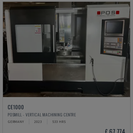
CE1000
POSMILL - VERTICAL MACHINING CENTRE
GERMANY
2023
533 HRS
£ 67,774