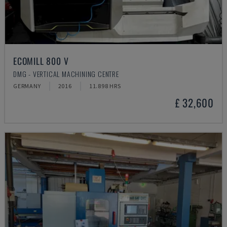
ECOMILL 800 V
DMG - VERTICAL MACHINING CENTRE
GERMANY
2016
11.898 HRS
£ 32,600