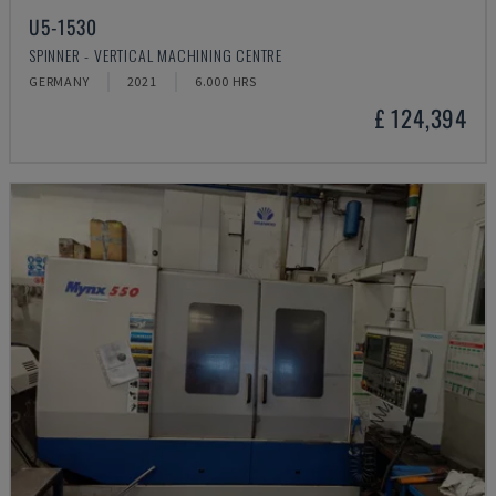
U5-1530
SPINNER - VERTICAL MACHINING CENTRE
GERMANY
2021
6.000 HRS
£ 124,394