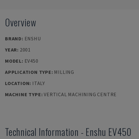
Overview
BRAND
:
ENSHU
YEAR
:
2001
MODEL
:
EV450
APPLICATION TYPE
:
MILLING
LOCATION
:
ITALY
MACHINE TYPE
:
VERTICAL MACHINING CENTRE
Technical Information
-
Enshu
EV450