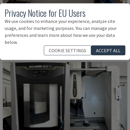
Privacy Notice for EU Users
MYNX 550
We use cookies to enhance your experience, analyze site
usage, and for marketing purposes. You can manage your
DAEWOO - VERTICAL MACHINING CENTRE
preferences and learn more about how we use your data
ITALY
2003
below.
£ 18,016
COOKIE SETTINGS
ACCEPT ALL