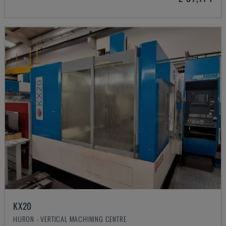
KX20
HURON - VERTICAL MACHINING CENTRE