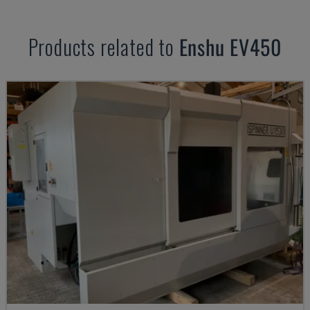
Products related to
Enshu
EV450