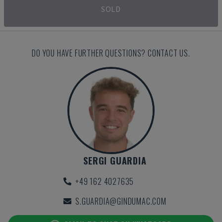
SOLD
DO YOU HAVE FURTHER QUESTIONS? CONTACT US.
SERGI GUARDIA
+49 162 4027635
S.GUARDIA@GINDUMAC.COM