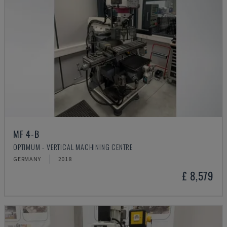
MF 4-B
OPTIMUM - VERTICAL MACHINING CENTRE
GERMANY
2018
£ 8,579