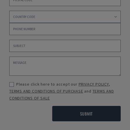
Please click here to accept our
PRIVACY POLICY
,
TERMS AND CONDITIONS OF PURCHASE
and
TERMS AND
CONDITIONS OF SALE
SUBMIT