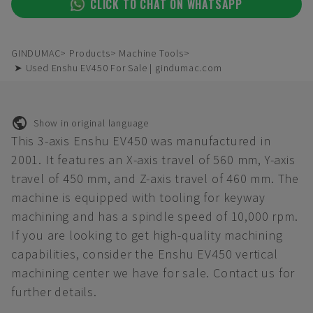
CLICK TO CHAT ON WHATSAPP
GINDUMAC
Products
Machine Tools
➤ Used Enshu EV450 For Sale | gindumac.com
Show in original language
This 3-axis Enshu EV450 was manufactured in
2001. It features an X-axis travel of 560 mm, Y-axis
travel of 450 mm, and Z-axis travel of 460 mm. The
machine is equipped with tooling for keyway
machining and has a spindle speed of 10,000 rpm.
If you are looking to get high-quality machining
capabilities, consider the Enshu EV450 vertical
machining center we have for sale. Contact us for
further details.