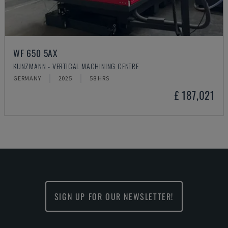
WF 650 5AX
KUNZMANN - VERTICAL MACHINING CENTRE
GERMANY
2025
58 HRS
£ 187,021
SIGN UP FOR OUR NEWSLETTER!