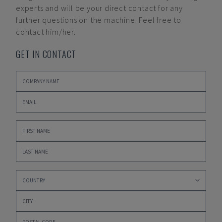
experts and will be your direct contact for any
further questions on the machine. Feel free to
contact him/her.
GET IN CONTACT