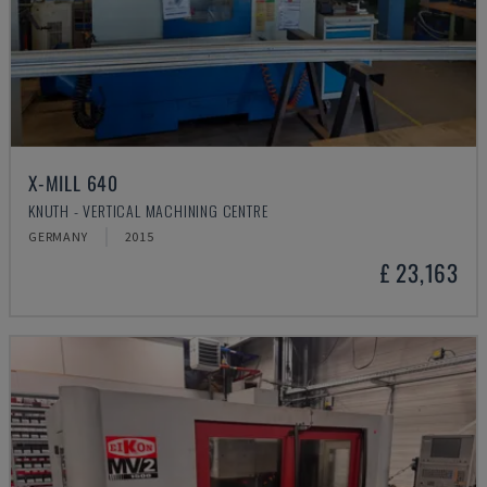
X-MILL 640
KNUTH - VERTICAL MACHINING CENTRE
GERMANY
2015
£ 23,163