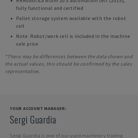
RRRobotica Atom 20 S automation cell (2015),
fully functional and certified
Pallet storage system available with the robot
cell
Note: Robot/work cell is included in the machine
sale price
*There may be differences between the data shown and
the actual values, this should be confirmed by the sales
representative.
YOUR ACCOUNT MANAGER:
Sergi Guardia
Sergi Guardia
is one of our used machinery trading