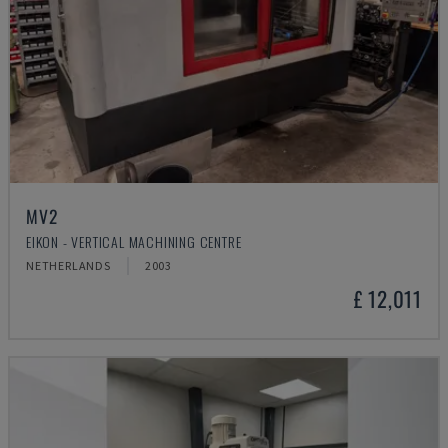
MV2
EIKON - VERTICAL MACHINING CENTRE
NETHERLANDS
2003
£ 12,011