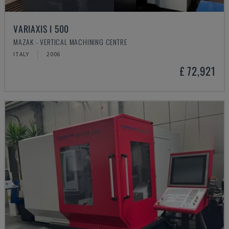
VARIAXIS I 500
MAZAK - VERTICAL MACHINING CENTRE
ITALY
2006
£ 72,921