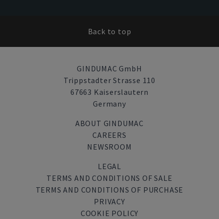
Back to top
GINDUMAC GmbH
Trippstadter Strasse 110
67663 Kaiserslautern
Germany
ABOUT GINDUMAC
CAREERS
NEWSROOM
LEGAL
TERMS AND CONDITIONS OF SALE
TERMS AND CONDITIONS OF PURCHASE
PRIVACY
COOKIE POLICY