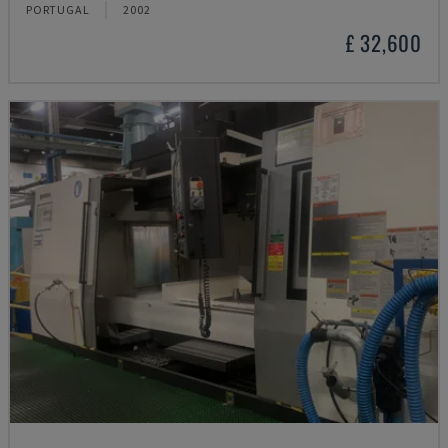
PORTUGAL
2002
£ 32,600