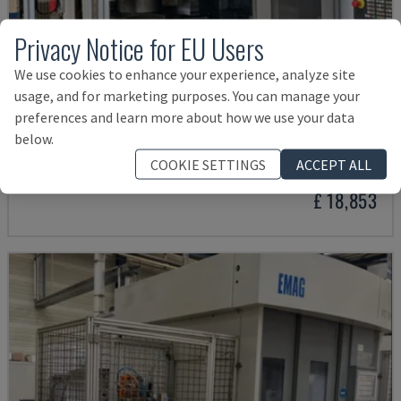
Privacy Notice for EU Users
We use cookies to enhance your experience, analyze site
usage, and for marketing purposes. You can manage your
preferences and learn more about how we use your data
VTC 250
below.
EMAG - VERTICAL TURNING MACHINE
COOKIE SETTINGS
ACCEPT ALL
SWITZERLAND
2009
£ 18,853