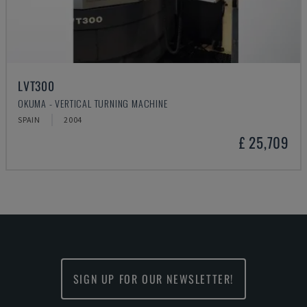
LVT300
OKUMA - VERTICAL TURNING MACHINE
SPAIN
2004
£ 25,709
SIGN UP FOR OUR NEWSLETTER!