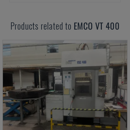
Products related to
EMCO
VT 400