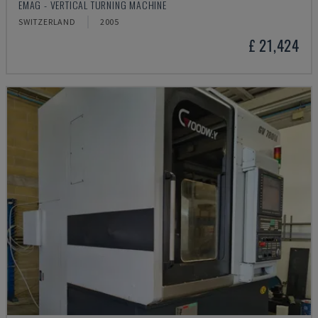
EMAG - VERTICAL TURNING MACHINE
SWITZERLAND
2005
£ 21,424