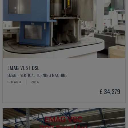
EMAG VL5 I DSL
EMAG - VERTICAL TURNING MACHINE
POLAND
2014
£ 34,279