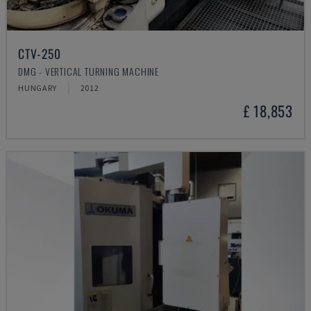
CTV-250
DMG - VERTICAL TURNING MACHINE
HUNGARY
2012
£ 18,853