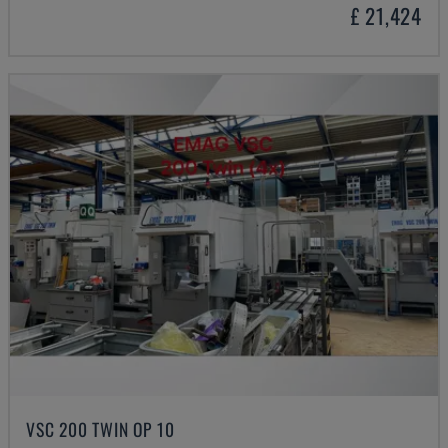
£ 21,424
VSC 200 TWIN OP 10