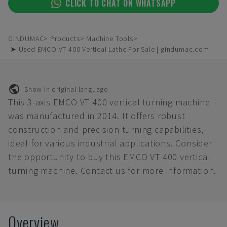
CLICK TO CHAT ON WHATSAPP
GINDUMAC
Products
Machine Tools
➤ Used EMCO VT 400 Vertical Lathe For Sale | gindumac.com
Show in original language
This 3-axis EMCO VT 400 vertical turning machine
was manufactured in 2014. It offers robust
construction and precision turning capabilities,
ideal for various industrial applications. Consider
the opportunity to buy this EMCO VT 400 vertical
turning machine. Contact us for more information.
Overview