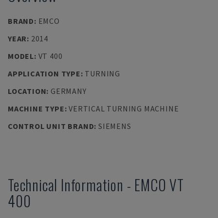
BRAND
:
EMCO
YEAR
:
2014
MODEL
:
VT 400
APPLICATION TYPE
:
TURNING
LOCATION
:
GERMANY
MACHINE TYPE
:
VERTICAL TURNING MACHINE
CONTROL UNIT BRAND
:
SIEMENS
Technical Information
-
EMCO
VT
400