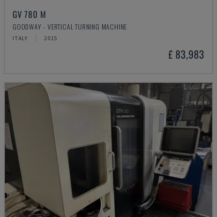
GV 780 M
GOODWAY - VERTICAL TURNING MACHINE
ITALY
2015
£ 83,983