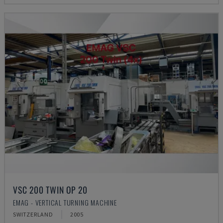
VSC 200 TWIN OP 20
EMAG - VERTICAL TURNING MACHINE
SWITZERLAND
2005