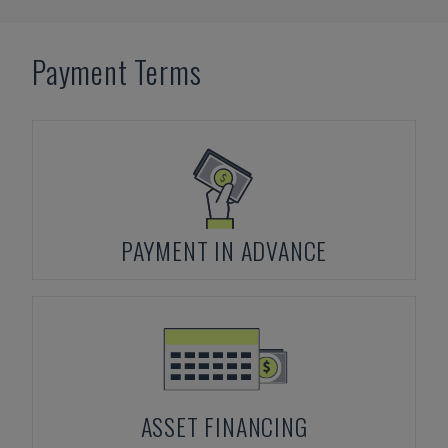
Payment Terms
PAYMENT IN ADVANCE
ASSET FINANCING