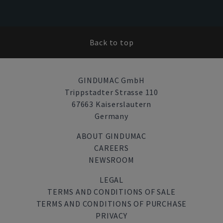
Back to top
GINDUMAC GmbH
Trippstadter Strasse 110
67663 Kaiserslautern
Germany
ABOUT GINDUMAC
CAREERS
NEWSROOM
LEGAL
TERMS AND CONDITIONS OF SALE
TERMS AND CONDITIONS OF PURCHASE
PRIVACY