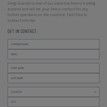
Sergi Guardia
is one of our used machinery trading
experts and will be your direct contact for any
further questions on the machine. Feel free to
contact him/her.
GET IN CONTACT