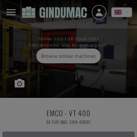
THANK YOU FOR YOUR VISIT
THIS MACHINE WAS RECENTLY SOLD.
Browse similar machines
EMCO
-
VT 400
DE-TUR-EMC-2014-00001