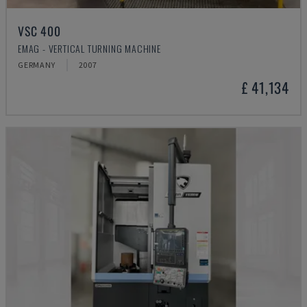
VSC 400
EMAG - VERTICAL TURNING MACHINE
GERMANY
2007
£ 41,134