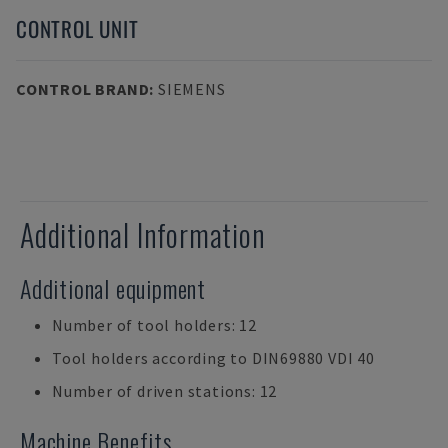
CONTROL UNIT
CONTROL BRAND
:
SIEMENS
Additional Information
Additional equipment
Number of tool holders: 12
Tool holders according to DIN69880 VDI 40
Number of driven stations: 12
Machine Benefits