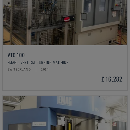
VTC 100
EMAG - VERTICAL TURNING MACHINE
SWITZERLAND
2014
£ 16,282