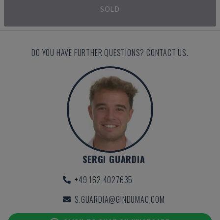
SOLD
DO YOU HAVE FURTHER QUESTIONS? CONTACT US.
SERGI GUARDIA
+49 162 4027635
S.GUARDIA@GINDUMAC.COM