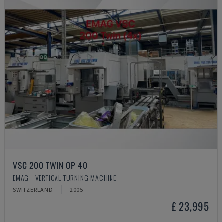
VSC 200 TWIN OP 40
EMAG - VERTICAL TURNING MACHINE
SWITZERLAND
2005
£ 23,995