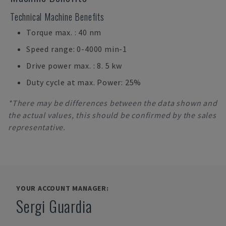
Technical Machine Benefits
Torque max. : 40 nm
Speed range: 0-4000 min-1
Drive power max. : 8. 5 kw
Duty cycle at max. Power: 25%
*There may be differences between the data shown and
the actual values, this should be confirmed by the sales
representative.
YOUR ACCOUNT MANAGER:
Sergi Guardia