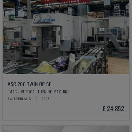
VSC 200 TWIN OP 50
EMAG - VERTICAL TURNING MACHINE
SWITZERLAND
2005
£ 24,852