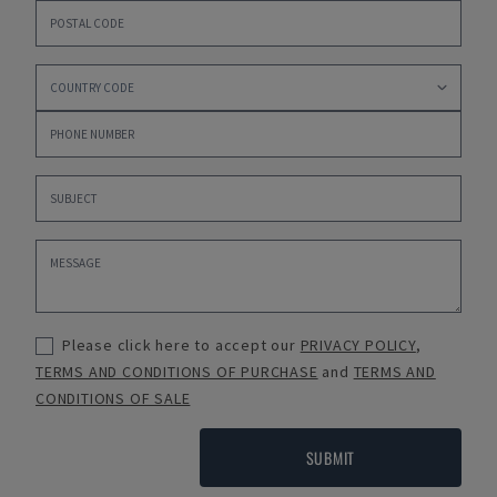
Please click here to accept our
PRIVACY POLICY
,
TERMS AND CONDITIONS OF PURCHASE
and
TERMS AND
CONDITIONS OF SALE
SUBMIT