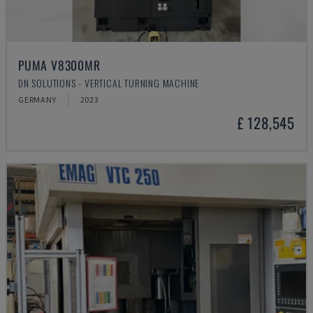
PUMA V8300MR
DN SOLUTIONS - VERTICAL TURNING MACHINE
GERMANY
2023
£ 128,545