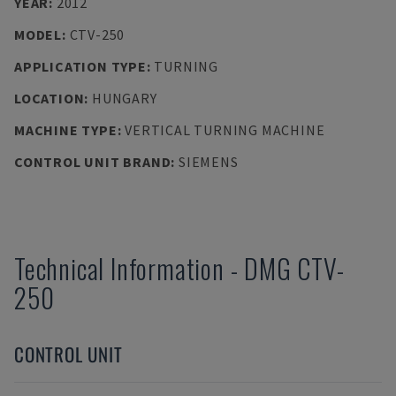
YEAR
:
2012
MODEL
:
CTV-250
APPLICATION TYPE
:
TURNING
LOCATION
:
HUNGARY
MACHINE TYPE
:
VERTICAL TURNING MACHINE
CONTROL UNIT BRAND
:
SIEMENS
Technical Information
-
DMG
CTV-
250
CONTROL UNIT