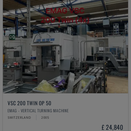
VSC 200 TWIN OP 50
EMAG - VERTICAL TURNING MACHINE
SWITZERLAND
2005
£ 24,840