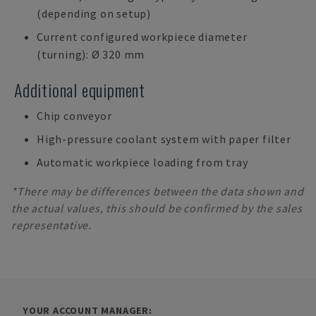
(depending on setup)
Current configured workpiece diameter
(turning): Ø 320 mm
Additional equipment
Chip conveyor
High-pressure coolant system with paper filter
Automatic workpiece loading from tray
*There may be differences between the data shown and
the actual values, this should be confirmed by the sales
representative.
YOUR ACCOUNT MANAGER: