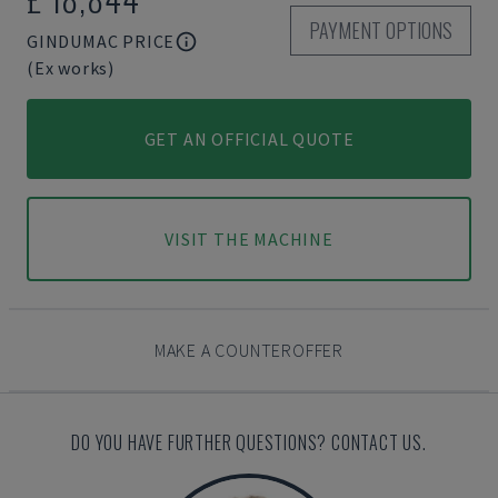
PAYMENT OPTIONS
GINDUMAC PRICE
(Ex works)
GET AN OFFICIAL QUOTE
VISIT THE MACHINE
MAKE A COUNTEROFFER
DO YOU HAVE FURTHER QUESTIONS? CONTACT US.