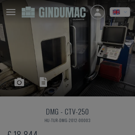
DMG
-
CTV-250
HU-TUR-DMG-2012-00003
£ 18,844