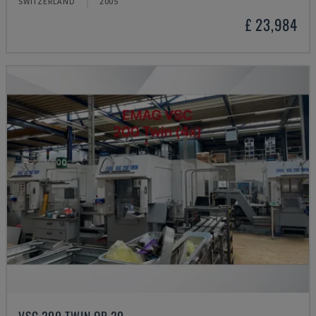
SWITZERLAND
2005
£ 23,984