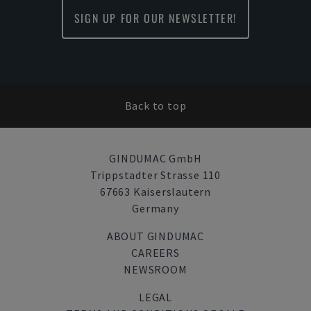
SIGN UP FOR OUR NEWSLETTER!
Back to top
GINDUMAC GmbH
Trippstadter Strasse 110
67663 Kaiserslautern
Germany
ABOUT GINDUMAC
CAREERS
NEWSROOM
LEGAL