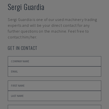
Sergi Guardia
Sergi Guardia
is one of our used machinery trading
experts and will be your direct contact for any
further questions on the machine. Feel free to
contact him/her.
GET IN CONTACT