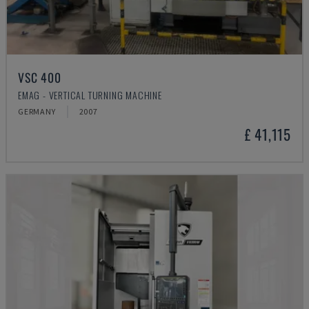
VSC 400
EMAG - VERTICAL TURNING MACHINE
GERMANY
2007
£ 41,115