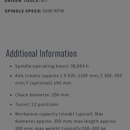
DRIVEN TOOLS
:
NO
SPINDLE SPEED
:
5000 RPM
Additional Information
Spindle operating hours: 38,984 h
Axis travels (approx.): X 925–1100 mm; Z 300–350
mm; Y (optional) ±90 mm
Chuck diameter: 250 mm
Turret: 12 positions
Workpiece capacity (model typical): Max
diameter approx. 350 mm; max length approx.
200 mm; max weight typically 100–300 kg