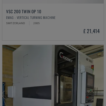
VSC 200 TWIN OP 10
EMAG - VERTICAL TURNING MACHINE
SWITZERLAND
2005
£ 21,414