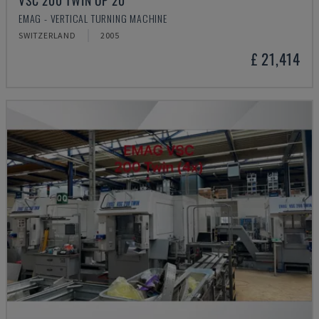
VSC 200 TWIN OP 20
EMAG - VERTICAL TURNING MACHINE
SWITZERLAND
2005
£ 21,414