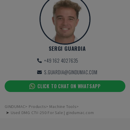
SERGI GUARDIA
+49 162 4027635
S.GUARDIA@GINDUMAC.COM
CLICK TO CHAT ON WHATSAPP
GINDUMAC
Products
Machine Tools
➤ Used DMG CTV-250 For Sale | gindumac.com