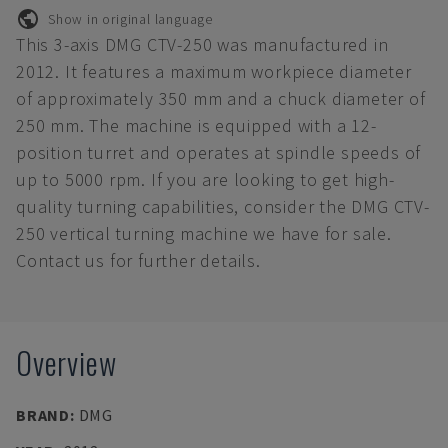
Show in original language
This 3-axis DMG CTV-250 was manufactured in
2012. It features a maximum workpiece diameter
of approximately 350 mm and a chuck diameter of
250 mm. The machine is equipped with a 12-
position turret and operates at spindle speeds of
up to 5000 rpm. If you are looking to get high-
quality turning capabilities, consider the DMG CTV-
250 vertical turning machine we have for sale.
Contact us for further details.
Overview
BRAND
:
DMG