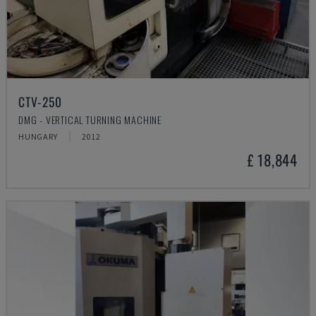
CTV-250
DMG - VERTICAL TURNING MACHINE
HUNGARY
2012
£ 18,844