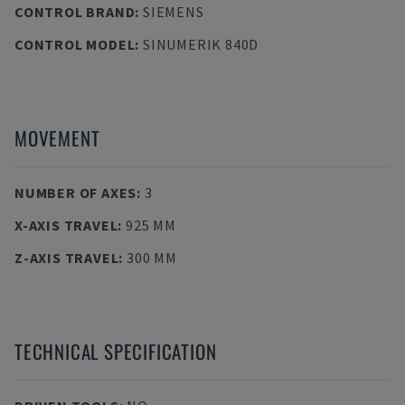
CONTROL BRAND
:
SIEMENS
CONTROL MODEL
:
SINUMERIK 840D
MOVEMENT
NUMBER OF AXES
:
3
X-AXIS TRAVEL
:
925 MM
Z-AXIS TRAVEL
:
300 MM
TECHNICAL SPECIFICATION