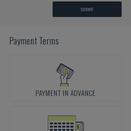
SUBMIT
Payment Terms
PAYMENT IN ADVANCE