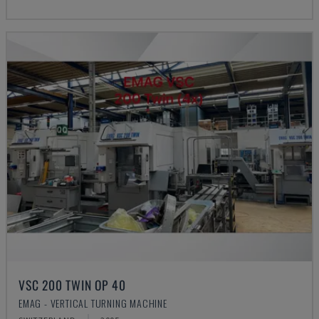
VSC 200 TWIN OP 40
EMAG - VERTICAL TURNING MACHINE