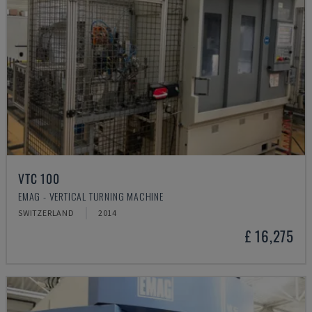
VTC 100
EMAG - VERTICAL TURNING MACHINE
SWITZERLAND
2014
£ 16,275