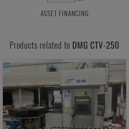
ASSET FINANCING
Products related to
DMG
CTV-250