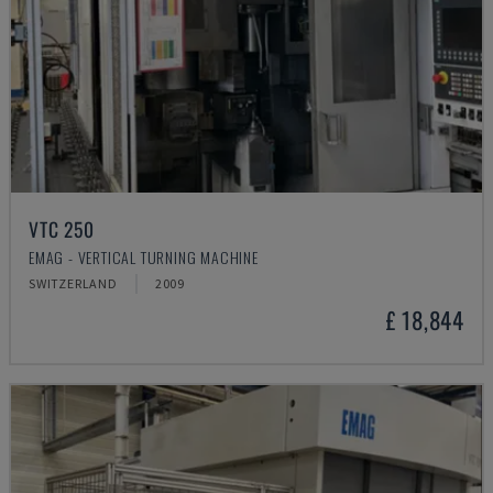
VTC 250
EMAG - VERTICAL TURNING MACHINE
SWITZERLAND
2009
£ 18,844