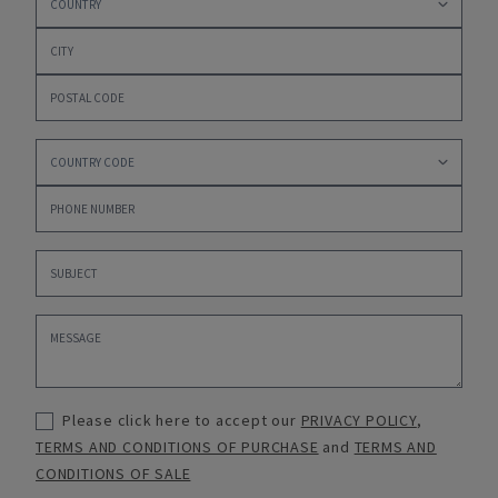
Please click here to accept our
PRIVACY POLICY
,
TERMS AND CONDITIONS OF PURCHASE
and
TERMS AND
CONDITIONS OF SALE