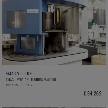
EMAG VL5 I DSL
EMAG - VERTICAL TURNING MACHINE
POLAND
2014
£ 34,262