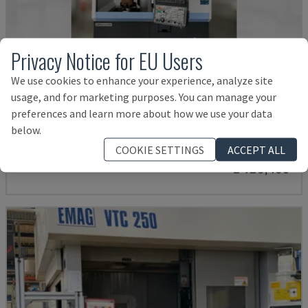
Privacy Notice for EU Users
We use cookies to enhance your experience, analyze site
usage, and for marketing purposes. You can manage your
PUMA V8300MR
preferences and learn more about how we use your data
DN SOLUTIONS - VERTICAL TURNING MACHINE
below.
GERMANY
2023
COOKIE SETTINGS
ACCEPT ALL
£ 128,483