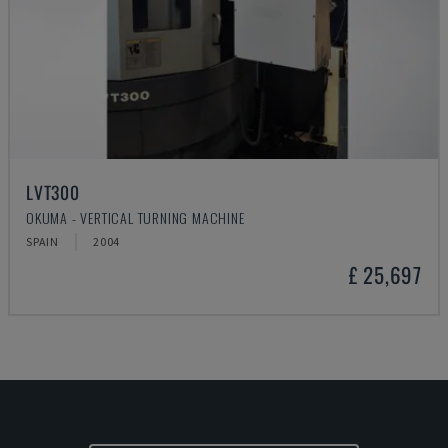
LVT300
OKUMA - VERTICAL TURNING MACHINE
SPAIN
2004
£ 25,697