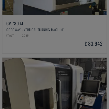
GV 780 M
GOODWAY - VERTICAL TURNING MACHINE
ITALY
2015
£ 83,942