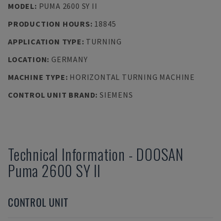
MODEL
:
PUMA 2600 SY II
PRODUCTION HOURS
:
18845
APPLICATION TYPE
:
TURNING
LOCATION
:
GERMANY
MACHINE TYPE
:
HORIZONTAL TURNING MACHINE
CONTROL UNIT BRAND
:
SIEMENS
Technical Information
-
DOOSAN
Puma 2600 SY II
CONTROL UNIT