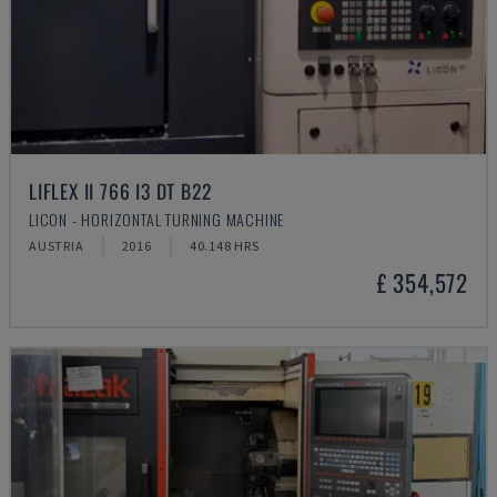
LIFLEX II 766 I3 DT B22
LICON - HORIZONTAL TURNING MACHINE
AUSTRIA
2016
40.148 HRS
£ 354,572