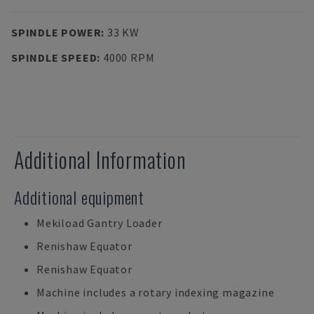
SPINDLE POWER
:
33 KW
SPINDLE SPEED
:
4000 RPM
Additional Information
Additional equipment
Mekiload Gantry Loader
Renishaw Equator
Renishaw Equator
Machine includes a rotary indexing magazine