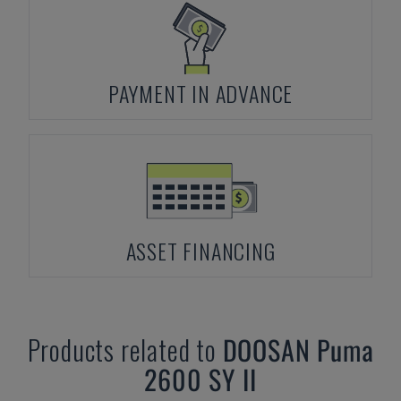
PAYMENT IN ADVANCE
ASSET FINANCING
Products related to
DOOSAN
Puma
2600 SY II