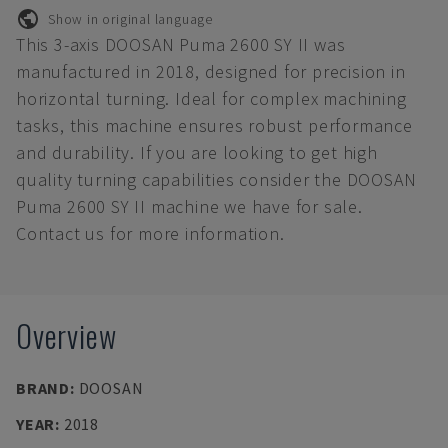
Show in original language
This 3-axis DOOSAN Puma 2600 SY II was
manufactured in 2018, designed for precision in
horizontal turning. Ideal for complex machining
tasks, this machine ensures robust performance
and durability. If you are looking to get high
quality turning capabilities consider the DOOSAN
Puma 2600 SY II machine we have for sale.
Contact us for more information.
Overview
BRAND
:
DOOSAN
YEAR
:
2018