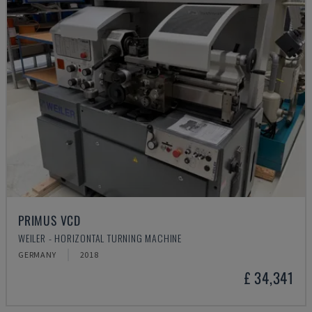
PRIMUS VCD
WEILER - HORIZONTAL TURNING MACHINE
GERMANY
2018
£ 34,341