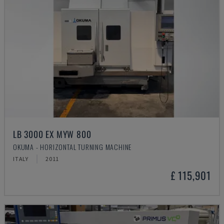
LB 3000 EX MYW 800
OKUMA - HORIZONTAL TURNING MACHINE
ITALY
2011
£ 115,901