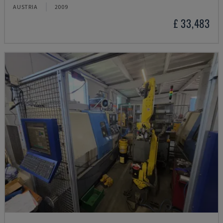
AUSTRIA
2009
£ 33,483