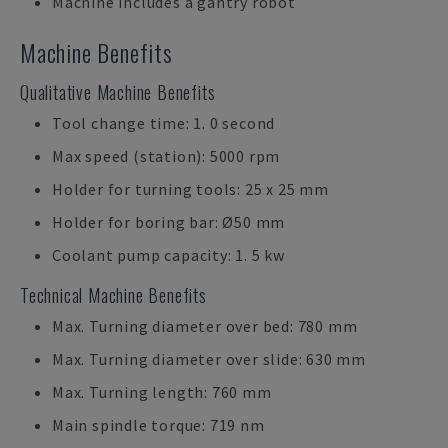
Machine includes a gantry robot
Machine Benefits
Qualitative Machine Benefits
Tool change time: 1. 0 second
Max speed (station): 5000 rpm
Holder for turning tools: 25 x 25 mm
Holder for boring bar: Ø50 mm
Coolant pump capacity: 1. 5 kw
Technical Machine Benefits
Max. Turning diameter over bed: 780 mm
Max. Turning diameter over slide: 630 mm
Max. Turning length: 760 mm
Main spindle torque: 719 nm