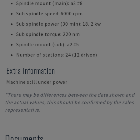
Spindle mount (main): a2 #8
Sub spindle speed: 6000 rpm
Sub spindle power (30 min): 18. 2 kw
Sub spindle torque: 220 nm
Spindle mount (sub): a2 #5
Number of stations: 24 (12 driven)
Extra Information
Machine still under power
*There may be differences between the data shown and
the actual values, this should be confirmed by the sales
representative.
Documents