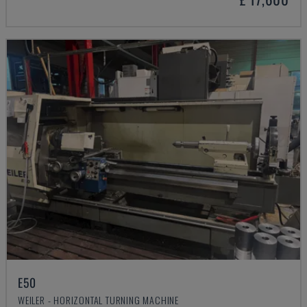
E50
WEILER - HORIZONTAL TURNING MACHINE