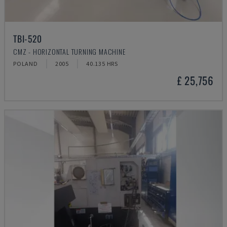
TBI-520
CMZ - HORIZONTAL TURNING MACHINE
POLAND
2005
40.135 HRS
£ 25,756