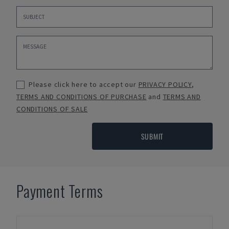
Please click here to accept our
PRIVACY POLICY
,
TERMS AND CONDITIONS OF PURCHASE
and
TERMS AND
CONDITIONS OF SALE
SUBMIT
Payment Terms