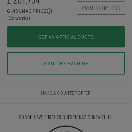
PAYMENT OPTIONS
GINDUMAC PRICE
(Ex works)
GET AN OFFICIAL QUOTE
VISIT THE MACHINE
MAKE A COUNTEROFFER
DO YOU HAVE FURTHER QUESTIONS? CONTACT US.