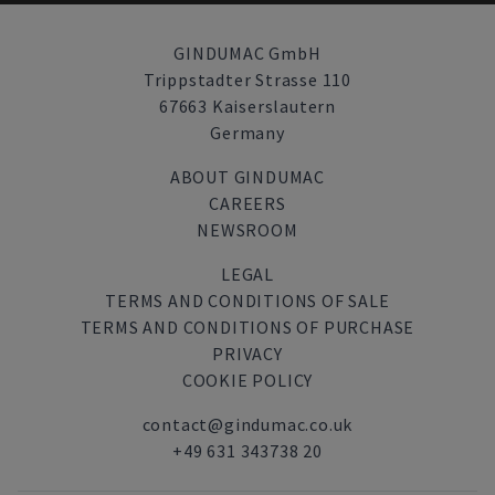
GINDUMAC GmbH
Trippstadter Strasse 110
67663 Kaiserslautern
Germany
ABOUT GINDUMAC
CAREERS
NEWSROOM
LEGAL
TERMS AND CONDITIONS OF SALE
TERMS AND CONDITIONS OF PURCHASE
PRIVACY
COOKIE POLICY
contact@gindumac.co.uk
+49 631 343738 20