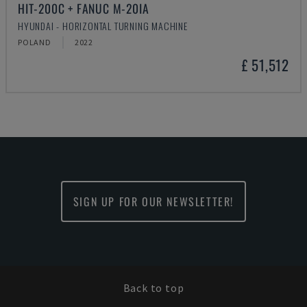
HIT-200C + FANUC M-20IA
HYUNDAI - HORIZONTAL TURNING MACHINE
POLAND
2022
£ 51,512
SIGN UP FOR OUR NEWSLETTER!
Back to top