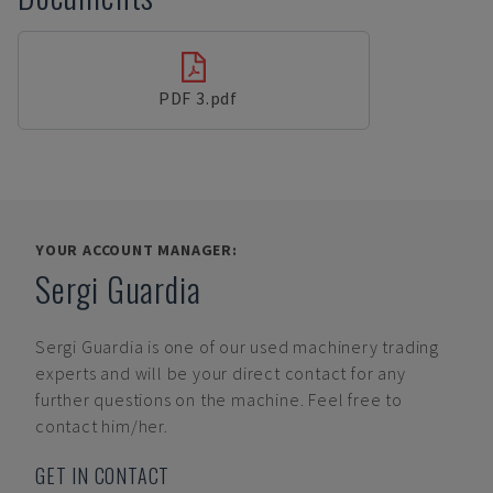
PDF 3.pdf
YOUR ACCOUNT MANAGER:
Sergi Guardia
Sergi Guardia
is one of our used machinery trading
experts and will be your direct contact for any
further questions on the machine. Feel free to
contact him/her.
GET IN CONTACT