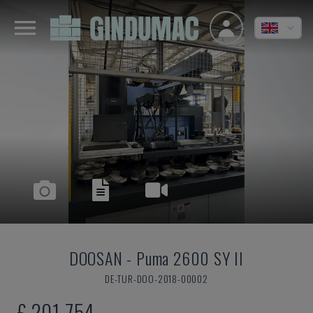
DOOSAN
-
Puma 2600 SY II
DE-TUR-DOO-2018-00002
£ 201,754