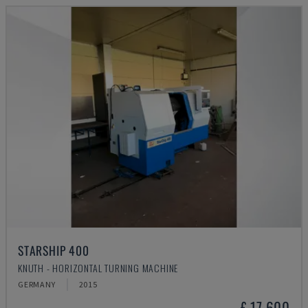
STARSHIP 400
KNUTH - HORIZONTAL TURNING MACHINE
GERMANY
2015
£ 17,600