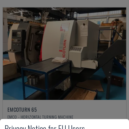
EMCOTURN 65
EMCO - HORIZONTAL TURNING MACHINE
CZECH REPUBLIC
2019
3.716 HRS
Privacy Notice for EU Users