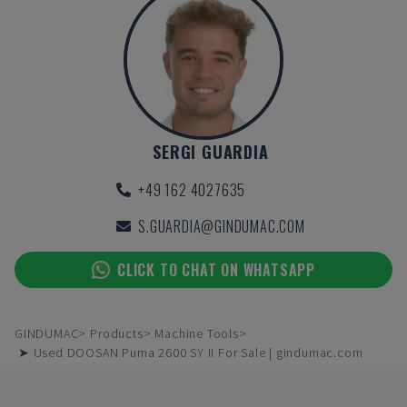
SERGI GUARDIA
+49 162 4027635
S.GUARDIA@GINDUMAC.COM
CLICK TO CHAT ON WHATSAPP
GINDUMAC
Products
Machine Tools
➤ Used DOOSAN Puma 2600 SY II For Sale | gindumac.com