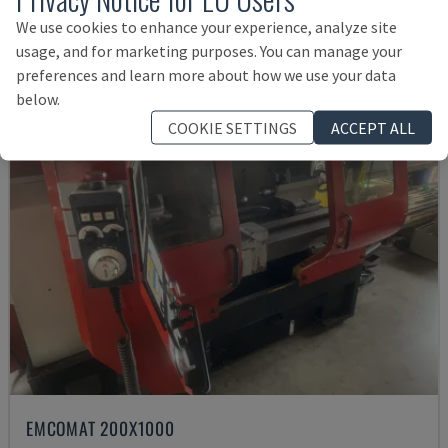
£ 78,984
We use cookies to enhance your experience, analyze site
usage, and for marketing purposes. You can manage your
preferences and learn more about how we use your data
below.
COOKIE SETTINGS
ACCEPT ALL
EMCOMAT 200X1000