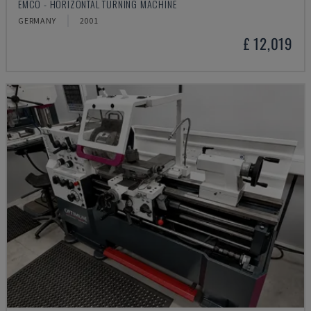
EMCO - HORIZONTAL TURNING MACHINE
GERMANY
2001
£ 12,019