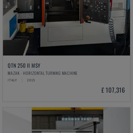
QTN 250 II MSY
MAZAK - HORIZONTAL TURNING MACHINE
ITALY
2015
£ 107,316