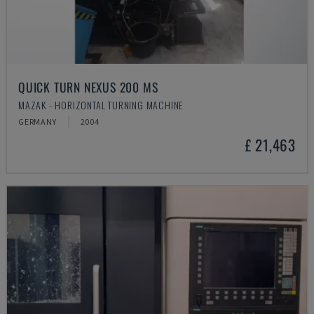
QUICK TURN NEXUS 200 MS
MAZAK - HORIZONTAL TURNING MACHINE
GERMANY
2004
£ 21,463