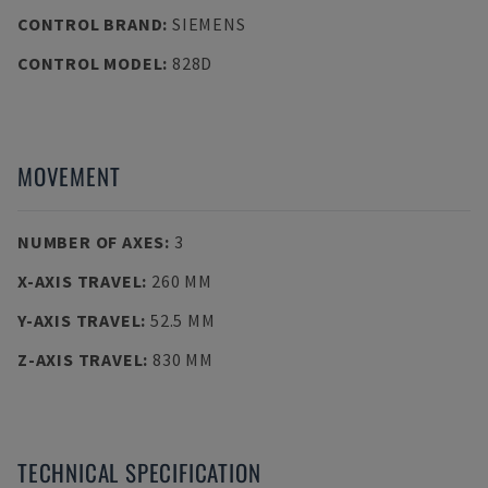
CONTROL BRAND
:
SIEMENS
CONTROL MODEL
:
828D
MOVEMENT
NUMBER OF AXES
:
3
X-AXIS TRAVEL
:
260 MM
Y-AXIS TRAVEL
:
52.5 MM
Z-AXIS TRAVEL
:
830 MM
TECHNICAL SPECIFICATION