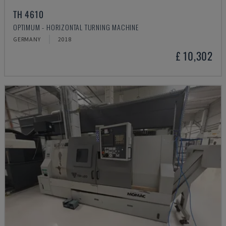
TH 4610
OPTIMUM - HORIZONTAL TURNING MACHINE
GERMANY
2018
£ 10,302