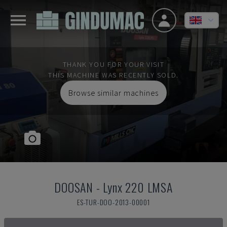
THANK YOU FOR YOUR VISIT
THIS MACHINE WAS RECENTLY SOLD.
Browse similar machines
DOOSAN
-
Lynx 220 LMSA
ES-TUR-DOO-2013-00001