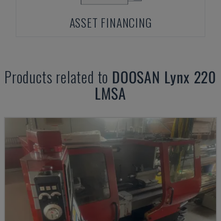
ASSET FINANCING
Products related to
DOOSAN
Lynx 220
LMSA