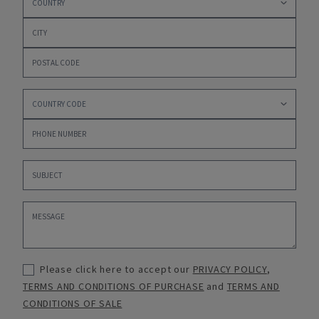
Please click here to accept our
PRIVACY POLICY
,
TERMS AND CONDITIONS OF PURCHASE
and
TERMS AND
CONDITIONS OF SALE