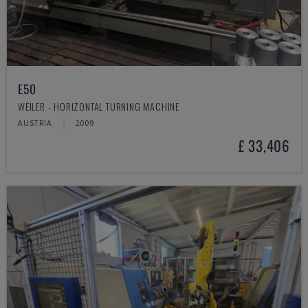
E50
WEILER - HORIZONTAL TURNING MACHINE
AUSTRIA
2009
£ 33,406