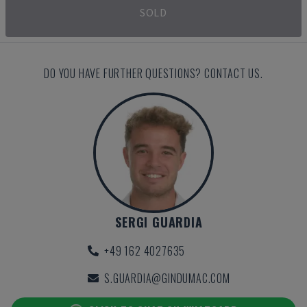
SOLD
DO YOU HAVE FURTHER QUESTIONS? CONTACT US.
SERGI GUARDIA
+49 162 4027635
S.GUARDIA@GINDUMAC.COM