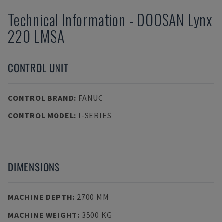
Technical Information
-
DOOSAN
Lynx
220 LMSA
CONTROL UNIT
CONTROL BRAND
:
FANUC
CONTROL MODEL
:
I-SERIES
DIMENSIONS
MACHINE DEPTH
:
2700 MM
MACHINE WEIGHT
:
3500 KG