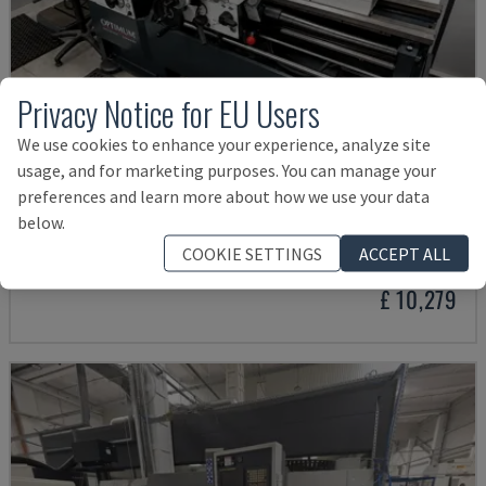
Privacy Notice for EU Users
We use cookies to enhance your experience, analyze site
usage, and for marketing purposes. You can manage your
preferences and learn more about how we use your data
TH 4610
below.
OPTIMUM - HORIZONTAL TURNING MACHINE
COOKIE SETTINGS
ACCEPT ALL
GERMANY
2018
£ 10,279