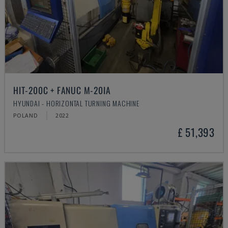
HIT-200C + FANUC M-20IA
HYUNDAI - HORIZONTAL TURNING MACHINE
POLAND
2022
£ 51,393