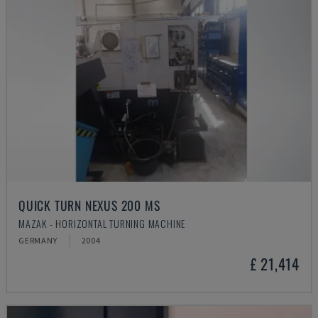
QUICK TURN NEXUS 200 MS
MAZAK - HORIZONTAL TURNING MACHINE
GERMANY
2004
£ 21,414