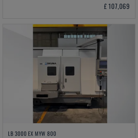
£ 107,069
LB 3000 EX MYW 800