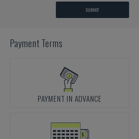
SUBMIT
Payment Terms
PAYMENT IN ADVANCE