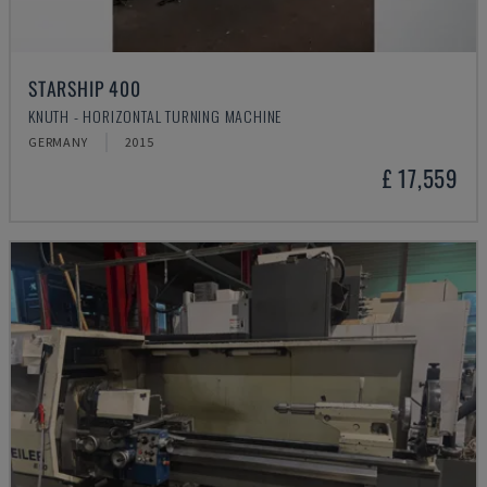
STARSHIP 400
KNUTH - HORIZONTAL TURNING MACHINE
GERMANY
2015
£ 17,559