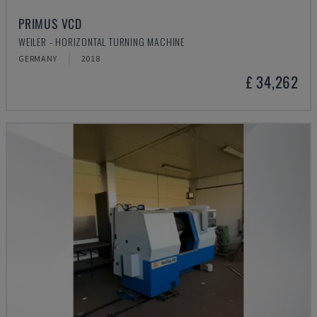
PRIMUS VCD
WEILER - HORIZONTAL TURNING MACHINE
GERMANY
2018
£ 34,262