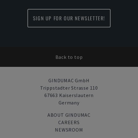
SIGN UP FOR OUR NEWSLETTER!
Back to top
GINDUMAC GmbH
Trippstadter Strasse 110
67663 Kaiserslautern
Germany
ABOUT GINDUMAC
CAREERS
NEWSROOM