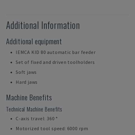
Additional Information
Additional equipment
IEMCA KID 80 automatic bar feeder
Set of fixed and driven toolholders
Soft jaws
Hard jaws
Machine Benefits
Technical Machine Benefits
C-axis travel: 360 °
Motorized tool speed: 6000 rpm