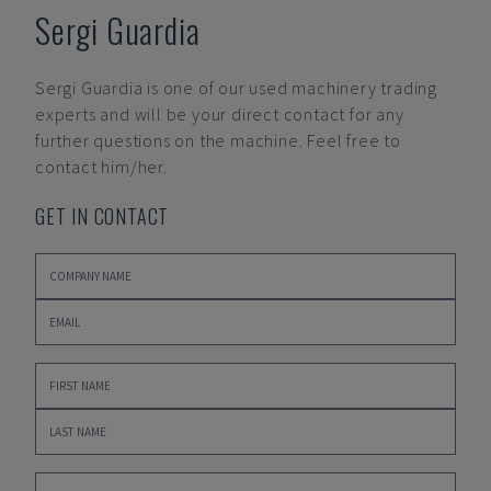
Sergi Guardia
Sergi Guardia
is one of our used machinery trading
experts and will be your direct contact for any
further questions on the machine. Feel free to
contact him/her.
GET IN CONTACT