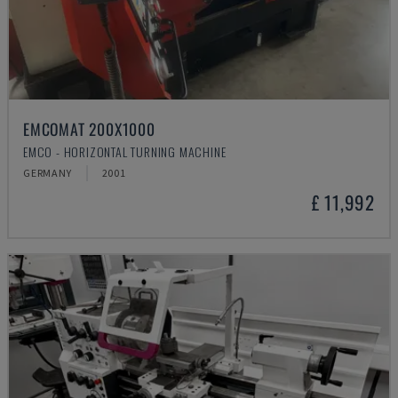
EMCOMAT 200X1000
EMCO - HORIZONTAL TURNING MACHINE
GERMANY
2001
£ 11,992