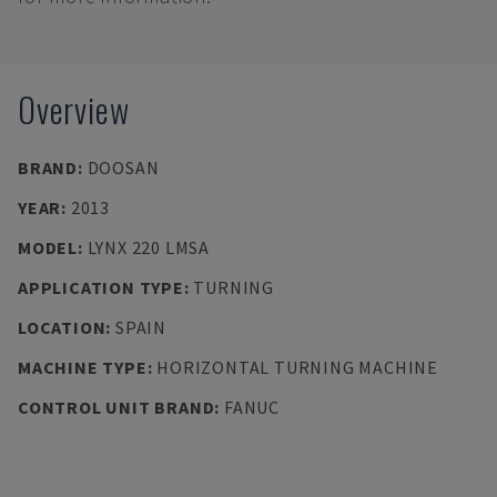
Overview
BRAND
:
DOOSAN
YEAR
:
2013
MODEL
:
LYNX 220 LMSA
APPLICATION TYPE
:
TURNING
LOCATION
:
SPAIN
MACHINE TYPE
:
HORIZONTAL TURNING MACHINE
CONTROL UNIT BRAND
:
FANUC