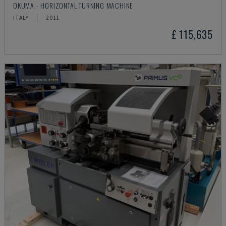
OKUMA - HORIZONTAL TURNING MACHINE
ITALY
2011
£ 115,635