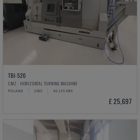
TBI-520
CMZ - HORIZONTAL TURNING MACHINE
POLAND
2005
40.135 HRS
£ 25,697