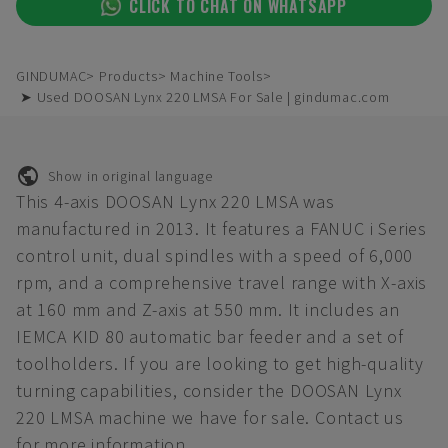
CLICK TO CHAT ON WHATSAPP
GINDUMAC
Products
Machine Tools
➤ Used DOOSAN Lynx 220 LMSA For Sale | gindumac.com
Show in original language
This 4-axis DOOSAN Lynx 220 LMSA was
manufactured in 2013. It features a FANUC i Series
control unit, dual spindles with a speed of 6,000
rpm, and a comprehensive travel range with X-axis
at 160 mm and Z-axis at 550 mm. It includes an
IEMCA KID 80 automatic bar feeder and a set of
toolholders. If you are looking to get high-quality
turning capabilities, consider the DOOSAN Lynx
220 LMSA machine we have for sale. Contact us
for more information.