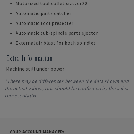
Motorized tool collet size: er20
Automatic parts catcher
Automatic tool presetter
Automatic sub-spindle parts ejector
External air blast for both spindles
Extra Information
Machine still under power
*There may be differences between the data shown and
the actual values, this should be confirmed by the sales
representative.
YOUR ACCOUNT MANAGER: