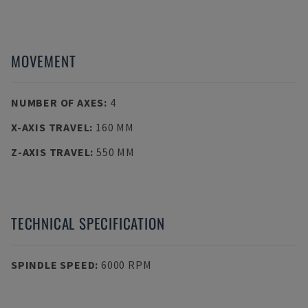
MOVEMENT
NUMBER OF AXES
:
4
X-AXIS TRAVEL
:
160 MM
Z-AXIS TRAVEL
:
550 MM
TECHNICAL SPECIFICATION
SPINDLE SPEED
:
6000 RPM