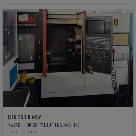
QTN 250 II MSY
MAZAK - HORIZONTAL TURNING MACHINE
ITALY
2015