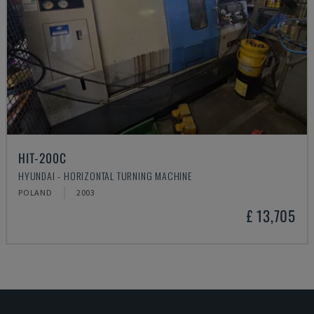
HIT-200C
HYUNDAI - HORIZONTAL TURNING MACHINE
POLAND
2003
£ 13,705