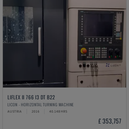
LIFLEX II 766 I3 DT B22
LICON - HORIZONTAL TURNING MACHINE
AUSTRIA
2016
40.148 HRS
£ 353,757