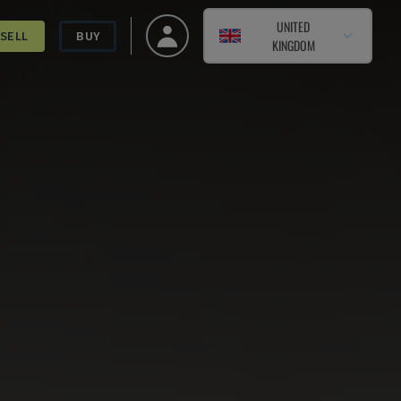
UNITED
SELL
BUY
KINGDOM