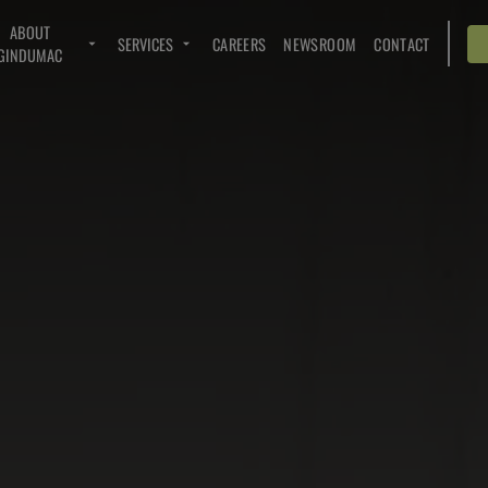
ABOUT
SERVICES
CAREERS
NEWSROOM
CONTACT
GINDUMAC