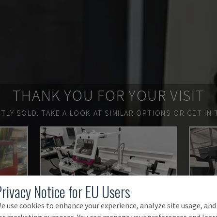
THANK YOU FOR YOUR VISIT
TLY SOLD.
TAKE A LOOK AT SIMILAR OPTIONS OR GET IN 
Privacy Notice for EU Users
e use cookies to enhance your experience, analyze site usage, and
or marketing purposes. You can manage your preferences and lear