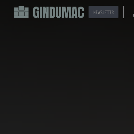
NEWSLETTER