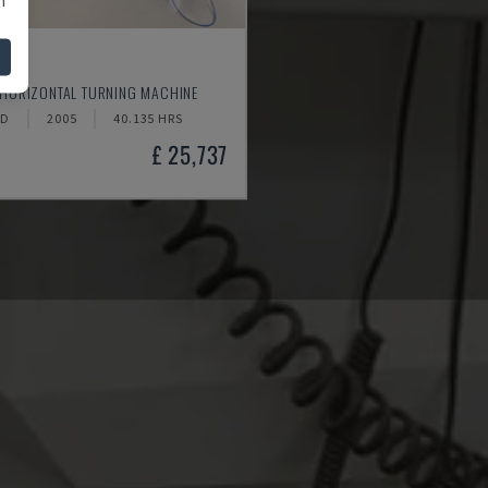
520
 HORIZONTAL TURNING MACHINE
ND
2005
40.135 HRS
£ 25,737