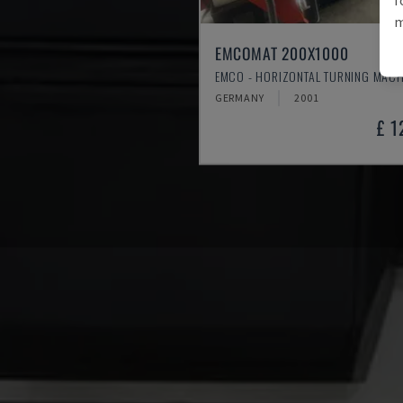
m
EMCOMAT 200X1000
EMCO - HORIZONTAL TURNING MACH
GERMANY
2001
£ 1