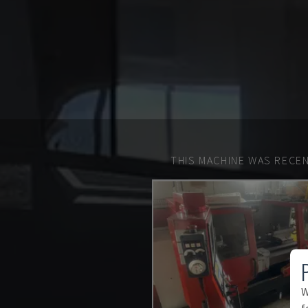
THIS MACHINE WAS RECEN
W
f