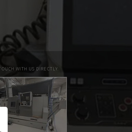
TOUCH WITH US DIRECTLY.
n