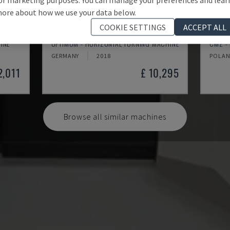
ore about how we use your data below.
COOKIE SETTINGS
ACCEPT ALL
TH 4610
TBI-
INE
OPTIMUM - HORIZONTAL TURNING MACHINE
CMZ -
GERMANY
2018
POLA
2,011
£ 10,295
Browse all similar machines