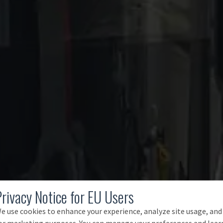
Privacy Notice for EU Users
e use cookies to enhance your experience, analyze site usage, and
or marketing purposes. You can manage your preferences and lear