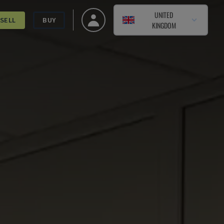
UNITED
SELL
BUY
KINGDOM