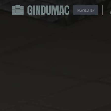
NEWSLETTER