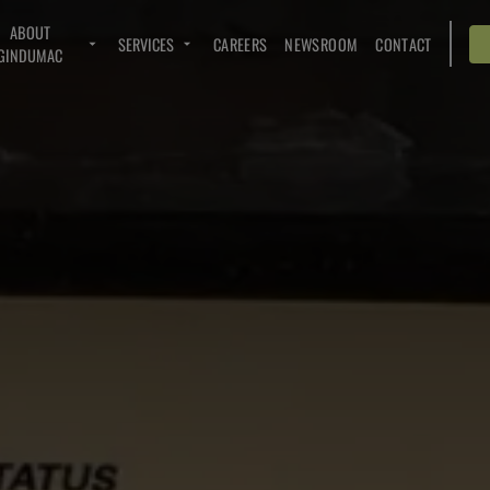
ABOUT
SERVICES
CAREERS
NEWSROOM
CONTACT
GINDUMAC