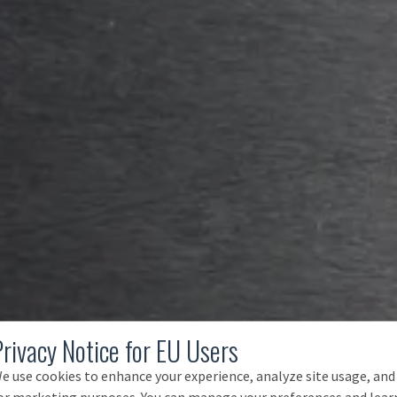
Privacy Notice for EU Users
e use cookies to enhance your experience, analyze site usage, and
or marketing purposes. You can manage your preferences and lear