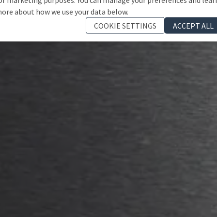
ore about how we use your data below.
COOKIE SETTINGS
ACCEPT ALL