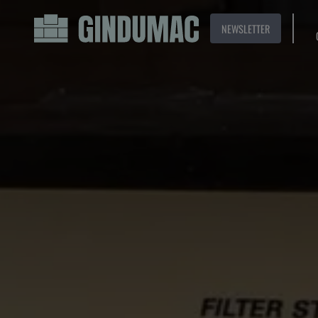
NEWSLETTER