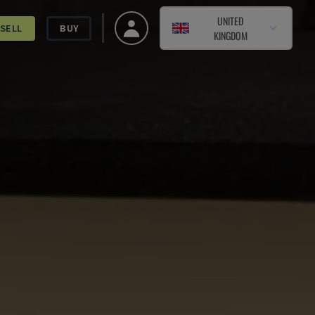
UNITED
SELL
BUY
KINGDOM