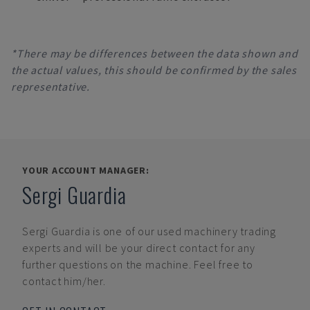
*There may be differences between the data shown and
the actual values, this should be confirmed by the sales
representative.
YOUR ACCOUNT MANAGER:
Sergi Guardia
Sergi Guardia
is one of our used machinery trading
experts and will be your direct contact for any
further questions on the machine. Feel free to
contact him/her.