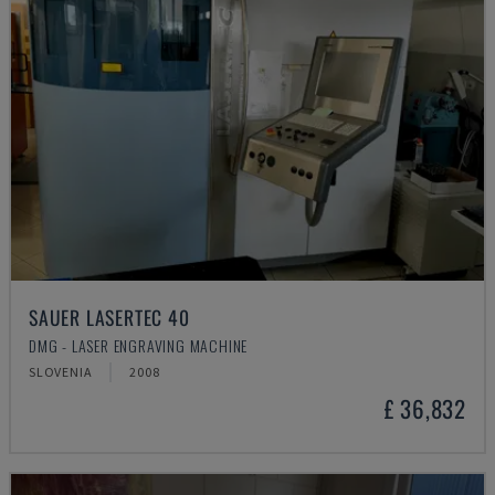
SAUER LASERTEC 40
DMG - LASER ENGRAVING MACHINE
SLOVENIA
2008
£ 36,832