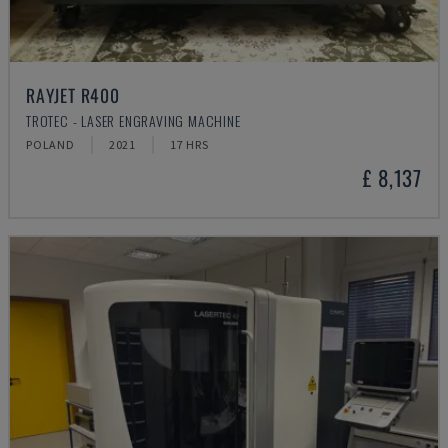
RAYJET R400
TROTEC - LASER ENGRAVING MACHINE
POLAND
2021
17 HRS
£ 8,137