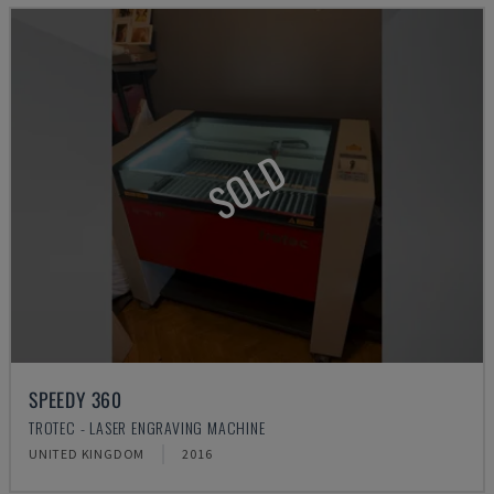
SOLD
SPEEDY 360
TROTEC - LASER ENGRAVING MACHINE
UNITED KINGDOM
2016