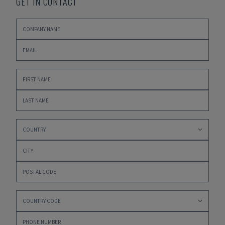
GET IN CONTACT