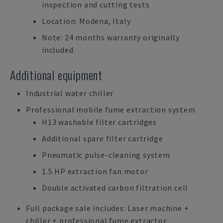
inspection and cutting tests
Location: Modena, Italy
Note: 24 months warranty originally
included
Additional equipment
Industrial water chiller
Professional mobile fume extraction system
H13 washable filter cartridges
Additional spare filter cartridge
Pneumatic pulse-cleaning system
1.5 HP extraction fan motor
Double activated carbon filtration cell
Full package sale includes: Laser machine +
chiller + professional fume extractor