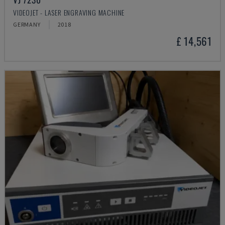
VIDEOJET - LASER ENGRAVING MACHINE
GERMANY
2018
£ 14,561