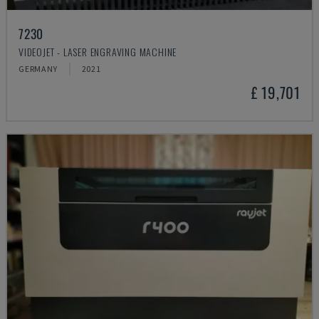
7230
VIDEOJET - LASER ENGRAVING MACHINE
GERMANY
2021
£ 19,701