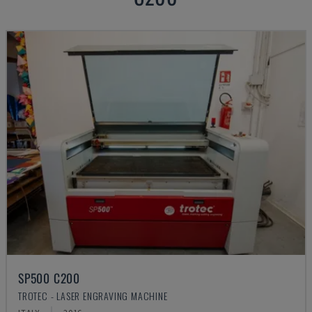
SP500 C200
TROTEC - LASER ENGRAVING MACHINE