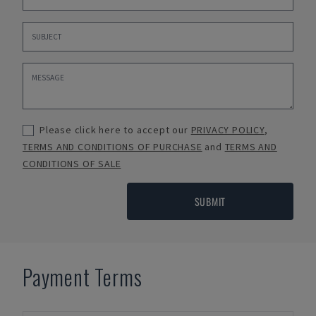
Please click here to accept our
PRIVACY POLICY
,
TERMS AND CONDITIONS OF PURCHASE
and
TERMS AND
CONDITIONS OF SALE
SUBMIT
Payment Terms