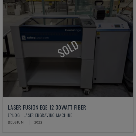
SOLD
LASER FUSION EGE 12 30WATT FIBER
EPILOG - LASER ENGRAVING MACHINE
BELGIUM
2022