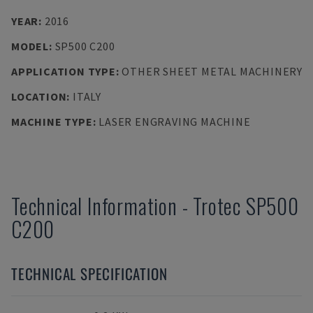
YEAR
:
2016
MODEL
:
SP500 C200
APPLICATION TYPE
:
OTHER SHEET METAL MACHINERY
LOCATION
:
ITALY
MACHINE TYPE
:
LASER ENGRAVING MACHINE
Technical Information
-
Trotec
SP500
C200
TECHNICAL SPECIFICATION