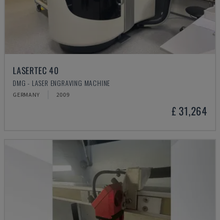
LASERTEC 40
DMG - LASER ENGRAVING MACHINE
GERMANY
2009
£ 31,264