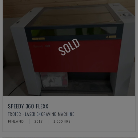
SOLD
SPEEDY 360 FLEXX
TROTEC - LASER ENGRAVING MACHINE
FINLAND
2017
1.000 HRS