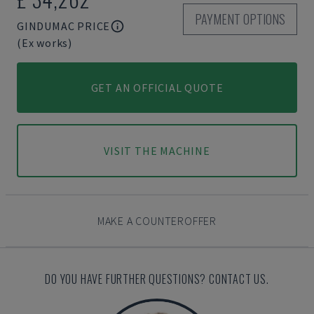
PAYMENT OPTIONS
GINDUMAC PRICE
(Ex works)
GET AN OFFICIAL QUOTE
VISIT THE MACHINE
MAKE A COUNTEROFFER
DO YOU HAVE FURTHER QUESTIONS? CONTACT US.