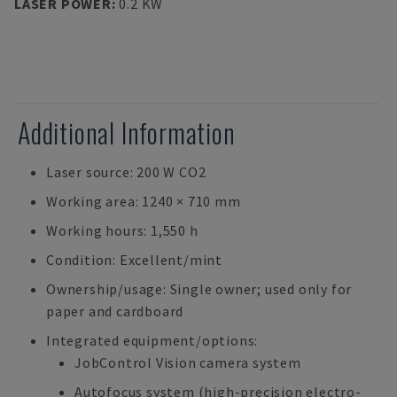
LASER POWER
:
0.2 KW
Additional Information
Laser source: 200 W CO2
Working area: 1240 × 710 mm
Working hours: 1,550 h
Condition: Excellent/mint
Ownership/usage: Single owner; used only for
paper and cardboard
Integrated equipment/options:
JobControl Vision camera system
Autofocus system (high-precision electro-