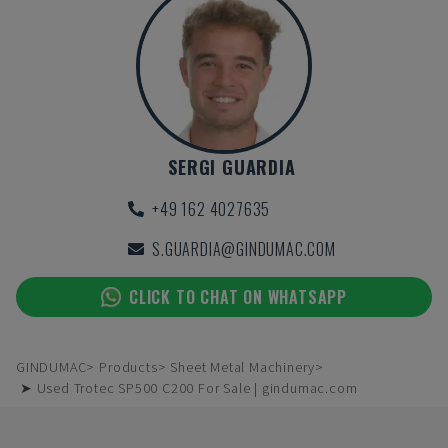
SERGI GUARDIA
+49 162 4027635
S.GUARDIA@GINDUMAC.COM
CLICK TO CHAT ON WHATSAPP
GINDUMAC
Products
Sheet Metal Machinery
➤ Used Trotec SP500 C200 For Sale | gindumac.com