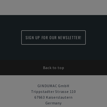
SIGN UP FOR OUR NEWSLETTER!
Back to top
GINDUMAC GmbH
Trippstadter Strasse 110
67663 Kaiserslautern
Germany