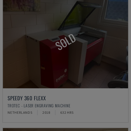
SOLD
SPEEDY 360 FLEXX
TROTEC - LASER ENGRAVING MACHINE
NETHERLANDS
2018
632 HRS