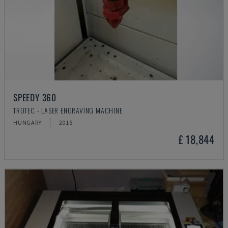
SPEEDY 360
TROTEC - LASER ENGRAVING MACHINE
HUNGARY
2016
£ 18,844