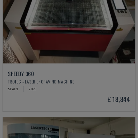
SPEEDY 360
TROTEC - LASER ENGRAVING MACHINE
SPAIN
2023
£ 18,844