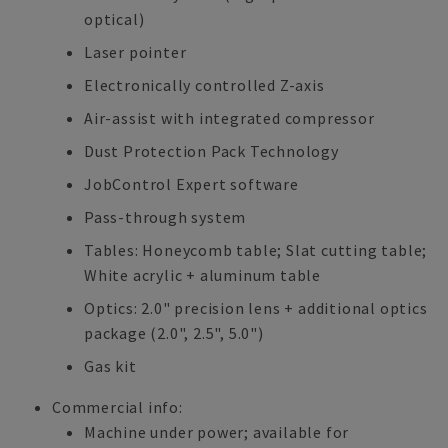
optical)
Laser pointer
Electronically controlled Z-axis
Air-assist with integrated compressor
Dust Protection Pack Technology
JobControl Expert software
Pass-through system
Tables: Honeycomb table; Slat cutting table;
White acrylic + aluminum table
Optics: 2.0" precision lens + additional optics
package (2.0", 2.5", 5.0")
Gas kit
Commercial info:
Machine under power; available for