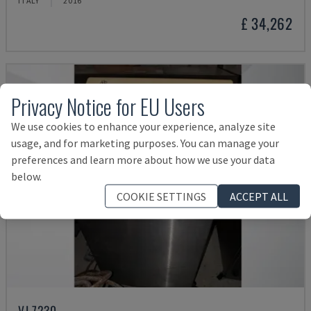
ITALY
2016
£ 34,262
Privacy Notice for EU Users
We use cookies to enhance your experience, analyze site
usage, and for marketing purposes. You can manage your
preferences and learn more about how we use your data
below.
COOKIE SETTINGS
ACCEPT ALL
VJ 7230