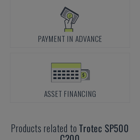
PAYMENT IN ADVANCE
ASSET FINANCING
Products related to
Trotec
SP500
C200