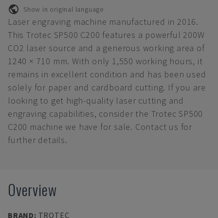
Show in original language
Laser engraving machine manufactured in 2016.
This Trotec SP500 C200 features a powerful 200W
CO2 laser source and a generous working area of
1240 × 710 mm. With only 1,550 working hours, it
remains in excellent condition and has been used
solely for paper and cardboard cutting. If you are
looking to get high-quality laser cutting and
engraving capabilities, consider the Trotec SP500
C200 machine we have for sale. Contact us for
further details.
Overview
BRAND
:
TROTEC