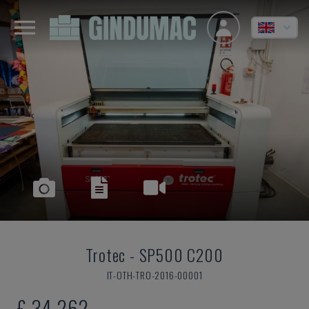
Trotec
-
SP500 C200
IT-OTH-TRO-2016-00001
£ 34,262