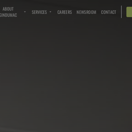
ABOUT
SERVICES
CAREERS
NEWSROOM
CONTACT
GINDUMAC