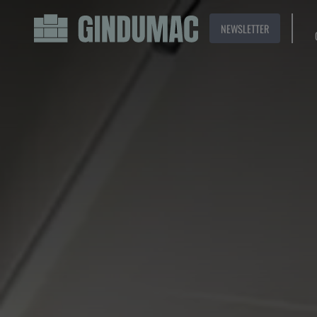
NEWSLETTER