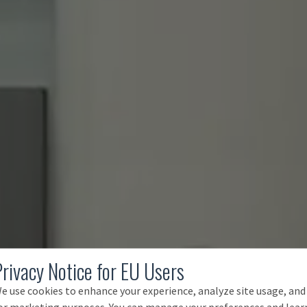
Privacy Notice for EU Users
e use cookies to enhance your experience, analyze site usage, and
or marketing purposes. You can manage your preferences and lear