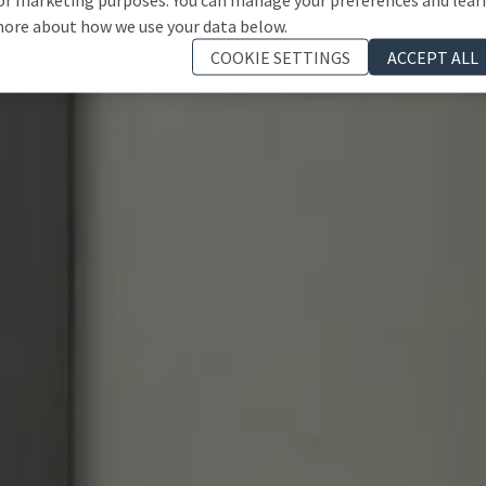
ore about how we use your data below.
COOKIE SETTINGS
ACCEPT ALL