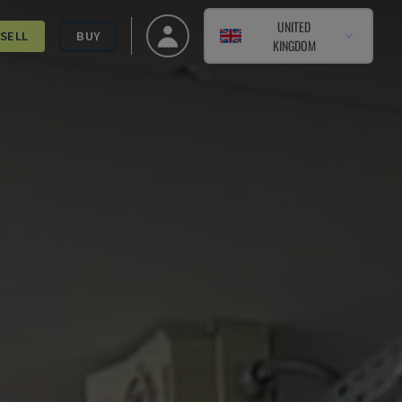
UNITED
SELL
BUY
KINGDOM