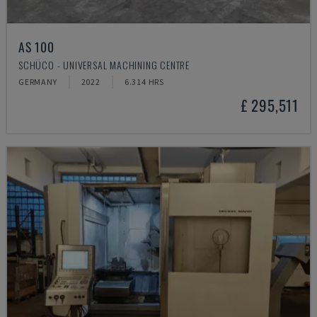
AS 100
SCHÜCO - UNIVERSAL MACHINING CENTRE
GERMANY
2022
6.314 HRS
£ 295,511