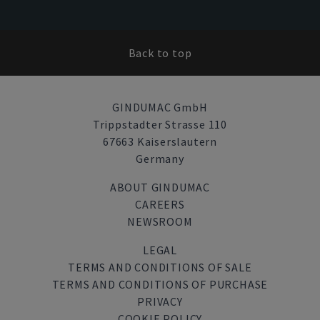
Back to top
GINDUMAC GmbH
Trippstadter Strasse 110
67663 Kaiserslautern
Germany
ABOUT GINDUMAC
CAREERS
NEWSROOM
LEGAL
TERMS AND CONDITIONS OF SALE
TERMS AND CONDITIONS OF PURCHASE
PRIVACY
COOKIE POLICY