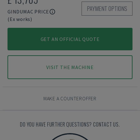
PAYMENT OPTIONS
GINDUMAC PRICE
(Ex works)
GET AN OFFICIAL QUOTE
VISIT THE MACHINE
MAKE A COUNTEROFFER
DO YOU HAVE FURTHER QUESTIONS? CONTACT US.