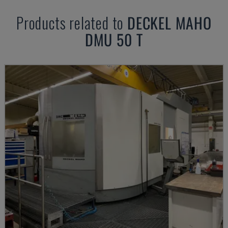
Products related to
DECKEL MAHO
DMU 50 T