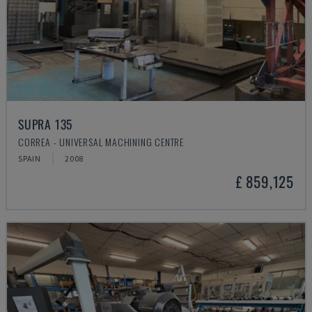
SUPRA 135
CORREA - UNIVERSAL MACHINING CENTRE
SPAIN
2008
£ 859,125