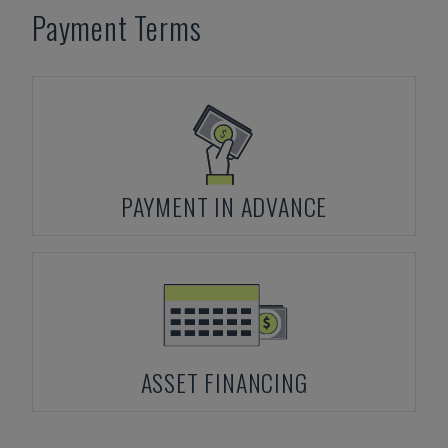
Payment Terms
PAYMENT IN ADVANCE
ASSET FINANCING