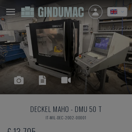
DECKEL MAHO
-
DMU 50 T
IT-MIL-DEC-2002-00001
£ 13,705