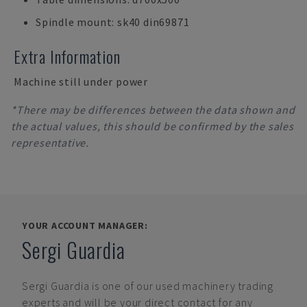
Spindle mount: sk40 din69871
Extra Information
Machine still under power
*There may be differences between the data shown and
the actual values, this should be confirmed by the sales
representative.
YOUR ACCOUNT MANAGER:
Sergi Guardia
Sergi Guardia
is one of our used machinery trading
experts and will be your direct contact for any