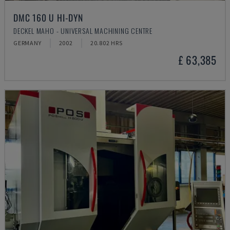
DMC 160 U HI-DYN
DECKEL MAHO - UNIVERSAL MACHINING CENTRE
GERMANY
2002
20.802 HRS
£ 63,385