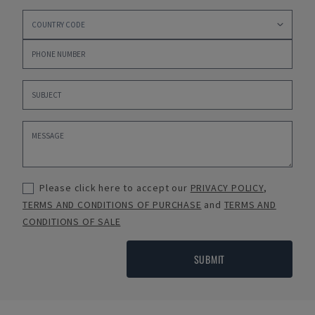
Please click here to accept our
PRIVACY POLICY
,
TERMS AND CONDITIONS OF PURCHASE
and
TERMS AND
CONDITIONS OF SALE
SUBMIT