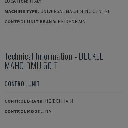
LOCATION
:
ITALY
MACHINE TYPE
:
UNIVERSAL MACHINING CENTRE
CONTROL UNIT BRAND
:
HEIDENHAIN
Technical Information
-
DECKEL
MAHO
DMU 50 T
CONTROL UNIT
CONTROL BRAND
:
HEIDENHAIN
CONTROL MODEL
:
NA