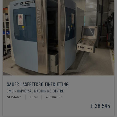
SAUER LASERTEC80 FINECUTTING
DMG - UNIVERSAL MACHINING CENTRE
GERMANY
2006
43.686 HRS
£ 38,545