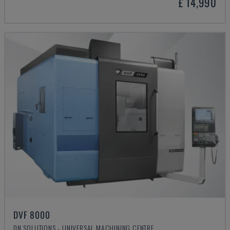
£ 14,990
DVF 8000
DN SOLUTIONS - UNIVERSAL MACHINING CENTRE