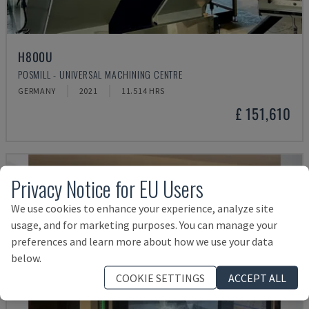
H800U
POSMILL - UNIVERSAL MACHINING CENTRE
GERMANY
2021
11.514 HRS
£ 151,610
Privacy Notice for EU Users
We use cookies to enhance your experience, analyze site
usage, and for marketing purposes. You can manage your
preferences and learn more about how we use your data
below.
COOKIE SETTINGS
ACCEPT ALL