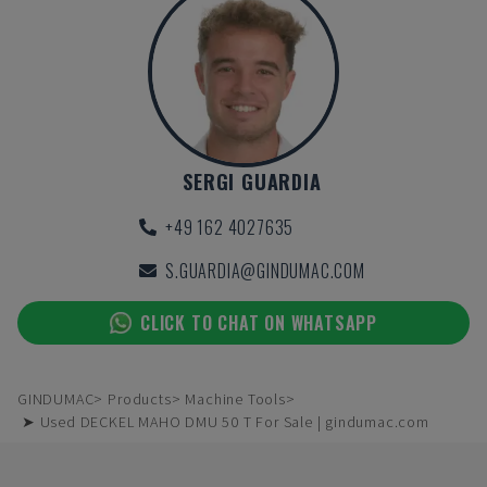
SERGI GUARDIA
+49 162 4027635
S.GUARDIA@GINDUMAC.COM
CLICK TO CHAT ON WHATSAPP
GINDUMAC
Products
Machine Tools
➤ Used DECKEL MAHO DMU 50 T For Sale | gindumac.com