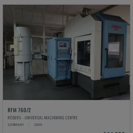
RFM 760/2
RÖDERS - UNIVERSAL MACHINING CENTRE
GERMANY
2000