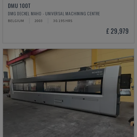
DMU 100T
DMG DECKEL MAHO - UNIVERSAL MACHINING CENTRE
BELGIUM
2003
30.195 HRS
£ 29,979