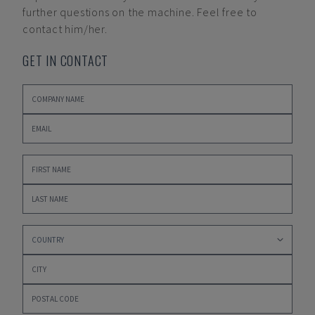
further questions on the machine. Feel free to
contact him/her.
GET IN CONTACT