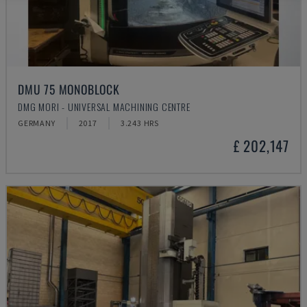
DMU 75 MONOBLOCK
DMG MORI - UNIVERSAL MACHINING CENTRE
GERMANY
2017
3.243 HRS
£ 202,147