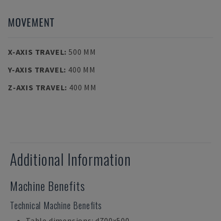
MOVEMENT
X-AXIS TRAVEL
:
500 MM
Y-AXIS TRAVEL
:
400 MM
Z-AXIS TRAVEL
:
400 MM
Additional Information
Machine Benefits
Technical Machine Benefits
Table dimensions: d700x500