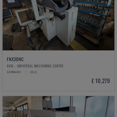
FNX30NC
AVIA - UNIVERSAL MACHINING CENTRE
GERMANY
2012
£ 10,279