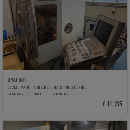
DMU 50T
DECKEL MAHO - UNIVERSAL MACHINING CENTRE
GERMANY
2003
13.028 HRS
£ 11,135