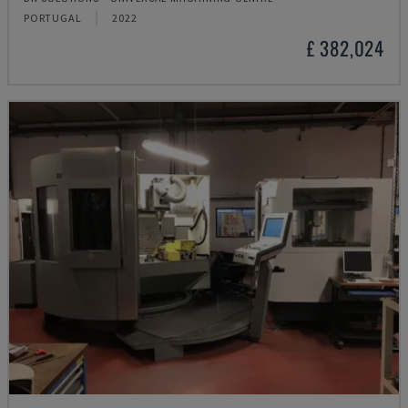
PORTUGAL
2022
£ 382,024