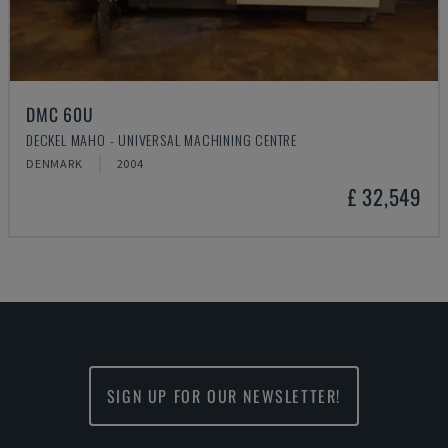
DMC 60U
DECKEL MAHO - UNIVERSAL MACHINING CENTRE
DENMARK
2004
£ 32,549
SIGN UP FOR OUR NEWSLETTER!