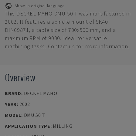
Show in original language
This DECKEL MAHO DMU 50 T was manufactured in
2002. It features a spindle mount of SK40
DIN69871, a table size of 700x500 mm, and a
maximum RPM of 9000. Ideal for versatile
machining tasks. Contact us for more information.
Overview
BRAND
:
DECKEL MAHO
YEAR
:
2002
MODEL
:
DMU 50 T
APPLICATION TYPE
:
MILLING