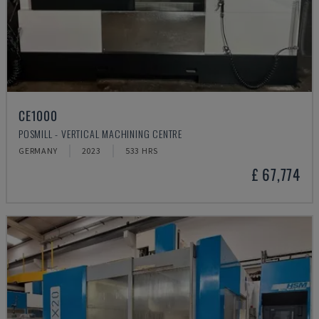
CE1000
POSMILL - VERTICAL MACHINING CENTRE
GERMANY
2023
533 HRS
£ 67,774