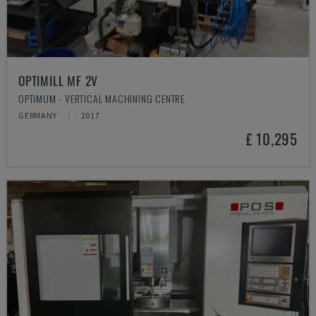
OPTIMILL MF 2V
OPTIMUM - VERTICAL MACHINING CENTRE
GERMANY
2017
£ 10,295