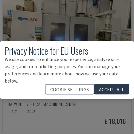
Privacy Notice for EU Users
We use cookies to enhance your experience, analyze site
usage, and for marketing purposes. You can manage your
preferences and learn more about how we use your data
below.
COOKIE SETTINGS
ACCEPT ALL
MYNX 550
DAEWOO - VERTICAL MACHINING CENTRE
ITALY
2003
£ 18,016