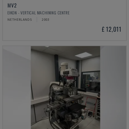
MV2
EIKON - VERTICAL MACHINING CENTRE
NETHERLANDS
2003
£ 12,011