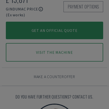
PAYMENT OPTIONS
GINDUMAC PRICE
(Ex works)
GET AN OFFICIAL QUOTE
VISIT THE MACHINE
MAKE A COUNTEROFFER
DO YOU HAVE FURTHER QUESTIONS? CONTACT US.