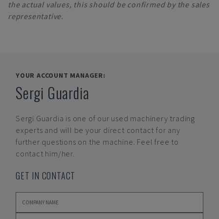
the actual values, this should be confirmed by the sales
representative.
YOUR ACCOUNT MANAGER:
Sergi Guardia
Sergi Guardia
is one of our used machinery trading
experts and will be your direct contact for any
further questions on the machine. Feel free to
contact him/her.
GET IN CONTACT