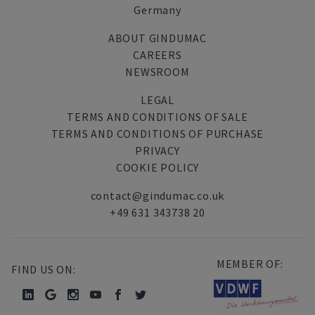
Germany
ABOUT GINDUMAC
CAREERS
NEWSROOM
LEGAL
TERMS AND CONDITIONS OF SALE
TERMS AND CONDITIONS OF PURCHASE
PRIVACY
COOKIE POLICY
contact@gindumac.co.uk
+49 631 343738 20
MEMBER OF:
FIND US ON: