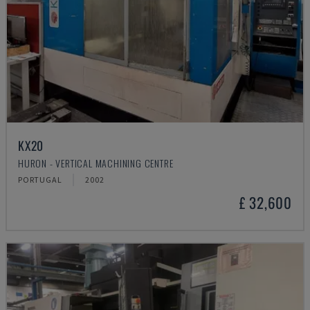
KX20
HURON - VERTICAL MACHINING CENTRE
PORTUGAL
2002
£ 32,600