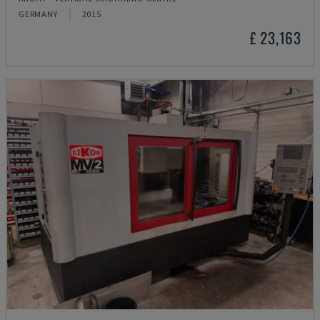
GERMANY
2015
£ 23,163