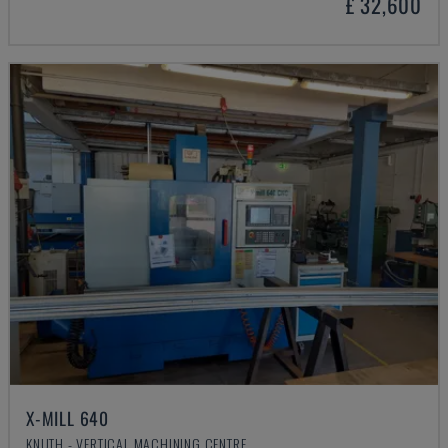
£ 32,600
X-MILL 640
KNUTH - VERTICAL MACHINING CENTRE