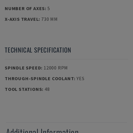
NUMBER OF AXES
:
5
X-AXIS TRAVEL
:
730 MM
TECHNICAL SPECIFICATION
SPINDLE SPEED
:
12000 RPM
THROUGH-SPINDLE COOLANT
:
YES
TOOL STATIONS
:
48
Additional Information