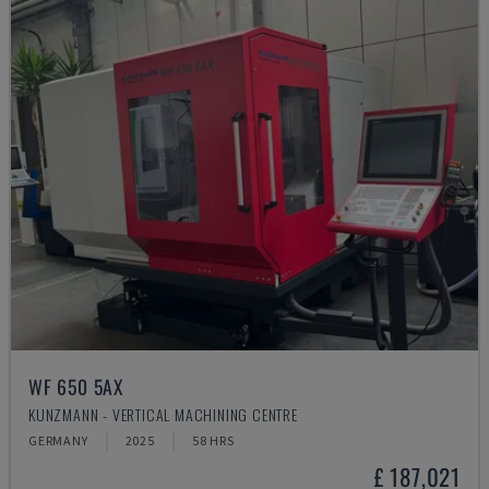
WF 650 5AX
KUNZMANN - VERTICAL MACHINING CENTRE
GERMANY
2025
58 HRS
£ 187,021