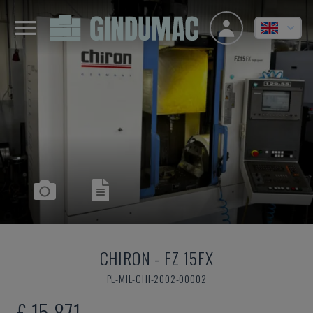
CHIRON
-
FZ 15FX
PL-MIL-CHI-2002-00002
£ 15,871