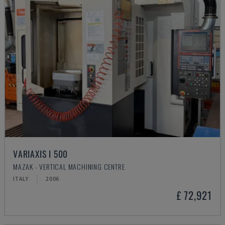
VARIAXIS I 500
MAZAK - VERTICAL MACHINING CENTRE
ITALY
2006
£ 72,921