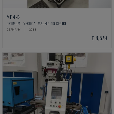
MF 4-B
OPTIMUM - VERTICAL MACHINING CENTRE
GERMANY
2018
£ 8,579