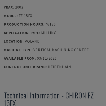
YEAR
:
2002
MODEL
:
FZ 15FX
PRODUCTION HOURS
:
76130
APPLICATION TYPE
:
MILLING
LOCATION
:
POLAND
MACHINE TYPE
:
VERTICAL MACHINING CENTRE
AVAILABLE FROM
:
03/12/2026
CONTROL UNIT BRAND
:
HEIDENHAIN
Technical Information
-
CHIRON
FZ
15FX