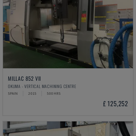
MILLAC 852 VII
OKUMA - VERTICAL MACHINING CENTRE
SPAIN
2015
500 HRS
£ 125,252