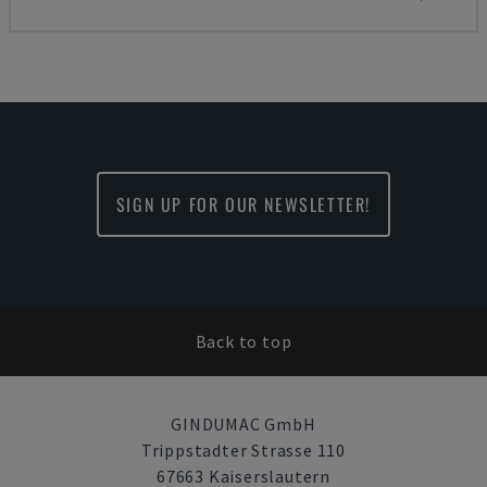
SIGN UP FOR OUR NEWSLETTER!
Back to top
GINDUMAC GmbH
Trippstadter Strasse 110
67663 Kaiserslautern