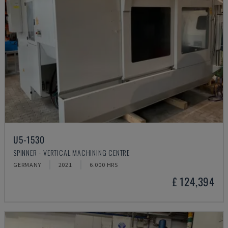
U5-1530
SPINNER - VERTICAL MACHINING CENTRE
GERMANY
2021
6.000 HRS
£ 124,394