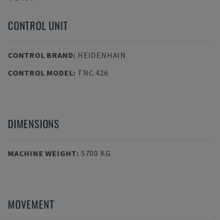
CONTROL UNIT
CONTROL BRAND
:
HEIDENHAIN
CONTROL MODEL
:
TNC 426
DIMENSIONS
MACHINE WEIGHT
:
5700 KG
MOVEMENT