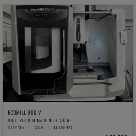
ECOMILL 800 V
DMG - VERTICAL MACHINING CENTRE
GERMANY
2016
11.898 HRS