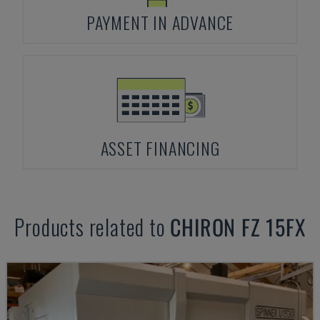
PAYMENT IN ADVANCE
ASSET FINANCING
Products related to
CHIRON
FZ 15FX