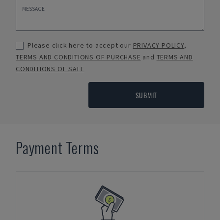
Please click here to accept our
PRIVACY POLICY
,
TERMS AND CONDITIONS OF PURCHASE
and
TERMS AND
CONDITIONS OF SALE
SUBMIT
Payment Terms