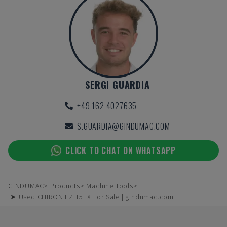
SERGI GUARDIA
+49 162 4027635
S.GUARDIA@GINDUMAC.COM
CLICK TO CHAT ON WHATSAPP
GINDUMAC
Products
Machine Tools
➤ Used CHIRON FZ 15FX For Sale | gindumac.com