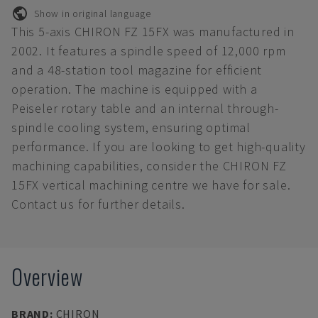
Show in original language
This 5-axis CHIRON FZ 15FX was manufactured in
2002. It features a spindle speed of 12,000 rpm
and a 48-station tool magazine for efficient
operation. The machine is equipped with a
Peiseler rotary table and an internal through-
spindle cooling system, ensuring optimal
performance. If you are looking to get high-quality
machining capabilities, consider the CHIRON FZ
15FX vertical machining centre we have for sale.
Contact us for further details.
Overview
BRAND
:
CHIRON