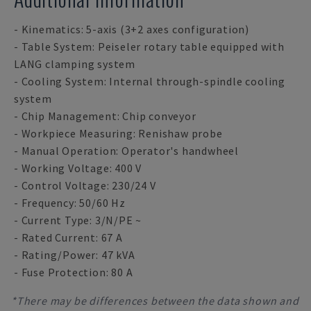
- Kinematics: 5-axis (3+2 axes configuration)
- Table System: Peiseler rotary table equipped with
LANG clamping system
- Cooling System: Internal through-spindle cooling
system
- Chip Management: Chip conveyor
- Workpiece Measuring: Renishaw probe
- Manual Operation: Operator's handwheel
- Working Voltage: 400 V
- Control Voltage: 230/24 V
- Frequency: 50/60 Hz
- Current Type: 3/N/PE ~
- Rated Current: 67 A
- Rating/Power: 47 kVA
- Fuse Protection: 80 A
*There may be differences between the data shown and