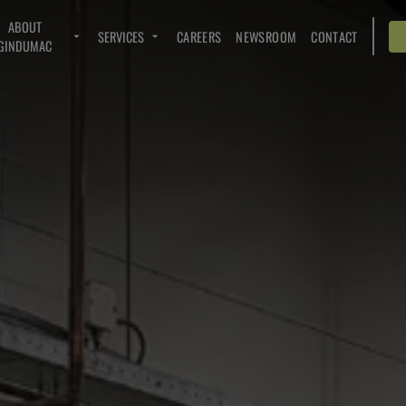
ABOUT
SERVICES
CAREERS
NEWSROOM
CONTACT
GINDUMAC