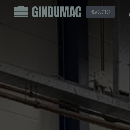
NEWSLETTER