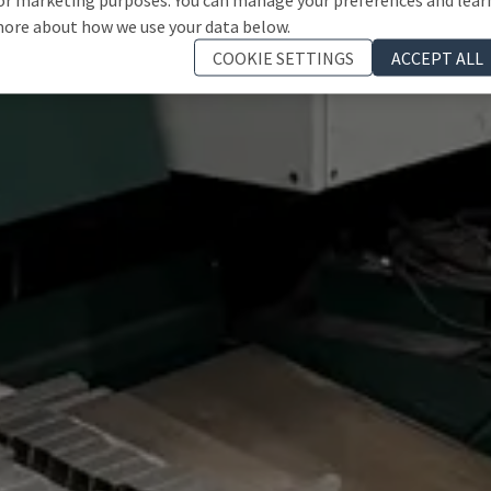
ore about how we use your data below.
COOKIE SETTINGS
ACCEPT ALL