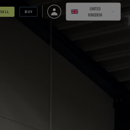
UNITED
SELL
BUY
KINGDOM