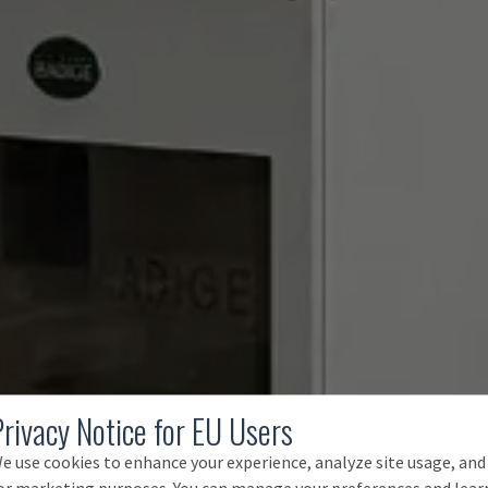
Privacy Notice for EU Users
e use cookies to enhance your experience, analyze site usage, and
or marketing purposes. You can manage your preferences and lear