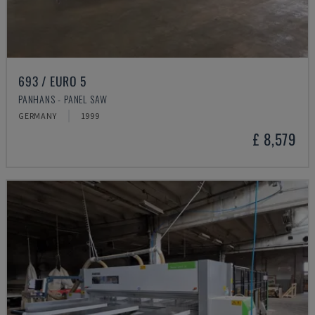
693 / EURO 5
PANHANS - PANEL SAW
GERMANY
1999
£ 8,579