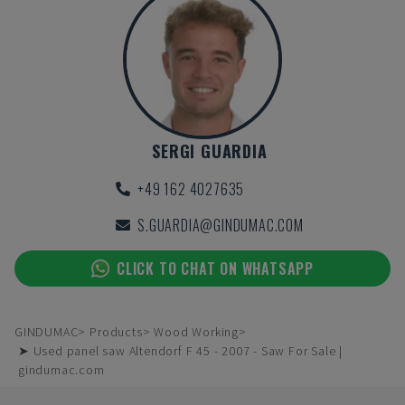
SERGI GUARDIA
+49 162 4027635
S.GUARDIA@GINDUMAC.COM
CLICK TO CHAT ON WHATSAPP
GINDUMAC
Products
Wood Working
➤ Used panel saw Altendorf F 45 - 2007 - Saw For Sale |
gindumac.com