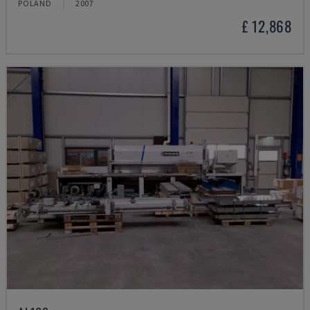
POLAND
2007
£ 12,868