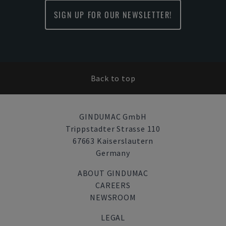
SIGN UP FOR OUR NEWSLETTER!
Back to top
GINDUMAC GmbH
Trippstadter Strasse 110
67663 Kaiserslautern
Germany
ABOUT GINDUMAC
CAREERS
NEWSROOM
LEGAL