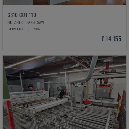
6310 CUT 110
HOLZHER - PANEL SAW
GERMANY
2007
£ 14,155