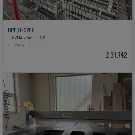
HPP81-3200
HOLZMA - PANEL SAW
GERMANY
1991
£ 31,742