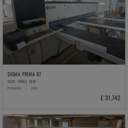
SIGMA PRIMA 67
SCM - PANEL SAW
POLAND
2017
£ 31,742