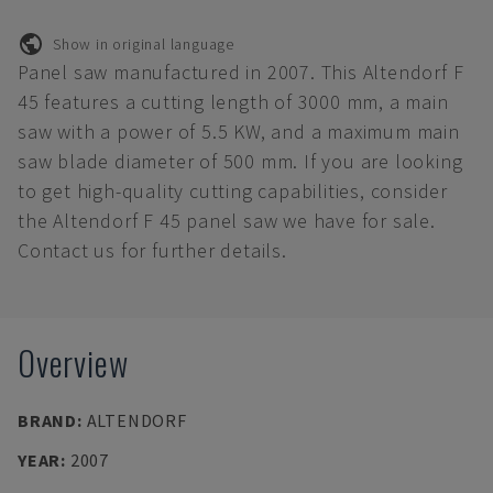
Show in original language
Panel saw manufactured in 2007. This Altendorf F
45 features a cutting length of 3000 mm, a main
saw with a power of 5.5 KW, and a maximum main
saw blade diameter of 500 mm. If you are looking
to get high-quality cutting capabilities, consider
the Altendorf F 45 panel saw we have for sale.
Contact us for further details.
Overview
BRAND
:
ALTENDORF
YEAR
:
2007