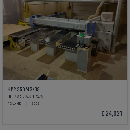
HPP 350/43/38
HOLZMA - PANEL SAW
POLAND
2008
£ 24,021