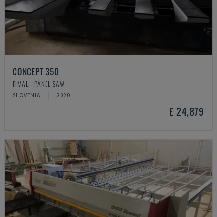
CONCEPT 350
FIMAL - PANEL SAW
SLOVENIA
2020
£ 24,879