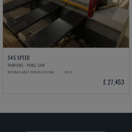
S45 SPEED
PANHANS - PANEL SAW
BOSNIA AND HERZEGOVINA
2013
£ 27,453