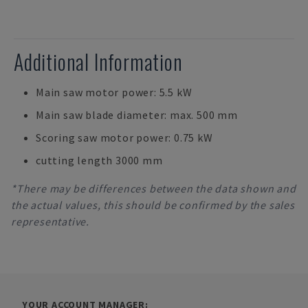
Additional Information
Main saw motor power: 5.5 kW
Main saw blade diameter: max. 500 mm
Scoring saw motor power: 0.75 kW
cutting length 3000 mm
*There may be differences between the data shown and
the actual values, this should be confirmed by the sales
representative.
YOUR ACCOUNT MANAGER: