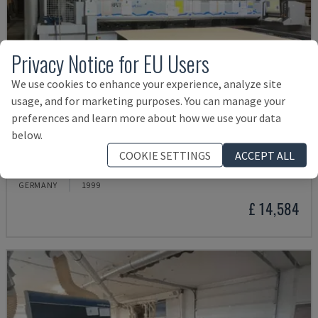
Privacy Notice for EU Users
We use cookies to enhance your experience, analyze site
usage, and for marketing purposes. You can manage your
preferences and learn more about how we use your data
below.
HPV11
COOKIE SETTINGS
ACCEPT ALL
HOLZMA - PANEL SAW
GERMANY
1999
£ 14,584