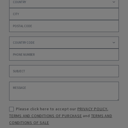
Please click here to accept our
PRIVACY POLICY
,
TERMS AND CONDITIONS OF PURCHASE
and
TERMS AND
CONDITIONS OF SALE