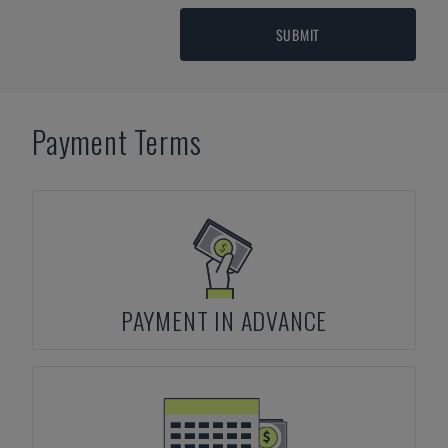
SUBMIT
Payment Terms
PAYMENT IN ADVANCE