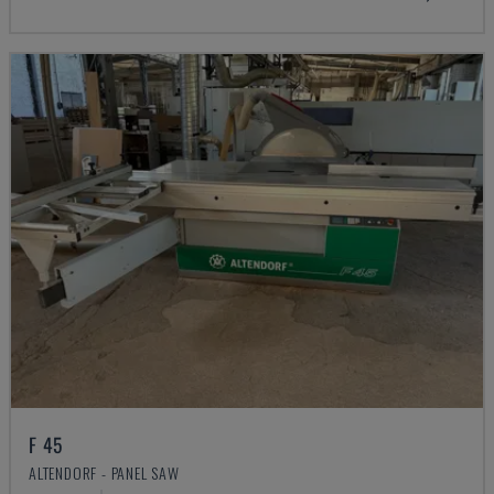
F 45
ALTENDORF - PANEL SAW