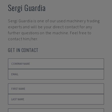
Sergi Guardia
Sergi Guardia
is one of our used machinery trading
experts and will be your direct contact for any
further questions on the machine. Feel free to
contact him/her.
GET IN CONTACT