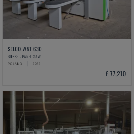
SELCO WNT 630
BIESSE - PANEL SAW
POLAND
2022
£ 77,210