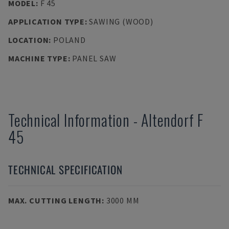
MODEL
:
F 45
APPLICATION TYPE
:
SAWING (WOOD)
LOCATION
:
POLAND
MACHINE TYPE
:
PANEL SAW
Technical Information
-
Altendorf
F
45
TECHNICAL SPECIFICATION
MAX. CUTTING LENGTH
:
3000 MM