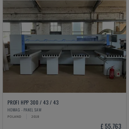
PROFI HPP 300 / 43 / 43
HOMAG - PANEL SAW
POLAND
2018
£ 55,763