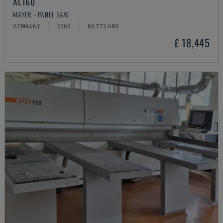
AL160
MAYER - PANEL SAW
GERMANY
2006
80.773 HRS
£ 18,445