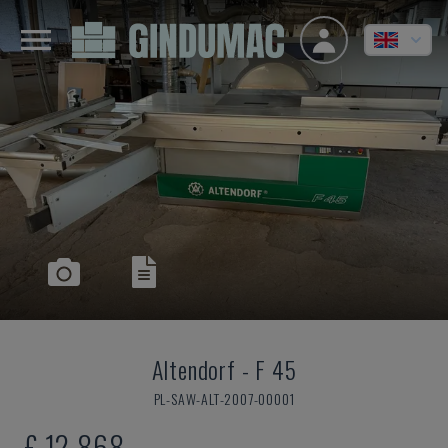
Altendorf
-
F 45
PL-SAW-ALT-2007-00001
£ 12,868