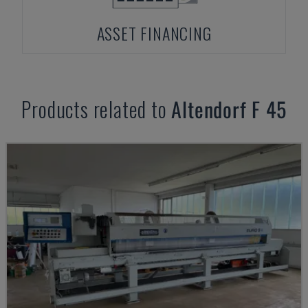
ASSET FINANCING
Products related to
Altendorf
F 45