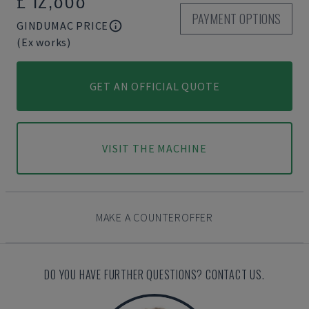
PAYMENT OPTIONS
GINDUMAC PRICE
(Ex works)
GET AN OFFICIAL QUOTE
VISIT THE MACHINE
MAKE A COUNTEROFFER
DO YOU HAVE FURTHER QUESTIONS? CONTACT US.