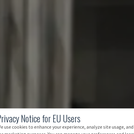
Privacy Notice for EU Users
e use cookies to enhance your experience, analyze site usage, and
or marketing purposes. You can manage your preferences and lear