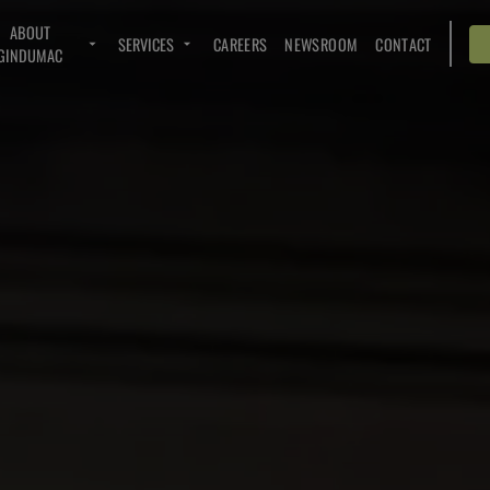
ABOUT
SERVICES
CAREERS
NEWSROOM
CONTACT
GINDUMAC