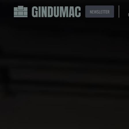
NEWSLETTER