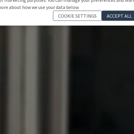
ore about how we use your data below.
COOKIE SETTINGS
ACCEPT ALL