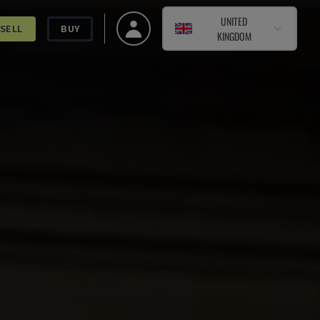
UNITED
SELL
BUY
KINGDOM