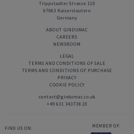
Trippstadter Strasse 110
67663 Kaiserslautern
Germany
ABOUT GINDUMAC
CAREERS
NEWSROOM
LEGAL
TERMS AND CONDITIONS OF SALE
TERMS AND CONDITIONS OF PURCHASE
PRIVACY
COOKIE POLICY
contact@gindumac.co.uk
+49 631 343738 20
MEMBER OF:
FIND US ON: