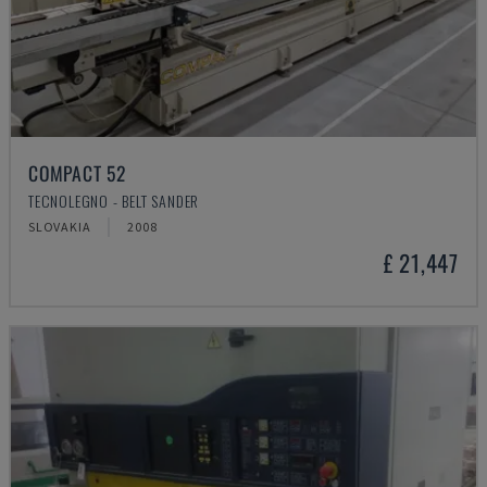
COMPACT 52
TECNOLEGNO - BELT SANDER
SLOVAKIA
2008
£ 21,447