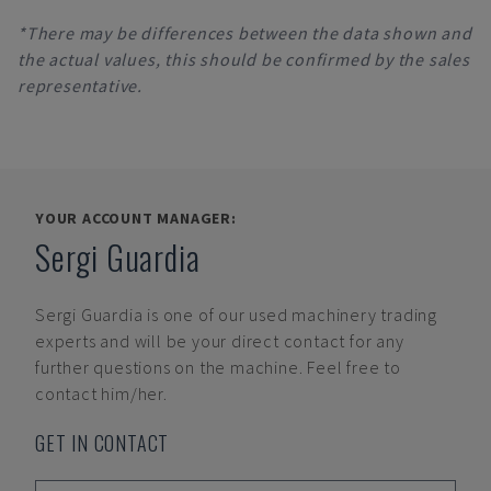
*There may be differences between the data shown and
the actual values, this should be confirmed by the sales
representative.
YOUR ACCOUNT MANAGER:
Sergi Guardia
Sergi Guardia
is one of our used machinery trading
experts and will be your direct contact for any
further questions on the machine. Feel free to
contact him/her.
GET IN CONTACT