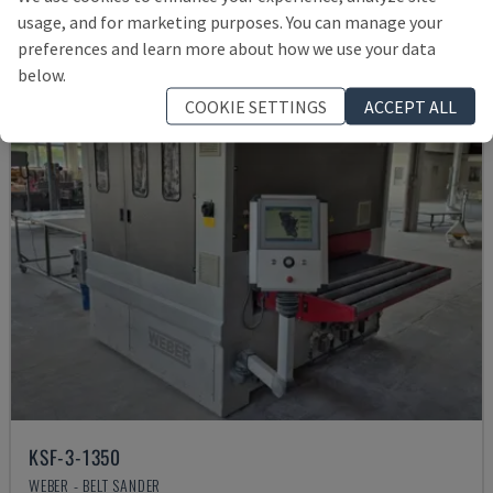
£ 66,916
usage, and for marketing purposes. You can manage your
preferences and learn more about how we use your data
below.
COOKIE SETTINGS
ACCEPT ALL
KSF-3-1350
WEBER - BELT SANDER