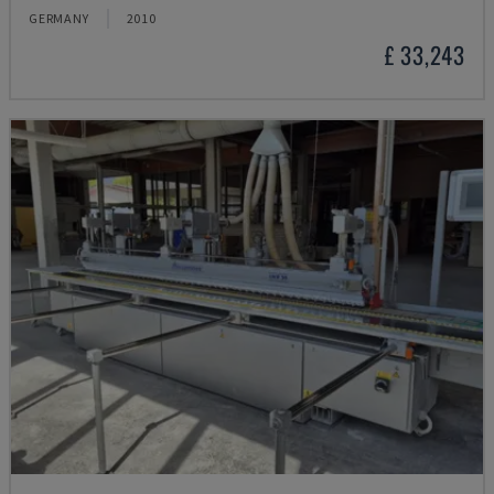
GERMANY
2010
£ 33,243