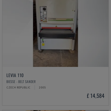
LEVIA 110
BIESSE - BELT SANDER
CZECH REPUBLIC
2005
£ 14,584