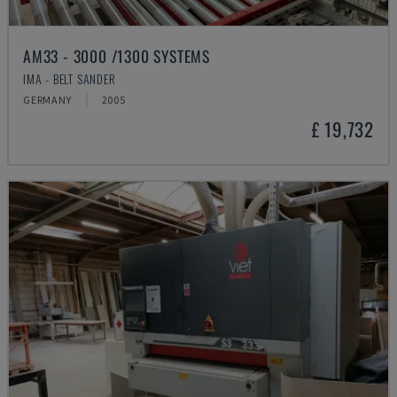
AM33 - 3000 /1300 SYSTEMS
IMA - BELT SANDER
GERMANY
2005
£ 19,732