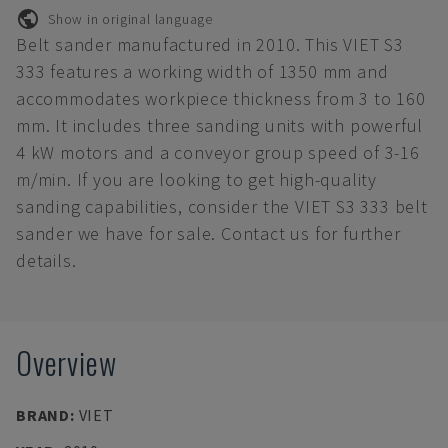
Show in original language
Belt sander manufactured in 2010. This VIET S3
333 features a working width of 1350 mm and
accommodates workpiece thickness from 3 to 160
mm. It includes three sanding units with powerful
4 kW motors and a conveyor group speed of 3-16
m/min. If you are looking to get high-quality
sanding capabilities, consider the VIET S3 333 belt
sander we have for sale. Contact us for further
details.
Overview
BRAND
:
VIET