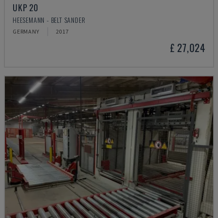
UKP 20
HEESEMANN - BELT SANDER
GERMANY
2017
£ 27,024