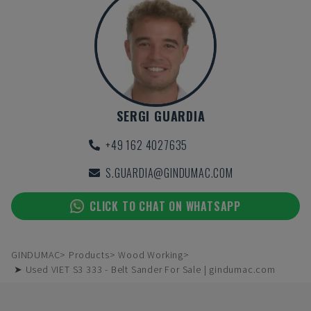
SERGI GUARDIA
+49 162 4027635
S.GUARDIA@GINDUMAC.COM
CLICK TO CHAT ON WHATSAPP
GINDUMAC
Products
Wood Working
➤ Used VIET S3 333 - Belt Sander For Sale | gindumac.com