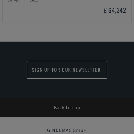
LATVIA
2011
£ 64,342
SIGN UP FOR OUR NEWSLETTER!
Back to top
GINDUMAC GmbH