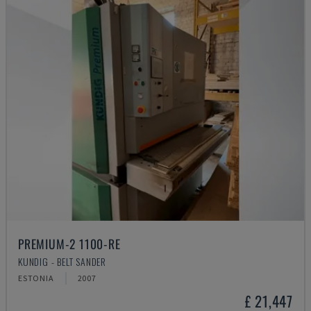
PREMIUM-2 1100-RE
KUNDIG - BELT SANDER
ESTONIA
2007
£ 21,447