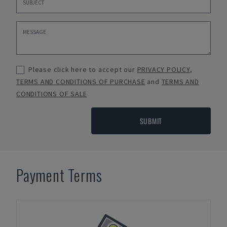
Please click here to accept our
PRIVACY POLICY
,
TERMS AND CONDITIONS OF PURCHASE
and
TERMS AND
CONDITIONS OF SALE
SUBMIT
Payment Terms