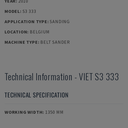
YEAR
:
2010
MODEL
:
S3 333
APPLICATION TYPE
:
SANDING
LOCATION
:
BELGIUM
MACHINE TYPE
:
BELT SANDER
Technical Information
-
VIET
S3 333
TECHNICAL SPECIFICATION
WORKING WIDTH
:
1350 MM