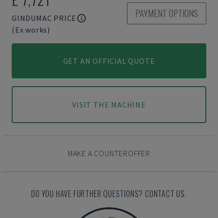
PAYMENT OPTIONS
GINDUMAC PRICE
(Ex works)
GET AN OFFICIAL QUOTE
VISIT THE MACHINE
MAKE A COUNTEROFFER
DO YOU HAVE FURTHER QUESTIONS? CONTACT US.