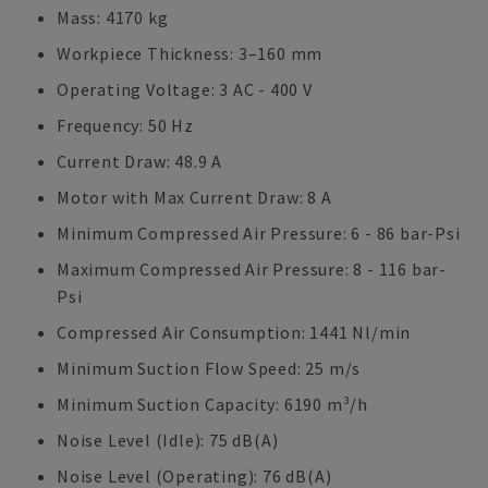
Mass: 4170 kg
Workpiece Thickness: 3–160 mm
Operating Voltage: 3 AC - 400 V
Frequency: 50 Hz
Current Draw: 48.9 A
Motor with Max Current Draw: 8 A
Minimum Compressed Air Pressure: 6 - 86 bar-Psi
Maximum Compressed Air Pressure: 8 - 116 bar-
Psi
Compressed Air Consumption: 1441 Nl/min
Minimum Suction Flow Speed: 25 m/s
Minimum Suction Capacity: 6190 m³/h
Noise Level (Idle): 75 dB(A)
Noise Level (Operating): 76 dB(A)