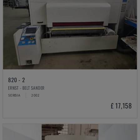
820 - 2
ERNST - BELT SANDER
SERBIA
2002
£ 17,158