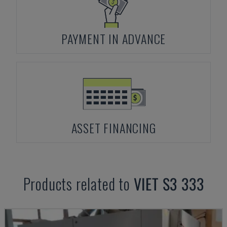
PAYMENT IN ADVANCE
ASSET FINANCING
Products related to
VIET
S3 333