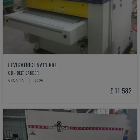
LEVIGATRICI NV11.RRT
CB - BELT SANDER
CROATIA
2006
£ 11,582