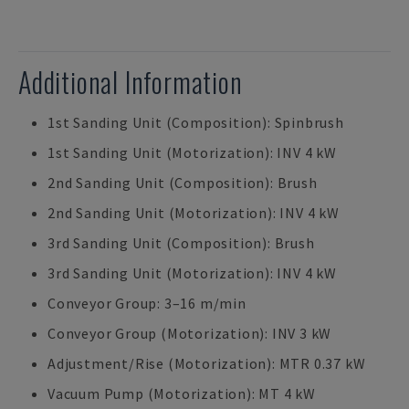
Additional Information
1st Sanding Unit (Composition): Spinbrush
1st Sanding Unit (Motorization): INV 4 kW
2nd Sanding Unit (Composition): Brush
2nd Sanding Unit (Motorization): INV 4 kW
3rd Sanding Unit (Composition): Brush
3rd Sanding Unit (Motorization): INV 4 kW
Conveyor Group: 3–16 m/min
Conveyor Group (Motorization): INV 3 kW
Adjustment/Rise (Motorization): MTR 0.37 kW
Vacuum Pump (Motorization): MT 4 kW