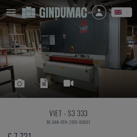
VIET
-
S3 333
BE-SAN-OTH-2010-00001
£ 7,721