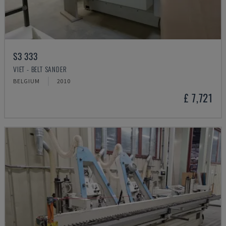
S3 333
VIET - BELT SANDER
BELGIUM
2010
£ 7,721