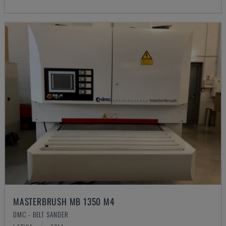
MASTERBRUSH MB 1350 M4
DMC - BELT SANDER