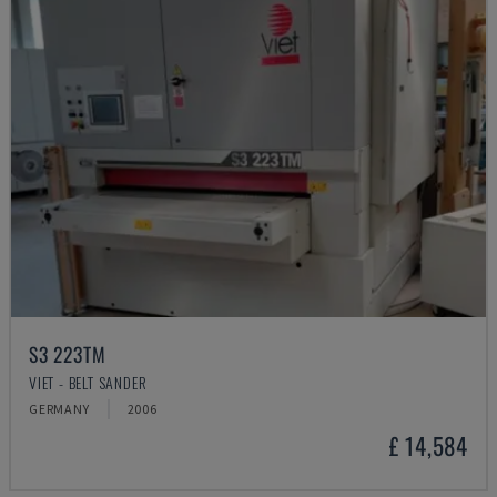
S3 223TM
VIET - BELT SANDER
GERMANY
2006
£ 14,584