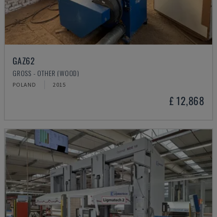
GAZ62
GROSS - OTHER (WOOD)
POLAND
2015
£ 12,868