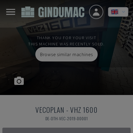
THANK YOU FOR YOUR VISIT
THIS MACHINE WAS RECENTLY SOLD.
Browse similar machines
VECOPLAN
-
VHZ 1600
DE-OTH-VEC-2019-00001