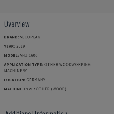
Overview
BRAND
:
VECOPLAN
YEAR
:
2019
MODEL
:
VHZ 1600
APPLICATION TYPE
:
OTHER WOODWORKING
MACHINERY
LOCATION
:
GERMANY
MACHINE TYPE
:
OTHER (WOOD)
Additional Information