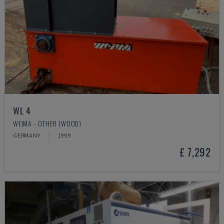
WL 4
WEIMA - OTHER (WOOD)
GERMANY
1999
£ 7,292