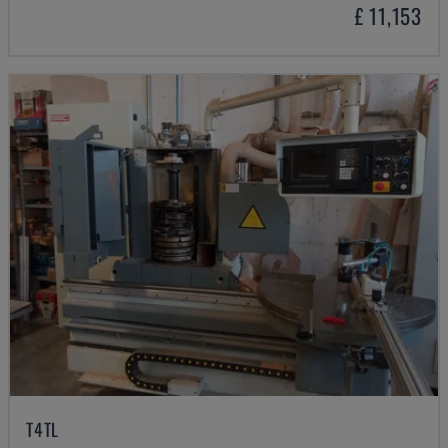
£ 11,153
T4TL