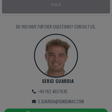
SOLD
DO YOU HAVE FURTHER QUESTIONS? CONTACT US.
SERGI GUARDIA
+49 162 4027635
S.GUARDIA@GINDUMAC.COM