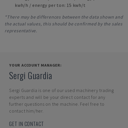
kwh/h / energy per ton: 15 kwh/t
*There may be differences between the data shown and
the actual values, this should be confirmed by the sales
representative.
YOUR ACCOUNT MANAGER:
Sergi Guardia
Sergi Guardia
is one of our used machinery trading
experts and will be your direct contact for any
further questions on the machine. Feel free to
contact him/her.
GET IN CONTACT