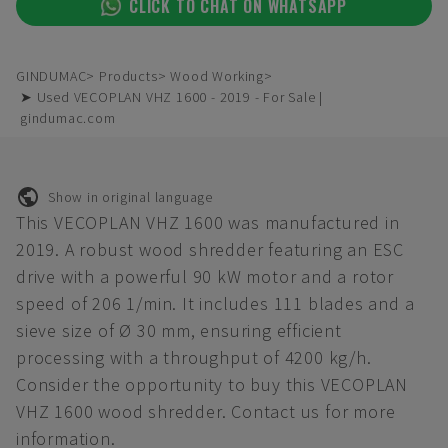
CLICK TO CHAT ON WHATSAPP
GINDUMAC
Products
Wood Working
➤ Used VECOPLAN VHZ 1600 - 2019 - For Sale |
gindumac.com
Show in original language
This VECOPLAN VHZ 1600 was manufactured in
2019. A robust wood shredder featuring an ESC
drive with a powerful 90 kW motor and a rotor
speed of 206 1/min. It includes 111 blades and a
sieve size of Ø 30 mm, ensuring efficient
processing with a throughput of 4200 kg/h.
Consider the opportunity to buy this VECOPLAN
VHZ 1600 wood shredder. Contact us for more
information.