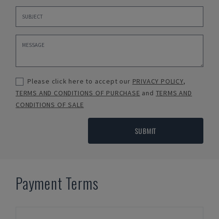
Please click here to accept our
PRIVACY POLICY
,
TERMS AND CONDITIONS OF PURCHASE
and
TERMS AND
CONDITIONS OF SALE
SUBMIT
Payment Terms