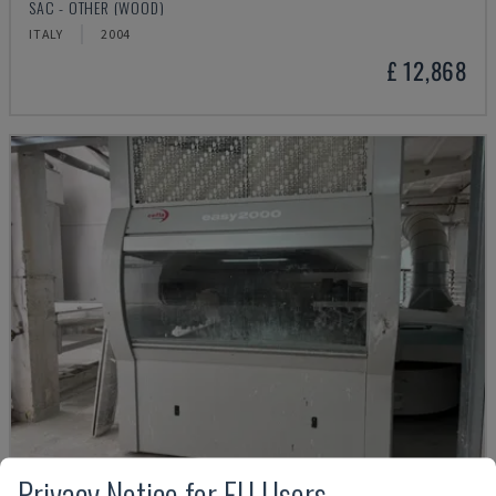
SAC - OTHER (WOOD)
ITALY
2004
£ 12,868
Privacy Notice for EU Users