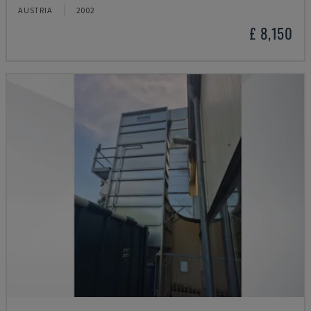
AUSTRIA
2002
£ 8,150