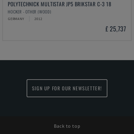
POLYTECHNICK MULTISTAR JP5 BRIKSTAR C-3 18
HOCKER - OTHER (WOOD)
GERMANY
2012
£ 25,737
SIGN UP FOR OUR NEWSLETTER!
Back to top