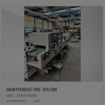
SMARTPARQUET MRF-2VS/300
CEFLA - OTHER (WOOD)
NETHERLANDS
2011