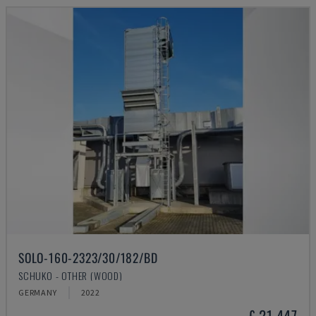
SOLO-160-2323/30/182/BD
SCHUKO - OTHER (WOOD)
GERMANY
2022
£ 21,447