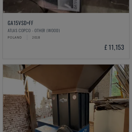
GA15VSD+FF
ATLAS COPCO - OTHER (WOOD)
POLAND
2018
£ 11,153