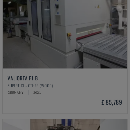
VALIORTA F1 B
SUPERFICI - OTHER (WOOD)
GERMANY
2021
£ 85,789