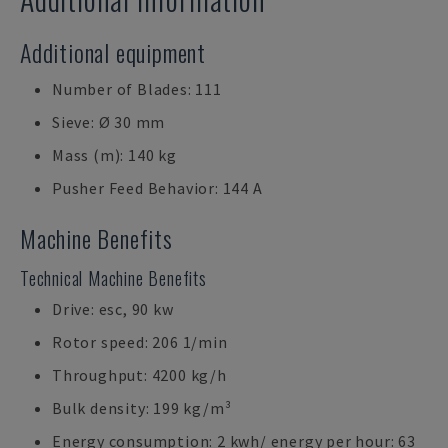
Additional equipment
Number of Blades: 111
Sieve: Ø 30 mm
Mass (m): 140 kg
Pusher Feed Behavior: 144 A
Machine Benefits
Technical Machine Benefits
Drive: esc, 90 kw
Rotor speed: 206 1/min
Throughput: 4200 kg/h
Bulk density: 199 kg/m³
Energy consumption: 2 kwh/ energy per hour: 63