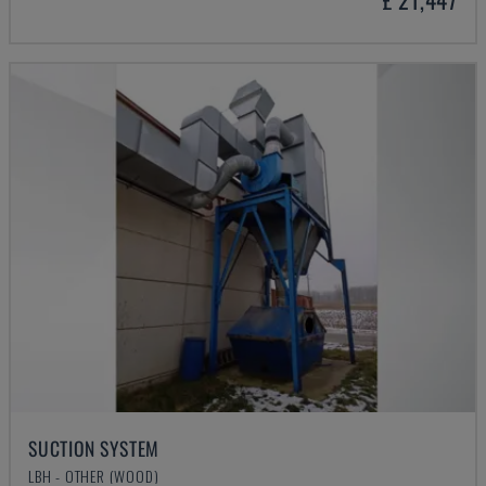
SUCTION SYSTEM
LBH - OTHER (WOOD)