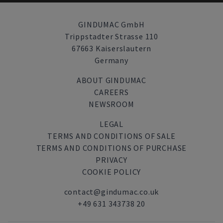
GINDUMAC GmbH
Trippstadter Strasse 110
67663 Kaiserslautern
Germany
ABOUT GINDUMAC
CAREERS
NEWSROOM
LEGAL
TERMS AND CONDITIONS OF SALE
TERMS AND CONDITIONS OF PURCHASE
PRIVACY
COOKIE POLICY
contact@gindumac.co.uk
+49 631 343738 20