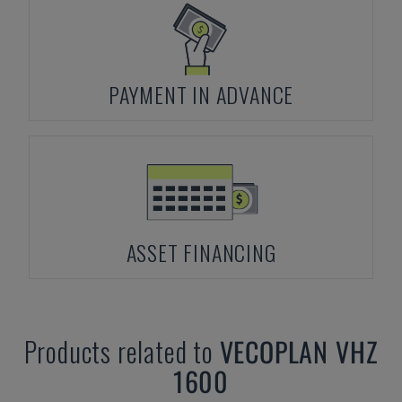
PAYMENT IN ADVANCE
ASSET FINANCING
Products related to
VECOPLAN
VHZ
1600