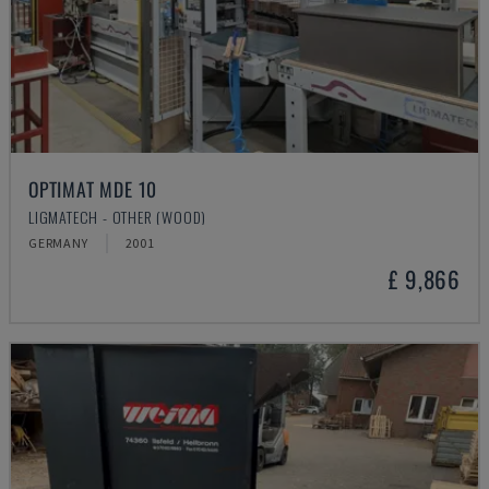
OPTIMAT MDE 10
LIGMATECH - OTHER (WOOD)
GERMANY
2001
£ 9,866