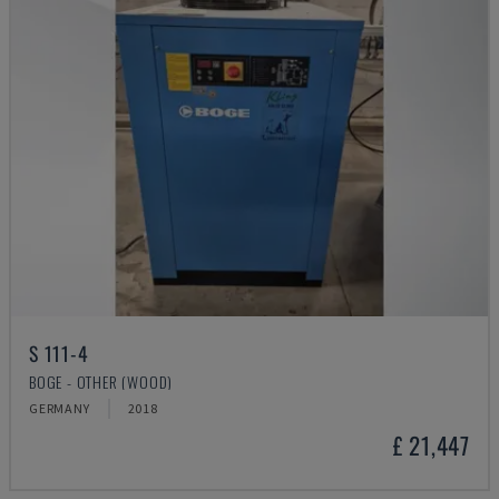
S 111-4
BOGE - OTHER (WOOD)
GERMANY
2018
£ 21,447