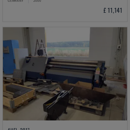
GERMANY
2000
£ 11,141