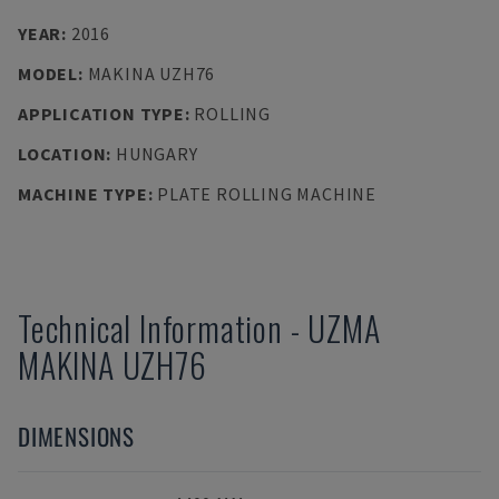
YEAR
:
2016
MODEL
:
MAKINA UZH76
APPLICATION TYPE
:
ROLLING
LOCATION
:
HUNGARY
MACHINE TYPE
:
PLATE ROLLING MACHINE
Technical Information
-
UZMA
MAKINA UZH76
DIMENSIONS