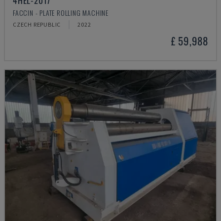
4HEL-2017
FACCIN - PLATE ROLLING MACHINE
CZECH REPUBLIC
2022
£ 59,988