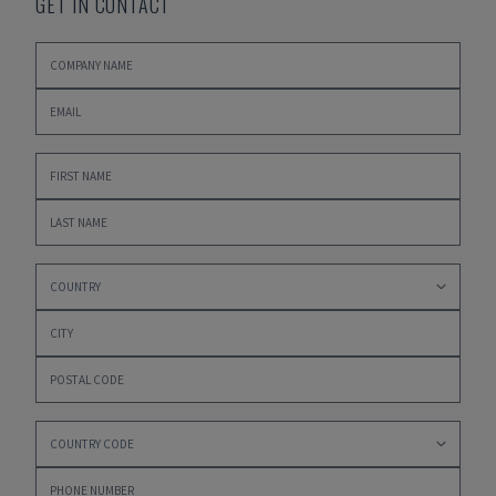
GET IN CONTACT