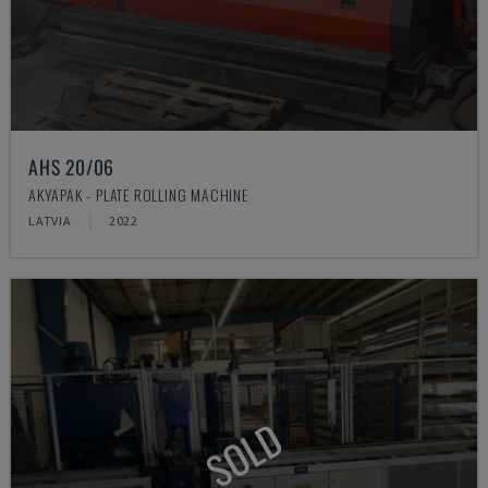
AHS 20/06
AKYAPAK - PLATE ROLLING MACHINE
LATVIA
2022
SOLD