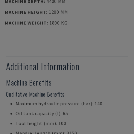
MACHINE DEPTH
:
4400 MM
MACHINE HEIGHT
:
1200 MM
MACHINE WEIGHT
:
1800 KG
Additional Information
Machine Benefits
Qualitative Machine Benefits
Maximum hydraulic pressure (bar): 140
Oil tank capacity (l): 65
Tool height (mm): 100
Mandrel length (mm): 3150