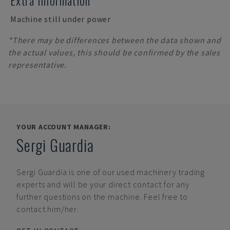
Extra Information
Machine still under power
*There may be differences between the data shown and
the actual values, this should be confirmed by the sales
representative.
YOUR ACCOUNT MANAGER:
Sergi Guardia
Sergi Guardia
is one of our used machinery trading
experts and will be your direct contact for any
further questions on the machine. Feel free to
contact him/her.