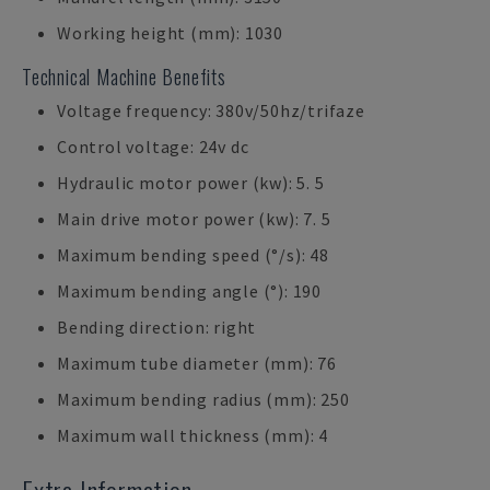
Working height (mm): 1030
Technical Machine Benefits
Voltage frequency: 380v/50hz/trifaze
Control voltage: 24v dc
Hydraulic motor power (kw): 5. 5
Main drive motor power (kw): 7. 5
Maximum bending speed (°/s): 48
Maximum bending angle (°): 190
Bending direction: right
Maximum tube diameter (mm): 76
Maximum bending radius (mm): 250
Maximum wall thickness (mm): 4