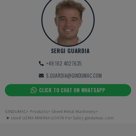
SERGI GUARDIA
+49 162 4027635
S.GUARDIA@GINDUMAC.COM
CLICK TO CHAT ON WHATSAPP
GINDUMAC
Products
Sheet Metal Machinery
➤ Used UZMA MAKINA UZH76 For Sale | gindumac.com