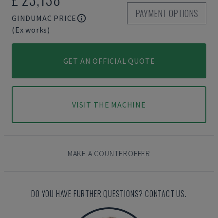
PAYMENT OPTIONS
GINDUMAC PRICE
(Ex works)
GET AN OFFICIAL QUOTE
VISIT THE MACHINE
MAKE A COUNTEROFFER
DO YOU HAVE FURTHER QUESTIONS? CONTACT US.