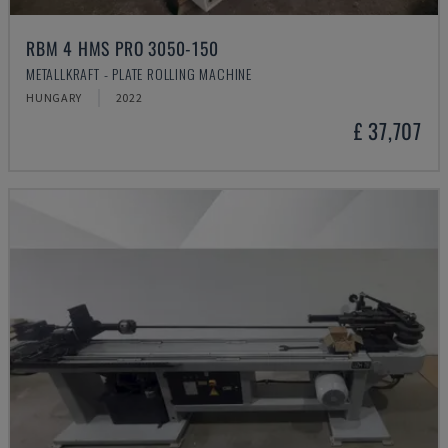
RBM 4 HMS PRO 3050-150
METALLKRAFT - PLATE ROLLING MACHINE
HUNGARY
2022
£ 37,707