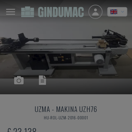
UZMA
-
MAKINA UZH76
HU-ROL-UZM-2016-00001
£ 23,138