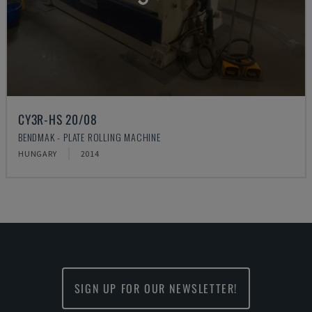
CY3R-HS 20/08
BENDMAK - PLATE ROLLING MACHINE
HUNGARY
2014
SIGN UP FOR OUR NEWSLETTER!