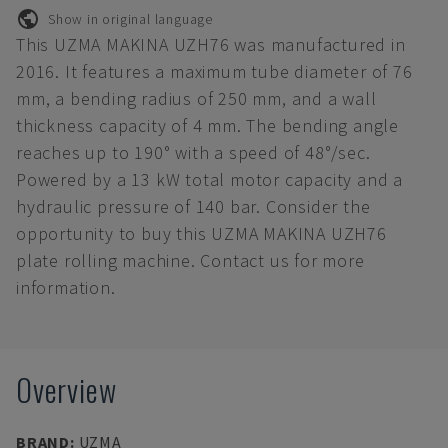
Show in original language
This UZMA MAKINA UZH76 was manufactured in
2016. It features a maximum tube diameter of 76
mm, a bending radius of 250 mm, and a wall
thickness capacity of 4 mm. The bending angle
reaches up to 190° with a speed of 48°/sec.
Powered by a 13 kW total motor capacity and a
hydraulic pressure of 140 bar. Consider the
opportunity to buy this UZMA MAKINA UZH76
plate rolling machine. Contact us for more
information.
Overview
BRAND
:
UZMA