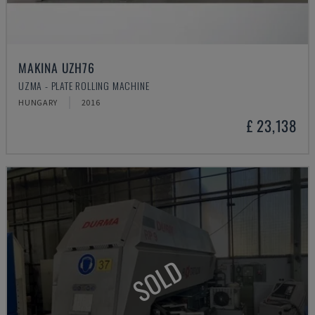
MAKINA UZH76
UZMA - PLATE ROLLING MACHINE
HUNGARY
2016
£ 23,138
SOLD