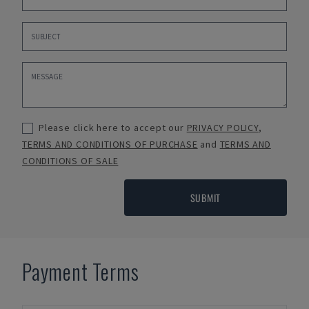
Please click here to accept our
PRIVACY POLICY
,
TERMS AND CONDITIONS OF PURCHASE
and
TERMS AND
CONDITIONS OF SALE
SUBMIT
Payment Terms