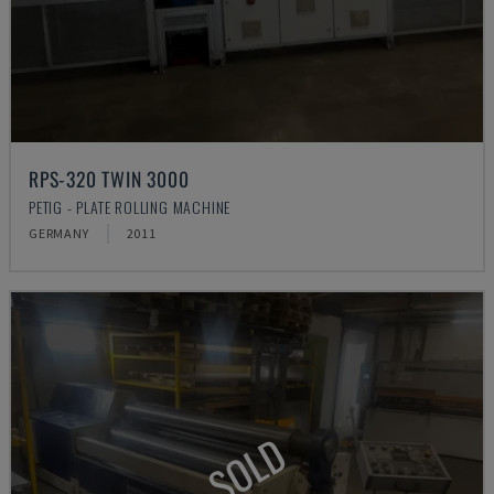
RPS-320 TWIN 3000
PETIG - PLATE ROLLING MACHINE
GERMANY
2011
SOLD