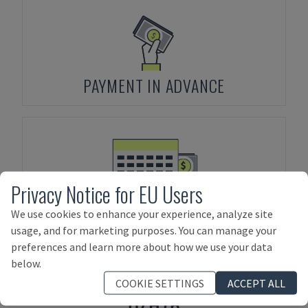
PAYMENT IN ADVANCE
Privacy Notice for EU Users
ASSET FINANCING
We use cookies to enhance your experience, analyze site
usage, and for marketing purposes. You can manage your
preferences and learn more about how we use your data
below.
Products related to
UZMA
MAKINA
COOKIE SETTINGS
ACCEPT ALL
UZH76