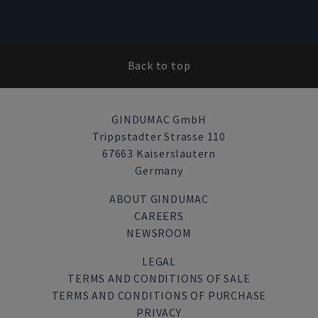
Back to top
GINDUMAC GmbH
Trippstadter Strasse 110
67663 Kaiserslautern
Germany
ABOUT GINDUMAC
CAREERS
NEWSROOM
LEGAL
TERMS AND CONDITIONS OF SALE
TERMS AND CONDITIONS OF PURCHASE
PRIVACY