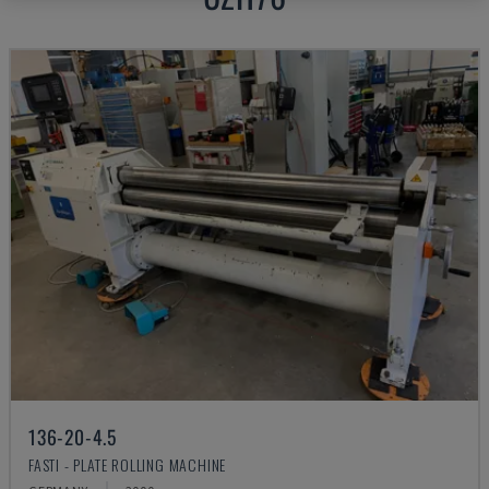
136-20-4.5
FASTI - PLATE ROLLING MACHINE