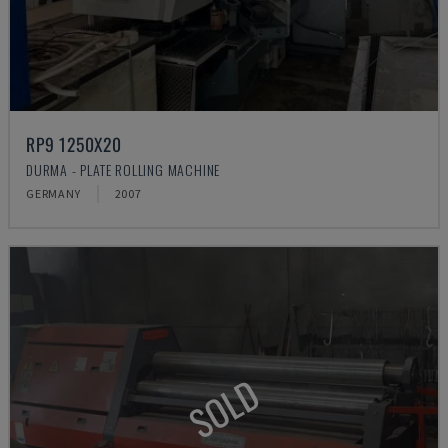
RP9 1250X20
DURMA - PLATE ROLLING MACHINE
GERMANY
2007
SOLD