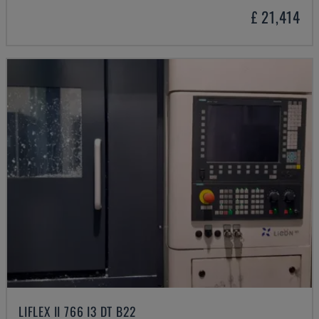
£ 21,414
LIFLEX II 766 I3 DT B22