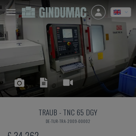
TRAUB
-
TNC 65 DGY
DE-TUR-TRA-2009-00002
£ 34,262