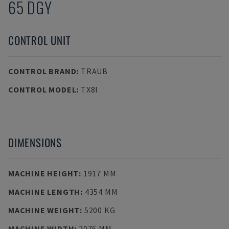
65 DGY
CONTROL UNIT
CONTROL BRAND
:
TRAUB
CONTROL MODEL
:
TX8I
DIMENSIONS
MACHINE HEIGHT
:
1917 MM
MACHINE LENGTH
:
4354 MM
MACHINE WEIGHT
:
5200 KG
MACHINE WIDTH
:
2076 MM