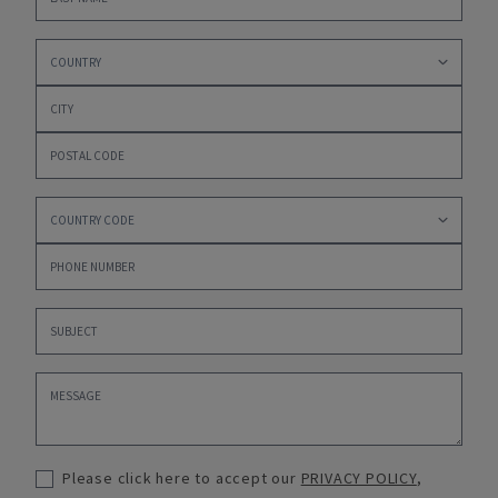
Please click here to accept our
PRIVACY POLICY
,