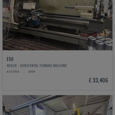
E50
WEILER - HORIZONTAL TURNING MACHINE
AUSTRIA
2009
£ 33,406