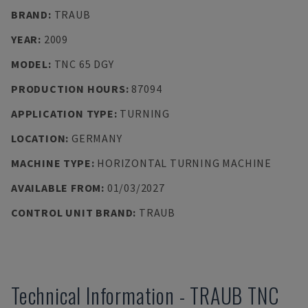
BRAND
:
TRAUB
YEAR
:
2009
MODEL
:
TNC 65 DGY
PRODUCTION HOURS
:
87094
APPLICATION TYPE
:
TURNING
LOCATION
:
GERMANY
MACHINE TYPE
:
HORIZONTAL TURNING MACHINE
AVAILABLE FROM
:
01/03/2027
CONTROL UNIT BRAND
:
TRAUB
Technical Information
-
TRAUB
TNC