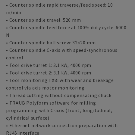
• Counter spindle rapid traverse/feed speed: 10
m/min
• Counter spindle travel: 520 mm
• Counter spindle feed force at 100% duty cycle: 6000
N
• Counter spindle ball screw: 32×20 mm
• Counter spindle C-axis with speed-synchronous
control
• Tool drive turret 1: 3.1 kW, 4000 rpm
• Tool drive turret 2: 3.1 kW, 4000 rpm
• Tool monitoring TX8i with wear and breakage
control via axis motor monitoring
• Thread cutting without compensating chuck
• TRAUB Polyform software for milling
programming with C-axis (front, longitudinal,
cylindrical surface)
• Ethernet network connection preparation with
RJ45 interface