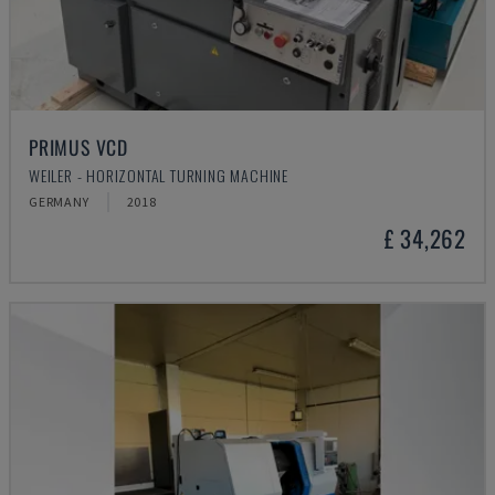
PRIMUS VCD
WEILER - HORIZONTAL TURNING MACHINE
GERMANY
2018
£ 34,262