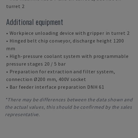
turret 2
Additional equipment
• Workpiece unloading device with gripper in turret 2
• Hinged belt chip conveyor, discharge height 1200
mm
• High-pressure coolant system with programmable
pressure stages 20 / 5 bar
• Preparation for extraction and filter system,
connection Ø200 mm, 400V socket
• Bar feeder interface preparation DNH 61
*There may be differences between the data shown and
the actual values, this should be confirmed by the sales
representative.