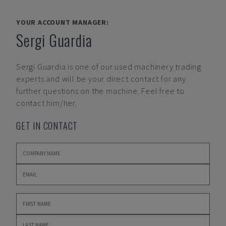
YOUR ACCOUNT MANAGER:
Sergi Guardia
Sergi Guardia
is one of our used machinery trading
experts and will be your direct contact for any
further questions on the machine. Feel free to
contact him/her.
GET IN CONTACT