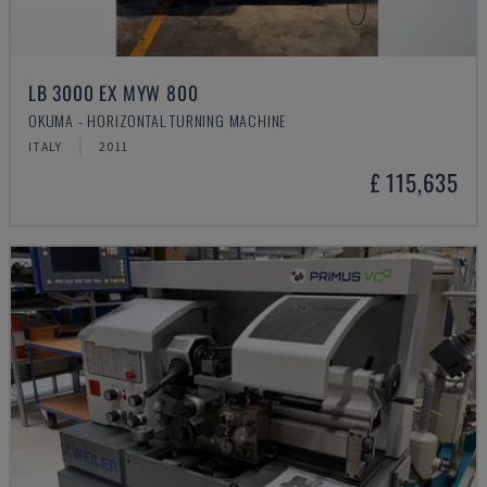
LB 3000 EX MYW 800
OKUMA - HORIZONTAL TURNING MACHINE
ITALY
2011
£ 115,635