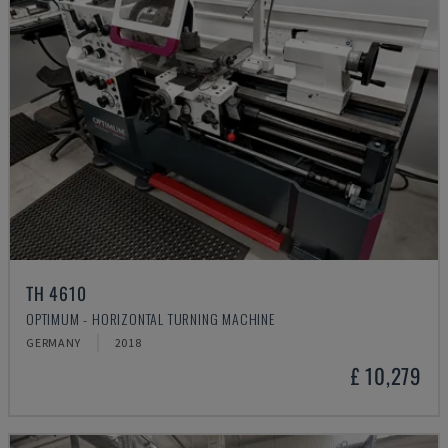
TH 4610
OPTIMUM - HORIZONTAL TURNING MACHINE
GERMANY
2018
£ 10,279