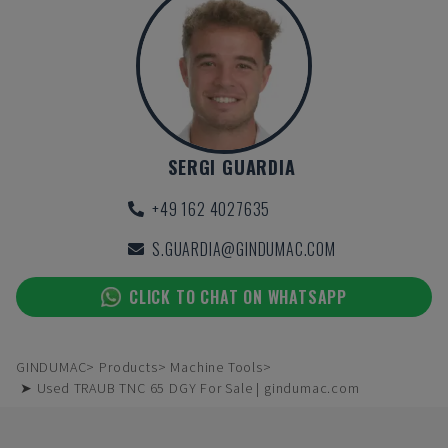
SERGI GUARDIA
+49 162 4027635
S.GUARDIA@GINDUMAC.COM
CLICK TO CHAT ON WHATSAPP
GINDUMAC
Products
Machine Tools
➤ Used TRAUB TNC 65 DGY For Sale | gindumac.com