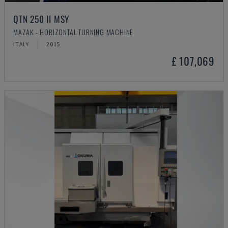
QTN 250 II MSY
MAZAK - HORIZONTAL TURNING MACHINE
ITALY
2015
£ 107,069