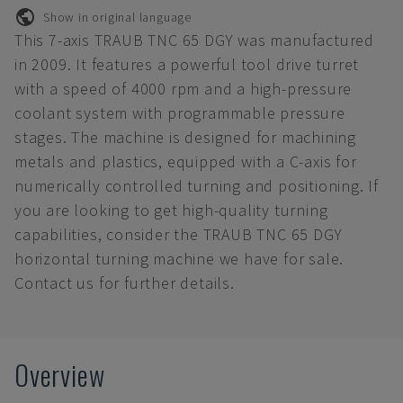
Show in original language
This 7-axis TRAUB TNC 65 DGY was manufactured
in 2009. It features a powerful tool drive turret
with a speed of 4000 rpm and a high-pressure
coolant system with programmable pressure
stages. The machine is designed for machining
metals and plastics, equipped with a C-axis for
numerically controlled turning and positioning. If
you are looking to get high-quality turning
capabilities, consider the TRAUB TNC 65 DGY
horizontal turning machine we have for sale.
Contact us for further details.
Overview