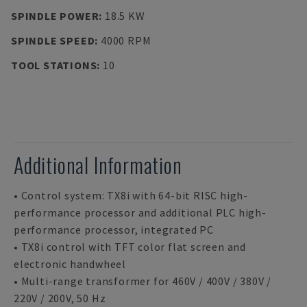
SPINDLE POWER
:
18.5 KW
SPINDLE SPEED
:
4000 RPM
TOOL STATIONS
:
10
Additional Information
• Control system: TX8i with 64-bit RISC high-
performance processor and additional PLC high-
performance processor, integrated PC
• TX8i control with TFT color flat screen and
electronic handwheel
• Multi-range transformer for 460V / 400V / 380V /
220V / 200V, 50 Hz