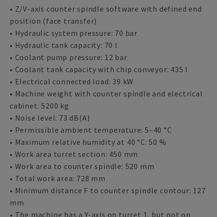
• Z/V-axis counter spindle software with defined end
position (face transfer)
• Hydraulic system pressure: 70 bar
• Hydraulic tank capacity: 70 l
• Coolant pump pressure: 12 bar
• Coolant tank capacity with chip conveyor: 435 l
• Electrical connected load: 39 kW
• Machine weight with counter spindle and electrical
cabinet: 5200 kg
• Noise level: 73 dB(A)
• Permissible ambient temperature: 5–40 °C
• Maximum relative humidity at 40 °C: 50 %
• Work area turret section: 450 mm
• Work area to counter spindle: 520 mm
• Total work area: 728 mm
• Minimum distance F to counter spindle contour: 127
mm
• The machine has a Y-axis on turret 1, but not on