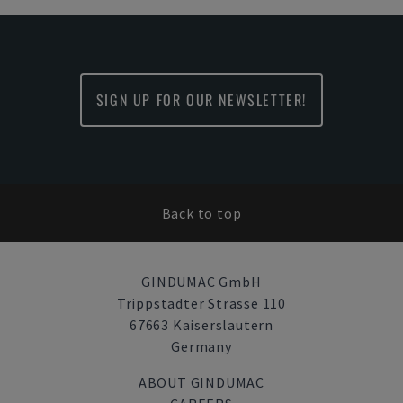
SIGN UP FOR OUR NEWSLETTER!
Back to top
GINDUMAC GmbH
Trippstadter Strasse 110
67663 Kaiserslautern
Germany
ABOUT GINDUMAC