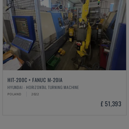
HIT-200C + FANUC M-20IA
HYUNDAI - HORIZONTAL TURNING MACHINE
POLAND
2022
£ 51,393