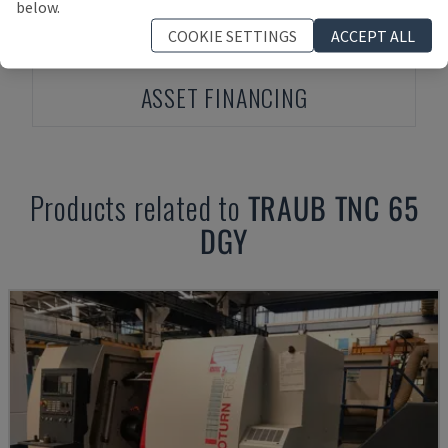
below.
COOKIE SETTINGS
ACCEPT ALL
ASSET FINANCING
Products related to
TRAUB
TNC 65
DGY