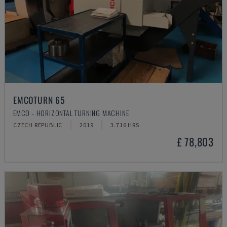
EMCOTURN 65
EMCO - HORIZONTAL TURNING MACHINE
CZECH REPUBLIC
2019
3.716 HRS
£ 78,803