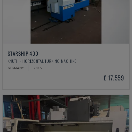
STARSHIP 400
KNUTH - HORIZONTAL TURNING MACHINE
GERMANY
2015
£ 17,559