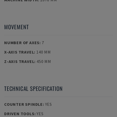
MOVEMENT
NUMBER OF AXES
:
7
X-AXIS TRAVEL
:
140 MM
Z-AXIS TRAVEL
:
450 MM
TECHNICAL SPECIFICATION
COUNTER SPINDLE
:
YES
DRIVEN TOOLS
:
YES