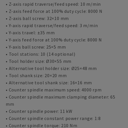
• Z-axis rapid traverse/feed speed: 10 m/min
• Z-axis feed force at 100% duty cycle: 8000 N
• Z-axis ball screw: 32×10 mm
• Y-axis rapid traverse/feed speed: 3 m/min
• Y-axis travel: ±35 mm
• Y-axis feed force at 100% duty cycle: 8000 N
• Y-axis ball screw: 25×5 mm
• Tool stations: 10 (14 optional)
• Tool holder size: Ø30×55 mm
• Alternative tool holder size: Ø25×48 mm
• Tool shank size: 20×20 mm
• Alternative tool shank size: 16×16 mm
• Counter spindle maximum speed: 4000 rpm
• Counter spindle maximum clamping diameter: 65
mm
• Counter spindle power: 11 kW
• Counter spindle constant power range: 1:8
• Counter spindle torque: 210 Nm