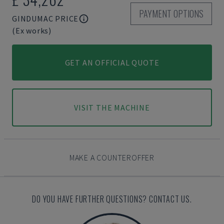
PAYMENT OPTIONS
GINDUMAC PRICE
(Ex works)
GET AN OFFICIAL QUOTE
VISIT THE MACHINE
MAKE A COUNTEROFFER
DO YOU HAVE FURTHER QUESTIONS? CONTACT US.