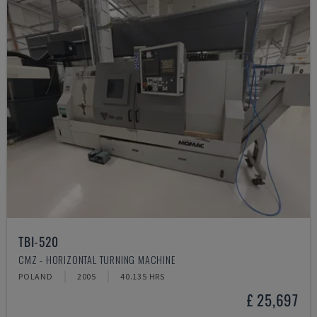
TBI-520
CMZ - HORIZONTAL TURNING MACHINE
POLAND
2005
40.135 HRS
£ 25,697