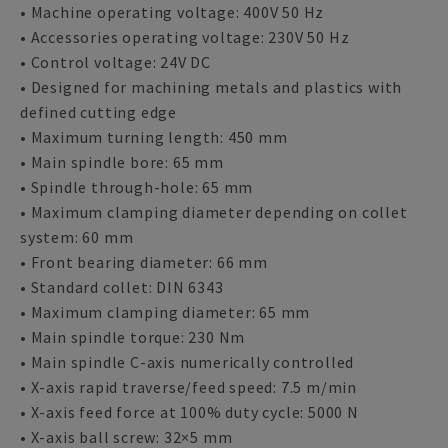
• Machine operating voltage: 400V 50 Hz
• Accessories operating voltage: 230V 50 Hz
• Control voltage: 24V DC
• Designed for machining metals and plastics with
defined cutting edge
• Maximum turning length: 450 mm
• Main spindle bore: 65 mm
• Spindle through-hole: 65 mm
• Maximum clamping diameter depending on collet
system: 60 mm
• Front bearing diameter: 66 mm
• Standard collet: DIN 6343
• Maximum clamping diameter: 65 mm
• Main spindle torque: 230 Nm
• Main spindle C-axis numerically controlled
• X-axis rapid traverse/feed speed: 7.5 m/min
• X-axis feed force at 100% duty cycle: 5000 N
• X-axis ball screw: 32×5 mm