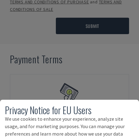
TERMS AND CONDITIONS OF PURCHASE
and
TERMS AND
CONDITIONS OF SALE
SUBMIT
Payment Terms
Privacy Notice for EU Users
PAYMENT IN ADVANCE
We use cookies to enhance your experience, analyze site
usage, and for marketing purposes. You can manage your
preferences and learn more about how we use your data