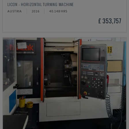
LICON - HORIZONTAL TURNING MACHINE
AUSTRIA
2016
40.148 HRS
£ 353,757