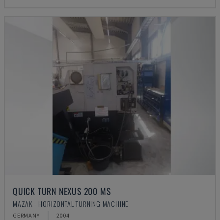
QUICK TURN NEXUS 200 MS
MAZAK - HORIZONTAL TURNING MACHINE
GERMANY
2004