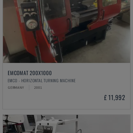
EMCOMAT 200X1000
EMCO - HORIZONTAL TURNING MACHINE
GERMANY
2001
£ 11,992