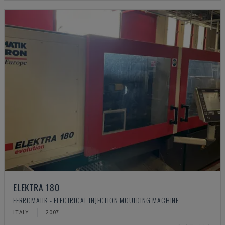
ELEKTRA 180
FERROMATIK - ELECTRICAL INJECTION MOULDING MACHINE
ITALY
2007