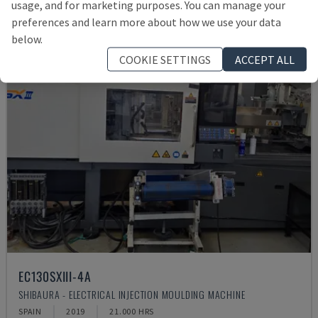
usage, and for marketing purposes. You can manage your
preferences and learn more about how we use your data
below.
COOKIE SETTINGS
ACCEPT ALL
EC130SXIII-4A
SHIBAURA - ELECTRICAL INJECTION MOULDING MACHINE
SPAIN
2019
21.000 HRS