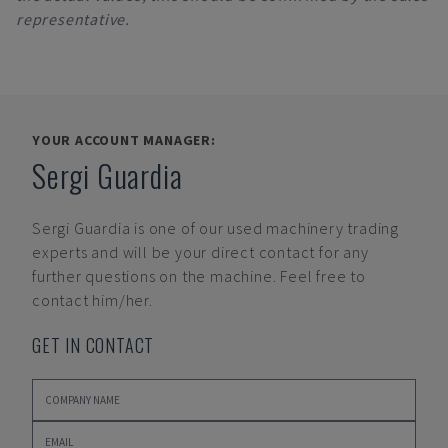
representative.
YOUR ACCOUNT MANAGER:
Sergi Guardia
Sergi Guardia
is one of our used machinery trading
experts and will be your direct contact for any
further questions on the machine. Feel free to
contact him/her.
GET IN CONTACT