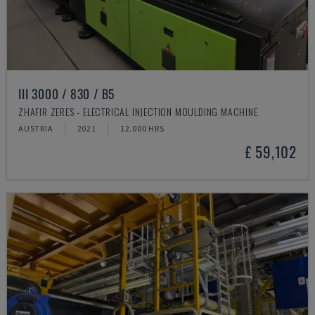
III 3000 / 830 / B5
ZHAFIR ZERES - ELECTRICAL INJECTION MOULDING MACHINE
AUSTRIA
2021
12.000 HRS
£ 59,102