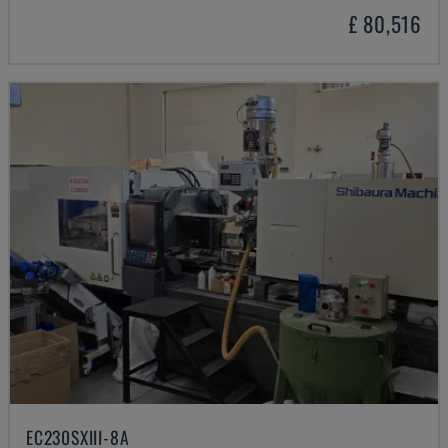
£ 80,516
EC230SXIII-8A