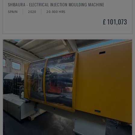
SHIBAURA - ELECTRICAL INJECTION MOULDING MACHINE
SPAIN
2020
20.000 HRS
£ 101,073