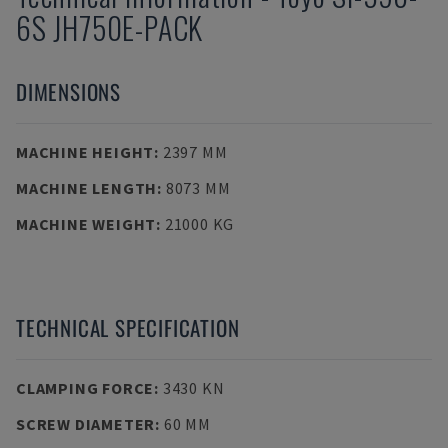
6S JH750E-PACK
DIMENSIONS
MACHINE HEIGHT
:
2397 MM
MACHINE LENGTH
:
8073 MM
MACHINE WEIGHT
:
21000 KG
TECHNICAL SPECIFICATION
CLAMPING FORCE
:
3430 KN
SCREW DIAMETER
:
60 MM