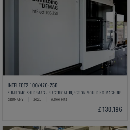
INTELECT2 100/470-250
SUMITOMO SHI DEMAG - ELECTRICAL INJECTION MOULDING MACHINE
GERMANY
2021
9.500 HRS
£ 130,196