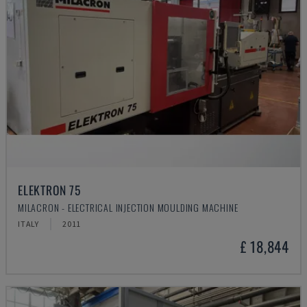
ELEKTRON 75
MILACRON - ELECTRICAL INJECTION MOULDING MACHINE
ITALY
2011
£ 18,844