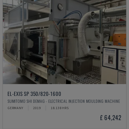
EL-EXIS SP 350/820-1600
SUMITOMO SHI DEMAG - ELECTRICAL INJECTION MOULDING MACHINE
GERMANY
2019
18.138 HRS
£ 64,242