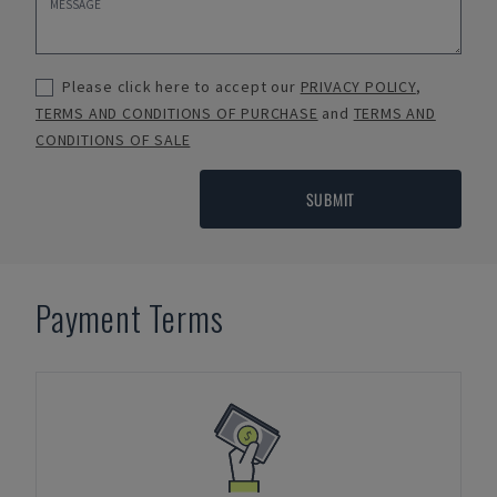
Please click here to accept our
PRIVACY POLICY
,
TERMS AND CONDITIONS OF PURCHASE
and
TERMS AND
CONDITIONS OF SALE
SUBMIT
Payment Terms