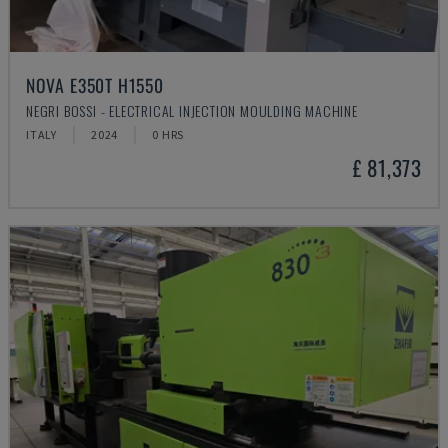
NOVA E350T H1550
NEGRI BOSSI - ELECTRICAL INJECTION MOULDING MACHINE
ITALY
2024
0 HRS
£ 81,373