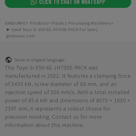
CLICK TO CHAT ON WHATSAPP
GINDUMAC
Products
Plastics Processing Machinery
➤ Used Toyo Si-350-6S JH750E-PACK For Sale |
gindumac.com
Show in original language
This Toyo Si-350-6S JH750E-PACK was
manufactured in 2022. It features a clamping force
of 3430 kN, screw diameter of 60 mm, and an
injection speed of 300 mm/s. With a total installed
power of 85.6 kW and dimensions of 8073 × 1930 ×
2397 mm, it represents a robust choice for
precision molding. Contact us for more
information about this machine.