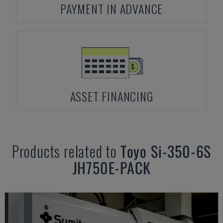
PAYMENT IN ADVANCE
ASSET FINANCING
Products related to
Toyo
Si-350-6S
JH750E-PACK