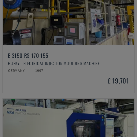
E 3150 RS 170 155
HUSKY - ELECTRICAL INJECTION MOULDING MACHINE
GERMANY
1997
£ 19,701