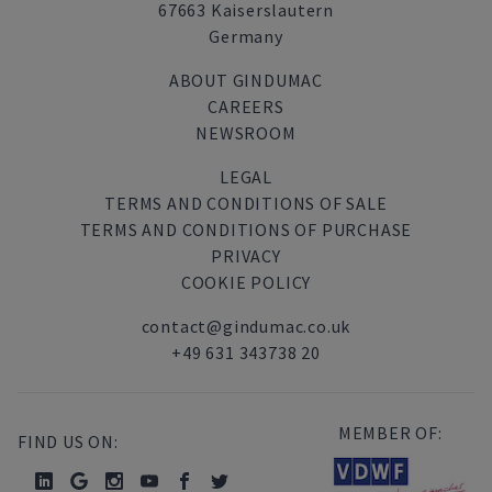
67663 Kaiserslautern
Germany
ABOUT GINDUMAC
CAREERS
NEWSROOM
LEGAL
TERMS AND CONDITIONS OF SALE
TERMS AND CONDITIONS OF PURCHASE
PRIVACY
COOKIE POLICY
contact@gindumac.co.uk
+49 631 343738 20
MEMBER OF:
FIND US ON: