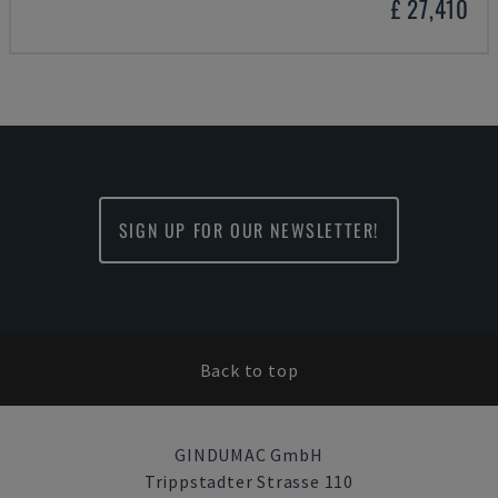
£ 27,410
SIGN UP FOR OUR NEWSLETTER!
Back to top
GINDUMAC GmbH
Trippstadter Strasse 110