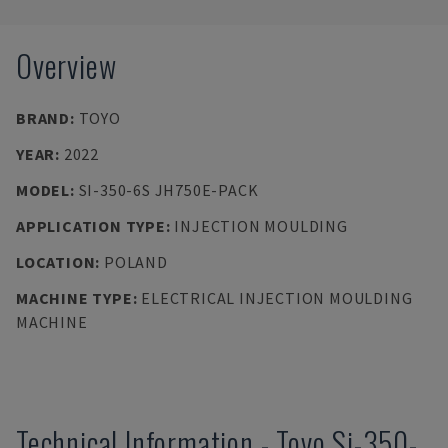
Overview
BRAND
:
TOYO
YEAR
:
2022
MODEL
:
SI-350-6S JH750E-PACK
APPLICATION TYPE
:
INJECTION MOULDING
LOCATION
:
POLAND
MACHINE TYPE
:
ELECTRICAL INJECTION MOULDING
MACHINE
Technical Information
-
Toyo
Si-350-