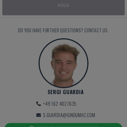
SOLD
DO YOU HAVE FURTHER QUESTIONS? CONTACT US.
SERGI GUARDIA
+49 162 4027635
S.GUARDIA@GINDUMAC.COM