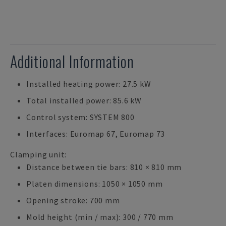
Additional Information
Installed heating power: 27.5 kW
Total installed power: 85.6 kW
Control system: SYSTEM 800
Interfaces: Euromap 67, Euromap 73
Clamping unit:
Distance between tie bars: 810 × 810 mm
Platen dimensions: 1050 × 1050 mm
Opening stroke: 700 mm
Mold height (min / max): 300 / 770 mm