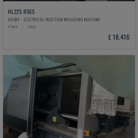
HL225 RS65
HUSKY - ELECTRICAL INJECTION MOULDING MACHINE
ITALY
2011
£ 18,416