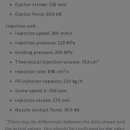
Ejector stroke: 150 mm
Ejector force: 60.0 kN
Injection unit:
Injection speed: 300 mm/s
Injection pressure: 220 MPa
Holding pressure: 200 MPa
Theoretical injection volume: 763 cm³
Injection rate: 848 cm³/s
PS injection capacity: 210 kg/h
Screw speed: 0–350 rpm
Injection stroke: 270 mm
Nozzle contact force: 39.0 kN
*There may be differences between the data shown and
the actual values, this should be confirmed by the sales