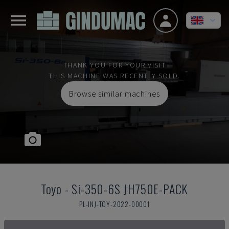
THANK YOU FOR YOUR VISIT
THIS MACHINE WAS RECENTLY SOLD.
Browse similar machines
Toyo
-
Si-350-6S JH750E-PACK
PL-INJ-TOY-2022-00001