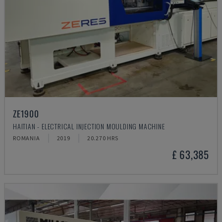
ZE1900
HAITIAN - ELECTRICAL INJECTION MOULDING MACHINE
ROMANIA
2019
20.270 HRS
£ 63,385