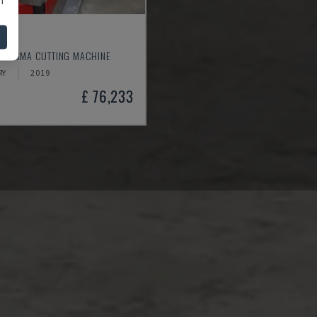
30
- PLASMA CUTTING MACHINE
RY
2019
£ 76,233