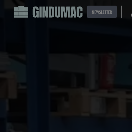
NEWSLETTER