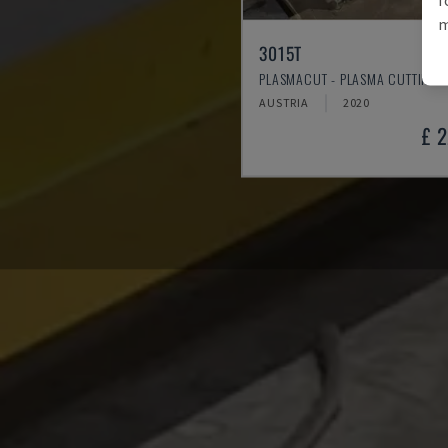
m
3015T
PLASMACUT - PLASMA CUTTING 
AUSTRIA
2020
£ 