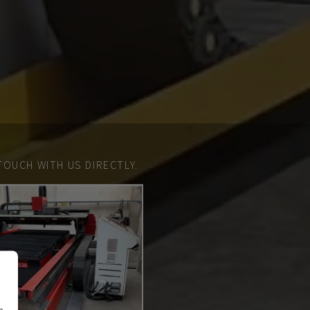
TOUCH WITH US DIRECTLY.
n