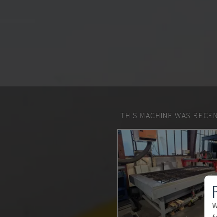
THIS MACHINE WAS RECEN
W
f