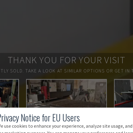
THANK YOU FOR YOUR VISIT
TLY SOLD.
TAKE A LOOK AT SIMILAR OPTIONS OR GET IN 
Privacy Notice for EU Users
e use cookies to enhance your experience, analyze site usage, and
or marketing purposes. You can manage your preferences and lear