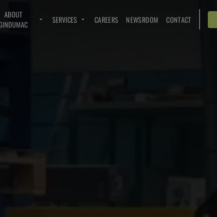
ABOUT
SERVICES
CAREERS
NEWSROOM
CONTACT
GINDUMAC