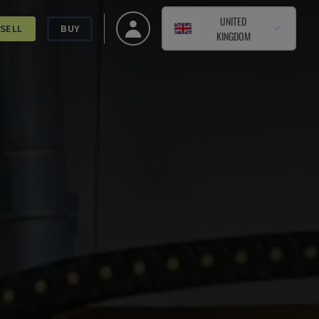
UNITED
SELL
BUY
KINGDOM