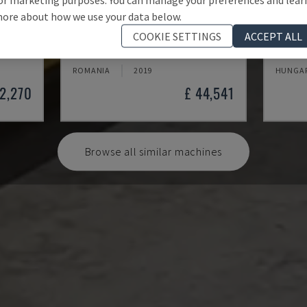
ore about how we use your data below.
BPS 2004
PL 15
COOKIE SETTINGS
ACCEPT ALL
MACHINE
BAYKAL - PLASMA CUTTING MACHINE
DENER 
ROMANIA
2019
HUNGA
22,270
£ 44,541
Browse all similar machines