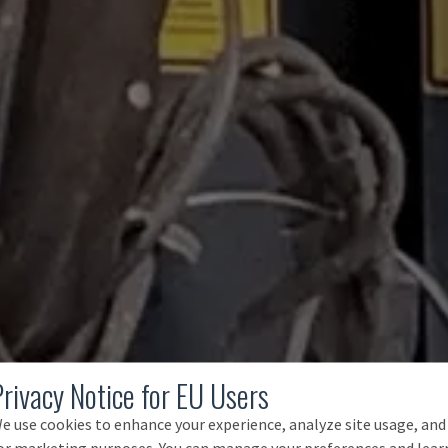
Privacy Notice for EU Users
e use cookies to enhance your experience, analyze site usage, and
or marketing purposes. You can manage your preferences and lear