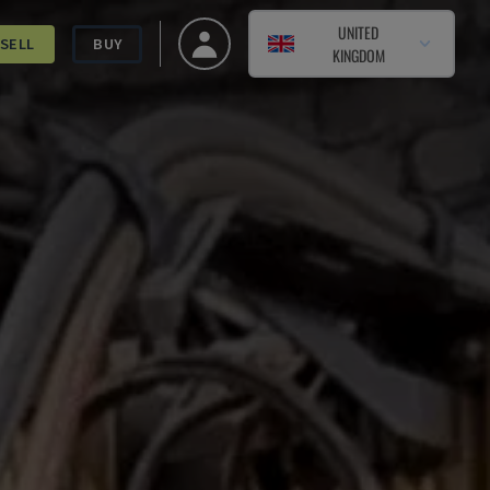
UNITED
SELL
BUY
KINGDOM