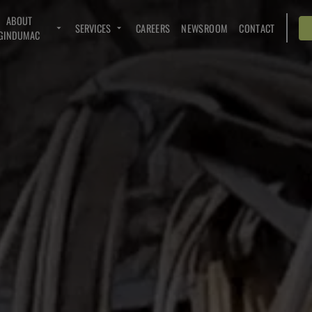
ABOUT
SERVICES
CAREERS
NEWSROOM
CONTACT
GINDUMAC