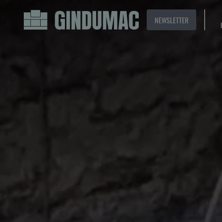
NEWSLETTER