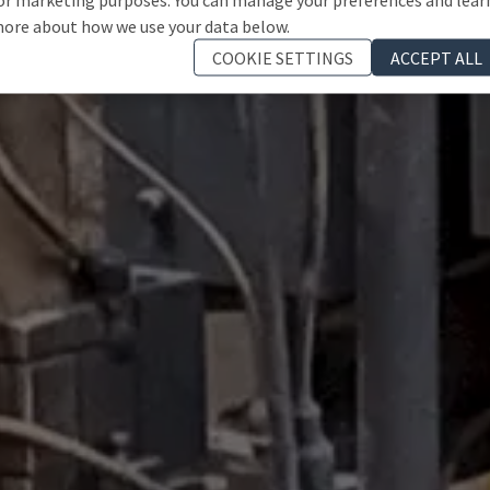
ore about how we use your data below.
COOKIE SETTINGS
ACCEPT ALL