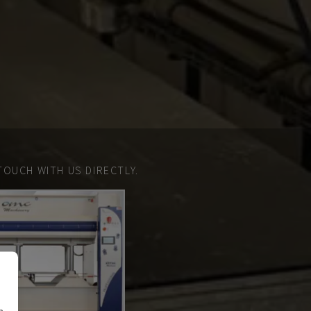
TOUCH WITH US DIRECTLY.
n