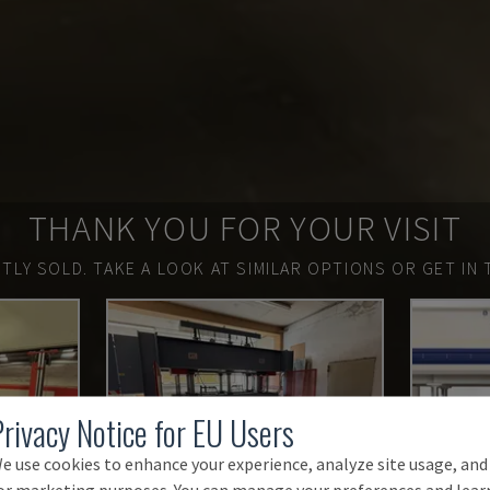
THANK YOU FOR YOUR VISIT
TLY SOLD.
TAKE A LOOK AT SIMILAR OPTIONS OR GET IN 
Privacy Notice for EU Users
e use cookies to enhance your experience, analyze site usage, and
or marketing purposes. You can manage your preferences and lear