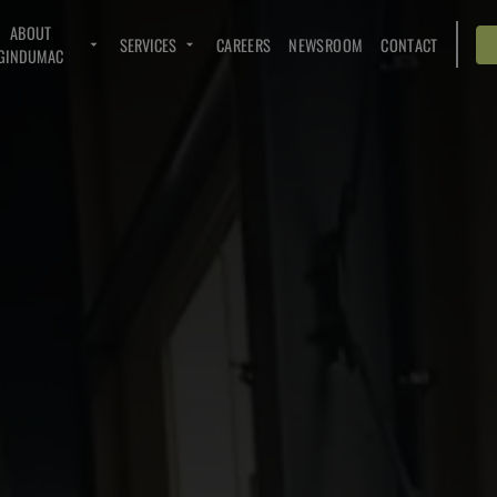
ABOUT
SERVICES
CAREERS
NEWSROOM
CONTACT
GINDUMAC