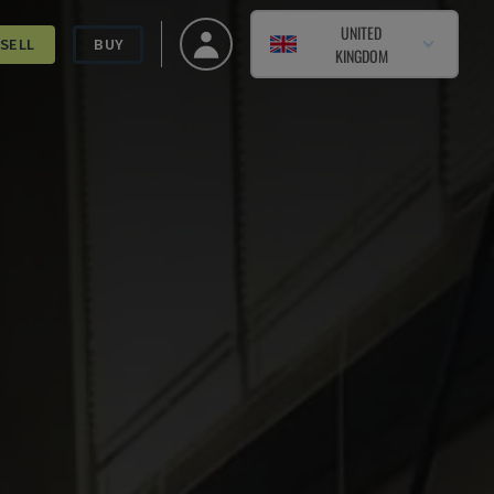
UNITED
SELL
BUY
KINGDOM