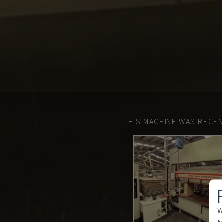
THIS MACHINE WAS RECEN
W
f