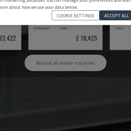
ore about how we use your data below.
300-K-D0
PL 90S
COOKIE SETTINGS
ACCEPT ALL
EER PRESS
OTT - VENEER PRESS
OMC - VE
GERMANY
1996
ITALY
 33,422
£ 18,425
Browse all similar machines