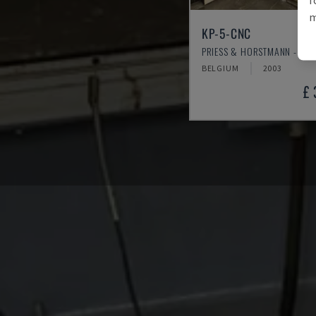
m
KP-5-CNC
PRIESS & HORSTMANN - VEN
BELGIUM
2003
£