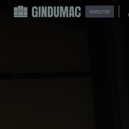
NEWSLETTER