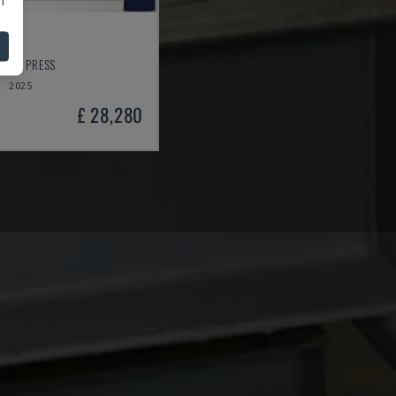
NEER PRESS
2025
£ 28,280