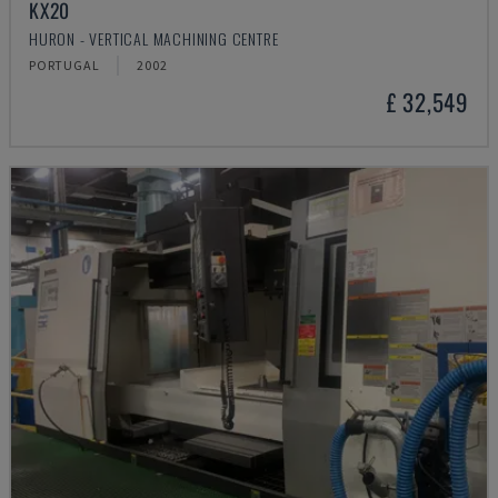
KX20
HURON - VERTICAL MACHINING CENTRE
PORTUGAL
2002
£ 32,549