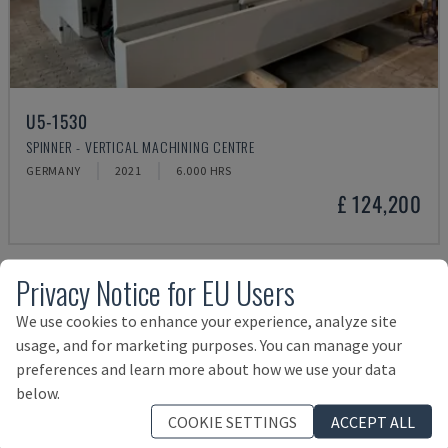
U5-1530
SPINNER - VERTICAL MACHINING CENTRE
GERMANY
2021
6.000 HRS
£ 124,200
Privacy Notice for EU Users
We use cookies to enhance your experience, analyze site
usage, and for marketing purposes. You can manage your
preferences and learn more about how we use your data
below.
COOKIE SETTINGS
ACCEPT ALL