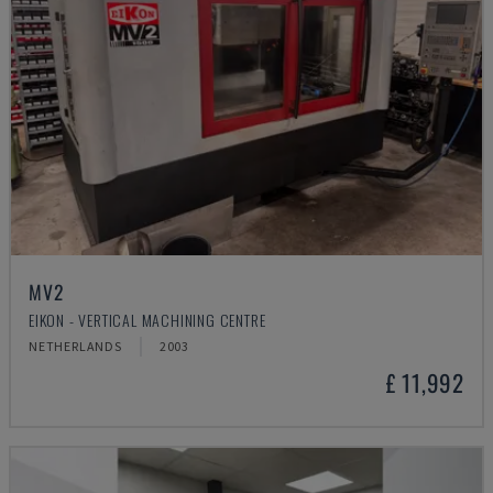
MV2
EIKON - VERTICAL MACHINING CENTRE
NETHERLANDS
2003
£ 11,992