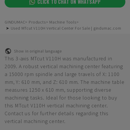
CLICK TO CHAT ON WHATSAPP
GINDUMAC
Products
Machine Tools
➤ Used MTcut V110H Vertical Center For Sale | gindumac.com
Show in original language
This 3-axis MTcut V110H was manufactured in
2009. A robust vertical machining center featuring
a 15000 rpm spindle and large travels of X: 1100
mm, Y: 610 mm, and Z: 610 mm. The machine table
measures 1250 x 610 mm, supporting diverse
machining tasks. Ideal for those looking to buy
this MTcut V110H vertical machining center.
Contact us for further details regarding this
vertical machining center.