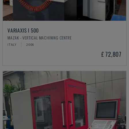
VARIAXIS I 500
MAZAK - VERTICAL MACHINING CENTRE
ITALY
2006
£ 72,807