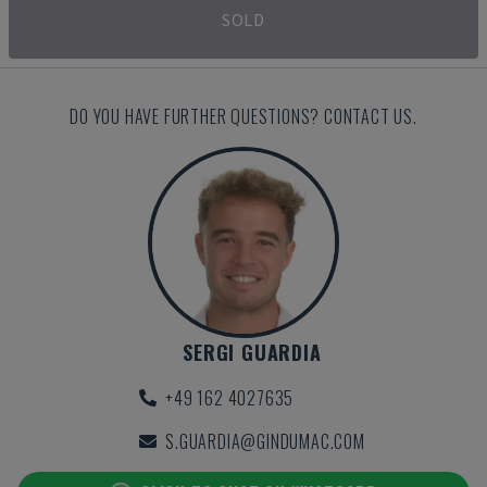
SOLD
DO YOU HAVE FURTHER QUESTIONS? CONTACT US.
SERGI GUARDIA
+49 162 4027635
S.GUARDIA@GINDUMAC.COM