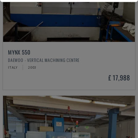
MYNX 550
DAEWOO - VERTICAL MACHINING CENTRE
ITALY
2003
£ 17,988