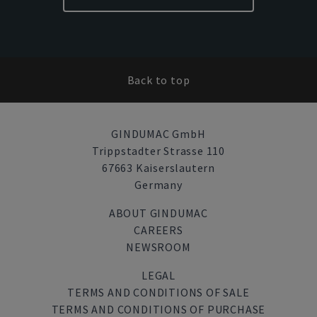
Back to top
GINDUMAC GmbH
Trippstadter Strasse 110
67663 Kaiserslautern
Germany
ABOUT GINDUMAC
CAREERS
NEWSROOM
LEGAL
TERMS AND CONDITIONS OF SALE
TERMS AND CONDITIONS OF PURCHASE