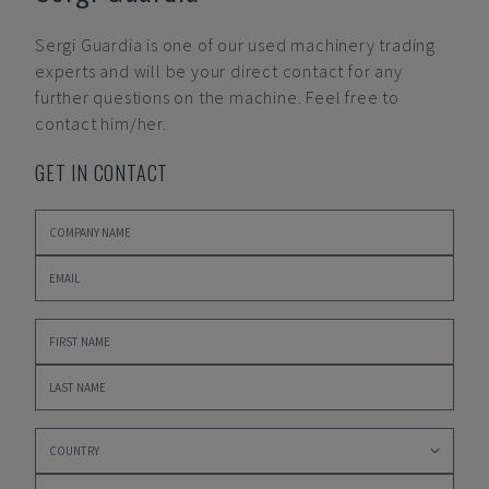
Sergi Guardia
is one of our used machinery trading
experts and will be your direct contact for any
further questions on the machine. Feel free to
contact him/her.
GET IN CONTACT