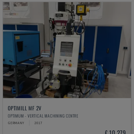
OPTIMILL MF 2V
OPTIMUM - VERTICAL MACHINING CENTRE
GERMANY
2017
£ 10,279