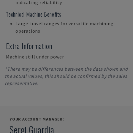
indicating reliability
Technical Machine Benefits
Large travel ranges for versatile machining
operations
Extra Information
Machine still under power
*There may be differences between the data shown and
the actual values, this should be confirmed by the sales
representative.
YOUR ACCOUNT MANAGER:
Sergi Guardia