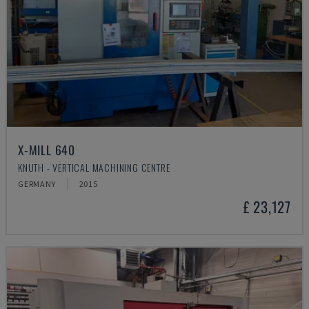
X-MILL 640
KNUTH - VERTICAL MACHINING CENTRE
GERMANY
2015
£ 23,127