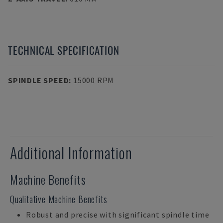
TECHNICAL SPECIFICATION
SPINDLE SPEED
:
15000 RPM
Additional Information
Machine Benefits
Qualitative Machine Benefits
Robust and precise with significant spindle time