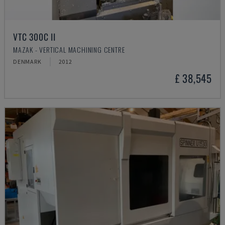
VTC 300C II
MAZAK - VERTICAL MACHINING CENTRE
DENMARK
2012
£ 38,545