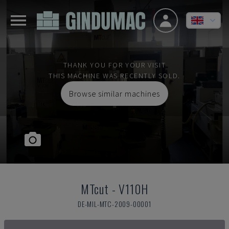
THANK YOU FOR YOUR VISIT
THIS MACHINE WAS RECENTLY SOLD.
Browse similar machines
MTcut
-
V110H
DE-MIL-MTC-2009-00001