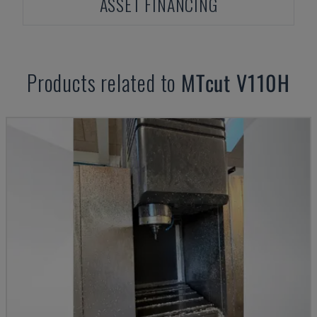
ASSET FINANCING
Products related to
MTcut
V110H