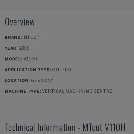
Overview
BRAND
:
MTCUT
YEAR
:
2009
MODEL
:
V110H
APPLICATION TYPE
:
MILLING
LOCATION
:
GERMANY
MACHINE TYPE
:
VERTICAL MACHINING CENTRE
Technical Information
-
MTcut
V110H