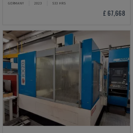
GERMANY
2023
533 HRS
£ 67,668