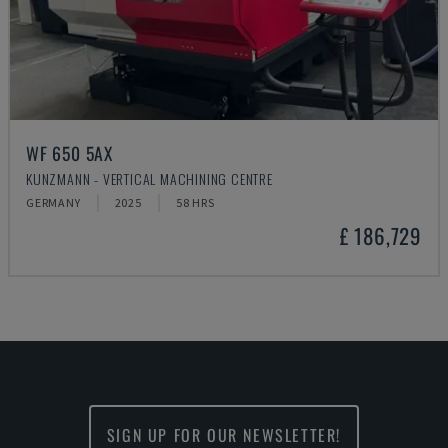
WF 650 5AX
KUNZMANN - VERTICAL MACHINING CENTRE
GERMANY
2025
58 HRS
£ 186,729
SIGN UP FOR OUR NEWSLETTER!