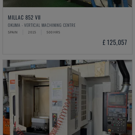
MILLAC 852 VII
OKUMA - VERTICAL MACHINING CENTRE
SPAIN
2015
500 HRS
£ 125,057