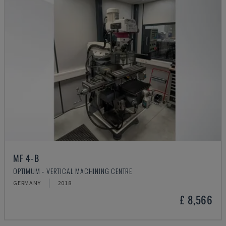
MF 4-B
OPTIMUM - VERTICAL MACHINING CENTRE
GERMANY
2018
£ 8,566