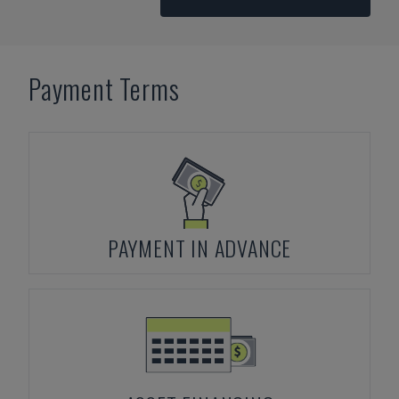
Payment Terms
PAYMENT IN ADVANCE