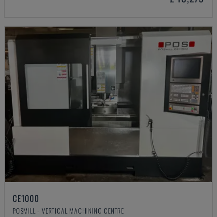
CE1000
POSMILL - VERTICAL MACHINING CENTRE