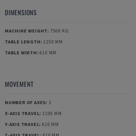
DIMENSIONS
MACHINE WEIGHT
:
7500 KG
TABLE LENGTH
:
1250 MM
TABLE WIDTH
:
610 MM
MOVEMENT
NUMBER OF AXES
:
3
X-AXIS TRAVEL
:
1100 MM
Y-AXIS TRAVEL
:
610 MM
Z-AXIS TRAVEL
:
610 MM