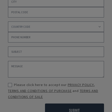
Please click here to accept our
PRIVACY POLICY
,
TERMS AND CONDITIONS OF PURCHASE
and
TERMS AND
CONDITIONS OF SALE
SUBMIT