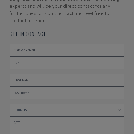
experts and will be your direct contact for any
further questions on the machine. Feel free to
contact him/her.
GET IN CONTACT