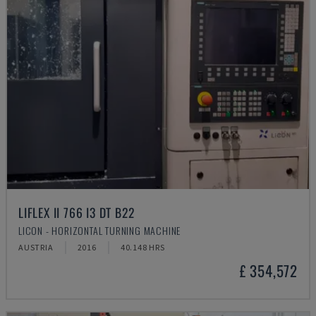
LIFLEX II 766 I3 DT B22
LICON - HORIZONTAL TURNING MACHINE
AUSTRIA
2016
40.148 HRS
£ 354,572