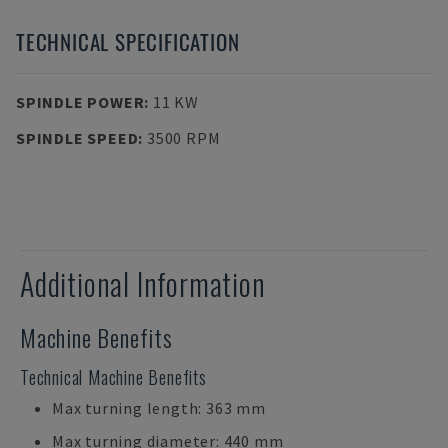
TECHNICAL SPECIFICATION
SPINDLE POWER
:
11 KW
SPINDLE SPEED
:
3500 RPM
Additional Information
Machine Benefits
Technical Machine Benefits
Max turning length: 363 mm
Max turning diameter: 440 mm