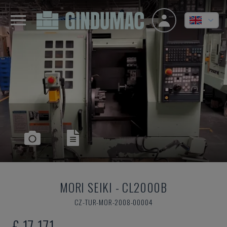
MORI SEIKI
-
CL2000B
CZ-TUR-MOR-2008-00004
£ 17,171