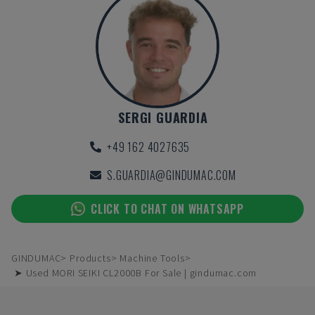
SERGI GUARDIA
+49 162 4027635
S.GUARDIA@GINDUMAC.COM
CLICK TO CHAT ON WHATSAPP
GINDUMAC
Products
Machine Tools
➤ Used MORI SEIKI CL2000B For Sale | gindumac.com