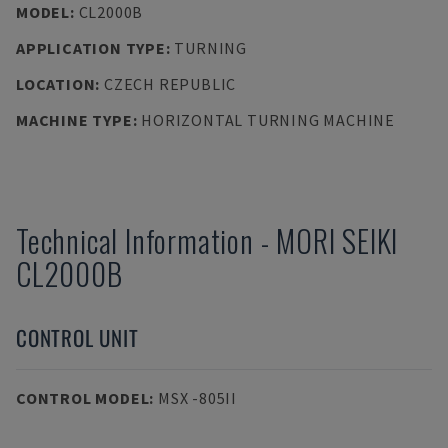
MODEL
:
CL2000B
APPLICATION TYPE
:
TURNING
LOCATION
:
CZECH REPUBLIC
MACHINE TYPE
:
HORIZONTAL TURNING MACHINE
Technical Information
-
MORI SEIKI
CL2000B
CONTROL UNIT
CONTROL MODEL
:
MSX -805II