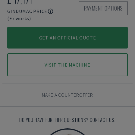
PAYMENT OPTIONS
GINDUMAC PRICE
(Ex works)
GET AN OFFICIAL QUOTE
VISIT THE MACHINE
MAKE A COUNTEROFFER
DO YOU HAVE FURTHER QUESTIONS? CONTACT US.