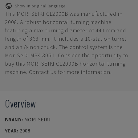
Show in original language
This MORI SEIKI CL2000B was manufactured in
2008. A robust horizontal turning machine
featuring a max turning diameter of 440 mm and
length of 363 mm. It includes a 10-station turret
and an 8-inch chuck. The control system is the
Mori Seiki MSX-805II. Consider the opportunity to
buy this MORI SEIKI CL2000B horizontal turning
machine. Contact us for more information.
Overview
BRAND
:
MORI SEIKI
YEAR
:
2008