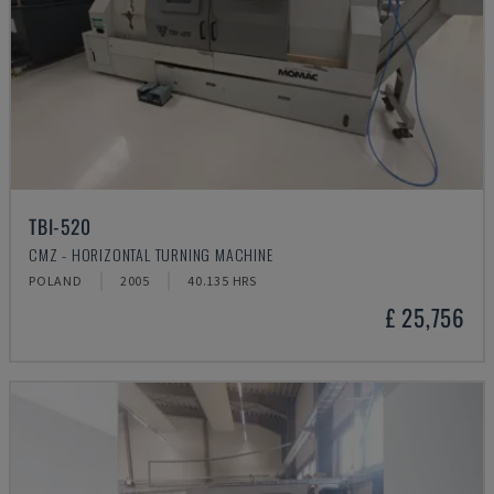
TBI-520
CMZ - HORIZONTAL TURNING MACHINE
POLAND
2005
40.135 HRS
£ 25,756