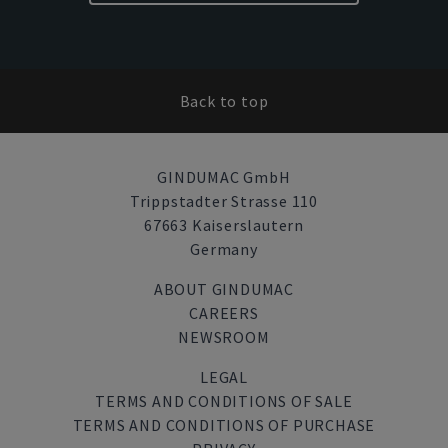
Back to top
GINDUMAC GmbH
Trippstadter Strasse 110
67663 Kaiserslautern
Germany
ABOUT GINDUMAC
CAREERS
NEWSROOM
LEGAL
TERMS AND CONDITIONS OF SALE
TERMS AND CONDITIONS OF PURCHASE