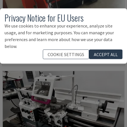
Privacy Notice for EU Users
We use cookies to enhance your experience, analyze site
EMCOMAT 200X1000
usage, and for marketing purposes. You can manage your
EMCO - HORIZONTAL TURNING MACHINE
preferences and learn more about how we use your data
GERMANY
2001
below.
£ 12,019
COOKIE SETTINGS
ACCEPT ALL