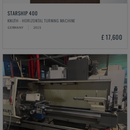
STARSHIP 400
KNUTH - HORIZONTAL TURNING MACHINE
GERMANY
2015
£ 17,600