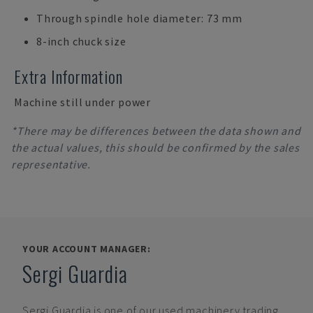
Through spindle hole diameter: 73 mm
8-inch chuck size
Extra Information
Machine still under power
*There may be differences between the data shown and
the actual values, this should be confirmed by the sales
representative.
YOUR ACCOUNT MANAGER:
Sergi Guardia
Sergi Guardia
is one of our used machinery trading