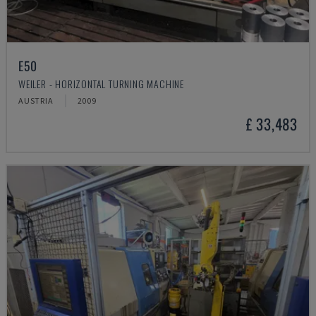
E50
WEILER - HORIZONTAL TURNING MACHINE
AUSTRIA
2009
£ 33,483