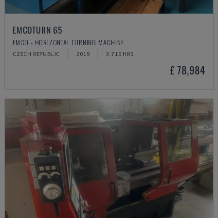
EMCOTURN 65
EMCO - HORIZONTAL TURNING MACHINE
CZECH REPUBLIC
2019
3.716 HRS
£ 78,984