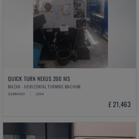
QUICK TURN NEXUS 200 MS
MAZAK - HORIZONTAL TURNING MACHINE
GERMANY
2004
£ 21,463