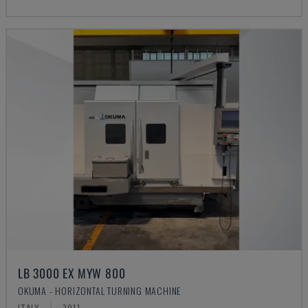
LB 3000 EX MYW 800
OKUMA - HORIZONTAL TURNING MACHINE
ITALY
2011