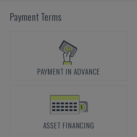
Payment Terms
PAYMENT IN ADVANCE
ASSET FINANCING