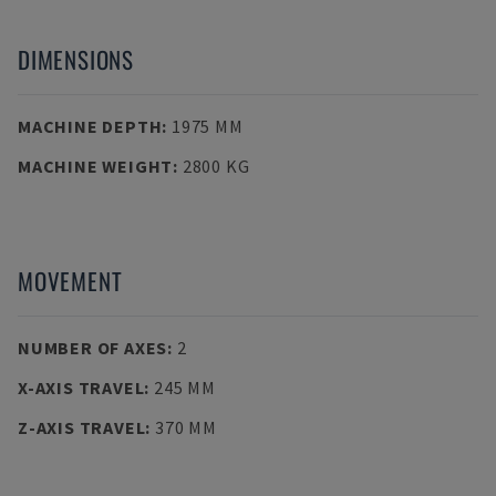
DIMENSIONS
MACHINE DEPTH
:
1975 MM
MACHINE WEIGHT
:
2800 KG
MOVEMENT
NUMBER OF AXES
:
2
X-AXIS TRAVEL
:
245 MM
Z-AXIS TRAVEL
:
370 MM