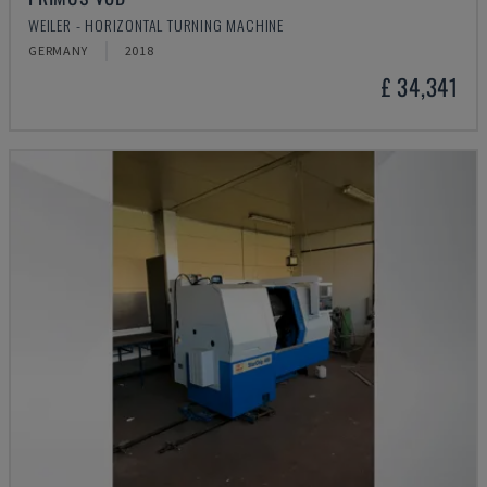
WEILER - HORIZONTAL TURNING MACHINE
GERMANY
2018
£ 34,341