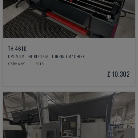
TH 4610
OPTIMUM - HORIZONTAL TURNING MACHINE
GERMANY
2018
£ 10,302