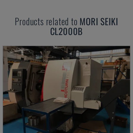
Products related to
MORI SEIKI
CL2000B