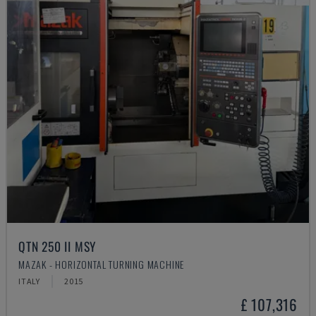
QTN 250 II MSY
MAZAK - HORIZONTAL TURNING MACHINE
ITALY
2015
£ 107,316