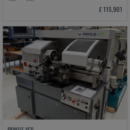
£ 115,901
PRIMUS VCD