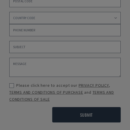
Please click here to accept our
PRIVACY POLICY
,
TERMS AND CONDITIONS OF PURCHASE
and
TERMS AND
CONDITIONS OF SALE
SUBMIT