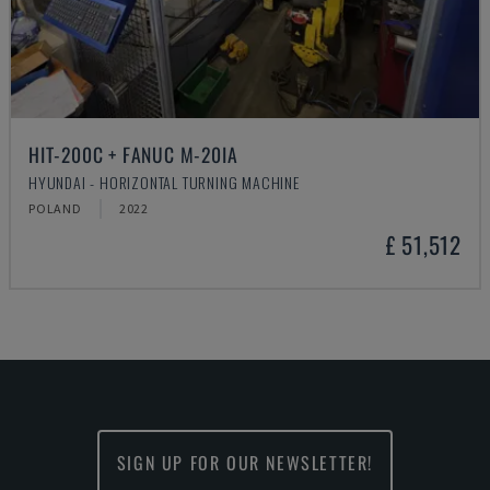
HIT-200C + FANUC M-20IA
HYUNDAI - HORIZONTAL TURNING MACHINE
POLAND
2022
£ 51,512
SIGN UP FOR OUR NEWSLETTER!