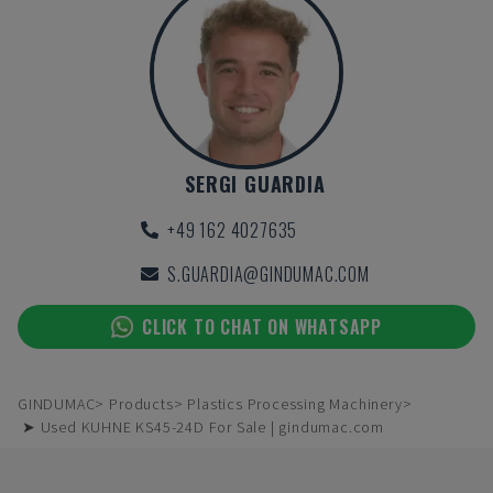
SERGI GUARDIA
+49 162 4027635
S.GUARDIA@GINDUMAC.COM
CLICK TO CHAT ON WHATSAPP
GINDUMAC
Products
Plastics Processing Machinery
➤ Used KUHNE KS45-24D For Sale | gindumac.com