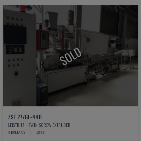
SOLD
ZSE 27/GL-44D
LEISTRITZ - TWIN SCREW EXTRUDER
GERMANY
1998