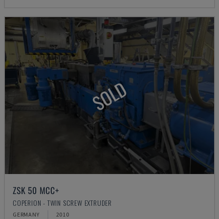
SOLD
ZSK 50 MCC+
COPERION - TWIN SCREW EXTRUDER
GERMANY
2010