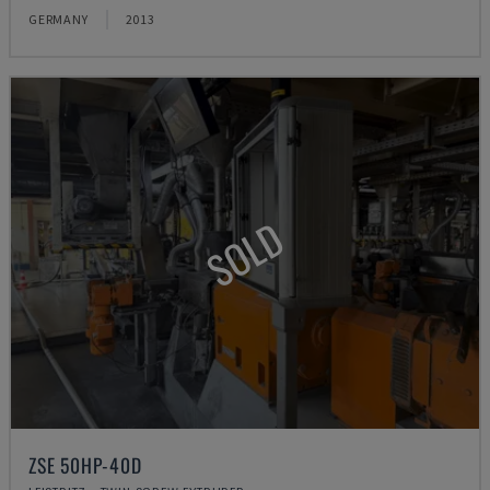
GERMANY
2013
SOLD
ZSE 50HP-40D