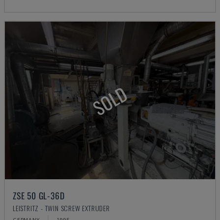
SOLD
ZSE 50 GL-36D
LEISTRITZ - TWIN SCREW EXTRUDER
GERMANY
1995