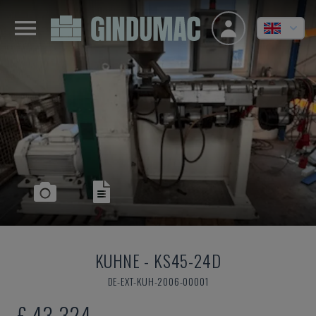
KUHNE
-
KS45-24D
DE-EXT-KUH-2006-00001
£ 43,324