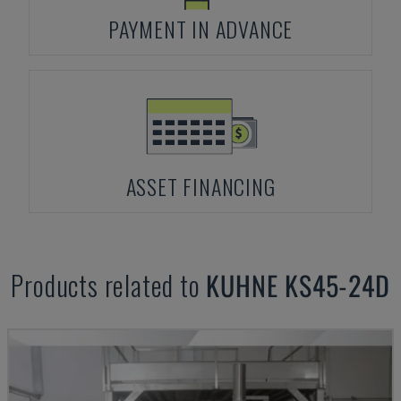
PAYMENT IN ADVANCE
ASSET FINANCING
Products related to
KUHNE
KS45-24D