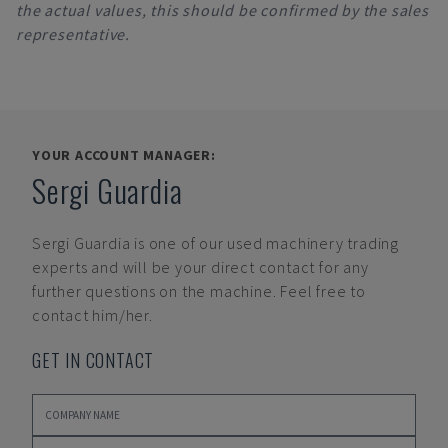
the actual values, this should be confirmed by the sales
representative.
YOUR ACCOUNT MANAGER:
Sergi Guardia
Sergi Guardia
is one of our used machinery trading
experts and will be your direct contact for any
further questions on the machine. Feel free to
contact him/her.
GET IN CONTACT