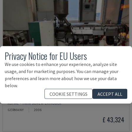
Privacy Notice for EU Users
We use cookies to enhance your experience, analyze site
usage, and for marketing purposes. You can manage your
preferences and learn more about how we use your data
below.
COOKIE SETTINGS
ACCEPT ALL
KS45-24D
KUHNE - TWIN SCREW EXTRUDER
GERMANY
2006
£ 43,324