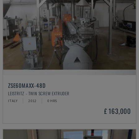
ZSE60MAXX-48D
LEISTRITZ - TWIN SCREW EXTRUDER
ITALY
2012
0 HRS
£ 163,000