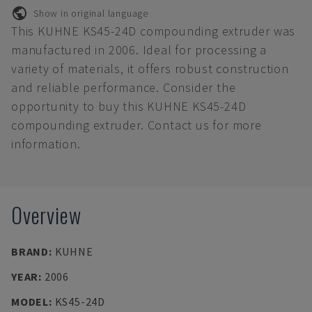
Show in original language
This KUHNE KS45-24D compounding extruder was
manufactured in 2006. Ideal for processing a
variety of materials, it offers robust construction
and reliable performance. Consider the
opportunity to buy this KUHNE KS45-24D
compounding extruder. Contact us for more
information.
Overview
BRAND
:
KUHNE
YEAR
:
2006
MODEL
:
KS45-24D