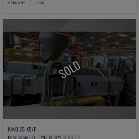
GERMANY
2006
SOLD
KMD 75 XS/P
KRAUSS MAFFEI - TWIN SCREW EXTRUDER