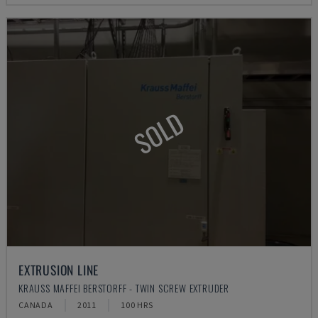
SOLD
EXTRUSION LINE
KRAUSS MAFFEI BERSTORFF - TWIN SCREW EXTRUDER
CANADA
2011
100 HRS