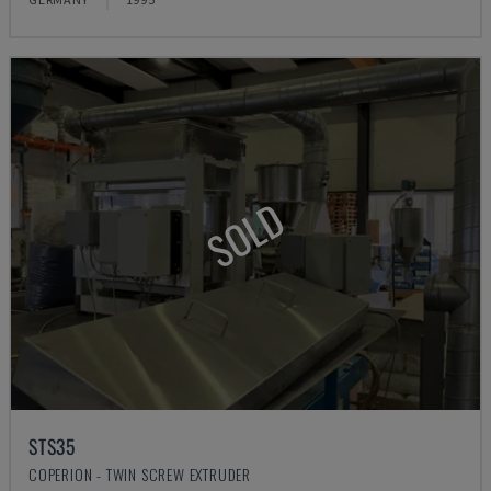
SOLD
STS35
COPERION - TWIN SCREW EXTRUDER