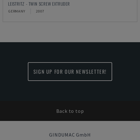
LEISTRITZ - TWIN SCREW EXTRUDER
GERMANY
2007
SIGN UP FOR OUR NEWSLETTER!
Back to top
GINDUMAC GmbH