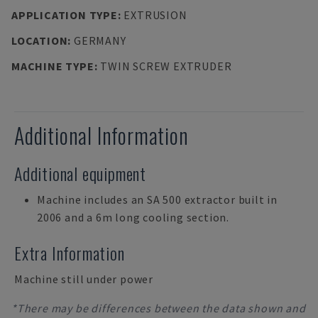
APPLICATION TYPE
:
EXTRUSION
LOCATION
:
GERMANY
MACHINE TYPE
:
TWIN SCREW EXTRUDER
Additional Information
Additional equipment
Machine includes an SA 500 extractor built in
2006 and a 6m long cooling section.
Extra Information
Machine still under power
*There may be differences between the data shown and