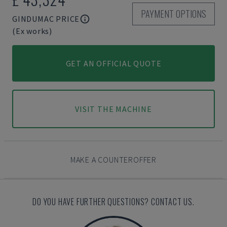
PAYMENT OPTIONS
GINDUMAC PRICE
(Ex works)
GET AN OFFICIAL QUOTE
VISIT THE MACHINE
MAKE A COUNTEROFFER
DO YOU HAVE FURTHER QUESTIONS? CONTACT US.