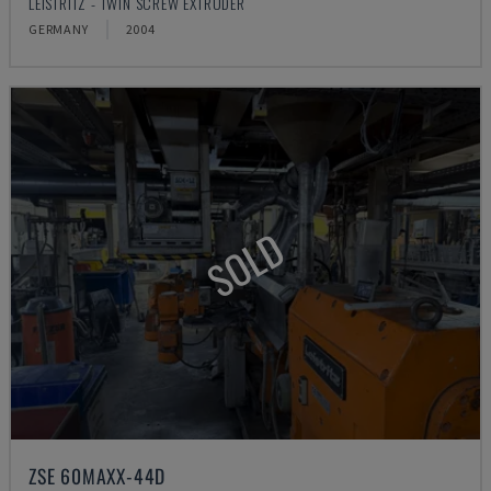
LEISTRITZ - TWIN SCREW EXTRUDER
GERMANY
2004
SOLD
ZSE 60MAXX-44D