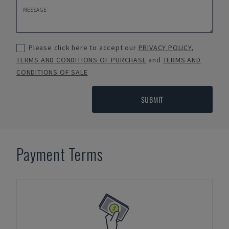
Please click here to accept our
PRIVACY POLICY
,
TERMS AND CONDITIONS OF PURCHASE
and
TERMS AND
CONDITIONS OF SALE
SUBMIT
Payment Terms