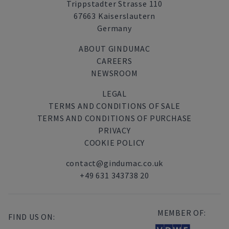
Trippstadter Strasse 110
67663 Kaiserslautern
Germany
ABOUT GINDUMAC
CAREERS
NEWSROOM
LEGAL
TERMS AND CONDITIONS OF SALE
TERMS AND CONDITIONS OF PURCHASE
PRIVACY
COOKIE POLICY
contact@gindumac.co.uk
+49 631 343738 20
MEMBER OF:
FIND US ON: