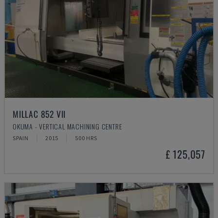
MILLAC 852 VII
OKUMA - VERTICAL MACHINING CENTRE
SPAIN
2015
500 HRS
£ 125,057