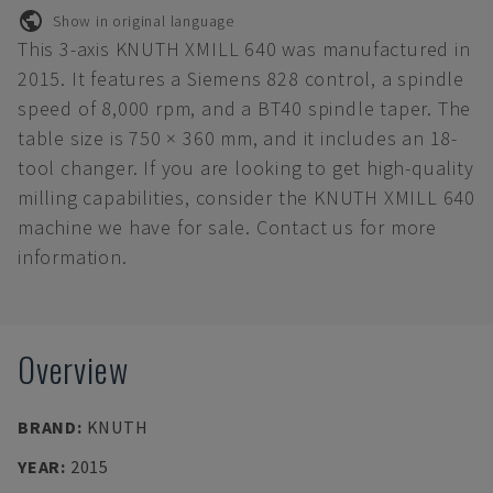
Show in original language
This 3-axis KNUTH XMILL 640 was manufactured in
2015. It features a Siemens 828 control, a spindle
speed of 8,000 rpm, and a BT40 spindle taper. The
table size is 750 × 360 mm, and it includes an 18-
tool changer. If you are looking to get high-quality
milling capabilities, consider the KNUTH XMILL 640
machine we have for sale. Contact us for more
information.
Overview
BRAND
:
KNUTH
YEAR
:
2015