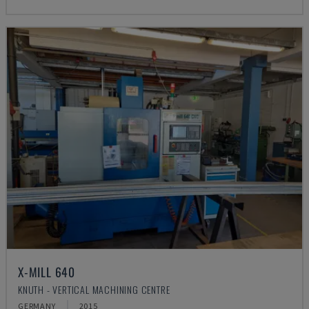
X-MILL 640
KNUTH - VERTICAL MACHINING CENTRE
GERMANY
2015