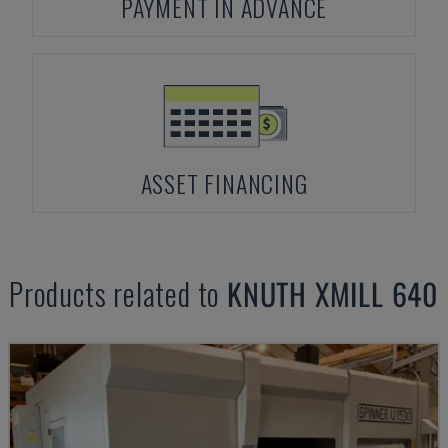
PAYMENT IN ADVANCE
ASSET FINANCING
Products related to
KNUTH
XMILL 640