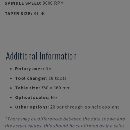
SPINDLE SPEED
:
8000 RPM
TAPER SIZE
:
BT 40
Additional Information
Rotary axes:
No
Tool changer:
18 tools
Table size:
750 × 360 mm
Optical scales:
No
Other options:
20 bar through-spindle coolant
*There may be differences between the data shown and
the actual values, this should be confirmed by the sales