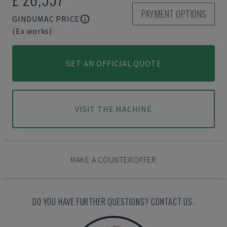
PAYMENT OPTIONS
GINDUMAC PRICE
(Ex works)
GET AN OFFICIAL QUOTE
VISIT THE MACHINE
MAKE A COUNTEROFFER
DO YOU HAVE FURTHER QUESTIONS? CONTACT US.