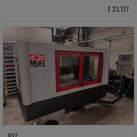
£ 23,127
MV2