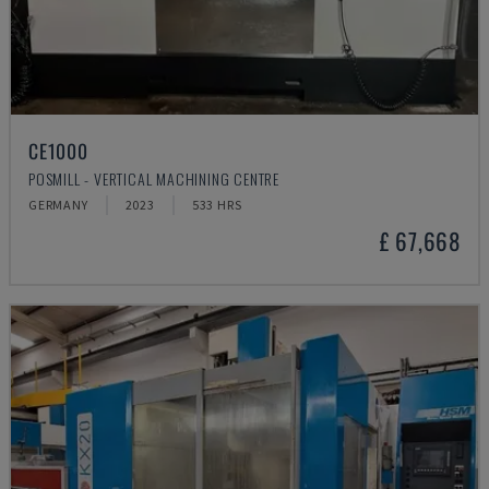
CE1000
POSMILL - VERTICAL MACHINING CENTRE
GERMANY
2023
533 HRS
£ 67,668