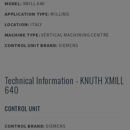
MODEL
:
XMILL 640
APPLICATION TYPE
:
MILLING
LOCATION
:
ITALY
MACHINE TYPE
:
VERTICAL MACHINING CENTRE
CONTROL UNIT BRAND
:
SIEMENS
Technical Information
-
KNUTH
XMILL
640
CONTROL UNIT
CONTROL BRAND
:
SIEMENS