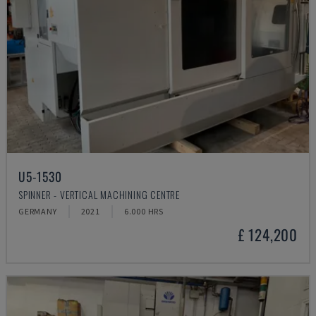
U5-1530
SPINNER - VERTICAL MACHINING CENTRE
GERMANY
2021
6.000 HRS
£ 124,200