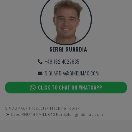
SERGI GUARDIA
+49 162 4027635
S.GUARDIA@GINDUMAC.COM
CLICK TO CHAT ON WHATSAPP
GINDUMAC
Products
Machine Tools
➤ Used KNUTH XMILL 640 For Sale | gindumac.com