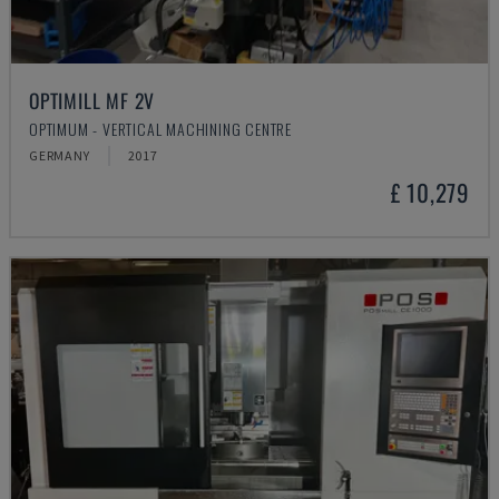
OPTIMILL MF 2V
OPTIMUM - VERTICAL MACHINING CENTRE
GERMANY
2017
£ 10,279