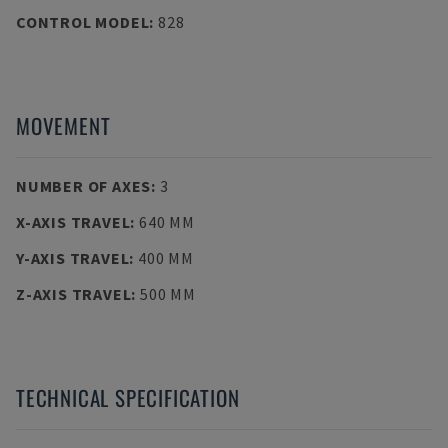
CONTROL MODEL
:
828
MOVEMENT
NUMBER OF AXES
:
3
X-AXIS TRAVEL
:
640 MM
Y-AXIS TRAVEL
:
400 MM
Z-AXIS TRAVEL
:
500 MM
TECHNICAL SPECIFICATION