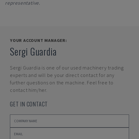
representative.
YOUR ACCOUNT MANAGER:
Sergi Guardia
Sergi Guardia
is one of our used machinery trading
experts and will be your direct contact for any
further questions on the machine. Feel free to
contact him/her.
GET IN CONTACT