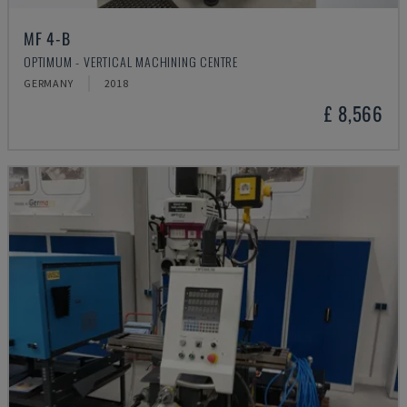
MF 4-B
OPTIMUM - VERTICAL MACHINING CENTRE
GERMANY
2018
£ 8,566