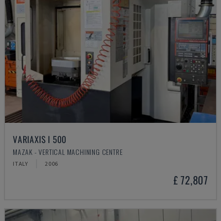
VARIAXIS I 500
MAZAK - VERTICAL MACHINING CENTRE
ITALY
2006
£ 72,807