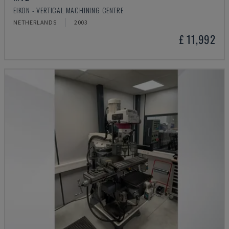
EIKON - VERTICAL MACHINING CENTRE
NETHERLANDS
2003
£ 11,992