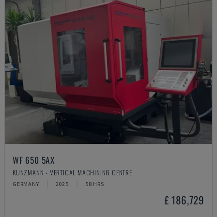
WF 650 5AX
KUNZMANN - VERTICAL MACHINING CENTRE
GERMANY
2025
58 HRS
£ 186,729