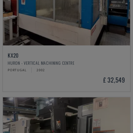
KX20
HURON - VERTICAL MACHINING CENTRE
PORTUGAL
2002
£ 32,549