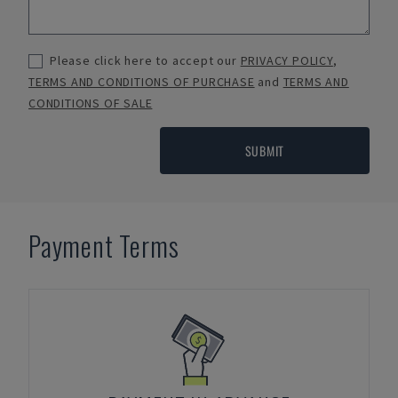
Please click here to accept our
PRIVACY POLICY
,
TERMS AND CONDITIONS OF PURCHASE
and
TERMS AND
CONDITIONS OF SALE
SUBMIT
Payment Terms