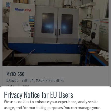
MYNX 550
DAEWOO - VERTICAL MACHINING CENTRE
ITALY
2003
Privacy Notice for EU Users
£ 17,988
We use cookies to enhance your experience, analyze site
usage, and for marketing purposes. You can manage your