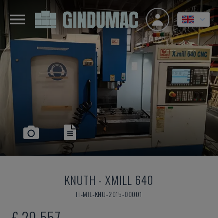
KNUTH
-
XMILL 640
IT-MIL-KNU-2015-00001
£ 20,557