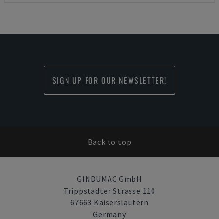
SIGN UP FOR OUR NEWSLETTER!
Back to top
GINDUMAC GmbH
Trippstadter Strasse 110
67663 Kaiserslautern
Germany