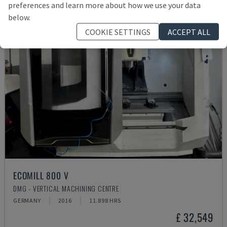
preferences and learn more about how we use your data
below.
COOKIE SETTINGS
ACCEPT ALL
ECOMILL 800 V
DMG - VERTICAL MACHINING CENTRE
GERMANY
2016
11.898 HRS
£ 32,549