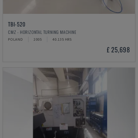
TBI-520
CMZ - HORIZONTAL TURNING MACHINE
POLAND
2005
40.135 HRS
£ 25,698