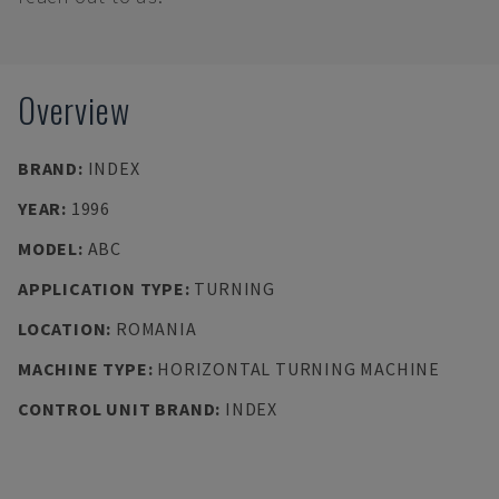
Overview
BRAND
:
INDEX
YEAR
:
1996
MODEL
:
ABC
APPLICATION TYPE
:
TURNING
LOCATION
:
ROMANIA
MACHINE TYPE
:
HORIZONTAL TURNING MACHINE
CONTROL UNIT BRAND
:
INDEX