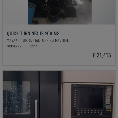
QUICK TURN NEXUS 200 MS
MAZAK - HORIZONTAL TURNING MACHINE
GERMANY
2004
£ 21,415