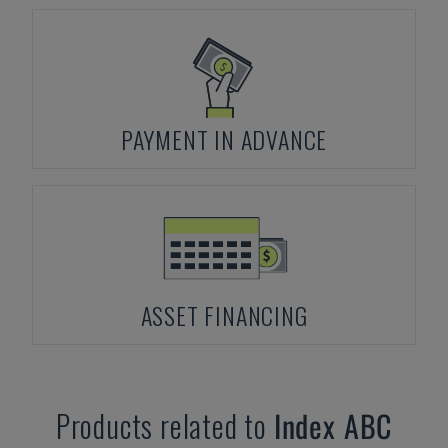
PAYMENT IN ADVANCE
ASSET FINANCING
Products related to
Index
ABC