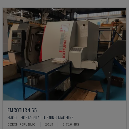
EMCOTURN 65
EMCO - HORIZONTAL TURNING MACHINE
CZECH REPUBLIC
2019
3.716 HRS