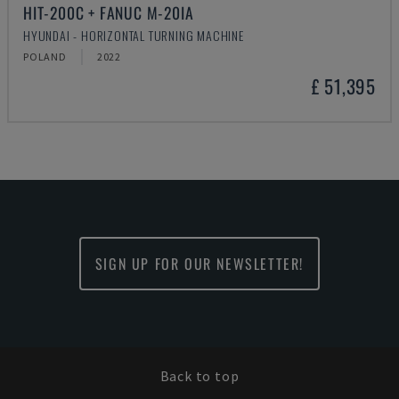
HIT-200C + FANUC M-20IA
HYUNDAI - HORIZONTAL TURNING MACHINE
POLAND
2022
£ 51,395
SIGN UP FOR OUR NEWSLETTER!
Back to top