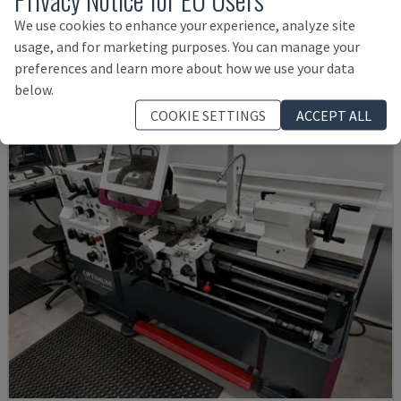
EMCO - HORIZONTAL TURNING MACHINE
We use cookies to enhance your experience, analyze site
GERMANY
2001
usage, and for marketing purposes. You can manage your
£ 11,992
preferences and learn more about how we use your data
below.
COOKIE SETTINGS
ACCEPT ALL