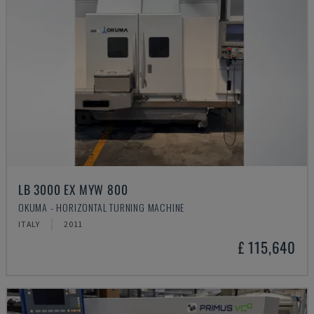
LB 3000 EX MYW 800
OKUMA - HORIZONTAL TURNING MACHINE
ITALY
2011
£ 115,640