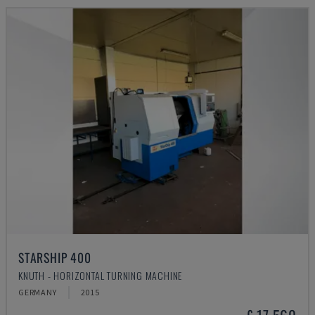
STARSHIP 400
KNUTH - HORIZONTAL TURNING MACHINE
GERMANY
2015