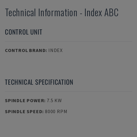
Technical Information
-
Index
ABC
CONTROL UNIT
CONTROL BRAND
:
INDEX
TECHNICAL SPECIFICATION
SPINDLE POWER
:
7.5 KW
SPINDLE SPEED
:
8000 RPM