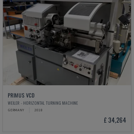
PRIMUS VCD
WEILER - HORIZONTAL TURNING MACHINE
GERMANY
2018
£ 34,264