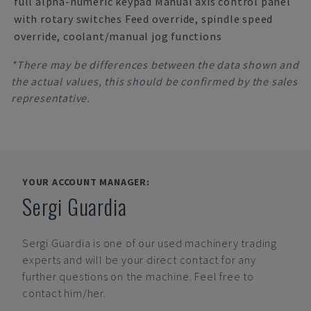
full alpha-numeric keypad Manual axis control panel
with rotary switches Feed override, spindle speed
override, coolant/manual jog functions
*There may be differences between the data shown and
the actual values, this should be confirmed by the sales
representative.
YOUR ACCOUNT MANAGER:
Sergi Guardia
Sergi Guardia
is one of our used machinery trading
experts and will be your direct contact for any
further questions on the machine. Feel free to
contact him/her.