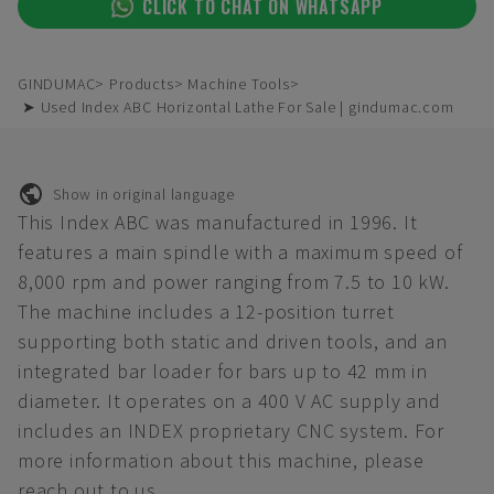
CLICK TO CHAT ON WHATSAPP
GINDUMAC
Products
Machine Tools
➤ Used Index ABC Horizontal Lathe For Sale | gindumac.com
Show in original language
This Index ABC was manufactured in 1996. It
features a main spindle with a maximum speed of
8,000 rpm and power ranging from 7.5 to 10 kW.
The machine includes a 12-position turret
supporting both static and driven tools, and an
integrated bar loader for bars up to 42 mm in
diameter. It operates on a 400 V AC supply and
includes an INDEX proprietary CNC system. For
more information about this machine, please
reach out to us.