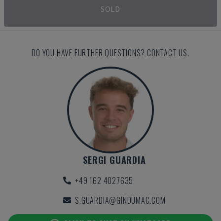
SOLD
DO YOU HAVE FURTHER QUESTIONS? CONTACT US.
SERGI GUARDIA
+49 162 4027635
S.GUARDIA@GINDUMAC.COM