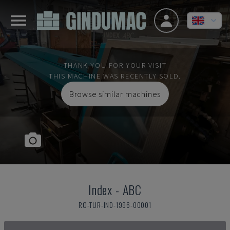
THANK YOU FOR YOUR VISIT
THIS MACHINE WAS RECENTLY SOLD.
Browse similar machines
Index
-
ABC
RO-TUR-IND-1996-00001