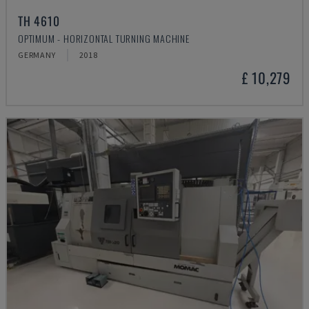
TH 4610
OPTIMUM - HORIZONTAL TURNING MACHINE
GERMANY
2018
£ 10,279