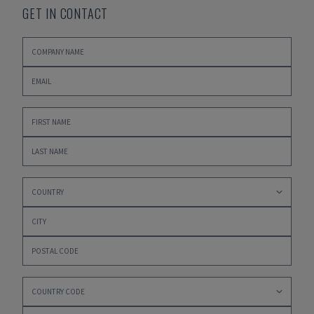
GET IN CONTACT