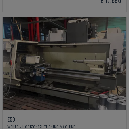
£ 17,560
E50
WEILER - HORIZONTAL TURNING MACHINE