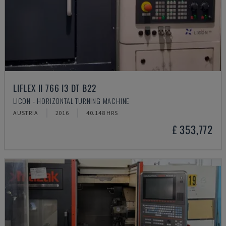
LIFLEX II 766 I3 DT B22
LICON - HORIZONTAL TURNING MACHINE
AUSTRIA
2016
40.148 HRS
£ 353,772