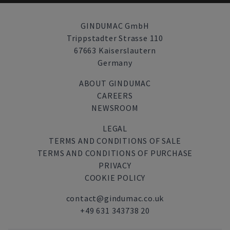
GINDUMAC GmbH
Trippstadter Strasse 110
67663 Kaiserslautern
Germany
ABOUT GINDUMAC
CAREERS
NEWSROOM
LEGAL
TERMS AND CONDITIONS OF SALE
TERMS AND CONDITIONS OF PURCHASE
PRIVACY
COOKIE POLICY
contact@gindumac.co.uk
+49 631 343738 20