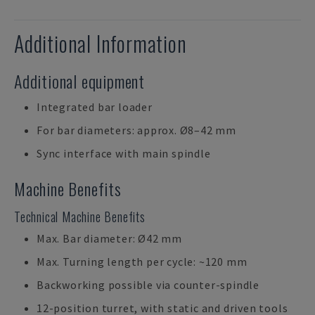
Additional Information
Additional equipment
Integrated bar loader
For bar diameters: approx. Ø8–42 mm
Sync interface with main spindle
Machine Benefits
Technical Machine Benefits
Max. Bar diameter: Ø42 mm
Max. Turning length per cycle: ~120 mm
Backworking possible via counter-spindle
12-position turret, with static and driven tools