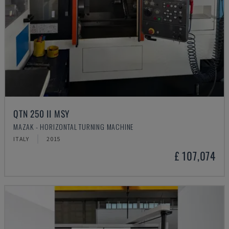
QTN 250 II MSY
MAZAK - HORIZONTAL TURNING MACHINE
ITALY
2015
£ 107,074