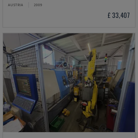
AUSTRIA
2009
£ 33,407