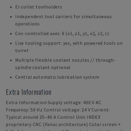
Er collet toolholders
Independent tool carriers for simultaneous
operations
Cnc-controlled axes: 6 (x1, z1, y1, x2, z2, c)
Live tooling support: yes, with powered tools on
turret
Multiple flexible coolant nozzles // through-
spindle coolant optional
Central automatic lubrication system
Extra Information
Extra Information Supply voltage: 400 V AC
Frequency: 50 Hz Control voltage: 24 V Current:
Typical around 25–40 A Control Unit INDEX
proprietary CNC (Fanuc architecture) Color screen +