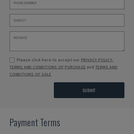
Please click here to accept our
PRIVACY POLICY
,
TERMS AND CONDITIONS OF PURCHASE
and
TERMS AND
CONDITIONS OF SALE
SUBMIT
Payment Terms