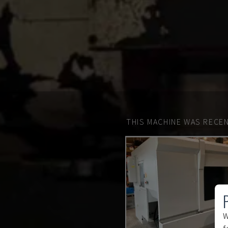
THIS MACHINE WAS RECEN
W
f