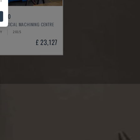
L 640
 VERTICAL MACHINING CENTRE
Y
2015
£ 23,127