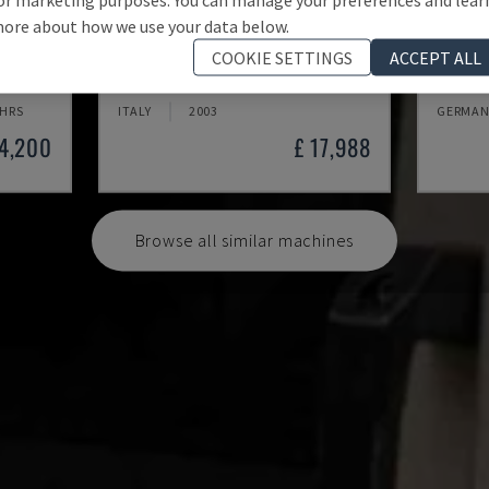
ore about how we use your data below.
MYNX 550
X-MIL
COOKIE SETTINGS
ACCEPT ALL
 CENTRE
DAEWOO - VERTICAL MACHINING CENTRE
KNUTH -
 HRS
ITALY
2003
GERMAN
24,200
£ 17,988
Browse all similar machines