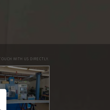
TOUCH WITH US DIRECTLY.
n