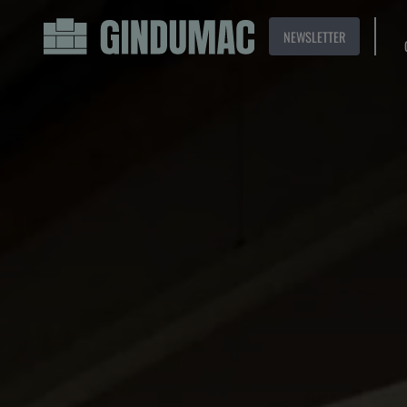
NEWSLETTER