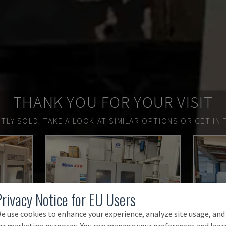
THANK YOU FOR YOUR VISIT
TLY SOLD.
TAKE A LOOK AT SIMILAR OPTIONS OR GET IN 
Privacy Notice for EU Users
e use cookies to enhance your experience, analyze site usage, and
or marketing purposes. You can manage your preferences and lear