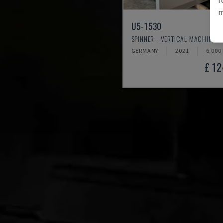
m
U5-1530
SPINNER - VERTICAL MACHINING
GERMANY
2021
6.000
£ 1