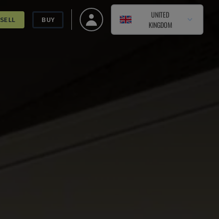
UNITED
SELL
BUY
KINGDOM