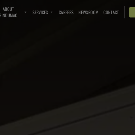
ABOUT
SERVICES
CAREERS
NEWSROOM
CONTACT
GINDUMAC