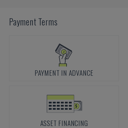
Payment Terms
PAYMENT IN ADVANCE
ASSET FINANCING