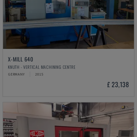
X-MILL 640
KNUTH - VERTICAL MACHINING CENTRE
GERMANY
2015
£ 23,138