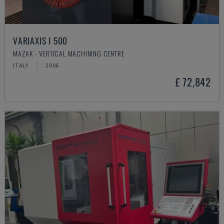
VARIAXIS I 500
MAZAK - VERTICAL MACHINING CENTRE
ITALY
2006
£ 72,842