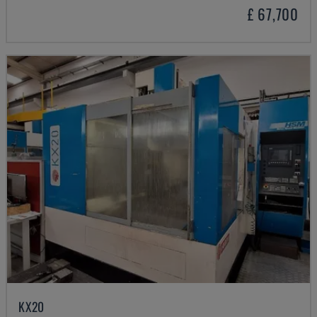
£ 67,700
KX20