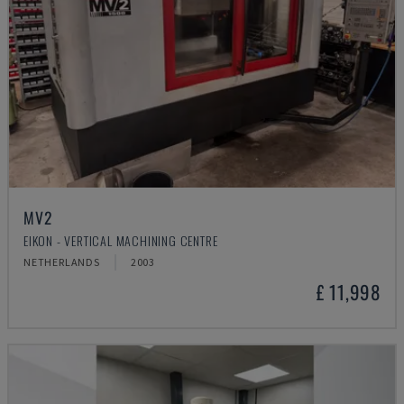
MV2
EIKON - VERTICAL MACHINING CENTRE
NETHERLANDS
2003
£ 11,998