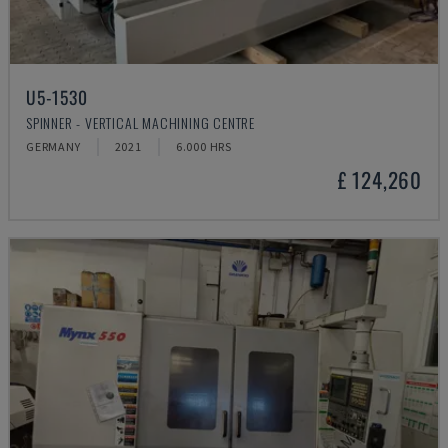
U5-1530
SPINNER - VERTICAL MACHINING CENTRE
GERMANY
2021
6.000 HRS
£ 124,260