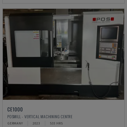
CE1000
POSMILL - VERTICAL MACHINING CENTRE
GERMANY
2023
533 HRS