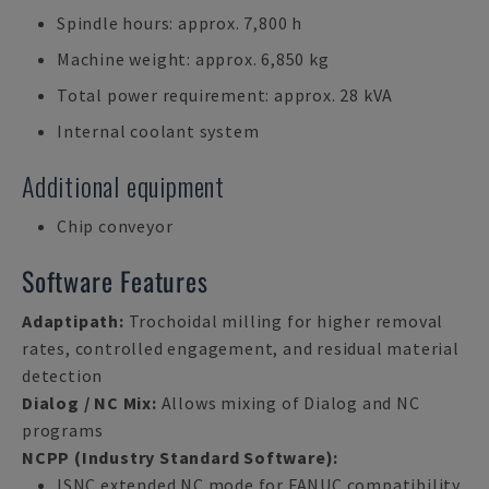
Spindle hours: approx. 7,800 h
Machine weight: approx. 6,850 kg
Total power requirement: approx. 28 kVA
Internal coolant system
Additional equipment
Chip conveyor
Software Features
Adaptipath:
Trochoidal milling for higher removal
rates, controlled engagement, and residual material
detection
Dialog / NC Mix:
Allows mixing of Dialog and NC
programs
NCPP (Industry Standard Software):
ISNC extended NC mode for FANUC compatibility