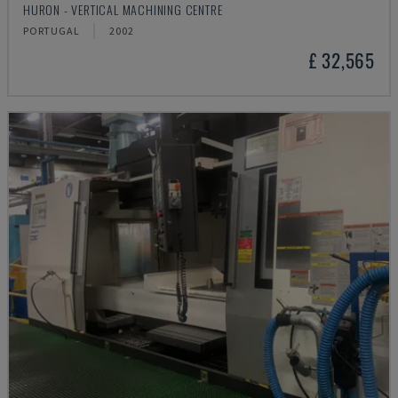
HURON - VERTICAL MACHINING CENTRE
PORTUGAL
2002
£ 32,565