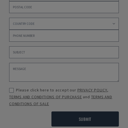
Please click here to accept our
PRIVACY POLICY
,
TERMS AND CONDITIONS OF PURCHASE
and
TERMS AND
CONDITIONS OF SALE
SUBMIT