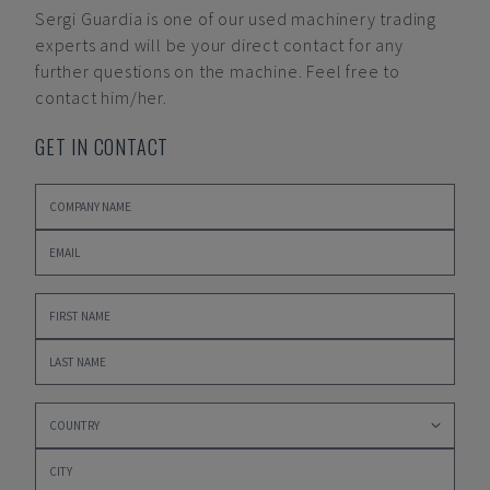
Sergi Guardia
is one of our used machinery trading
experts and will be your direct contact for any
further questions on the machine. Feel free to
contact him/her.
GET IN CONTACT