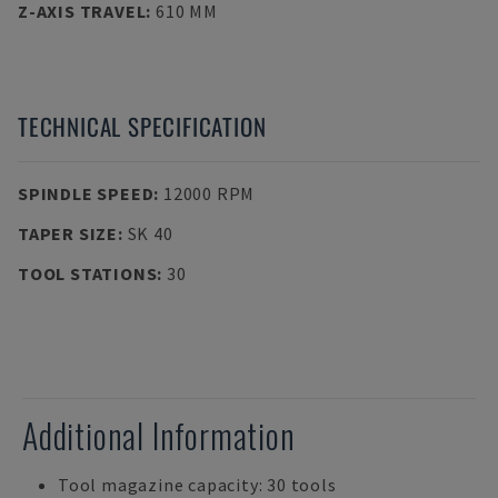
Z-AXIS TRAVEL
:
610 MM
TECHNICAL SPECIFICATION
SPINDLE SPEED
:
12000 RPM
TAPER SIZE
:
SK 40
TOOL STATIONS
:
30
Additional Information
Tool magazine capacity: 30 tools