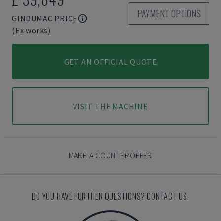
PAYMENT OPTIONS
GINDUMAC PRICE
(Ex works)
GET AN OFFICIAL QUOTE
VISIT THE MACHINE
MAKE A COUNTEROFFER
DO YOU HAVE FURTHER QUESTIONS? CONTACT US.