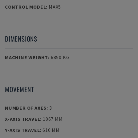
CONTROL MODEL
:
MAX5
DIMENSIONS
MACHINE WEIGHT
:
6850 KG
MOVEMENT
NUMBER OF AXES
:
3
X-AXIS TRAVEL
:
1067 MM
Y-AXIS TRAVEL
:
610 MM