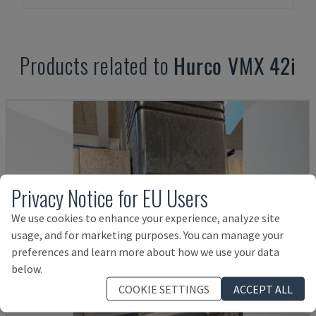
Products related to
Hurco
VMX 42i
Privacy Notice for EU Users
We use cookies to enhance your experience, analyze site
usage, and for marketing purposes. You can manage your
preferences and learn more about how we use your data
below.
COOKIE SETTINGS
ACCEPT ALL