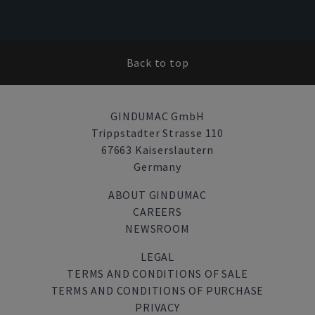
Back to top
GINDUMAC GmbH
Trippstadter Strasse 110
67663 Kaiserslautern
Germany
ABOUT GINDUMAC
CAREERS
NEWSROOM
LEGAL
TERMS AND CONDITIONS OF SALE
TERMS AND CONDITIONS OF PURCHASE
PRIVACY