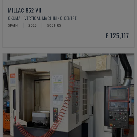
MILLAC 852 VII
OKUMA - VERTICAL MACHINING CENTRE
SPAIN
2015
500 HRS
£ 125,117