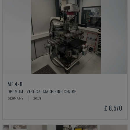
MF 4-B
OPTIMUM - VERTICAL MACHINING CENTRE
GERMANY
2018
£ 8,570