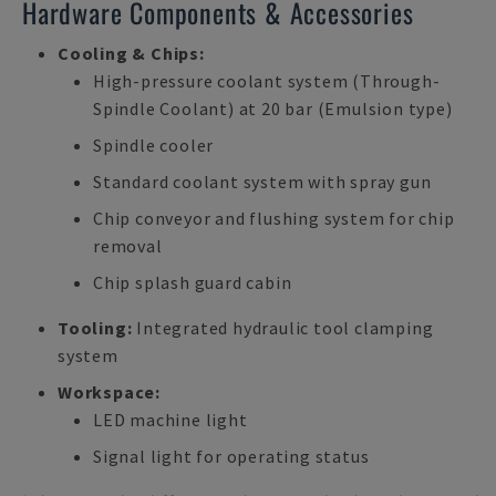
Hardware Components & Accessories
Cooling & Chips:
High-pressure coolant system (Through-
Spindle Coolant) at 20 bar (Emulsion type)
Spindle cooler
Standard coolant system with spray gun
Chip conveyor and flushing system for chip
removal
Chip splash guard cabin
Tooling:
Integrated hydraulic tool clamping
system
Workspace:
LED machine light
Signal light for operating status