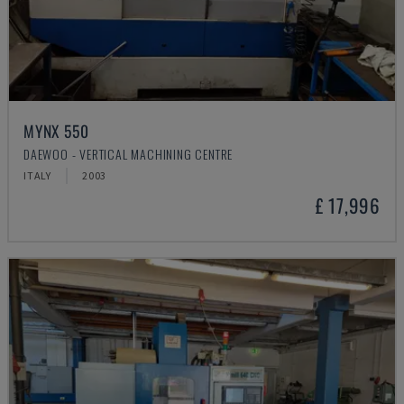
MYNX 550
DAEWOO - VERTICAL MACHINING CENTRE
ITALY
2003
£ 17,996