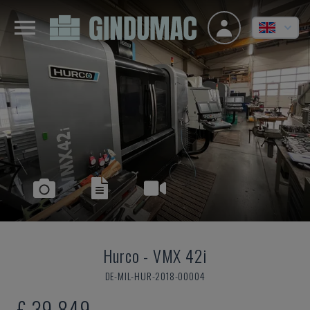
Hurco
-
VMX 42i
DE-MIL-HUR-2018-00004
£ 39,849