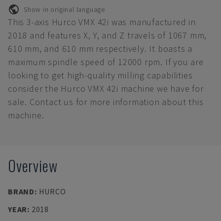
Show in original language
This 3-axis Hurco VMX 42i was manufactured in
2018 and features X, Y, and Z travels of 1067 mm,
610 mm, and 610 mm respectively. It boasts a
maximum spindle speed of 12000 rpm. If you are
looking to get high-quality milling capabilities
consider the Hurco VMX 42i machine we have for
sale. Contact us for more information about this
machine.
Overview
BRAND
:
HURCO
YEAR
:
2018