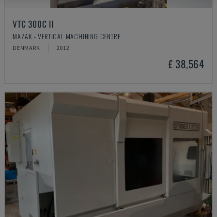
VTC 300C II
MAZAK - VERTICAL MACHINING CENTRE
DENMARK
2012
£ 38,564