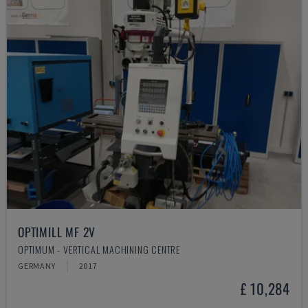
OPTIMILL MF 2V
OPTIMUM - VERTICAL MACHINING CENTRE
GERMANY
2017
£ 10,284