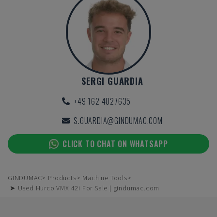
SERGI GUARDIA
+49 162 4027635
S.GUARDIA@GINDUMAC.COM
CLICK TO CHAT ON WHATSAPP
GINDUMAC
Products
Machine Tools
➤ Used Hurco VMX 42i For Sale | gindumac.com