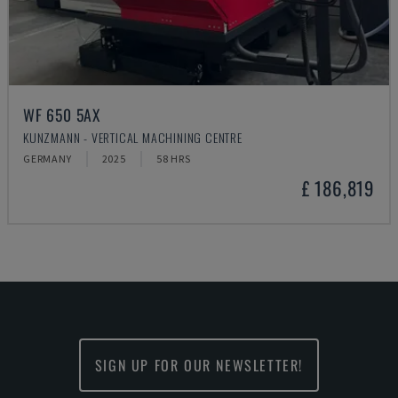
WF 650 5AX
KUNZMANN - VERTICAL MACHINING CENTRE
GERMANY
2025
58 HRS
£ 186,819
SIGN UP FOR OUR NEWSLETTER!