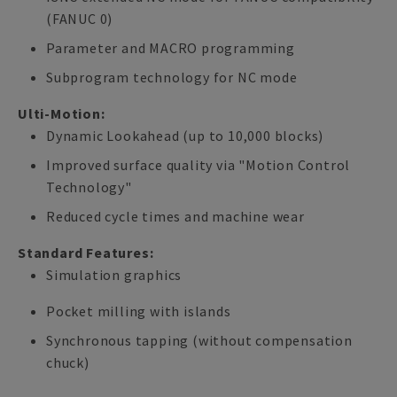
(FANUC 0)
Parameter and MACRO programming
Subprogram technology for NC mode
Ulti-Motion:
Dynamic Lookahead (up to 10,000 blocks)
Improved surface quality via "Motion Control
Technology"
Reduced cycle times and machine wear
Standard Features:
Simulation graphics
Pocket milling with islands
Synchronous tapping (without compensation
chuck)