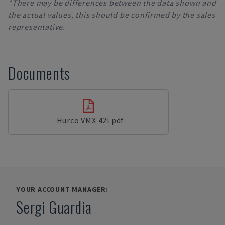
*There may be differences between the data shown and
the actual values, this should be confirmed by the sales
representative.
Documents
Hurco VMX 42i.pdf
YOUR ACCOUNT MANAGER:
Sergi Guardia