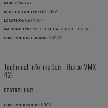
MODEL
:
VMX 42I
APPLICATION TYPE
:
MILLING
LOCATION
:
GERMANY
MACHINE TYPE
:
VERTICAL MACHINING CENTRE
CONTROL UNIT BRAND
:
HURCO
Technical Information
-
Hurco
VMX
42i
CONTROL UNIT
CONTROL BRAND
:
HURCO